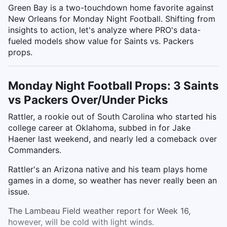
Green Bay is a two-touchdown home favorite against
New Orleans for Monday Night Football. Shifting from
insights to action, let's analyze where PRO's data-
fueled models show value for Saints vs. Packers
props.
Monday Night Football Props: 3 Saints
vs Packers Over/Under Picks
Rattler, a rookie out of South Carolina who started his
college career at Oklahoma, subbed in for Jake
Haener last weekend, and nearly led a comeback over
Commanders.
Rattler's an Arizona native and his team plays home
games in a dome, so weather has never really been an
issue.
The Lambeau Field weather report for Week 16,
however, will be cold with light winds.