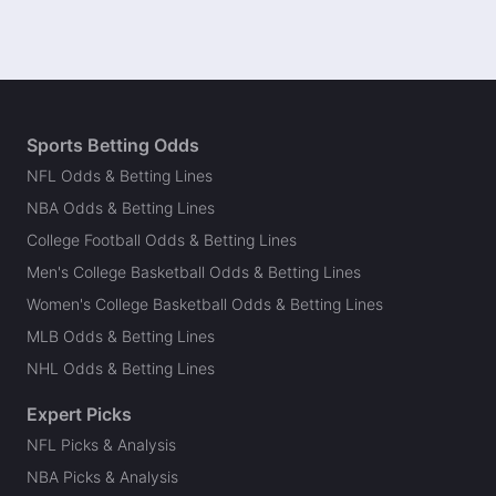
Sports Betting Odds
NFL Odds & Betting Lines
NBA Odds & Betting Lines
College Football Odds & Betting Lines
Men's College Basketball Odds & Betting Lines
Women's College Basketball Odds & Betting Lines
MLB Odds & Betting Lines
NHL Odds & Betting Lines
Expert Picks
NFL Picks & Analysis
NBA Picks & Analysis