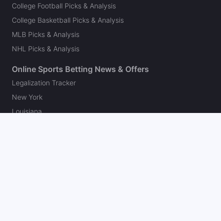
College Football Picks & Analysis
College Basketball Picks & Analysis
MLB Picks & Analysis
NHL Picks & Analysis
Online Sports Betting News & Offers
Legalization Tracker
New York
Louisiana
Maryland
Arizona
Colorado
New Jersey
Pennsylvania
Illinois
Michigan