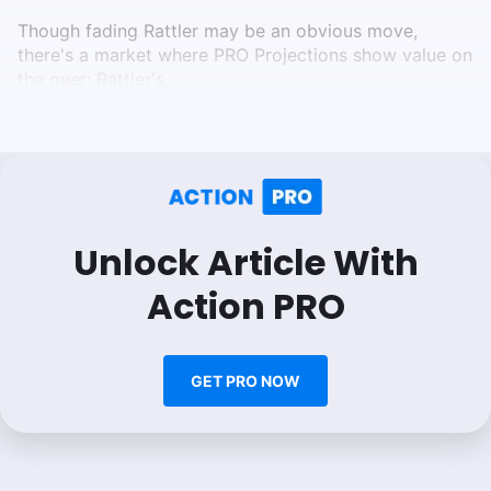
Though fading Rattler may be an obvious move,
there's a market where PRO Projections show value on
the over: Rattler's
Unlock Article With
Action PRO
GET PRO NOW