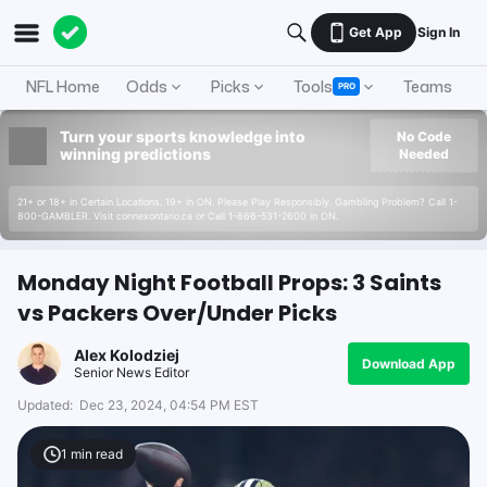
Get App
Sign In
NFL Home
Odds
Picks
Tools
Teams
A
PRO
Turn your sports knowledge into
No Code
winning predictions
Needed
21+ or 18+ in Certain Locations. 19+ in ON. Please Play Responsibly. Gambling Problem? Call 1-
800-GAMBLER. Visit connexontario.ca or Call 1-866-531-2600 in ON.
Monday Night Football Props: 3 Saints
vs Packers Over/Under Picks
Alex Kolodziej
Download App
Senior News Editor
Updated:
Dec 23, 2024, 04:54 PM EST
1
min read