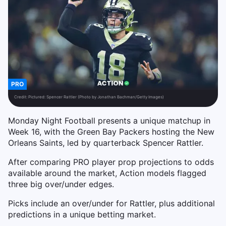
PRO
Credit:
Pictured: Spencer Rattler (Photo by Jonathan Bachman/Getty Images)
Monday Night Football presents a unique matchup in
Week 16, with the Green Bay Packers hosting the New
Orleans Saints, led by quarterback Spencer Rattler.
After comparing PRO player prop projections to odds
available around the market, Action models flagged
three big over/under edges.
Picks include an over/under for Rattler, plus additional
predictions in a unique betting market.