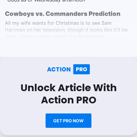
Cowboys vs. Commanders Prediction
All my wife wants for Christmas is to see Sam
Hartman on her television, though it looks like it'll be
Josh Johnson under center for Washington.
Unlock Article With
Action PRO
GET PRO NOW