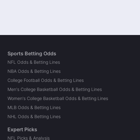
Sports Betting Odds
NFL Odds & Betting Lines
NBA Odds & Betting Lines
College Football Odds & Betting Lines
Men's College Basketball Odds & Betting Lines
Women's College Basketball Odds & Betting Lines
MLB Odds & Betting Lines
NHL Odds & Betting Lines
Expert Picks
NFL Picks & Analysis