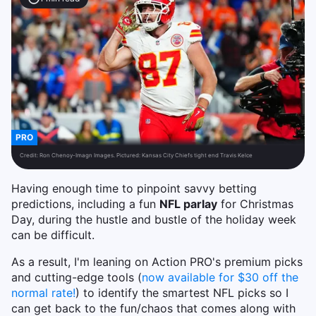
PRO
Credit:
Ron Chenoy-Imagn Images. Pictured: Kansas City Chiefs tight end Travis Kelce
Having enough time to pinpoint savvy betting
predictions, including a fun
NFL parlay
for Christmas
Day, during the hustle and bustle of the holiday week
can be difficult.
As a result, I'm leaning on Action PRO's premium picks
and cutting-edge tools (
now available for $30 off the
normal rate!
) to identify the smartest NFL picks so I
can get back to the fun/chaos that comes along with