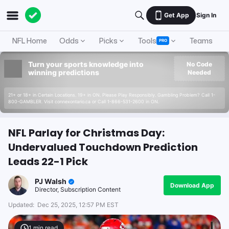
Get App
Sign In
NFL Home
Odds
Picks
Tools
Teams
A
PRO
Turn your sports knowledge into
No Code
winning predictions
Needed
21+ or 18+ in Certain Locations. 19+ in ON. Please Play Responsibly. Gambling Problem? Call 1-
800-GAMBLER. Visit connexontario.ca or Call 1-866-531-2600 in ON.
NFL Parlay for Christmas Day:
Undervalued Touchdown Prediction
Leads 22-1 Pick
PJ Walsh
Download App
Director, Subscription Content
Updated:
Dec 25, 2025, 12:57 PM EST
1
min read