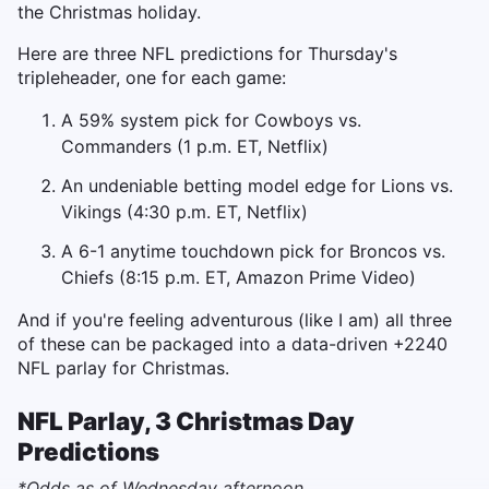
the Christmas holiday.
Here are three NFL predictions for Thursday's
tripleheader, one for each game:
A 59% system pick for Cowboys vs.
Commanders (1 p.m. ET, Netflix)
An undeniable betting model edge for Lions vs.
Vikings (4:30 p.m. ET, Netflix)
A 6-1 anytime touchdown pick for Broncos vs.
Chiefs (8:15 p.m. ET, Amazon Prime Video)
And if you're feeling adventurous (like I am) all three
of these can be packaged into a data-driven +2240
NFL parlay for Christmas.
NFL Parlay, 3 Christmas Day
Predictions
*Odds as of Wednesday afternoon