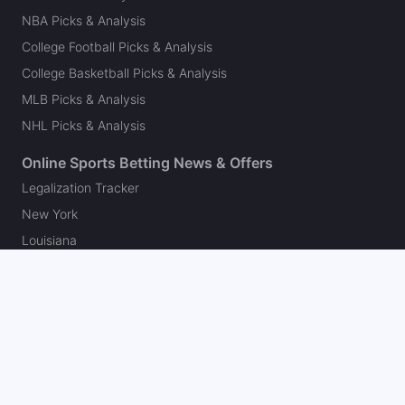
NBA Picks & Analysis
College Football Picks & Analysis
College Basketball Picks & Analysis
MLB Picks & Analysis
NHL Picks & Analysis
Online Sports Betting News & Offers
Legalization Tracker
New York
Louisiana
Maryland
Arizona
Colorado
New Jersey
Pennsylvania
Illinois