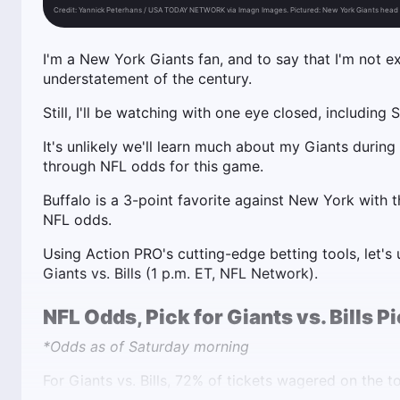
Credit:
Yannick Peterhans / USA TODAY NETWORK via Imagn Images. Pictured: New York Giants head 
I'm a New York Giants fan, and to say that I'm not exa
understatement of the century.
Still, I'll be watching with one eye closed, including
It's unlikely we'll learn much about my Giants during
through NFL odds for this game.
Buffalo is a 3-point favorite against New York with t
NFL odds.
Using Action PRO's cutting-edge betting tools, let's
Giants vs. Bills (1 p.m. ET, NFL Network).
NFL Odds, Pick for Giants vs. Bills P
*Odds as of Saturday morning
For Giants vs. Bills, 72% of tickets wagered on the t