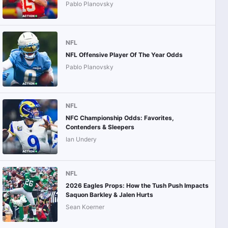
Pablo Planovsky
NFL
NFL Offensive Player Of The Year Odds
Pablo Planovsky
NFL
NFC Championship Odds: Favorites,
Contenders & Sleepers
Ian Undery
NFL
2026 Eagles Props: How the Tush Push Impacts
Saquon Barkley & Jalen Hurts
Sean Koerner