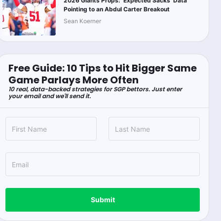
2026 Giants Props: ‘Expected Sacks’ Data
Pointing to an Abdul Carter Breakout
Sean Koerner
Free Guide: 10 Tips to Hit Bigger Same
Game Parlays More Often
10 real, data-backed strategies for SGP bettors. Just enter
your email and we'll send it.
Submit