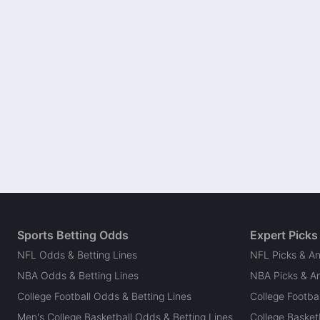
Sports Betting Odds
Expert Picks
NFL Odds & Betting Lines
NFL Picks & An
NBA Odds & Betting Lines
NBA Picks & An
College Football Odds & Betting Lines
College Footbal
Men's College Basketball Odds & Betting Lines
College Basketb