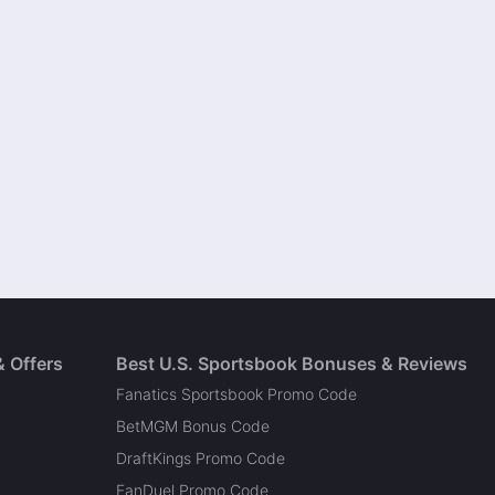
& Offers
Best U.S. Sportsbook Bonuses & Reviews
Fanatics Sportsbook Promo Code
BetMGM Bonus Code
DraftKings Promo Code
FanDuel Promo Code