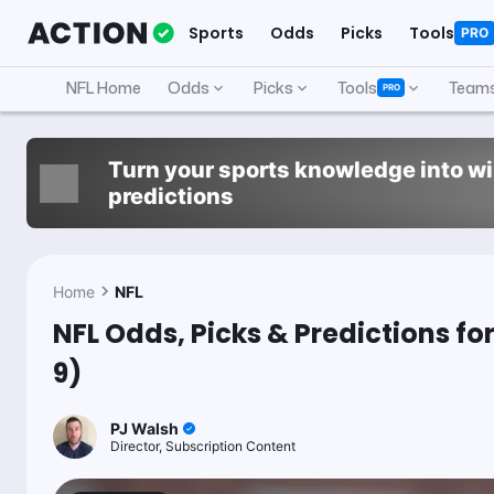
Sports
Odds
Picks
Tools
PRO
NFL Home
Odds
Picks
Tools
Team
PRO
Turn your sports knowledge into w
predictions
Home
NFL
NFL Odds, Picks & Predictions for
9)
PJ Walsh
Director, Subscription Content