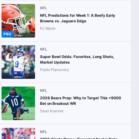
NFL
NFL Predictions for Week 1: A Beefy Early
Browns vs. Jaguars Edge
PJ Walsh
PRO
NFL
Super Bowl Odds: Favorites, Long Shots,
Market Updates
Pablo Planovsky
NFL
2026 Bears Prop: Why to Target This +9000
Bet on Breakout WR
Sean Koerner
NFL