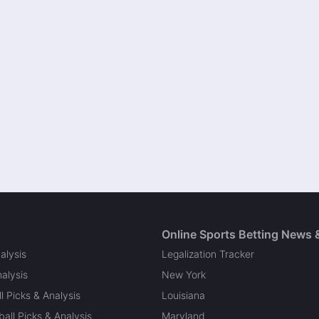
Online Sports Betting News 
alysis
Legalization Tracker
alysis
New York
l Picks & Analysis
Louisiana
all Picks & Analysis
Maryland