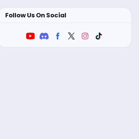
Follow Us On Social