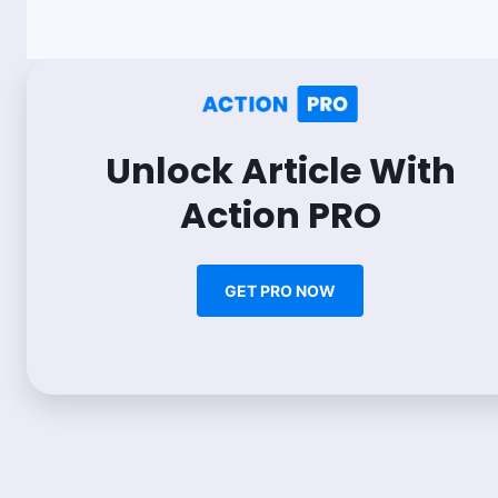
Unlock Article With
Action PRO
GET PRO NOW