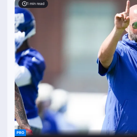
1
min read
PRO