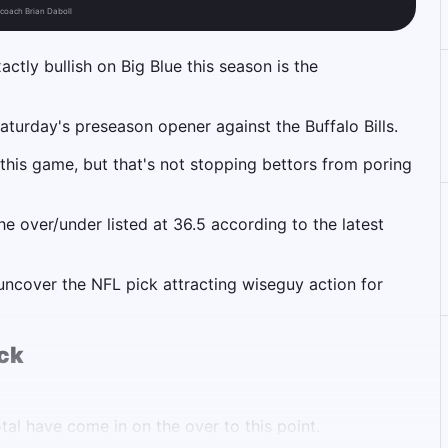
coach Brian Daboll
ctly bullish on Big Blue this season is the
 Saturday's preseason opener against the Buffalo Bills.
 this game, but that's not stopping bettors from poring
he over/under listed at 36.5 according to the latest
 uncover the NFL pick attracting wiseguy action for
ick
otal have come in on the over to this point.