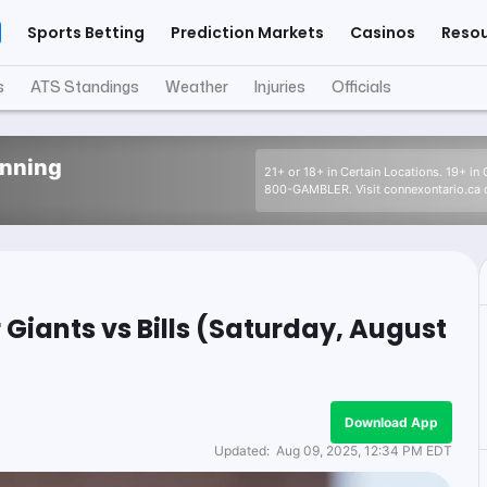
Sports Betting
Prediction Markets
Casinos
Reso
s
ATS Standings
Weather
Injuries
Officials
inning
21+ or 18+ in Certain Locations. 19+ in
800-GAMBLER. Visit connexontario.ca o
 Giants vs Bills (Saturday, August
Download App
Updated:
Aug 09, 2025, 12:34 PM EDT