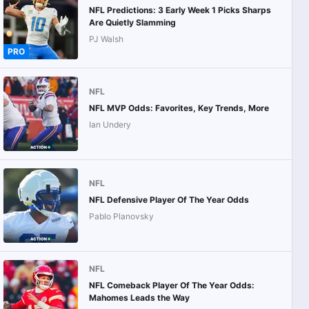
NFL Predictions: 3 Early Week 1 Picks Sharps
Are Quietly Slamming
PJ Walsh
PRO
NFL
NFL MVP Odds: Favorites, Key Trends, More
Ian Undery
NFL
NFL Defensive Player Of The Year Odds
Pablo Planovsky
NFL
NFL Comeback Player Of The Year Odds:
Mahomes Leads the Way