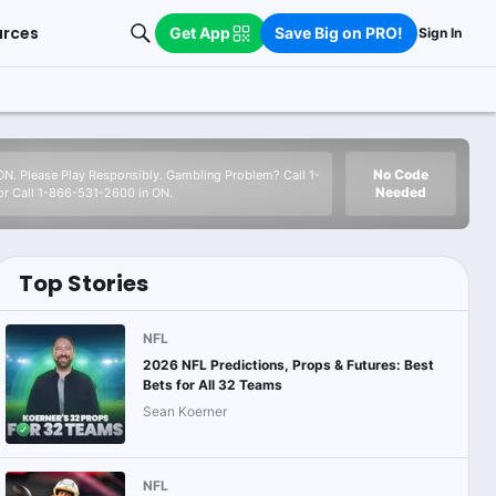
urces
Get App
Save Big on PRO!
Sign In
No Code
 ON. Please Play Responsibly. Gambling Problem? Call 1-
Needed
r Call 1-866-531-2600 in ON.
Top Stories
NFL
2026 NFL Predictions, Props & Futures: Best
Bets for All 32 Teams
Sean Koerner
NFL