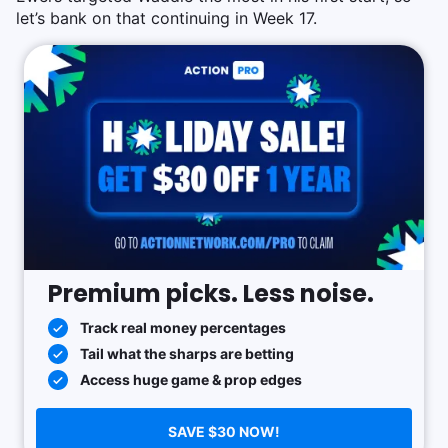
let’s bank on that continuing in Week 17.
Premium picks. Less noise.
Track real money percentages
Tail what the sharps are betting
Access huge game & prop edges
SAVE $30 NOW!