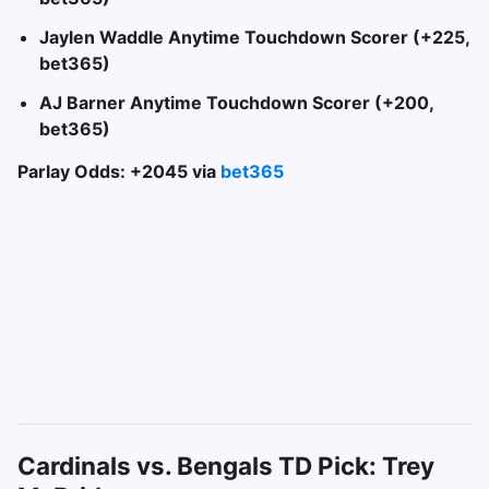
Jaylen Waddle Anytime Touchdown Scorer (+225,
bet365)
AJ Barner Anytime Touchdown Scorer (+200,
bet365)
Parlay Odds: +2045 via
bet365
Cardinals vs. Bengals TD Pick: Trey