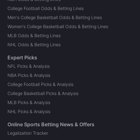
College Football Odds & Betting Lines
Men's College Basketball Odds & Betting Lines
Women's College Basketball Odds & Betting Lines
MLB Odds & Betting Lines
NHL Odds & Betting Lines
Expert Picks
NFL Picks & Analysis
NBA Picks & Analysis
College Football Picks & Analysis
College Basketball Picks & Analysis
MLB Picks & Analysis
NHL Picks & Analysis
Online Sports Betting News & Offers
Legalization Tracker