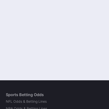
Sports Betting Odds
NFL Odds & Betting Lines
NBA Odds & Betting Lines