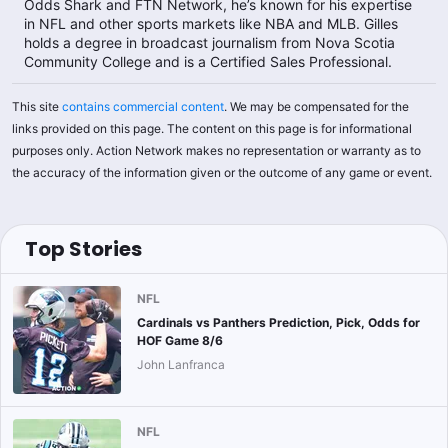
Odds Shark and FTN Network, he’s known for his expertise
in NFL and other sports markets like NBA and MLB. Gilles
holds a degree in broadcast journalism from Nova Scotia
Community College and is a Certified Sales Professional.​
This site
contains commercial content
. We may be compensated for the
links provided on this page. The content on this page is for informational
purposes only. Action Network makes no representation or warranty as to
the accuracy of the information given or the outcome of any game or event.
Top Stories
NFL
Cardinals vs Panthers Prediction, Pick, Odds for
HOF Game 8/6
John Lanfranca
NFL