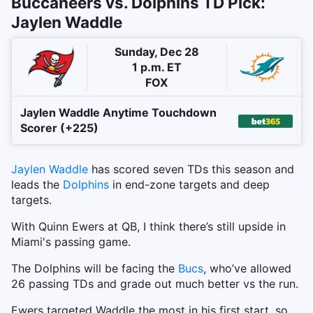
Buccaneers vs. Dolphins TD Pick:
Jaylen Waddle
Sunday, Dec 28
1 p.m. ET
FOX
Jaylen Waddle Anytime Touchdown
Scorer (+225)
Jaylen Waddle
has scored seven TDs this season and
leads the
Dolphins
in end-zone targets and deep
targets.
With Quinn Ewers at QB, I think there’s still upside in
Miami's passing game.
The Dolphins will be facing the
Bucs
, who’ve allowed
26 passing TDs and grade out much better vs the run.
Ewers targeted Waddle the most in his first start, so