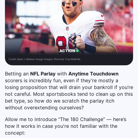
Credit:
Mark J. Rebilas-Imagn Images. Pictured: Trey McBride.
Betting an
NFL Parlay
with
Anytime Touchdown
scorers is incredibly fun, even if they’re mostly a
losing proposition that will drain your bankroll if you’re
not careful. Most sportsbooks tend to clean up on this
bet type, so how do we scratch the parlay itch
without overextending ourselves?
Allow me to introduce “The 180 Challenge” — here’s
how it works in case you're not familiar with the
concept: