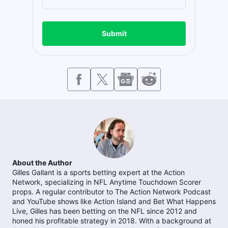
Submit
About the Author
Gilles Gallant is a sports betting expert at the Action
Network, specializing in NFL Anytime Touchdown Scorer
props. A regular contributor to The Action Network Podcast
and YouTube shows like Action Island and Bet What Happens
Live, Gilles has been betting on the NFL since 2012 and
honed his profitable strategy in 2018. With a background at