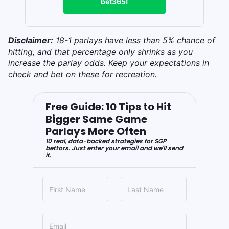
bet365!
Disclaimer:
18-1 parlays have less than 5% chance of
hitting, and that percentage only shrinks as you
increase the parlay odds. Keep your expectations in
check and bet on these for recreation.
Free Guide: 10 Tips to Hit
Bigger Same Game
Parlays More Often
10 real, data-backed strategies for SGP
bettors. Just enter your email and we'll send
it.