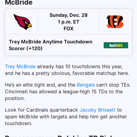
McBride
Sunday, Dec. 28
1 p.m. ET
FOX
Trey McBride Anytime Touchdown
Scorer (+120)
Trey McBride
already has 10 touchdowns this year,
and he has a pretty obvious, favorable matchup here.
He’s an elite tight end, and the
Bengals
can’t stop TEs.
Cincinnati has allowed a league-high 15 TDs to the
position.
Look for Cardinals quarterback
Jacoby Brissett
to
spam McBride with targets and help him get another
touchdown.