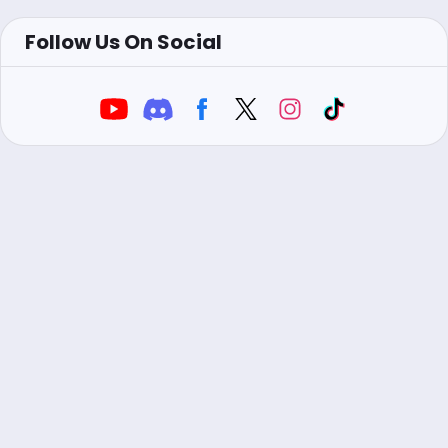
Follow Us On Social