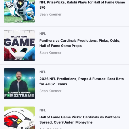
NFL PrizePicks, Kalshi Plays for Hall of Fame Game
8/6
Sean Koerner
NFL
Panthers vs Cardinals Predictions, Picks, Odds,
Hall of Fame Game Props
Sean Koerner
NFL
2026 NFL Predictions, Props & Futures: Best Bets
for All 32 Teams
Sean Koerner
NFL
Hall of Fame Game Picks: Cardinals vs Panthers
Spread, Over/Under, Moneyline