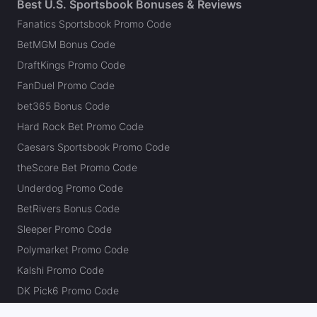
Best U.S. Sportsbook Bonuses & Reviews
Fanatics Sportsbook Promo Code
BetMGM Bonus Code
DraftKings Promo Code
FanDuel Promo Code
bet365 Bonus Code
Hard Rock Bet Promo Code
Caesars Sportsbook Promo Code
theScore Bet Promo Code
Underdog Promo Code
BetRivers Bonus Code
Sleeper Promo Code
Polymarket Promo Code
Kalshi Promo Code
DK Pick6 Promo Code
Fliff Promo Code