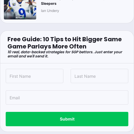
Sleepers
Ian Undery
Free Guide: 10 Tips to Hit Bigger Same
Game Parlays More Often
10 real, data-backed strategies for SGP bettors. Just enter your
email and we'll send it.
Submit