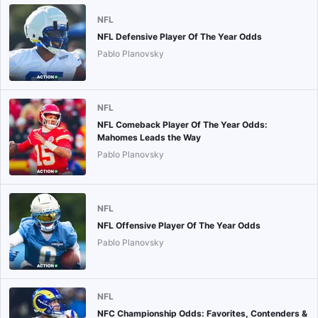
NFL
NFL Defensive Player Of The Year Odds
Pablo Planovsky
NFL
NFL Comeback Player Of The Year Odds:
Mahomes Leads the Way
Pablo Planovsky
NFL
NFL Offensive Player Of The Year Odds
Pablo Planovsky
NFL
NFC Championship Odds: Favorites, Contenders &