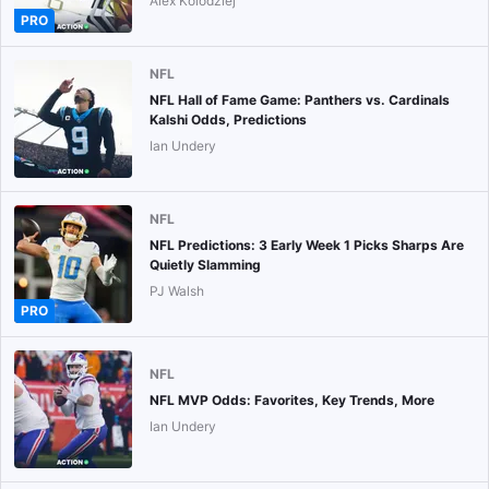
Alex Kolodziej
PRO
NFL
NFL Hall of Fame Game: Panthers vs. Cardinals
Kalshi Odds, Predictions
Ian Undery
NFL
NFL Predictions: 3 Early Week 1 Picks Sharps Are
Quietly Slamming
PJ Walsh
PRO
NFL
NFL MVP Odds: Favorites, Key Trends, More
Ian Undery