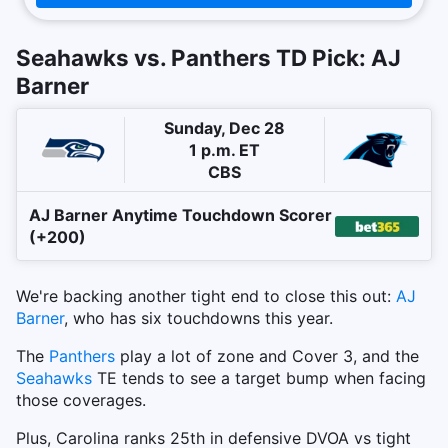
Seahawks vs. Panthers TD Pick: AJ
Barner
Sunday, Dec 28
1 p.m. ET
CBS
AJ Barner Anytime Touchdown Scorer
(+200)
We're backing another tight end to close this out:
AJ
Barner
, who has six touchdowns this year.
The
Panthers
play a lot of zone and Cover 3, and the
Seahawks
TE tends to see a target bump when facing
those coverages.
Plus, Carolina ranks 25th in defensive DVOA vs tight