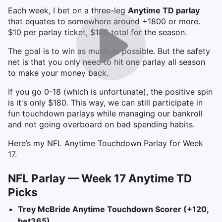
Each week, I bet on a three-leg
Anytime TD parlay
that equates to somewhere around +1800 or more.
$10 per parlay ticket, $180 total for the season.
The goal is to win as much as possible. But the safety
net is that you only need to hit one parlay all season
to make your money back.
If you go 0-18 (which is unfortunate), the positive spin
is it's only $180. This way, we can still participate in
fun touchdown parlays while managing our bankroll
and not going overboard on bad spending habits.
Here’s my NFL Anytime Touchdown Parlay for Week
17.
NFL Parlay — Week 17 Anytime TD
Picks
Trey McBride Anytime Touchdown Scorer (+120,
bet365)