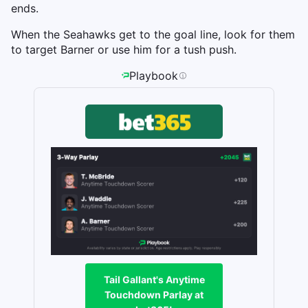
ends.
When the Seahawks get to the goal line, look for them
to target Barner or use him for a tush push.
Playbook
Tail Gallant's Anytime
Touchdown Parlay at