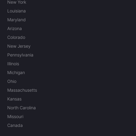
New York
Louisiana
Maryland
Arizona
Colorado
New Jersey
Pennsylvania
Illinois
Michigan
Ohio
Massachusetts
Kansas
North Carolina
Missouri
Canada