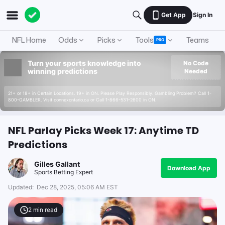
Get App
Sign In
NFL Home
Odds
Picks
Tools
Teams
A
PRO
Turn your sports knowledge into
No Code
winning predictions
Needed
21+ or 18+ in Certain Locations. 19+ in ON. Please Play Responsibly. Gambling Problem? Call 1-
800-GAMBLER. Visit connexontario.ca or Call 1-866-531-2600 in ON.
NFL Parlay Picks Week 17: Anytime TD
Predictions
Gilles Gallant
Download App
Sports Betting Expert
Updated:
Dec 28, 2025, 05:06 AM EST
2
min read