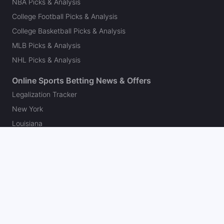
NBA Picks & Analysis
College Football Picks & Analysis
College Basketball Picks & Analysis
MLB Picks & Analysis
NHL Picks & Analysis
Online Sports Betting News & Offers
Legalization Tracker
New York
Louisiana
Maryland
Arizona
Colorado
New Jersey
Pennsylvania
Illinois