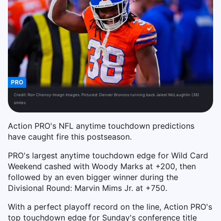
PRO
Credit:
Ron Chenoy-Imagn Images. Pictured: Denver Broncos running back Jaleel McLaughlin (38)
smiles
Action PRO's NFL anytime touchdown predictions
have caught fire this postseason.
PRO's largest anytime touchdown edge for Wild Card
Weekend cashed with Woody Marks at +200, then
followed by an even bigger winner during the
Divisional Round: Marvin Mims Jr. at +750.
With a perfect playoff record on the line, Action PRO's
top touchdown edge for Sunday's conference title