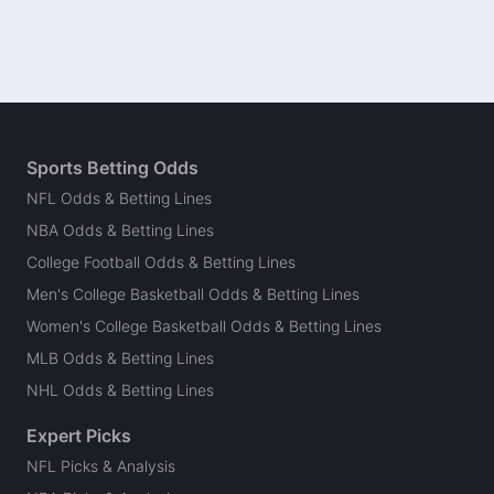
Sports Betting Odds
NFL Odds & Betting Lines
NBA Odds & Betting Lines
College Football Odds & Betting Lines
Men's College Basketball Odds & Betting Lines
Women's College Basketball Odds & Betting Lines
MLB Odds & Betting Lines
NHL Odds & Betting Lines
Expert Picks
NFL Picks & Analysis