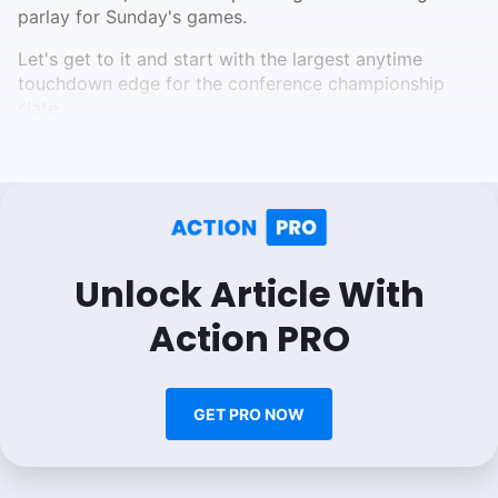
parlay for Sunday's games.
Let's get to it and start with the largest anytime
touchdown edge for the conference championship
slate.
Unlock Article With
Action PRO
GET PRO NOW