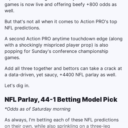
games is now live and offering beefy +800 odds as
well.
But that's not all when it comes to Action PRO's top
NFL predictions.
A second Action PRO anytime touchdown edge (along
with a shockingly mispriced player prop) is also
popping for Sunday's conference championship
games.
Add all three together and bettors can take a crack at
a data-driven, yet saucy, +4400 NFL parlay as well.
Let's dig in.
NFL Parlay, 44-1 Betting Model Pick
*Odds as of Saturday morning
As always, I'm betting each of these NFL predictions
on their own, while also sprinkling on a three-leg