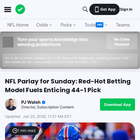
Get App
Sign In
NFL Home
Odds
Picks
Tools
Teams
A
PRO
Turn your sports knowledge into
No Code
winning predictions
Needed
21+ or 18+ in Certain Locations. 19+ in ON. Please Play Responsibly. Gambling Problem? Call 1-
800-GAMBLER. Visit connexontario.ca or Call 1-866-531-2600 in ON.
NFL Parlay for Sunday: Red-Hot Betting
Model Fuels Enticing 44-1 Pick
PJ Walsh
Download App
Director, Subscription Content
Updated:
Jan 25, 2026, 11:27 AM EST
1
min read