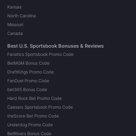
Kansas
North Carolina
Missouri
Canada
Best U.S. Sportsbook Bonuses & Reviews
Fanatics Sportsbook Promo Code
BetMGM Bonus Code
DraftKings Promo Code
FanDuel Promo Code
bet365 Bonus Code
Hard Rock Bet Promo Code
Caesars Sportsbook Promo Code
theScore Bet Promo Code
Underdog Promo Code
BetRivers Bonus Code