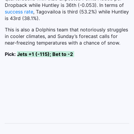
Dropback while Huntley is 36th (-0.053). In terms of
success rate
, Tagovailoa is third (53.2%) while Huntley
is 43rd (38.1%).
This is also a Dolphins team that notoriously struggles
in cooler climates, and Sunday’s forecast calls for
near-freezing temperatures with a chance of snow.
Pick:
Jets +1 (-115); Bet to -2