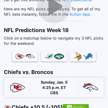
Here are my NFL picks and analysis. To get all of my
NFL bets instantly, follow me in the
Action App
.
NFL Predictions Week 18
Click on a matchup below to navigate my 3 NFL picks
for the weekend.
Chiefs vs. Broncos
Sunday, Jan. 5
4:25 p.m. ET
CBS
Chiefs +10.5 (-105)