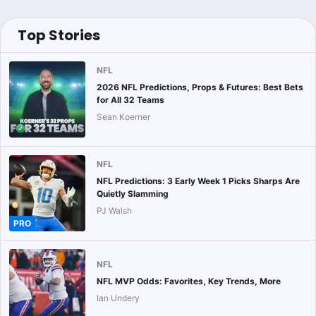
Top Stories
NFL
2026 NFL Predictions, Props & Futures: Best Bets
for All 32 Teams
Sean Koerner
NFL
NFL Predictions: 3 Early Week 1 Picks Sharps Are
Quietly Slamming
PJ Walsh
PRO
NFL
NFL MVP Odds: Favorites, Key Trends, More
Ian Undery