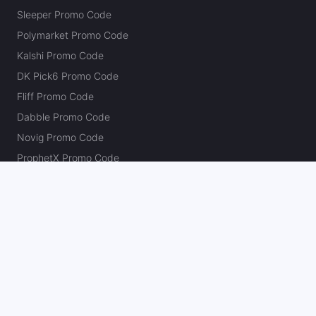
Sleeper Promo Code
Polymarket Promo Code
Kalshi Promo Code
DK Pick6 Promo Code
Fliff Promo Code
Dabble Promo Code
Novig Promo Code
ProphetX Promo Code
Bleacher Nation Fantasy Promo Code
Betr Picks Promo Code
Boom Promo Code
Rebet Promo Code
Chalkboard Promo Code
PlayBracco Promo Code
Thrillzz Promo Code