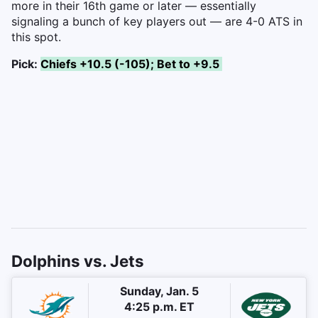
more in their 16th game or later — essentially
signaling a bunch of key players out — are 4-0 ATS in
this spot.
Pick:
Chiefs +10.5 (-105); Bet to +9.5
Dolphins vs. Jets
Sunday, Jan. 5
4:25 p.m. ET