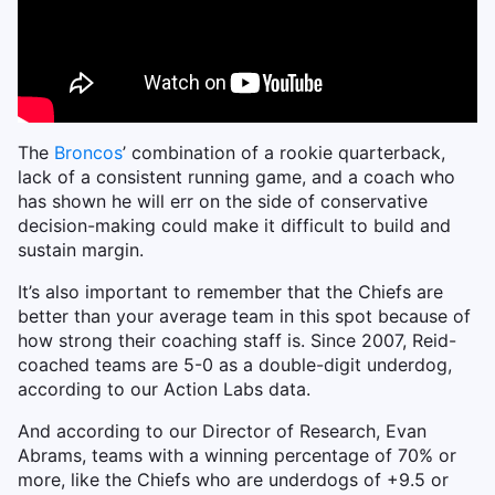
The
Broncos
’ combination of a rookie quarterback,
lack of a consistent running game, and a coach who
has shown he will err on the side of conservative
decision-making could make it difficult to build and
sustain margin.
It’s also important to remember that the Chiefs are
better than your average team in this spot because of
how strong their coaching staff is. Since 2007, Reid-
coached teams are 5-0 as a double-digit underdog,
according to our Action Labs data.
And according to our Director of Research, Evan
Abrams, teams with a winning percentage of 70% or
more, like the Chiefs who are underdogs of +9.5 or