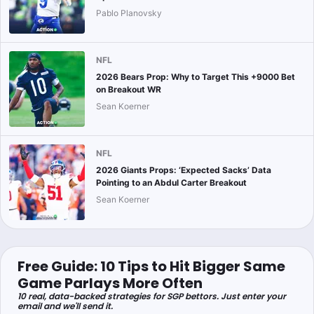
Pablo Planovsky
NFL
2026 Bears Prop: Why to Target This +9000 Bet
on Breakout WR
Sean Koerner
NFL
2026 Giants Props: ‘Expected Sacks’ Data
Pointing to an Abdul Carter Breakout
Sean Koerner
Free Guide: 10 Tips to Hit Bigger Same
Game Parlays More Often
10 real, data-backed strategies for SGP bettors. Just enter your
email and we'll send it.