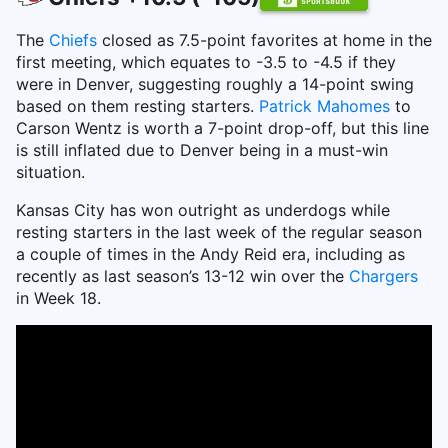
The
Chiefs
closed as 7.5-point favorites at home in the
first meeting, which equates to -3.5 to -4.5 if they
were in Denver, suggesting roughly a 14-point swing
based on them resting starters.
Patrick Mahomes
to
Carson Wentz is worth a 7-point drop-off, but this line
is still inflated due to Denver being in a must-win
situation.
Kansas City has won outright as underdogs while
resting starters in the last week of the regular season
a couple of times in the Andy Reid era, including as
recently as last season’s 13-12 win over the
Chargers
in Week 18.