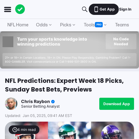
Get App
Sign In
NFL Home
Odds
Picks
Tools
Teams
A
PRO
Turn your sports knowledge into
No Code
winning predictions
Needed
21+ or 18+ in Certain Locations. 19+ in ON. Please Play Responsibly. Gambling Problem? Call 1-
800-GAMBLER. Visit connexontario.ca or Call 1-866-531-2600 in ON.
NFL Predictions: Expert Week 18 Picks,
Sunday Best Bets, Previews
Chris Raybon
Download App
Senior Betting Analyst
Updated:
Jan 05, 2025, 09:41 AM EST
4
min read