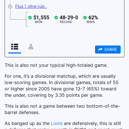
This is also not your typical high-totaled game.
For one, it’s a divisional matchup, which are usually
low-scoring games. In divisional games, totals of 55
or higher since 2005 have gone 13-7 (65%) toward
the under, covering by 3.35 points per game.
This is also not a game between two bottom-of-the-
barrel defenses.
As banged up as the
Lions
are defensively, this is still