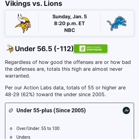
Vikings vs. Lions
Sunday, Jan. 5
8:20 p.m. ET
NBC
Under 56.5 (-112)
Regardless of how good the offenses are or how bad
the defenses are, totals this high are almost never
warranted.
Per our Action Labs data, totals of 55 or higher are
48-29 (62%) toward the under since 2005.