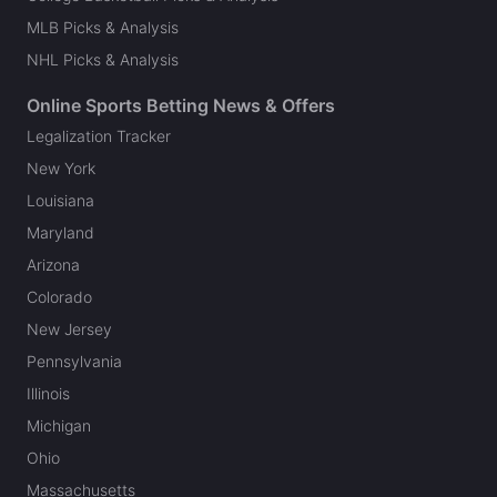
MLB Picks & Analysis
NHL Picks & Analysis
Online Sports Betting News & Offers
Legalization Tracker
New York
Louisiana
Maryland
Arizona
Colorado
New Jersey
Pennsylvania
Illinois
Michigan
Ohio
Massachusetts