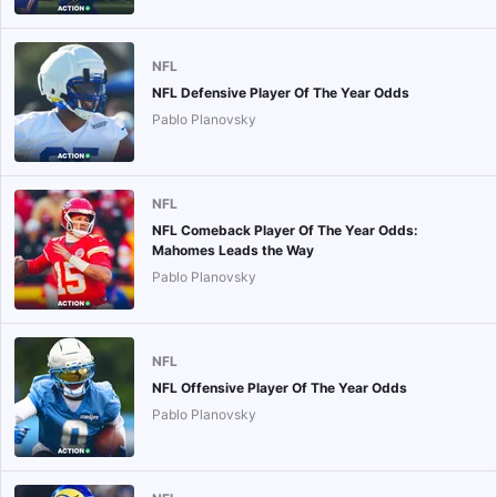
NFL
NFL Defensive Player Of The Year Odds
Pablo Planovsky
NFL
NFL Comeback Player Of The Year Odds:
Mahomes Leads the Way
Pablo Planovsky
NFL
NFL Offensive Player Of The Year Odds
Pablo Planovsky