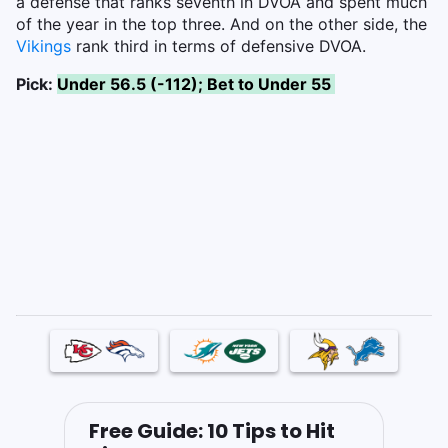
a defense that ranks seventh in DVOA and spent much
of the year in the top three. And on the other side, the
Vikings
rank third in terms of defensive DVOA.
Pick:
Under 56.5 (-112); Bet to Under 55
Free Guide: 10 Tips to Hit