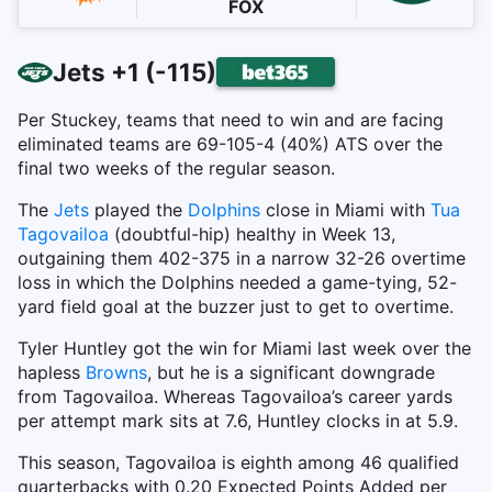
FOX
Jets +1 (-115)
Per Stuckey, teams that need to win and are facing
eliminated teams are 69-105-4 (40%) ATS over the
final two weeks of the regular season.
The
Jets
played the
Dolphins
close in Miami with
Tua
Tagovailoa
(doubtful-hip) healthy in Week 13,
outgaining them 402-375 in a narrow 32-26 overtime
loss in which the Dolphins needed a game-tying, 52-
yard field goal at the buzzer just to get to overtime.
Tyler Huntley got the win for Miami last week over the
hapless
Browns
, but he is a significant downgrade
from Tagovailoa. Whereas Tagovailoa’s career yards
per attempt mark sits at 7.6, Huntley clocks in at 5.9.
This season, Tagovailoa is eighth among 46 qualified
quarterbacks with 0.20 Expected Points Added per