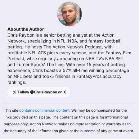
About the Author
Chris Raybon is a senior betting analyst at the Action
Network, specializing in NFL, NBA, and fantasy football
betting. He hosts The Action Network Podcast, with
profitable NFL ATS picks every season, and the Fantasy Flex
Podcast, while regularly appearing on NBA TV’s NBA BET
and Turner Sports’ The Line. With over 15 years of betting
experience, Chris boasts a 57% all-time winning percentage
on NFL bets and top-5 finishes in FantasyPros accuracy
rankings.
Follow @
ChrisRaybon
on X
This site
contains commercial content
. We may be compensated for the
links provided on this page. The content on this page is for informational
purposes only. Action Network makes no representation or warranty as to
the accuracy of the information given or the outcome of any game or event.