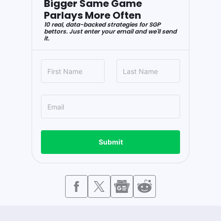
Bigger Same Game
Parlays More Often
10 real, data-backed strategies for SGP
bettors. Just enter your email and we'll send
it.
Submit