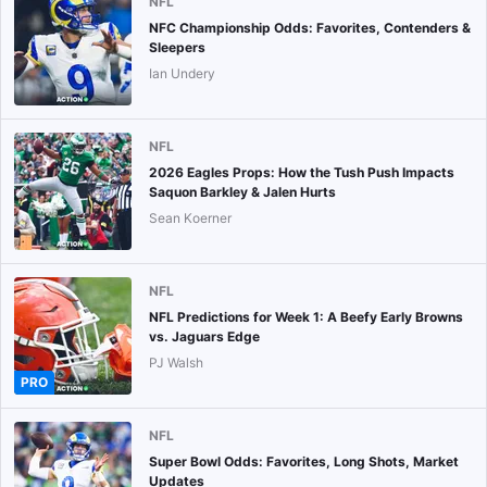
NFL
NFC Championship Odds: Favorites, Contenders &
Sleepers
Ian Undery
NFL
2026 Eagles Props: How the Tush Push Impacts
Saquon Barkley & Jalen Hurts
Sean Koerner
NFL
NFL Predictions for Week 1: A Beefy Early Browns
vs. Jaguars Edge
PJ Walsh
PRO
NFL
Super Bowl Odds: Favorites, Long Shots, Market
Updates