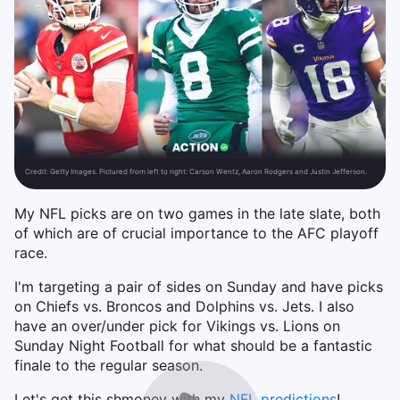
Credit:
Getty Images. Pictured from left to right: Carson Wentz, Aaron Rodgers and Justin Jefferson.
My NFL picks are on two games in the late slate, both
of which are of crucial importance to the AFC playoff
race.
I'm targeting a pair of sides on Sunday and have picks
on Chiefs vs. Broncos and Dolphins vs. Jets. I also
have an over/under pick for Vikings vs. Lions on
Sunday Night Football for what should be a fantastic
finale to the regular season.
Let's get this shmoney with my
NFL predictions
!