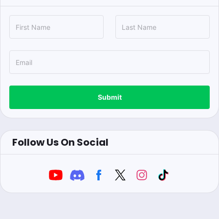
Submit
Follow Us On Social