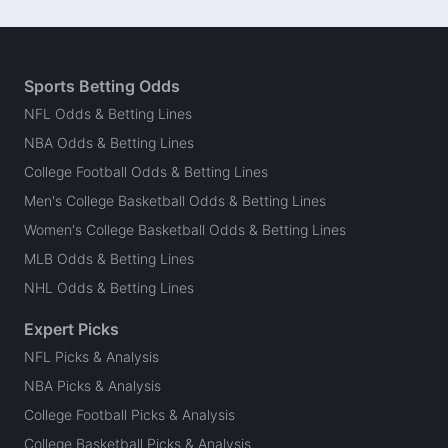
Sports Betting Odds
NFL Odds & Betting Lines
NBA Odds & Betting Lines
College Football Odds & Betting Lines
Men's College Basketball Odds & Betting Lines
Women's College Basketball Odds & Betting Lines
MLB Odds & Betting Lines
NHL Odds & Betting Lines
Expert Picks
NFL Picks & Analysis
NBA Picks & Analysis
College Football Picks & Analysis
College Basketball Picks & Analysis