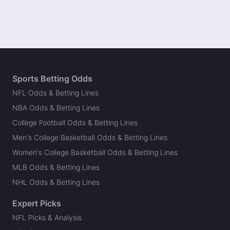
Sports Betting Odds
NFL Odds & Betting Lines
NBA Odds & Betting Lines
College Football Odds & Betting Lines
Men's College Basketball Odds & Betting Lines
Women's College Basketball Odds & Betting Lines
MLB Odds & Betting Lines
NHL Odds & Betting Lines
Expert Picks
NFL Picks & Analysis