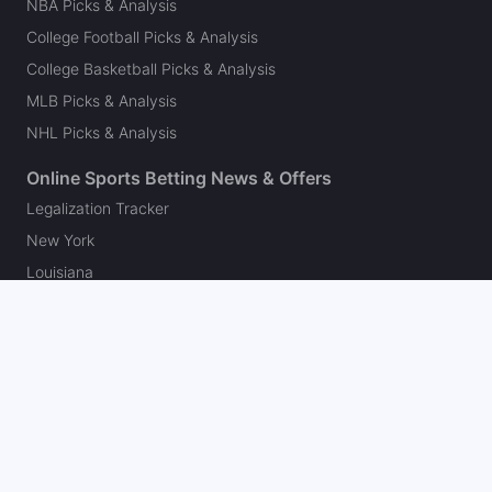
NBA Picks & Analysis
College Football Picks & Analysis
College Basketball Picks & Analysis
MLB Picks & Analysis
NHL Picks & Analysis
Online Sports Betting News & Offers
Legalization Tracker
New York
Louisiana
Maryland
Arizona
Colorado
New Jersey
Pennsylvania
Illinois