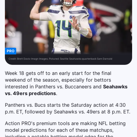
PRO
Credit:
Brett Davis-Imagn Images. Pictured: Seattle Seahawks quarterback Sam Darnold
Week 18 gets off to an early start for the final
weekend of the season, especially for bettors
interested in Panthers vs. Buccaneers and
Seahawks
vs. 49ers predictions
.
Panthers vs. Bucs starts the Saturday action at 4:30
p.m. ET, followed by Seahawks vs. 49ers at 8 p.m. ET.
Action PRO's premium tools are making NFL betting
model predictions for each of these matchups,
including a notable betting model edge for the