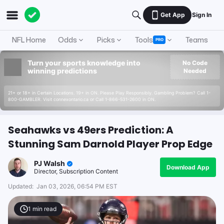
Get App
Sign In
NFL Home
Odds
Picks
Tools
Teams
A
PRO
Turn your sports knowledge into
No Code
winning predictions
Needed
21+ or 18+ in Certain Locations. 19+ in ON. Please Play Responsibly. Gambling Problem? Call 1-
800-GAMBLER. Visit connexontario.ca or Call 1-866-531-2600 in ON.
Seahawks vs 49ers Prediction: A
Stunning Sam Darnold Player Prop Edge
PJ Walsh
Download App
Director, Subscription Content
Updated:
Jan 03, 2026, 06:54 PM EST
1
min read