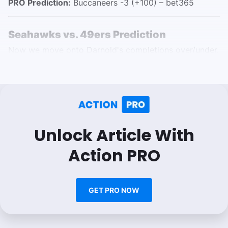
PRO Prediction:
Buccaneers -3 (+100) – bet365
Seahawks vs. 49ers Prediction
Now we move onto Darnold's completions over/under.
Unlock Article With
Action PRO
GET PRO NOW