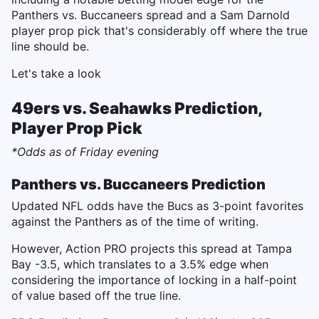
Panthers vs. Buccaneers spread and a Sam Darnold
player prop pick that's considerably off where the true
line should be.
Let's take a look
49ers vs. Seahawks Prediction,
Player Prop Pick
*Odds as of Friday evening
Panthers vs. Buccaneers Prediction
Updated NFL odds have the Bucs as 3-point favorites
against the Panthers as of the time of writing.
However, Action PRO projects this spread at Tampa
Bay -3.5, which translates to a 3.5% edge when
considering the importance of locking in a half-point
of value based off the true line.