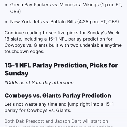
Green Bay Packers vs. Minnesota Vikings (1 p.m. ET,
CBS)
New York Jets vs. Buffalo Bills (4:25 p.m. ET, CBS)
Continue reading to see five picks for Sunday's Week
18 slate, including a 15-1 NFL parlay prediction for
Cowboys vs. Giants built with two undeniable anytime
touchdown edges.
15-1 NFL Parlay Prediction, Picks for
Sunday
*Odds as of Saturday afternoon
Cowboys vs. Giants Parlay Prediction
Let's not waste any time and jump right into a 15-1
parlay for Cowboys vs. Giants.
Both Dak Prescott and Jaxson Dart will start on