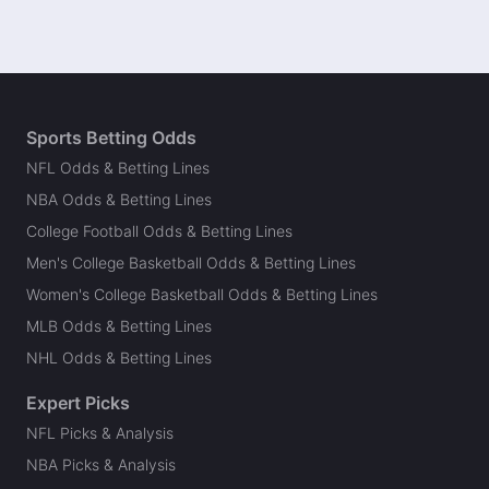
Sports Betting Odds
NFL Odds & Betting Lines
NBA Odds & Betting Lines
College Football Odds & Betting Lines
Men's College Basketball Odds & Betting Lines
Women's College Basketball Odds & Betting Lines
MLB Odds & Betting Lines
NHL Odds & Betting Lines
Expert Picks
NFL Picks & Analysis
NBA Picks & Analysis