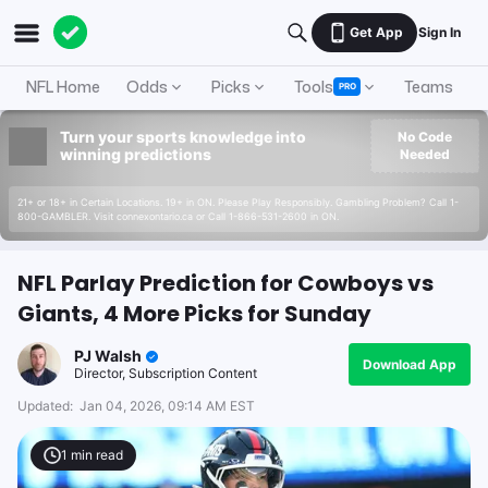
Get App
Sign In
NFL Home
Odds
Picks
Tools
Teams
A
PRO
Turn your sports knowledge into
No Code
winning predictions
Needed
21+ or 18+ in Certain Locations. 19+ in ON. Please Play Responsibly. Gambling Problem? Call 1-
800-GAMBLER. Visit connexontario.ca or Call 1-866-531-2600 in ON.
NFL Parlay Prediction for Cowboys vs
Giants, 4 More Picks for Sunday
PJ Walsh
Download App
Director, Subscription Content
Updated:
Jan 04, 2026, 09:14 AM EST
1
min read