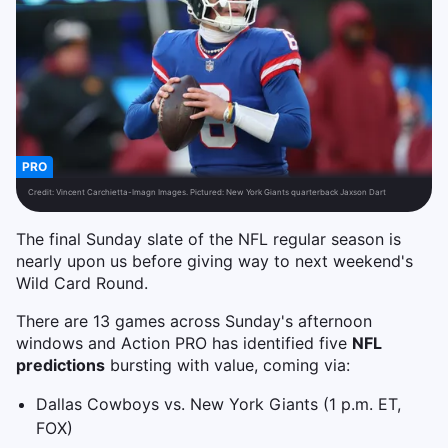
PRO
Credit:
Vincent Carchietta-Imagn Images. Pictured: New York Giants quarterback Jaxson Dart
The final Sunday slate of the NFL regular season is
nearly upon us before giving way to next weekend's
Wild Card Round.
There are 13 games across Sunday's afternoon
windows and Action PRO has identified five
NFL
predictions
bursting with value, coming via:
Dallas Cowboys vs. New York Giants (1 p.m. ET,
FOX)