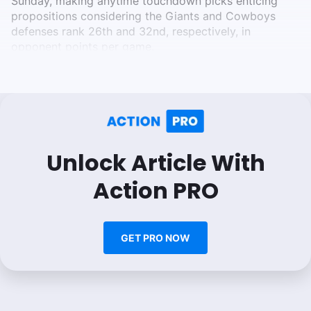
Sunday, making anytime touchdown picks enticing
propositions considering the Giants and Cowboys
defenses rank 26th and 32nd, respectively, in
opponent points per game.
Unlock Article With
Action PRO
GET PRO NOW