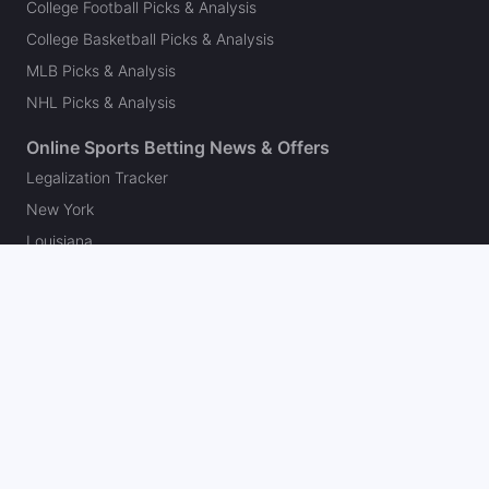
College Football Picks & Analysis
College Basketball Picks & Analysis
MLB Picks & Analysis
NHL Picks & Analysis
Online Sports Betting News & Offers
Legalization Tracker
New York
Louisiana
Maryland
Arizona
Colorado
New Jersey
Pennsylvania
Illinois
Michigan