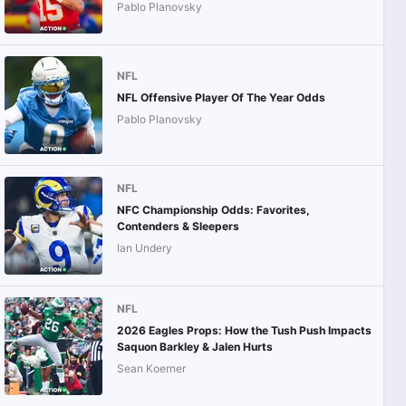
Pablo Planovsky
NFL
NFL Offensive Player Of The Year Odds
Pablo Planovsky
NFL
NFC Championship Odds: Favorites,
Contenders & Sleepers
Ian Undery
NFL
2026 Eagles Props: How the Tush Push Impacts
Saquon Barkley & Jalen Hurts
Sean Koerner