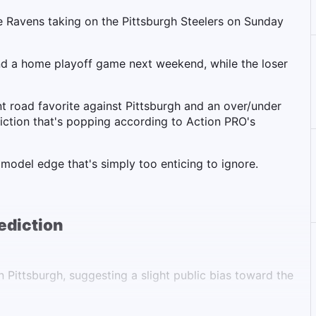
e Ravens taking on the Pittsburgh Steelers on Sunday
and a home playoff game next weekend, while the loser
nt road favorite against Pittsburgh and an over/under
diction that's popping according to Action PRO's
 model edge that's simply too enticing to ignore.
ediction
n Pittsburgh, suggesting a slight public bias toward the