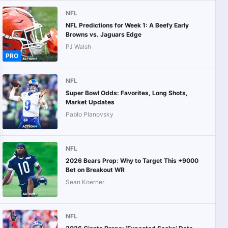
NFL
NFL Predictions for Week 1: A Beefy Early
Browns vs. Jaguars Edge
PJ Walsh
PRO
NFL
Super Bowl Odds: Favorites, Long Shots,
Market Updates
Pablo Planovsky
NFL
2026 Bears Prop: Why to Target This +9000
Bet on Breakout WR
Sean Koerner
NFL