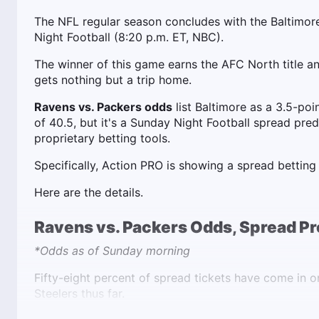
The NFL regular season concludes with the Baltimor
Night Football (8:20 p.m. ET, NBC).
The winner of this game earns the AFC North title 
gets nothing but a trip home.
Ravens vs. Packers odds
list Baltimore as a 3.5-poi
of 40.5, but it's a Sunday Night Football spread pre
proprietary betting tools.
Specifically, Action PRO is showing a spread betting
Here are the details.
Ravens vs. Packers Odds, Spread Pr
*Odds as of Sunday morning
Fifty-eight percent of spread tickets have come in o
Steelers thus far.