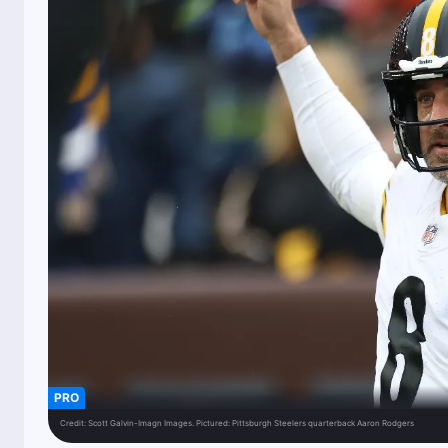
PRO
Credit:
Scott Galvin-Imagn Images. Pictured: Pittsburgh Steelers quarterback Aaron Rodgers