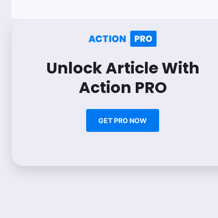
Unlock Article With
Action PRO
GET PRO NOW