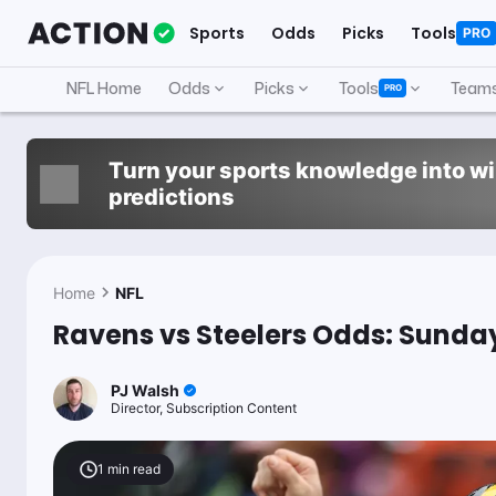
Sports
Odds
Picks
Tools
PRO
NFL Home
Odds
Picks
Tools
Team
PRO
Turn your sports knowledge into w
predictions
Home
NFL
Ravens vs Steelers Odds: Sunday
PJ Walsh
Director, Subscription Content
1
min read