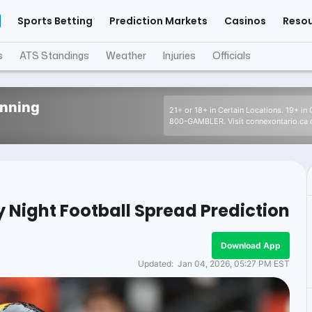
Sports Betting
Prediction Markets
Casinos
Reso
s
ATS Standings
Weather
Injuries
Officials
inning
21+ or 18+ in Certain Locations. 19+ in
800-GAMBLER. Visit connexontario.ca o
 Night Football Spread Prediction
Download App
Updated:
Jan 04, 2026, 05:27 PM EST