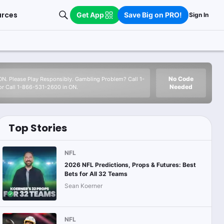
urces
Get App
Save Big on PRO!
Sign In
No Code
 ON. Please Play Responsibly. Gambling Problem? Call 1-
Needed
r Call 1-866-531-2600 in ON.
Top Stories
NFL
2026 NFL Predictions, Props & Futures: Best
Bets for All 32 Teams
Sean Koerner
NFL