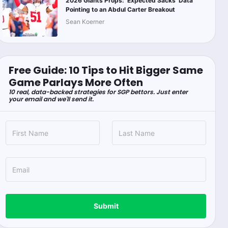
2026 Giants Props: ‘Expected Sacks’ Data
Pointing to an Abdul Carter Breakout
Sean Koerner
Free Guide: 10 Tips to Hit Bigger Same
Game Parlays More Often
10 real, data-backed strategies for SGP bettors. Just enter
your email and we'll send it.
Submit