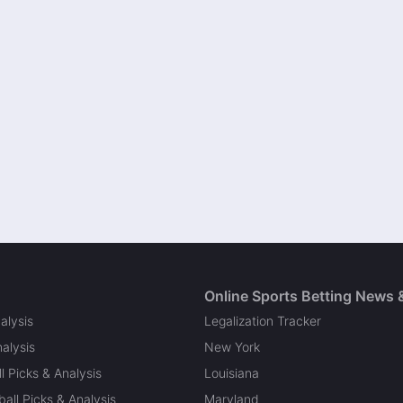
Online Sports Betting News 
alysis
Legalization Tracker
alysis
New York
l Picks & Analysis
Louisiana
all Picks & Analysis
Maryland