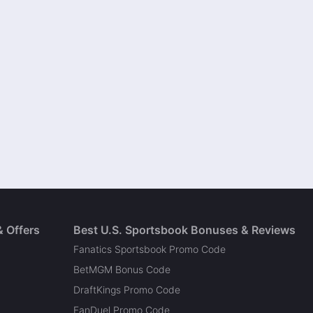
& Offers
Best U.S. Sportsbook Bonuses & Reviews
Fanatics Sportsbook Promo Code
BetMGM Bonus Code
DraftKings Promo Code
FanDuel Promo Code