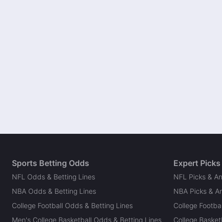
Sports Betting Odds
Expert Picks
NFL Odds & Betting Lines
NFL Picks & An
NBA Odds & Betting Lines
NBA Picks & An
College Football Odds & Betting Lines
College Footbal
Men's College Basketball Odds & Betting Lines
College Basketb