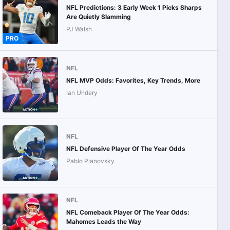
NFL Predictions: 3 Early Week 1 Picks Sharps
Are Quietly Slamming
PJ Walsh
PRO
NFL
NFL MVP Odds: Favorites, Key Trends, More
Ian Undery
NFL
NFL Defensive Player Of The Year Odds
Pablo Planovsky
NFL
NFL Comeback Player Of The Year Odds:
Mahomes Leads the Way