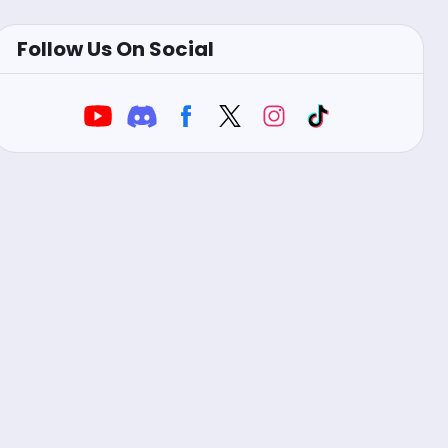
Follow Us On Social