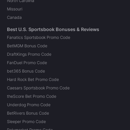
North Carolina
Missouri
Canada
Best U.S. Sportsbook Bonuses & Reviews
Fanatics Sportsbook Promo Code
BetMGM Bonus Code
DraftKings Promo Code
FanDuel Promo Code
bet365 Bonus Code
Hard Rock Bet Promo Code
Caesars Sportsbook Promo Code
theScore Bet Promo Code
Underdog Promo Code
BetRivers Bonus Code
Sleeper Promo Code
Polymarket Promo Code