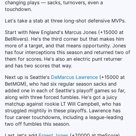
changing plays — sacks, turnovers, even a
touchdown.
Let's take a stab at three long-shot defensive MVPs.
Start with New England's Marcus Jones (+15000 at
BetRivers). He's the third corner but that makes him
more of a target, and that means opportunity. Jones
has four interceptions this season and returned two of
them for scores. He's also an electric punt returner
and has two scores that way.
Next up is Seattle's
DeMarcus Lawrence
(+15000 at
BetMGM), who had six regular season sacks and
added one in each of Seattle's playoff games so far,
along with three forced fumbles. He's got a juicy
matchup against rookie LT Will Campbell, who has
struggled mightily in these playoffs. Lawrence has
four career touchdowns, including a league-leading
two off fumbles this season.
Last, let's add
Ernest Jones
(+20000 at theScore).