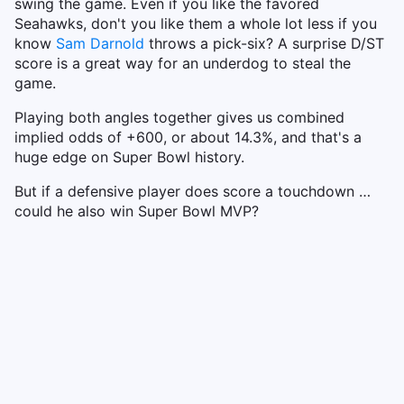
swing the game. Even if you like the favored
Seahawks, don't you like them a whole lot less if you
know
Sam Darnold
throws a pick-six? A surprise D/ST
score is a great way for an underdog to steal the
game.
Playing both angles together gives us combined
implied odds of +600, or about 14.3%, and that's a
huge edge on Super Bowl history.
But if a defensive player does score a touchdown …
could he also win Super Bowl MVP?