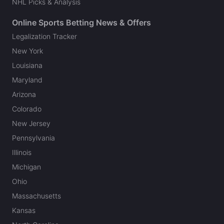
NHL Picks & Analysis
Online Sports Betting News & Offers
Legalization Tracker
New York
Louisiana
Maryland
Arizona
Colorado
New Jersey
Pennsylvania
Illinois
Michigan
Ohio
Massachusetts
Kansas