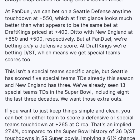
At FanDuel, we can bet on a Seattle Defense anytime
touchdown at +550, which at first glance looks much
better than what appears to be the same bet at
DraftKings priced at +400. Ditto with New England at
+850 and +500, respectively. But at FanDuel, we're
betting
only
a defensive score. At DraftKings we're
betting D/ST, which means we get special teams
scores too.
This isn't a special teams specific angle, but Seattle
has scored five special teams TDs already this season
and New England has three. We've already seen 13
special teams TDs in the Super Bowl, including eight
the last three decades. We want those extra outs.
If you want to just keep things simple and clean, you
can bet on either team to score a defensive or special
teams touchdown at +265 at Circa. That's an implied
27.4%, compared to the Super Bowl history of 36 D/ST
touchdowns in 59 Super bowls, implying a 61% chance