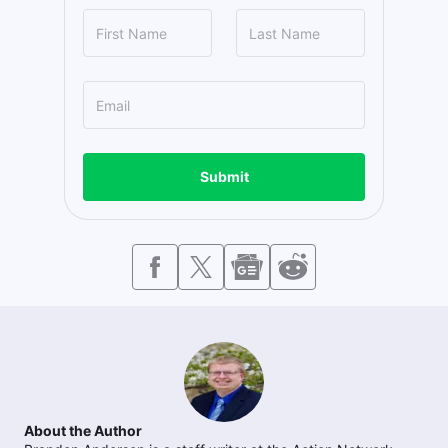
Submit
About the Author