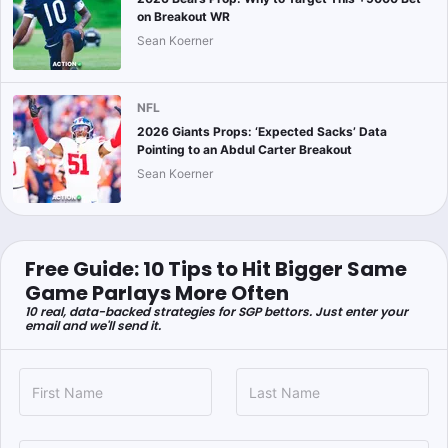
on Breakout WR
Sean Koerner
NFL
2026 Giants Props: ‘Expected Sacks’ Data
Pointing to an Abdul Carter Breakout
Sean Koerner
Free Guide: 10 Tips to Hit Bigger Same
Game Parlays More Often
10 real, data-backed strategies for SGP bettors. Just enter your
email and we'll send it.