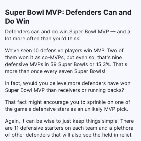
Super Bowl MVP: Defenders Can and
Do Win
Defenders can and do win Super Bowl MVP — and a
lot more often than you'd think!
We've seen 10 defensive players win MVP. Two of
them won it as co-MVPs, but even so, that's nine
defensive MVPs in 59 Super Bowls or 15.3%. That's
more than once every seven Super Bowls!
In fact, would you believe more defenders have won
Super Bowl MVP than receivers or running backs?
That fact might encourage you to sprinkle on one of
the game's defensive stars as an unlikely MVP pick.
Again, it can be wise to just keep things simple. There
are 11 defensive starters on each team and a plethora
of other defenders that will also see the field in relief.