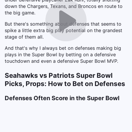
down the Chargers, Texans, and Broncos en route to
the big game.
But there's something about defenses that seems to
spike a little extra big play potential on the grandest
stage of them all.
And that's why I always bet on defenses making big
plays in the Super Bowl by betting on a defensive
touchdown and even a defensive Super Bowl MVP.
Seahawks vs Patriots Super Bowl
Picks, Props: How to Bet on Defenses
Defenses Often Score in the Super Bowl