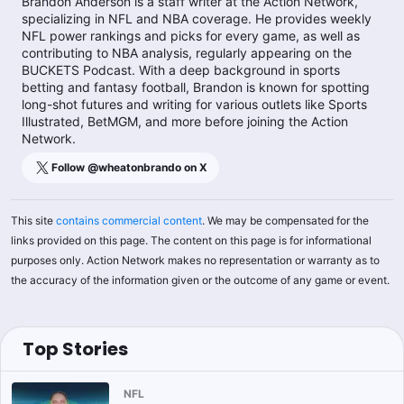
Brandon Anderson is a staff writer at the Action Network,
specializing in NFL and NBA coverage. He provides weekly
NFL power rankings and picks for every game, as well as
contributing to NBA analysis, regularly appearing on the
BUCKETS Podcast. With a deep background in sports
betting and fantasy football, Brandon is known for spotting
long-shot futures and writing for various outlets like Sports
Illustrated, BetMGM, and more before joining the Action
Network.
Follow @
wheatonbrando
on X
This site
contains commercial content
. We may be compensated for the
links provided on this page. The content on this page is for informational
purposes only. Action Network makes no representation or warranty as to
the accuracy of the information given or the outcome of any game or event.
Top Stories
NFL