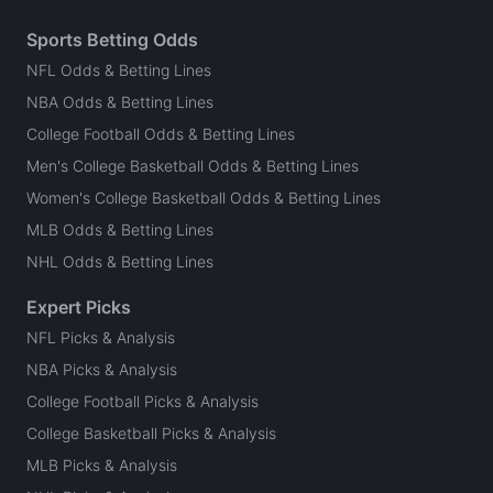
Sports Betting Odds
NFL Odds & Betting Lines
NBA Odds & Betting Lines
College Football Odds & Betting Lines
Men's College Basketball Odds & Betting Lines
Women's College Basketball Odds & Betting Lines
MLB Odds & Betting Lines
NHL Odds & Betting Lines
Expert Picks
NFL Picks & Analysis
NBA Picks & Analysis
College Football Picks & Analysis
College Basketball Picks & Analysis
MLB Picks & Analysis