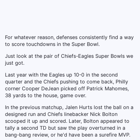
For whatever reason, defenses consistently find a way
to score touchdowns in the Super Bowl.
Just look at the pair of Chiefs-Eagles Super Bowls we
just got.
Last year with the Eagles up 10-0 in the second
quarter and the Chiefs pushing to come back, Philly
corner Cooper DeJean picked off Patrick Mahomes,
38 yards to the house, game over.
In the previous matchup, Jalen Hurts lost the ball on a
designed run and Chiefs linebacker Nick Bolton
scooped it up and scored. Later, Bolton appeared to
tally a second TD but saw the play overturned in a
bang-bang review, or he'd have been a surefire MVP.