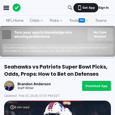
Get App
Sign In
NFL Home
Odds
Picks
Tools
Teams
A
PRO
Turn your sports knowledge into
No Code
winning predictions
Needed
21+ or 18+ in Certain Locations. 19+ in ON. Please Play Responsibly. Gambling Problem? Call 1-
800-GAMBLER. Visit connexontario.ca or Call 1-866-531-2600 in ON.
Seahawks vs Patriots Super Bowl Picks,
Odds, Props: How to Bet on Defenses
Brandon Anderson
Download App
Staff Writer
Updated:
Feb 05, 2026, 01:01 PM EST
8
min read