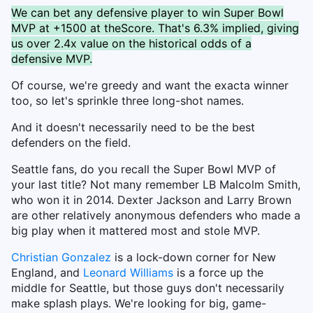
We can bet any defensive player to win Super Bowl
MVP at +1500 at theScore. That's 6.3% implied, giving
us over 2.4x value on the historical odds of a
defensive MVP.
Of course, we're greedy and want the exacta winner
too, so let's sprinkle three long-shot names.
And it doesn't necessarily need to be the best
defenders on the field.
Seattle fans, do you recall the Super Bowl MVP of
your last title? Not many remember LB Malcolm Smith,
who won it in 2014. Dexter Jackson and Larry Brown
are other relatively anonymous defenders who made a
big play when it mattered most and stole MVP.
Christian Gonzalez
is a lock-down corner for New
England, and
Leonard Williams
is a force up the
middle for Seattle, but those guys don't necessarily
make splash plays. We're looking for big, game-