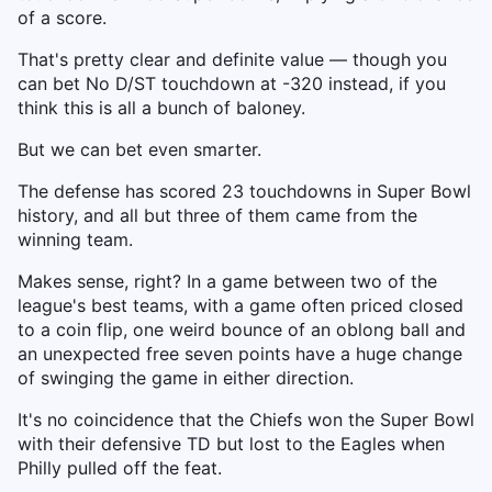
of a score.
That's pretty clear and definite value — though you
can bet No D/ST touchdown at -320 instead, if you
think this is all a bunch of baloney.
But we can bet even smarter.
The defense has scored 23 touchdowns in Super Bowl
history, and all but three of them came from the
winning team.
Makes sense, right? In a game between two of the
league's best teams, with a game often priced closed
to a coin flip, one weird bounce of an oblong ball and
an unexpected free seven points have a huge change
of swinging the game in either direction.
It's no coincidence that the Chiefs won the Super Bowl
with their defensive TD but lost to the Eagles when
Philly pulled off the feat.