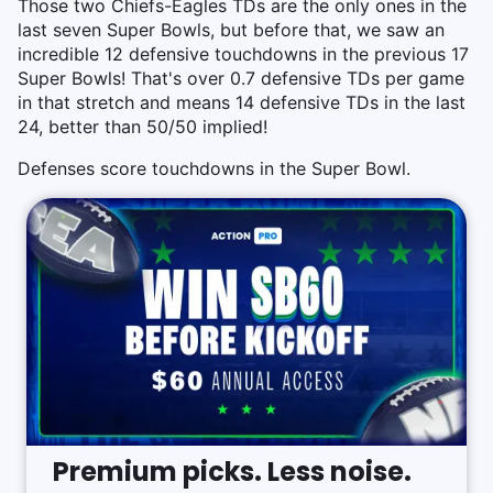
Those two Chiefs-Eagles TDs are the only ones in the
last seven Super Bowls, but before that, we saw an
incredible 12 defensive touchdowns in the previous 17
Super Bowls! That's over 0.7 defensive TDs per game
in that stretch and means 14 defensive TDs in the last
24, better than 50/50 implied!
Defenses score touchdowns in the Super Bowl.
Premium picks. Less noise.