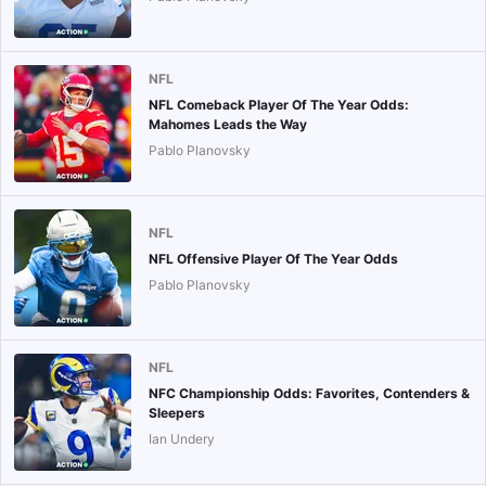
NFL
NFL Comeback Player Of The Year Odds:
Mahomes Leads the Way
Pablo Planovsky
NFL
NFL Offensive Player Of The Year Odds
Pablo Planovsky
NFL
NFC Championship Odds: Favorites, Contenders &
Sleepers
Ian Undery