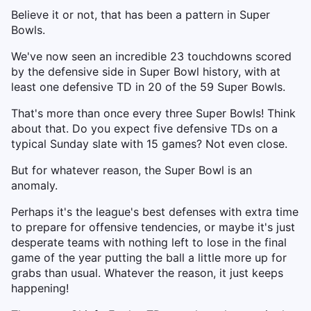
Believe it or not, that has been a pattern in Super
Bowls.
We've now seen an incredible 23 touchdowns scored
by the defensive side in Super Bowl history, with at
least one defensive TD in 20 of the 59 Super Bowls.
That's more than once every three Super Bowls! Think
about that. Do you expect five defensive TDs on a
typical Sunday slate with 15 games? Not even close.
But for whatever reason, the Super Bowl is an
anomaly.
Perhaps it's the league's best defenses with extra time
to prepare for offensive tendencies, or maybe it's just
desperate teams with nothing left to lose in the final
game of the year putting the ball a little more up for
grabs than usual. Whatever the reason, it just keeps
happening!