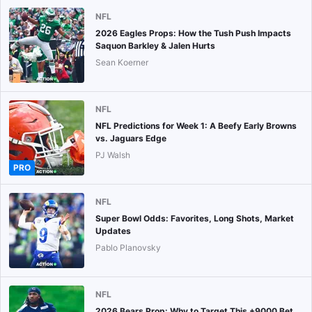
NFL
2026 Eagles Props: How the Tush Push Impacts
Saquon Barkley & Jalen Hurts
Sean Koerner
NFL
NFL Predictions for Week 1: A Beefy Early Browns
vs. Jaguars Edge
PJ Walsh
PRO
NFL
Super Bowl Odds: Favorites, Long Shots, Market
Updates
Pablo Planovsky
NFL
2026 Bears Prop: Why to Target This +9000 Bet