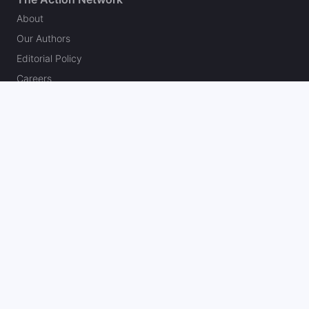
About
Our Authors
Editorial Policy
Careers
Action Store
Press
Support
Podcasts
Newsletter
Contact Us
Your Privacy Choices
Social
Follow on Twitter
Like on Facebook