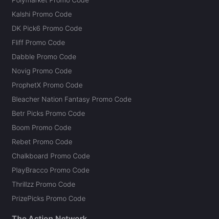
Kalshi Promo Code
DK Pick6 Promo Code
Fliff Promo Code
Dabble Promo Code
Novig Promo Code
ProphetX Promo Code
Bleacher Nation Fantasy Promo Code
Betr Picks Promo Code
Boom Promo Code
Rebet Promo Code
Chalkboard Promo Code
PlayBracco Promo Code
Thrillzz Promo Code
PrizePicks Promo Code
The Action Network