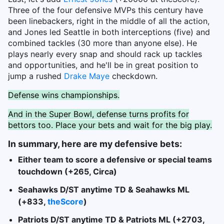
Three of the four defensive MVPs this century have
been linebackers, right in the middle of all the action,
and Jones led Seattle in both interceptions (five) and
combined tackles (30 more than anyone else). He
plays nearly every snap and should rack up tackles
and opportunities, and he'll be in great position to
jump a rushed
Drake Maye
checkdown.
Defense wins championships.
And in the Super Bowl, defense turns profits for
bettors too. Place your bets and wait for the big play.
In summary, here are my defensive bets:
Either team to score a defensive or special teams
touchdown (+265, Circa)
Seahawks D/ST anytime TD & Seahawks ML
(+833,
theScore
)
Patriots D/ST anytime TD & Patriots ML (+2703,