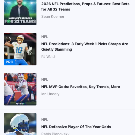
2026 NFL Predictions, Props & Futures: Best Bets
for All 32 Teams
Sean Koerner
NFL
NFL Predictions: 3 Early Week 1 Picks Sharps Are
Quietly Slamming
PJ Walsh
PRO
NFL
NFL MVP Odds: Favorites, Key Trends, More
Ian Undery
NFL
NFL Defensive Player Of The Year Odds
Pablo Planovsky