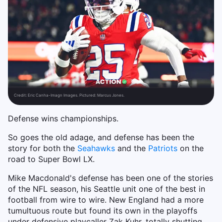
Credit:
Eric Canha-Imagn Images. Pictured: Marcus Jones.
Defense wins championships.
So goes the old adage, and defense has been the
story for both the
Seahawks
and the
Patriots
on the
road to Super Bowl LX.
Mike Macdonald's defense has been one of the stories
of the NFL season, his Seattle unit one of the best in
football from wire to wire. New England had a more
tumultuous route but found its own in the playoffs
under defensive playcaller Zak Kuhr, totally shutting