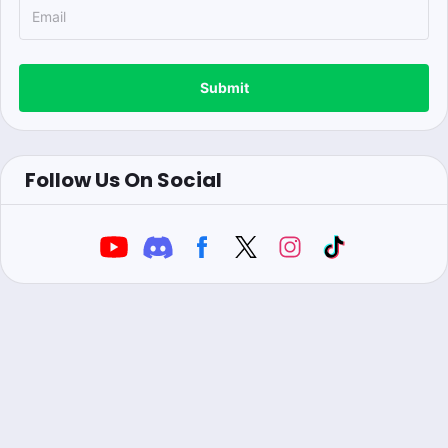
Submit
Follow Us On Social