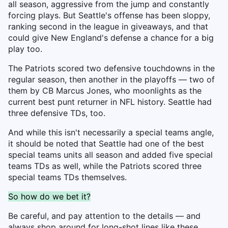
all season, aggressive from the jump and constantly
forcing plays. But Seattle's offense has been sloppy,
ranking second in the league in giveaways, and that
could give New England's defense a chance for a big
play too.
The Patriots scored two defensive touchdowns in the
regular season, then another in the playoffs — two of
them by CB Marcus Jones, who moonlights as the
current best punt returner in NFL history. Seattle had
three defensive TDs, too.
And while this isn't necessarily a special teams angle,
it should be noted that Seattle had one of the best
special teams units all season and added five special
teams TDs as well, while the Patriots scored three
special teams TDs themselves.
So how do we bet it?
Be careful, and pay attention to the details — and
always shop around for long-shot lines like these.