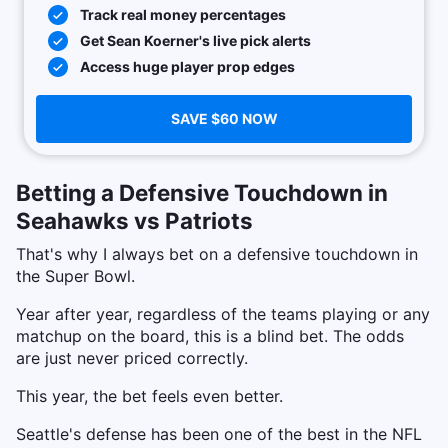
Track real money percentages
Get Sean Koerner's live pick alerts
Access huge player prop edges
SAVE $60 NOW
Betting a Defensive Touchdown in
Seahawks vs Patriots
That's why I always bet on a defensive touchdown in
the Super Bowl.
Year after year, regardless of the teams playing or any
matchup on the board, this is a blind bet. The odds
are just never priced correctly.
This year, the bet feels even better.
Seattle's defense has been one of the best in the NFL