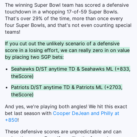
The winning Super Bowl team has scored a defensive
touchdown in a whopping 17-of-59 Super Bowls.
That's over 29% of the time, more than once every
four Super Bowls, and that's not even counting special
teams!
If you cut out the unlikely scenario of a defensive
score in a losing effort, we can really zero in on value
by placing two SGP bets:
Seahawks D/ST anytime TD & Seahawks ML (+833,
theScore)
Patriots D/ST anytime TD & Patriots ML (+2703,
theScore)
And yes, we're playing both angles! We hit this exact
bet last season with
Cooper DeJean and Philly at
+850
!
These defensive scores are unpredictable and can