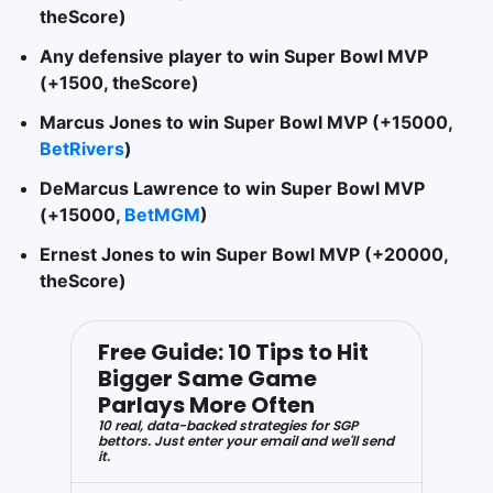
theScore)
Any defensive player to win Super Bowl MVP
(+1500, theScore)
Marcus Jones to win Super Bowl MVP (+15000,
BetRivers
)
DeMarcus Lawrence to win Super Bowl MVP
(+15000,
BetMGM
)
Ernest Jones to win Super Bowl MVP (+20000,
theScore)
Free Guide: 10 Tips to Hit
Bigger Same Game
Parlays More Often
10 real, data-backed strategies for SGP
bettors. Just enter your email and we'll send
it.