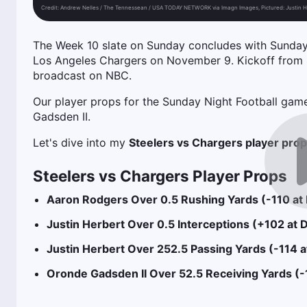
Credit:
Andrew Nelles / The Tennessean / USA TODAY NETWORK via Imagn Images, Pictured: Justin H
The Week 10 slate on Sunday concludes with Sunday N
Los Angeles Chargers on November 9. Kickoff from S
broadcast on NBC.
Our player props for the Sunday Night Football gam
Gadsden II.
Let's dive into my
Steelers vs Chargers player pro
Steelers vs Chargers Player Props
Aaron Rodgers Over 0.5 Rushing Yards (-110 at
Justin Herbert Over 0.5 Interceptions (+102 at 
Justin Herbert Over 252.5 Passing Yards (-114 a
Oronde Gadsden II Over 52.5 Receiving Yards (-