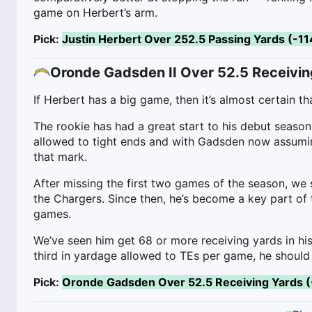
game on Herbert’s arm.
Pick:
Justin Herbert Over 252.5 Passing Yards (-11
Oronde Gadsden II Over 52.5 Receivin
If Herbert has a big game, then it’s almost certain th
The rookie has had a great start to his debut seaso
allowed to tight ends and with Gadsden now assuming
that mark.
After missing the first two games of the season, we 
the Chargers. Since then, he’s become a key part of t
games.
We’ve seen him get 68 or more receiving yards in hi
third in yardage allowed to TEs per game, he should 
Pick:
Oronde Gadsden Over 52.5 Receiving Yards (