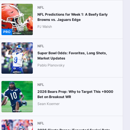
NFL
NFL Predictions for Week 1: A Beefy Early
Browns vs. Jaguars Edge
PJ Walsh
PRO
NFL
Super Bowl Odds: Favorites, Long Shots,
Market Updates
Pablo Planovsky
NFL
2026 Bears Prop: Why to Target This +9000
Bet on Breakout WR
Sean Koerner
NFL