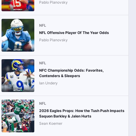
Pablo Planovsky
NFL
NFL Offensive Player Of The Year Odds
Pablo Planovsky
NFL
NFC Championship Odds: Favorites,
Contenders & Sleepers
Ian Undery
NFL
2026 Eagles Props: How the Tush Push Impacts
Saquon Barkley & Jalen Hurts
Sean Koerner