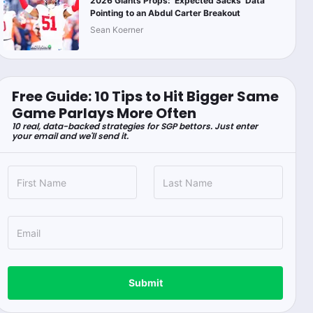
2026 Giants Props: ‘Expected Sacks’ Data
Pointing to an Abdul Carter Breakout
Sean Koerner
Free Guide: 10 Tips to Hit Bigger Same
Game Parlays More Often
10 real, data-backed strategies for SGP bettors. Just enter
your email and we'll send it.
Submit