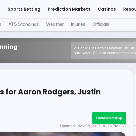
Sports Betting
Prediction Markets
Casinos
Reso
s
ATS Standings
Weather
Injuries
Officials
inning
21+ or 18+ in Certain Locations. 19+ in
800-GAMBLER. Visit connexontario.ca o
s for Aaron Rodgers, Justin
Download App
Updated:
Nov 08, 2025, 10:26 PM EST