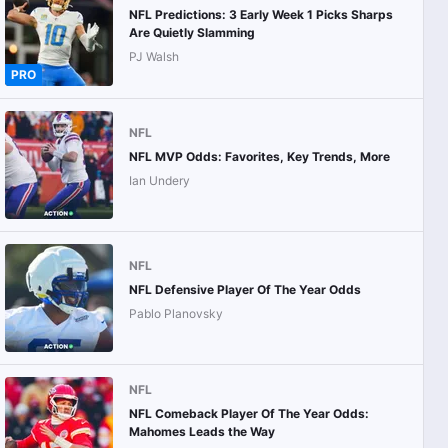
NFL Predictions: 3 Early Week 1 Picks Sharps
Are Quietly Slamming
PJ Walsh
PRO
NFL
NFL MVP Odds: Favorites, Key Trends, More
Ian Undery
NFL
NFL Defensive Player Of The Year Odds
Pablo Planovsky
NFL
NFL Comeback Player Of The Year Odds:
Mahomes Leads the Way