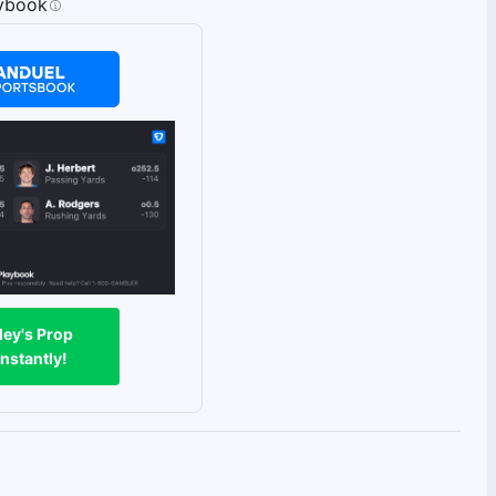
ybook
rley's Prop
Instantly!