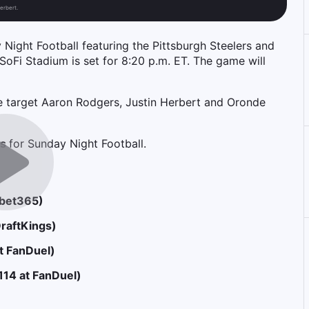
erbert.
ight Football featuring the Pittsburgh Steelers and
oFi Stadium is set for 8:20 p.m. ET. The game will
e target Aaron Rodgers, Justin Herbert and Oronde
ps
for Sunday Night Football.
 bet365)
DraftKings)
t FanDuel)
114 at FanDuel)