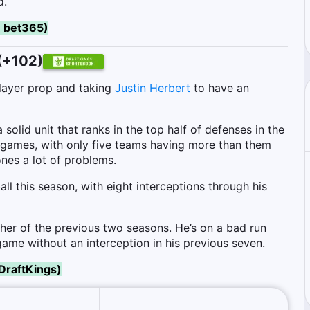
d.
; bet365)
 (+102)
layer prop and taking
Justin Herbert
to have an
solid unit that ranks in the top half of defenses in the
ht games, with only five teams having more than them
ones a lot of problems.
all this season, with eight interceptions through his
ither of the previous two seasons. He’s on a bad run
ame without an interception in his previous seven.
 DraftKings)