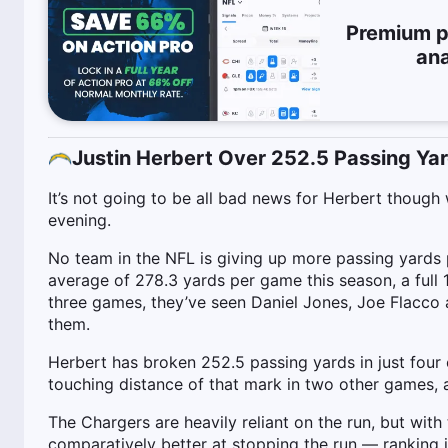
Premium pi
ana
Justin Herbert Over 252.5 Passing Yar
It’s not going to be all bad news for Herbert though
evening.
No team in the NFL is giving up more passing yards
average of 278.3 yards per game this season, a full 
three games, they’ve seen Daniel Jones, Joe Flacco
them.
Herbert has broken 252.5 passing yards in just four 
touching distance of that mark in two other games,
The Chargers are heavily reliant on the run, but with
comparatively better at stopping the run — ranking i