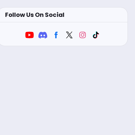
Follow Us On Social