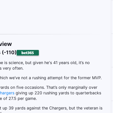
eview
 (-110)
e is science, but given he's 41 years old, it’s no
s very often.
which we’ve not a rushing attempt for the former MVP.
ards on five occasions. That’s only marginally over
hargers
giving up 220 rushing yards to quarterbacks
ge of 27.5 per game.
 up 39 yards against the Chargers, but the veteran is