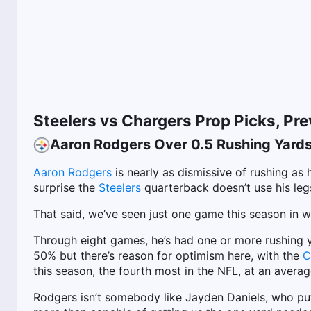
Steelers vs Chargers Prop Picks, Pr
Aaron Rodgers Over 0.5 Rushing Yards
Aaron Rodgers
is nearly as dismissive of rushing as h
surprise the
Steelers
quarterback doesn’t use his leg
That said, we’ve seen just one game this season in 
Through eight games, he’s had one or more rushing y
50% but there’s reason for optimism here, with the
C
this season, the fourth most in the NFL, at an avera
Rodgers isn’t somebody like Jayden Daniels, who put