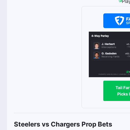
Pla
Tail Fa
Picks 
Steelers vs Chargers Prop Bets