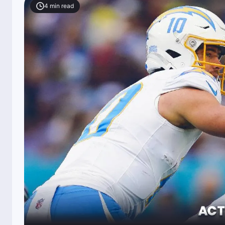
4
min read