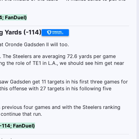
4; FanDuel)
g Yards (-114)
at Oronde Gadsden II will too.
n. The Steelers are averaging 72.6 yards per game
 the role of TE1 in L.A., we should see him get near
saw Gadsden get 11 targets in his first three games for
his offense with 27 targets in his following five
s previous four games and with the Steelers ranking
continue that run.
-114; FanDuel)