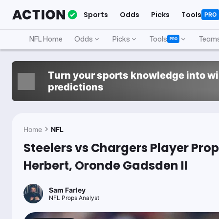
Sports
Odds
Picks
Tools
PRO
NFL Home
Odds
Picks
Tools
Team
PRO
Turn your sports knowledge into w
predictions
Home
NFL
Steelers vs Chargers Player Prop
Herbert, Oronde Gadsden II
Sam Farley
NFL Props Analyst