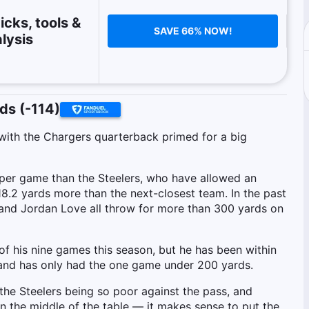
cks, tools &
SAVE 66% NOW!
lysis
ds (-114)
 with the Chargers quarterback primed for a big
 per game than the Steelers, who have allowed an
18.2 yards more than the next-closest team. In the past
 and Jordan Love all throw for more than 300 yards on
of his nine games this season, but he has been within
 and has only had the one game under 200 yards.
 the Steelers being so poor against the pass, and
n the middle of the table — it makes sense to put the