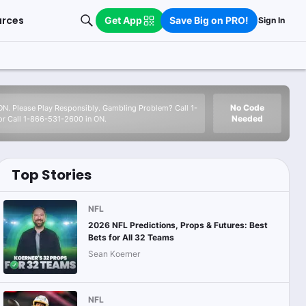
urces
Get App
Save Big on PRO!
Sign In
No Code
 ON. Please Play Responsibly. Gambling Problem? Call 1-
Needed
r Call 1-866-531-2600 in ON.
Top Stories
NFL
2026 NFL Predictions, Props & Futures: Best
Bets for All 32 Teams
Sean Koerner
NFL