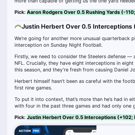
more than capable of getting us the one yard neede
Pick:
Aaron Rodgers Over 0.5 Rushing Yards (-110
Justin Herbert Over 0.5 Interceptions
We’re going for another more unusual quarterback p
interception on Sunday Night Football.
Firstly, we need to consider the Steelers defense — a 
NFL. Crucially, they have eight interceptions in eig
this season, and they’re fresh from causing Daniel J
Herbert himself hasn’t been as careful with the footb
first nine games.
To put it into context, that’s more than he’s had in e
with four in the past three games and had only one g
Pick:
Justin Herbert Over 0.5 Interceptions (+102;