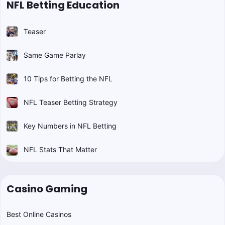
NFL Betting Education
Teaser
Same Game Parlay
10 Tips for Betting the NFL
NFL Teaser Betting Strategy
Key Numbers in NFL Betting
NFL Stats That Matter
Casino Gaming
Best Online Casinos