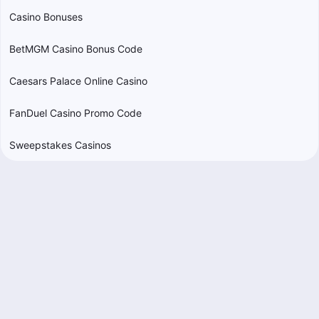
Casino Bonuses
BetMGM Casino Bonus Code
Caesars Palace Online Casino
FanDuel Casino Promo Code
Sweepstakes Casinos