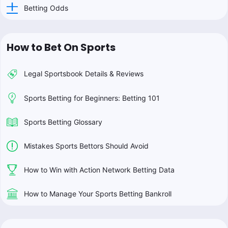
Betting Odds
How to Bet On Sports
Legal Sportsbook Details & Reviews
Sports Betting for Beginners: Betting 101
Sports Betting Glossary
Mistakes Sports Bettors Should Avoid
How to Win with Action Network Betting Data
How to Manage Your Sports Betting Bankroll