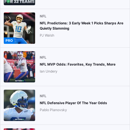
NFL
NFL Predictions: 3 Early Week 1 Picks Sharps Are
Quietly Slamming
PJ Walsh
PRO
NFL
NFL MVP Odds: Favorites, Key Trends, More
Ian Undery
NFL
NFL Defensive Player Of The Year Odds
Pablo Planovsky