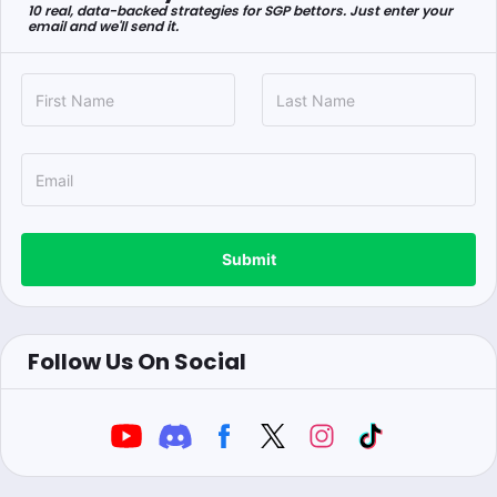
10 real, data-backed strategies for SGP bettors. Just enter your
email and we'll send it.
Submit
Follow Us On Social