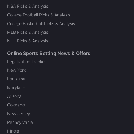
NBA Picks & Analysis
College Football Picks & Analysis
College Basketball Picks & Analysis
MLB Picks & Analysis
NHL Picks & Analysis
Online Sports Betting News & Offers
Legalization Tracker
New York
Louisiana
Maryland
Arizona
Colorado
New Jersey
Pennsylvania
Illinois