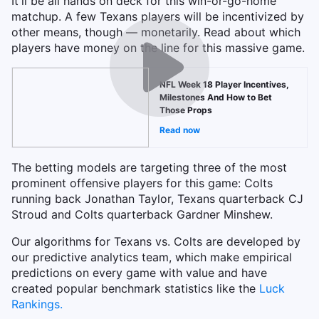
It'll be all hands on deck for this win-or-go-home
matchup. A few Texans players will be incentivized by
other means, though — monetarily. Read about which
players have money on the line for this massive game.
NFL Week 18 Player Incentives,
Milestones And How to Bet
Those Props
Read now
The betting models are targeting three of the most
prominent offensive players for this game: Colts
running back Jonathan Taylor, Texans quarterback CJ
Stroud and Colts quarterback Gardner Minshew.
Our algorithms for Texans vs. Colts are developed by
our predictive analytics team, which make empirical
predictions on every game with value and have
created popular benchmark statistics like the
Luck
Rankings.