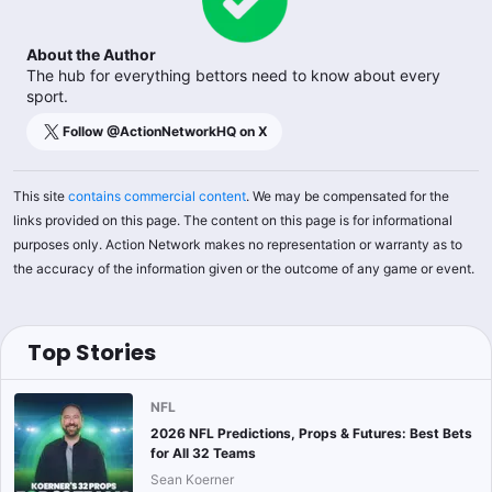
About the Author
The hub for everything bettors need to know about every
sport.
Follow @
ActionNetworkHQ
on X
This site
contains commercial content
. We may be compensated for the
links provided on this page. The content on this page is for informational
purposes only. Action Network makes no representation or warranty as to
the accuracy of the information given or the outcome of any game or event.
Top Stories
NFL
2026 NFL Predictions, Props & Futures: Best Bets
for All 32 Teams
Sean Koerner