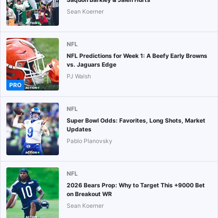
Sean Koerner
NFL
NFL Predictions for Week 1: A Beefy Early Browns
vs. Jaguars Edge
PJ Walsh
PRO
NFL
Super Bowl Odds: Favorites, Long Shots, Market
Updates
Pablo Planovsky
NFL
2026 Bears Prop: Why to Target This +9000 Bet
on Breakout WR
Sean Koerner