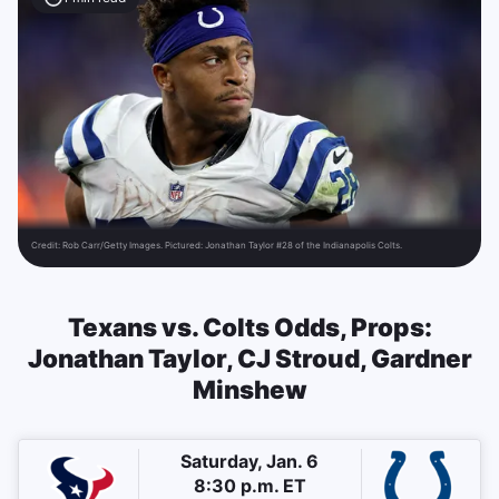
Credit:
Rob Carr/Getty Images. Pictured: Jonathan Taylor #28 of the Indianapolis Colts.
Texans vs. Colts Odds, Props:
Jonathan Taylor, CJ Stroud, Gardner
Minshew
Saturday, Jan. 6
8:30 p.m. ET