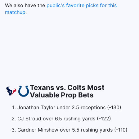
We also have the
public's favorite picks for this
matchup
.
Texans vs. Colts Most
Valuable Prop Bets
Jonathan Taylor under 2.5 receptions (-130)
CJ Stroud over 6.5 rushing yards (-122)
Gardner Minshew over 5.5 rushing yards (-110)