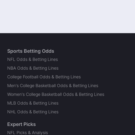
Sports Betting Odds
NFL Odds & Betting Lines
NBA Odds & Betting Lines
College Football Odds & Betting Lines
Men's College Basketball Odds & Betting Lines
Women's College Basketball Odds & Betting Lines
MLB Odds & Betting Lines
NHL Odds & Betting Lines
Expert Picks
NFL Picks & Analysis