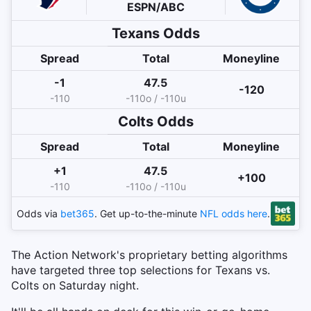
ESPN/ABC
Texans
Odds
Spread
Total
Moneyline
-1
47.5
-120
-110
-110o / -110u
Colts
Odds
Spread
Total
Moneyline
+1
47.5
+100
-110
-110o / -110u
Odds via
bet365
. Get up-to-the-minute
NFL
odds here
.
The Action Network's proprietary betting algorithms
have targeted three top selections for Texans vs.
Colts on Saturday night.