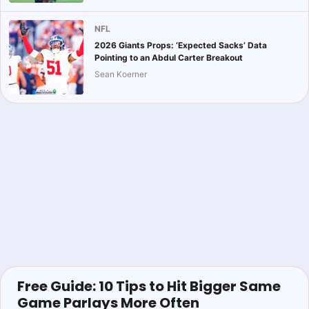
NFL
2026 Giants Props: ‘Expected Sacks’ Data
Pointing to an Abdul Carter Breakout
Sean Koerner
Free Guide: 10 Tips to Hit Bigger Same
Game Parlays More Often