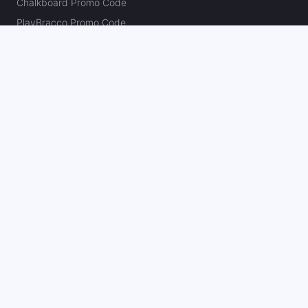
Chalkboard Promo Code
PlayBracco Promo Code
Thrillzz Promo Code
PrizePicks Promo Code
The Action Network
About
Our Authors
Editorial Policy
Careers
Action Store
Press
Support
Podcasts
Newsletter
Contact Us