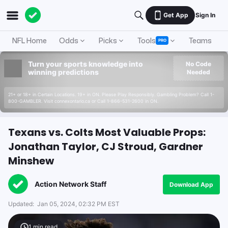
Get App
Sign In
NFL Home
Odds
Picks
Tools
Teams
A
PRO
Turn your sports knowledge into
No Code
winning predictions
Needed
21+ or 18+ in Certain Locations. 19+ in ON. Please Play Responsibly. Gambling Problem? Call 1-
800-GAMBLER. Visit connexontario.ca or Call 1-866-531-2600 in ON.
Texans vs. Colts Most Valuable Props:
Jonathan Taylor, CJ Stroud, Gardner
Minshew
Action Network Staff
Download App
Updated:
Jan 05, 2024, 02:32 PM EST
1
min read