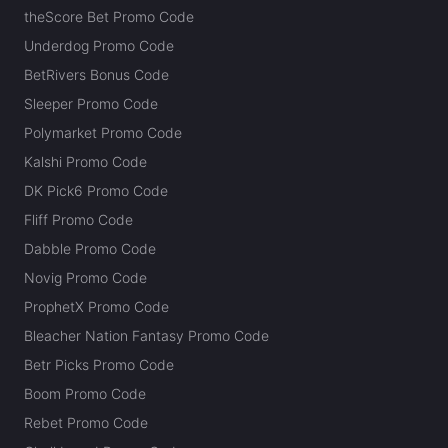
theScore Bet Promo Code
Underdog Promo Code
BetRivers Bonus Code
Sleeper Promo Code
Polymarket Promo Code
Kalshi Promo Code
DK Pick6 Promo Code
Fliff Promo Code
Dabble Promo Code
Novig Promo Code
ProphetX Promo Code
Bleacher Nation Fantasy Promo Code
Betr Picks Promo Code
Boom Promo Code
Rebet Promo Code