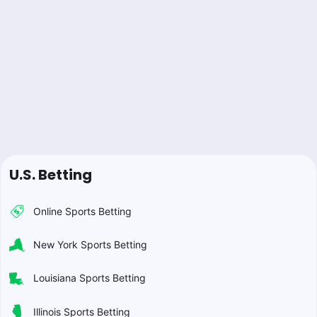
U.S. Betting
Online Sports Betting
New York Sports Betting
Louisiana Sports Betting
Illinois Sports Betting