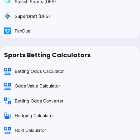
Splash Sports (DFS)
SuperDraft (DFS)
FanDuel
Sports Betting Calculators
Betting Odds Calculator
Odds Value Calculator
Betting Odds Converter
Hedging Calculator
Hold Calculator