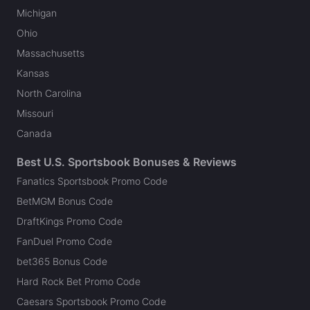
Michigan
Ohio
Massachusetts
Kansas
North Carolina
Missouri
Canada
Best U.S. Sportsbook Bonuses & Reviews
Fanatics Sportsbook Promo Code
BetMGM Bonus Code
DraftKings Promo Code
FanDuel Promo Code
bet365 Bonus Code
Hard Rock Bet Promo Code
Caesars Sportsbook Promo Code