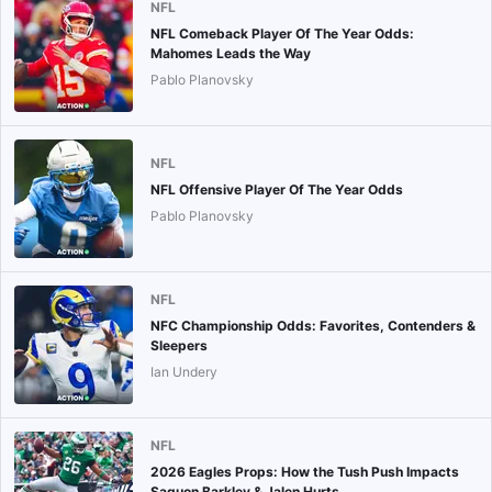
NFL
NFL Comeback Player Of The Year Odds:
Mahomes Leads the Way
Pablo Planovsky
NFL
NFL Offensive Player Of The Year Odds
Pablo Planovsky
NFL
NFC Championship Odds: Favorites, Contenders &
Sleepers
Ian Undery
NFL
2026 Eagles Props: How the Tush Push Impacts
Saquon Barkley & Jalen Hurts