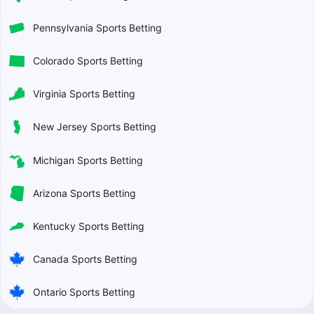
Pennsylvania Sports Betting
Colorado Sports Betting
Virginia Sports Betting
New Jersey Sports Betting
Michigan Sports Betting
Arizona Sports Betting
Kentucky Sports Betting
Canada Sports Betting
Ontario Sports Betting