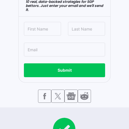
10 real, data-backed strategies for SGP
bettors. Just enter your email and we'll send
it.
Submit