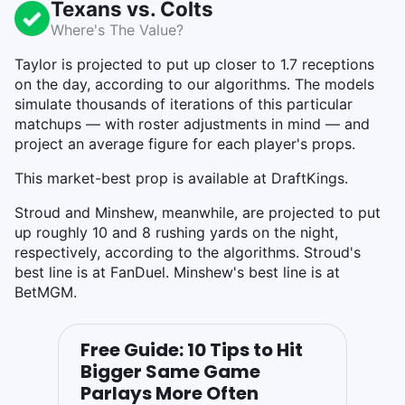
Texans vs. Colts
Where's The Value?
Taylor is projected to put up closer to 1.7 receptions
on the day, according to our algorithms. The models
simulate thousands of iterations of this particular
matchups — with roster adjustments in mind — and
project an average figure for each player's props.
This market-best prop is available at DraftKings.
Stroud and Minshew, meanwhile, are projected to put
up roughly 10 and 8 rushing yards on the night,
respectively, according to the algorithms. Stroud's
best line is at FanDuel. Minshew's best line is at
BetMGM.
Free Guide: 10 Tips to Hit
Bigger Same Game
Parlays More Often