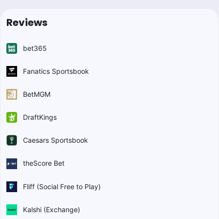
Reviews
bet365
Fanatics Sportsbook
BetMGM
DraftKings
Caesars Sportsbook
theScore Bet
Fliff (Social Free to Play)
Kalshi (Exchange)