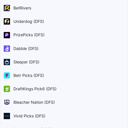
BetRivers
Underdog (DFS)
PrizePicks (DFS)
Dabble (DFS)
Sleeper (DFS)
Betr Picks (DFS)
DraftKings Pick6 (DFS)
Bleacher Nation (DFS)
Vivid Picks (DFS)