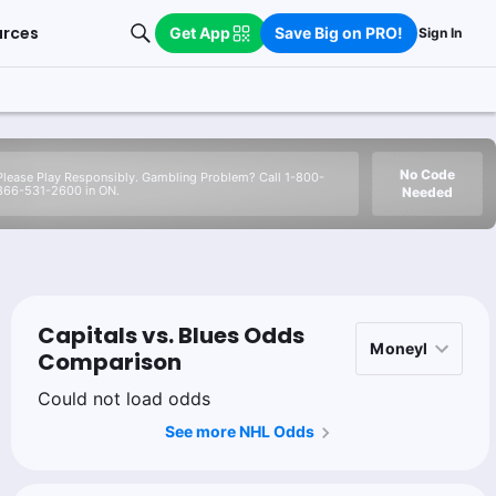
urces
Get App
Save Big on PRO!
Sign In
No Code
. Please Play Responsibly. Gambling Problem? Call 1-800-
-866-531-2600 in ON.
Needed
Capitals vs. Blues Odds
Comparison
Could not load odds
See more NHL Odds