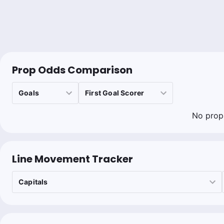
Prop Odds Comparison
No prop
Line Movement Tracker