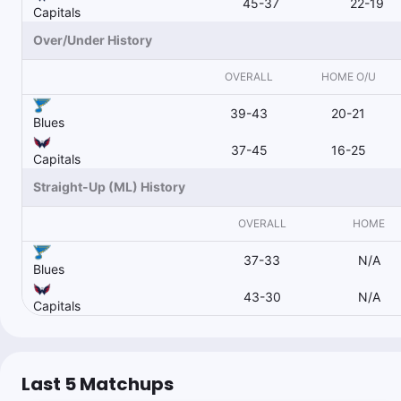
45-37
22-19
Capitals
Over/Under History
OVERALL
HOME O/U
39-43
20-21
Blues
37-45
16-25
Capitals
Straight-Up (ML) History
OVERALL
HOME
37-33
N/A
Blues
43-30
N/A
Capitals
Last 5 Matchups