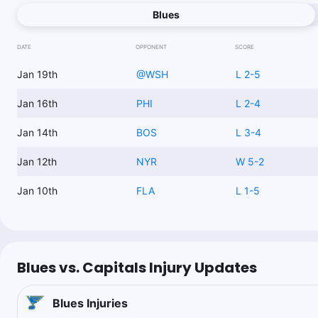
Blues
DATE
OPPONENT
SCORE
Jan 19th
@
WSH
L 2-5
Jan 16th
PHI
L 2-4
Jan 14th
BOS
L 3-4
Jan 12th
NYR
W 5-2
Jan 10th
FLA
L 1-5
Blues vs. Capitals Injury Updates
Blues
Injuries