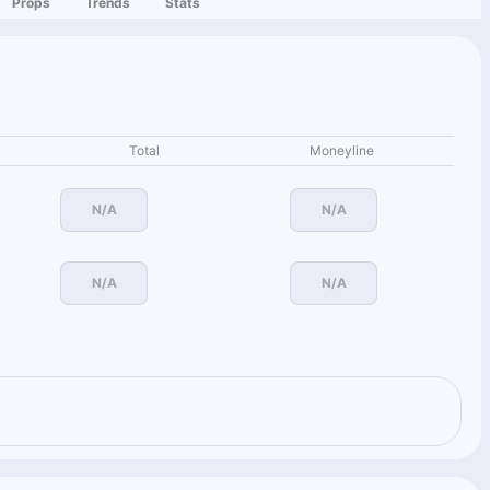
Props
Trends
Stats
Total
Moneyline
N/A
N/A
N/A
N/A