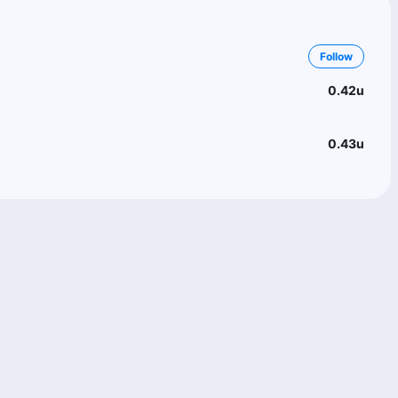
Follow
0.42u
0.43u