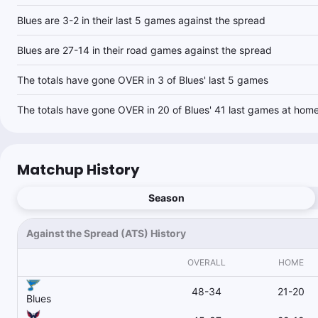
Blues are 3-2 in their last 5 games against the spread
Blues are 27-14 in their road games against the spread
The totals have gone OVER in 3 of Blues' last 5 games
The totals have gone OVER in 20 of Blues' 41 last games at hom
Matchup History
Season
Against the Spread (ATS) History
OVERALL
HOME
48-34
21-20
Blues