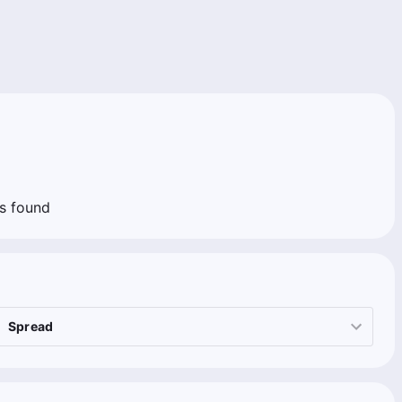
s found