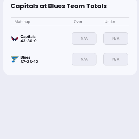
Capitals at Blues Team Totals
Matchup
Over
Under
Capitals
N/A
N/A
43-30-9
Blues
N/A
N/A
37-33-12