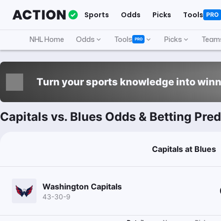
Sports
Odds
Picks
Tools
PRO
NHL Home
Odds
Tools
Picks
Team
PRO
Turn your sports knowledge into winn
Capitals vs. Blues Odds & Betting Pred
Capitals at Blues
Washington Capitals
43-30-9