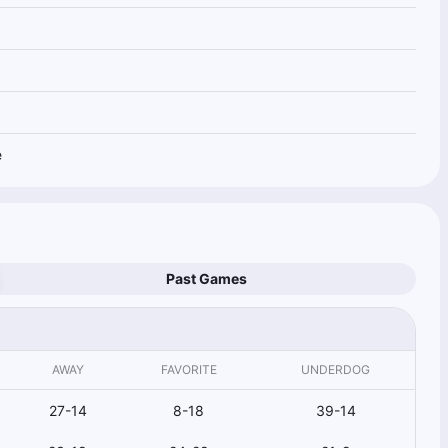
e
Past Games
AWAY
FAVORITE
UNDERDOG
27-14
8-18
39-14