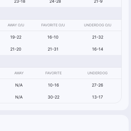
23-18
24-28
21-9
AWAY O/U
FAVORITE O/U
UNDERDOG O/U
19-22
16-10
21-32
21-20
21-31
16-14
AWAY
FAVORITE
UNDERDOG
N/A
10-16
27-26
N/A
30-22
13-17