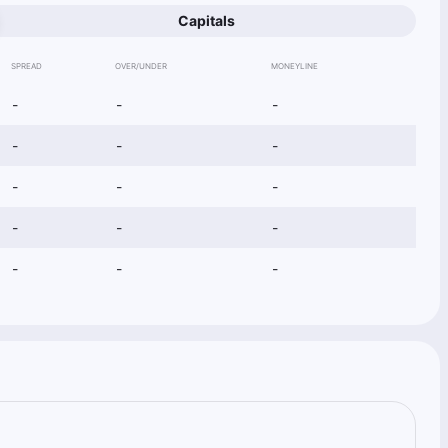
Capitals
SPREAD
OVER/UNDER
MONEYLINE
-
-
-
-
-
-
-
-
-
-
-
-
-
-
-