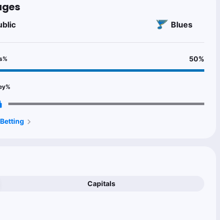
ages
ublic
Blues
50
%
s
%
ey
%
Betting
Capitals