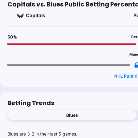
Capitals vs. Blues Public Betting Percent
Capitals
P
50
%
Bet
Mon
NHL Public 
Betting Trends
Blues
Blues are 3-2 in their last 5 games.