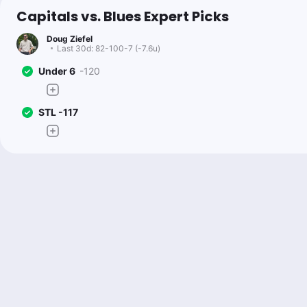
Capitals vs. Blues Expert Picks
Doug Ziefel
Last 30d:
82-100-7 (-7.6u)
Under 6
-120
STL -117