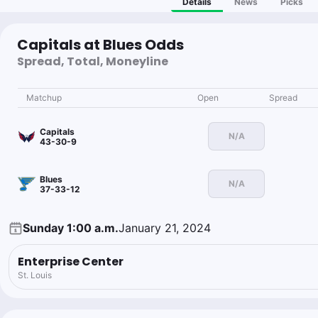
Details
News
Picks
Capitals at Blues Odds
Spread, Total, Moneyline
Matchup
Open
Spread
Capitals
N/A
43-30-9
Blues
N/A
37-33-12
Sunday 1:00 a.m.
January 21, 2024
Enterprise Center
St. Louis