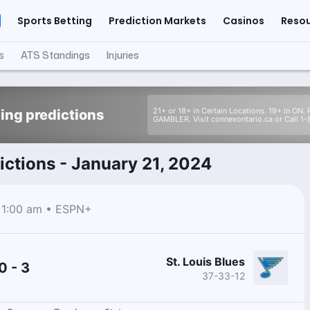
Sports Betting
Prediction Markets
Casinos
Reso
s
ATS Standings
Injuries
21+ or 18+ in Certain Locations. 19+ in ON
ing predictions
GAMBLER. Visit connexontario.ca or Call 1
ictions
-
January 21, 2024
1:00 am • ESPN+
St. Louis Blues
0
-
3
37-33-12