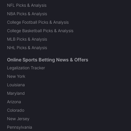
NFL Picks & Analysis
NBA Picks & Analysis
College Football Picks & Analysis
College Basketball Picks & Analysis
MLB Picks & Analysis
NHL Picks & Analysis
Online Sports Betting News & Offers
Legalization Tracker
New York
Louisiana
Maryland
Arizona
Colorado
New Jersey
Pennsylvania