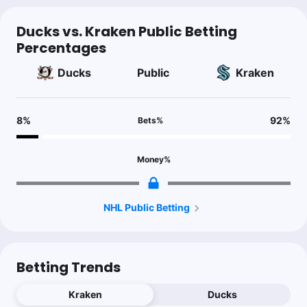
Ducks vs. Kraken Public Betting
Percentages
Ducks
Public
Kraken
8
%
92
%
Bets
%
Money
%
NHL Public Betting
Betting Trends
Kraken
Ducks