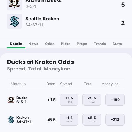
Anaheim Ducks
5
6-5-1
Seattle Kraken
2
34-37-11
Details
News
Odds
Picks
Props
Trends
Stats
Ducks at Kraken Odds
Spread, Total, Moneyline
Matchup
Open
Spread
Total
Moneyline
Ducks
+1.5
o5.5
+1.5
+180
6-5-1
-148
-122
Kraken
-1.5
u5.5
u5.5
-218
34-37-11
+124
-102