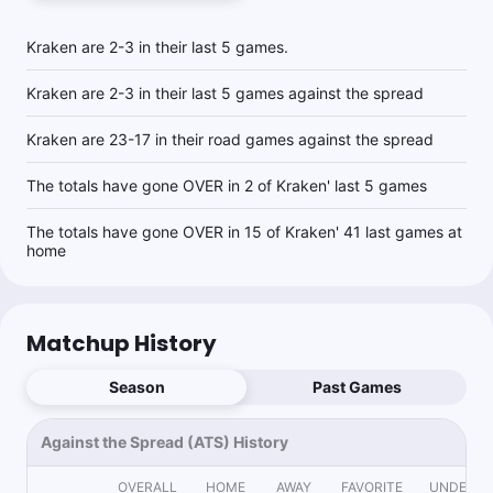
Kraken are 2-3 in their last 5 games.
Kraken are 2-3 in their last 5 games against the spread
Kraken are 23-17 in their road games against the spread
The totals have gone OVER in 2 of Kraken' last 5 games
The totals have gone OVER in 15 of Kraken' 41 last games at
home
Matchup History
Season
Past Games
Against the Spread (ATS) History
OVERALL
HOME
AWAY
FAVORITE
UNDERD