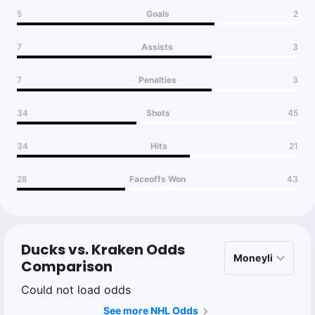
5
Goals
2
7
Assists
3
7
Penalties
3
34
Shots
45
34
Hits
21
28
Faceoffs Won
43
Ducks vs. Kraken Odds
Comparison
Could not load odds
See more NHL Odds