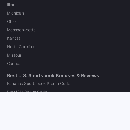
Illinois
Michigan
Ohio
Massachusetts
Kansas
North Carolina
Missouri
Canada
Best U.S. Sportsbook Bonuses & Reviews
Fanatics Sportsbook Promo Code
BetMGM Bonus Code
DraftKings Promo Code
FanDuel Promo Code
bet365 Bonus Code
Hard Rock Bet Promo Code