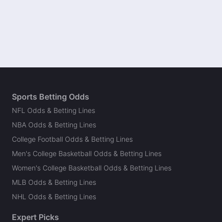
Sports Betting Odds
NFL Odds & Betting Lines
NBA Odds & Betting Lines
College Football Odds & Betting Lines
Men's College Basketball Odds & Betting Lines
Women's College Basketball Odds & Betting Lines
MLB Odds & Betting Lines
NHL Odds & Betting Lines
Expert Picks