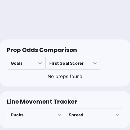
Prop Odds Comparison
No props found
Line Movement Tracker