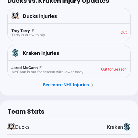
Ducks vs. Kraken Injury Updates
Ducks
Injuries
Troy Terry
F
Out
Terry is out with hip
Kraken
Injuries
Jared McCann
F
Out for Season
McCann is out for season with lower body
See more NHL Injuries
Team Stats
Ducks
Kraken