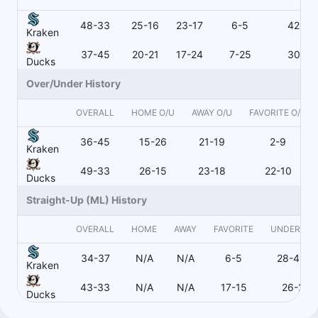
48-33
25-16
23-17
6-5
42-28
Kraken
37-45
20-21
17-24
7-25
30-17
Ducks
Over/Under History
OVERALL
HOME O/U
AWAY O/U
FAVORITE O/U
36-45
15-26
21-19
2-9
Kraken
49-33
26-15
23-18
22-10
Ducks
Straight-Up (ML) History
OVERALL
HOME
AWAY
FAVORITE
UNDERDO
34-37
N/A
N/A
6-5
28-41-1
Kraken
43-33
N/A
N/A
17-15
26-21
Ducks