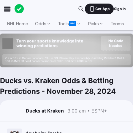
Get App
Sign In
NHL Home
Odds
Tools
Picks
Teams
PRO
Turn your sports knowledge into
No Code
winning predictions
Needed
21+ or 18+ in Certain Locations. 19+ in ON. Please Play Responsibly. Gambling Problem? Call 1-
800-GAMBLER. Visit connexontario.ca or Call 1-866-531-2600 in ON.
Ducks vs. Kraken Odds & Betting
Predictions
-
November 28, 2024
Ducks at Kraken
3:00 am • ESPN+