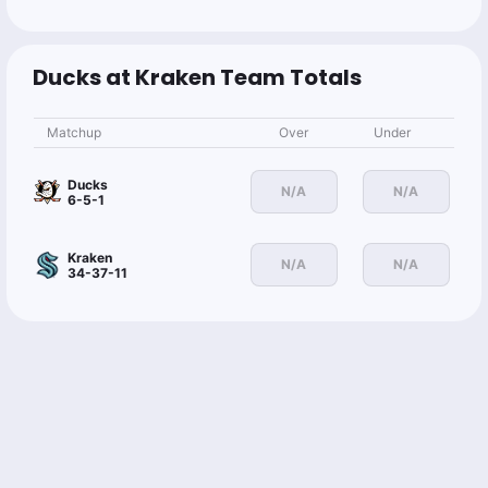
Ducks at Kraken Team Totals
Matchup
Over
Under
Ducks
N/A
N/A
6-5-1
Kraken
N/A
N/A
34-37-11