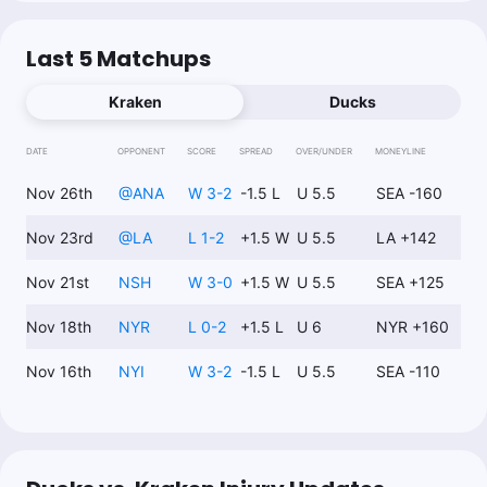
Last 5 Matchups
Kraken
Ducks
DATE
OPPONENT
SCORE
SPREAD
OVER/UNDER
MONEYLINE
Nov 26th
@
ANA
W 3-2
-1.5 L
U 5.5
SEA -160
Nov 23rd
@
LA
L 1-2
+1.5 W
U 5.5
LA +142
Nov 21st
NSH
W 3-0
+1.5 W
U 5.5
SEA +125
Nov 18th
NYR
L 0-2
+1.5 L
U 6
NYR +160
Nov 16th
NYI
W 3-2
-1.5 L
U 5.5
SEA -110