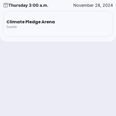
Thursday 3:00 a.m.
November 28, 2024
Climate Pledge Arena
Seattle