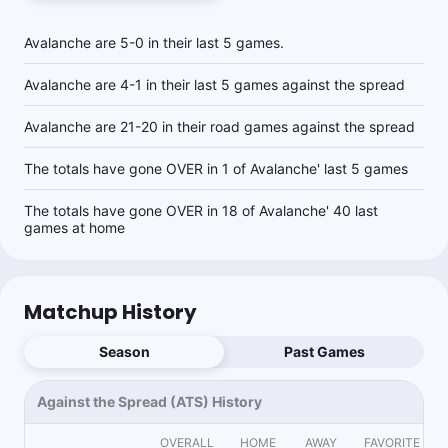
Avalanche are 5-0 in their last 5 games.
Avalanche are 4-1 in their last 5 games against the spread
Avalanche are 21-20 in their road games against the spread
The totals have gone OVER in 1 of Avalanche' last 5 games
The totals have gone OVER in 18 of Avalanche' 40 last
games at home
Matchup History
Season
Past Games
Against the Spread (ATS) History
OVERALL
HOME
AWAY
FAVORITE