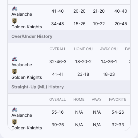
41-40
20-20
21-20
40-40
Avalanche
34-48
15-26
19-22
20-45
Golden Knights
Over/Under History
OVERALL
HOME O/U
AWAY O/U
FAVORI
32-46-3
18-20-2
14-26-1
31-
Avalanche
41-41
23-18
18-23
34
Golden Knights
Straight-Up (ML) History
OVERALL
HOME
AWAY
FAVORITE
U
55-16
N/A
N/A
54-26
Avalanche
39-26
N/A
N/A
32-33
Golden Knights