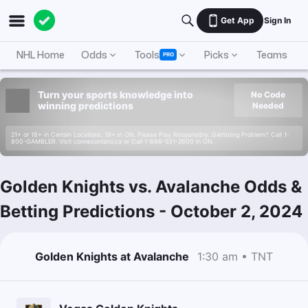
Get App
Sign In
NHL Home
Odds
Tools
Picks
Teams
PRO
Turn your sports knowledge into
No Code
winning predictions
Needed
21+ or 18+ in Certain Locations. 19+ in ON. Please Play Responsibly. Gambling Problem? Call 1-
800-GAMBLER. Visit connexontario.ca or Call 1-866-531-2600 in ON.
Golden Knights vs. Avalanche Odds &
Betting Predictions
-
October 2, 2024
Golden Knights at Avalanche
1:30 am • TNT