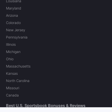
Louisiana
Maryland
Arizona
Colorado
New Jersey
Pennsylvania
Illinois
Michigan
Ohio
Massachusetts
Kansas
North Carolina
Missouri
Canada
Best U.S. Sportsbook Bonuses & Reviews