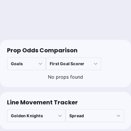
Prop Odds Comparison
No props found
Line Movement Tracker