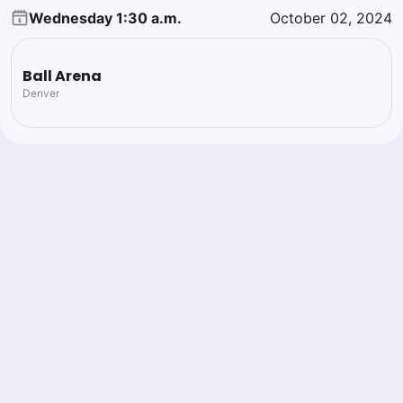
Wednesday 1:30 a.m.
October 02, 2024
Ball Arena
Denver