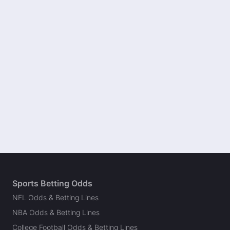
Sports Betting Odds
NFL Odds & Betting Lines
NBA Odds & Betting Lines
College Football Odds & Betting Lines