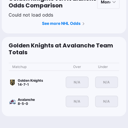
Odds Comparison
Could not load odds
See more NHL Odds
Golden Knights at Avalanche Team
Totals
Matchup
Over
Under
Golden Knights
N/A
N/A
14-7-1
Avalanche
N/A
N/A
8-5-0