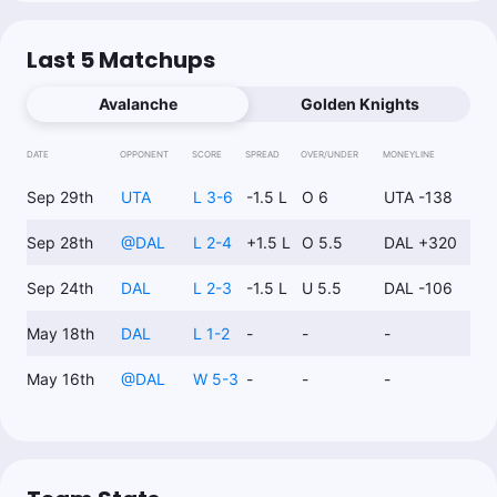
Last 5 Matchups
Avalanche
Golden Knights
DATE
OPPONENT
SCORE
SPREAD
OVER/UNDER
MONEYLINE
Sep 29th
UTA
L 3-6
-1.5 L
O 6
UTA -138
Sep 28th
@
DAL
L 2-4
+1.5 L
O 5.5
DAL +320
Sep 24th
DAL
L 2-3
-1.5 L
U 5.5
DAL -106
May 18th
DAL
L 1-2
-
-
-
May 16th
@
DAL
W 5-3
-
-
-