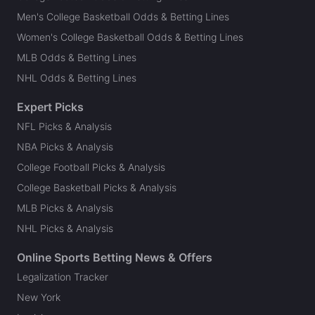
Men's College Basketball Odds & Betting Lines
Women's College Basketball Odds & Betting Lines
MLB Odds & Betting Lines
NHL Odds & Betting Lines
Expert Picks
NFL Picks & Analysis
NBA Picks & Analysis
College Football Picks & Analysis
College Basketball Picks & Analysis
MLB Picks & Analysis
NHL Picks & Analysis
Online Sports Betting News & Offers
Legalization Tracker
New York