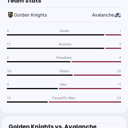
Team Stats
Golden Knights
Avalanche
6
Goals
1
12
Assists
2
5
Penalties
4
38
Shots
28
9
Hits
11
19
Faceoffs Won
34
Golden Knights vs. Avalanche