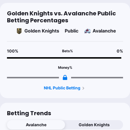
Golden Knights vs. Avalanche Public
Betting Percentages
Golden Knights
Public
Avalanche
100
%
0
%
Bets
%
Money
%
NHL Public Betting
Betting Trends
Avalanche
Golden Knights