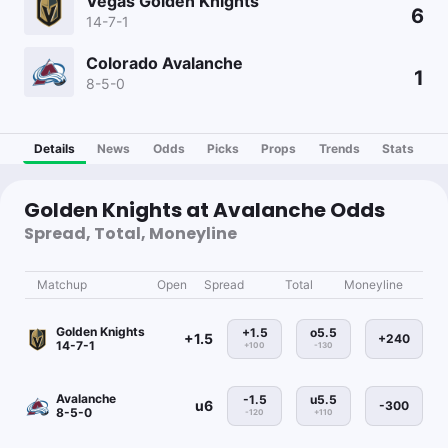
Vegas Golden Knights
6
14-7-1
Colorado Avalanche
1
8-5-0
Details
News
Odds
Picks
Props
Trends
Stats
Golden Knights at Avalanche Odds
Spread, Total, Moneyline
Matchup
Open
Spread
Total
Moneyline
Golden Knights
+1.5
o5.5
+1.5
+240
14-7-1
+100
-130
Avalanche
-1.5
u5.5
u6
-300
8-5-0
-120
+110