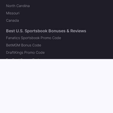
North Carolina
Missouri
Canada
Best U.S. Sportsbook Bonuses & Reviews
Fanatics Sportsbook Promo Code
BetMGM Bonus Code
DraftKings Promo Code
FanDuel Promo Code
bet365 Bonus Code
Hard Rock Bet Promo Code
Caesars Sportsbook Promo Code
theScore Bet Promo Code
Underdog Promo Code
BetRivers Bonus Code
Sleeper Promo Code