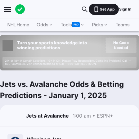
Get App
Sign In
NHL Home
Odds
Tools
Picks
Teams
PRO
Turn your sports knowledge into
No Code
winning predictions
Needed
21+ or 18+ in Certain Locations. 19+ in ON. Please Play Responsibly. Gambling Problem? Call 1-
800-GAMBLER. Visit connexontario.ca or Call 1-866-531-2600 in ON.
Jets vs. Avalanche Odds & Betting
Predictions
-
January 1, 2025
Jets at Avalanche
1:00 am • ESPN+