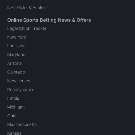
NHL Picks & Analysis
Online Sports Betting News & Offers
Legalization Tracker
New York
Louisiana
Maryland
Arizona
Colorado
New Jersey
Pennsylvania
Illinois
Michigan
Ohio
Massachusetts
Kansas