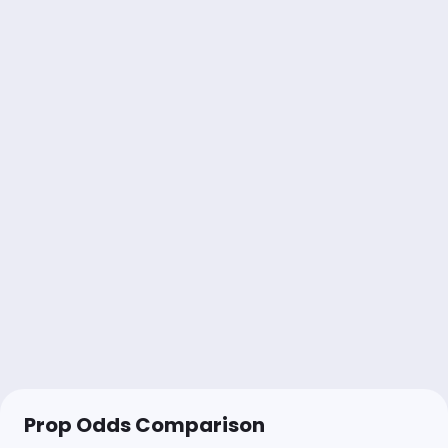
Prop Odds Comparison