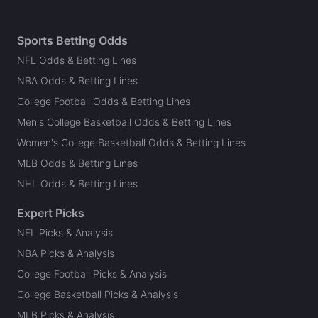
Sports Betting Odds
NFL Odds & Betting Lines
NBA Odds & Betting Lines
College Football Odds & Betting Lines
Men's College Basketball Odds & Betting Lines
Women's College Basketball Odds & Betting Lines
MLB Odds & Betting Lines
NHL Odds & Betting Lines
Expert Picks
NFL Picks & Analysis
NBA Picks & Analysis
College Football Picks & Analysis
College Basketball Picks & Analysis
MLB Picks & Analysis