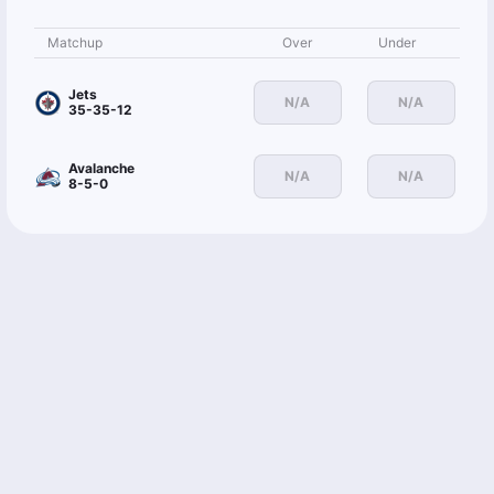
Matchup
Over
Under
Jets
N/A
N/A
35-35-12
Avalanche
N/A
N/A
8-5-0