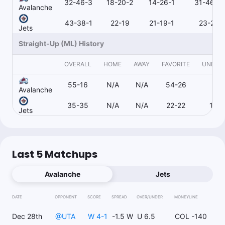
32-46-3
18-20-2
14-26-1
31-46-3
Avalanche
43-38-1
22-19
21-19-1
23-21
Jets
Straight-Up (ML) History
OVERALL
HOME
AWAY
FAVORITE
UNDER
55-16
N/A
N/A
54-26
0-1
Avalanche
35-35
N/A
N/A
22-22
13-
Jets
Last 5 Matchups
Avalanche
Jets
DATE
OPPONENT
SCORE
SPREAD
OVER/UNDER
MONEYLINE
Dec 28th
@
UTA
W 4-1
-1.5 W
U 6.5
COL -140