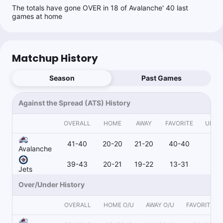
The totals have gone OVER in 18 of Avalanche' 40 last
games at home
Matchup History
Season
Past Games
Against the Spread (ATS) History
OVERALL
HOME
AWAY
FAVORITE
UNDE
41-40
20-20
21-20
40-40
1
Avalanche
39-43
20-21
19-22
13-31
25
Jets
Over/Under History
OVERALL
HOME O/U
AWAY O/U
FAVORITE O