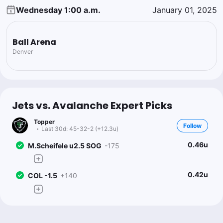
Wednesday 1:00 a.m.
January 01, 2025
Ball Arena
Denver
Jets vs. Avalanche Expert Picks
Topper
Follow
Last 30d:
45-32-2 (+12.3u)
0.46u
M.Scheifele u2.5 SOG
-175
0.42u
COL -1.5
+140