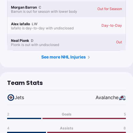
Morgan Barron
C
Out for Season
Barron is out for season with lower body
Alex Iafallo
LW
Day-to-Day
Iafallo is day-to-day with undisclosed
Neal Pionk
D
Out
Pionk is out with undisclosed
See more NHL Injuries
Team Stats
Jets
Avalanche
2
Goals
5
4
Assists
8