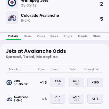
Winnipeg Jets
2
35-35-12
Colorado Avalanche
5
8-5-0
Details
News
Odds
Picks
Props
Trends
Stats
Jets at Avalanche Odds
Spread, Total, Moneyline
Matchup
Open
Spread
Total
Moneyline
Jets
+1.5
o6.5
+1.5
+180
35-35-12
-142
-122
Avalanche
-1.5
u6.5
u6
-218
8-5-0
+120
+105