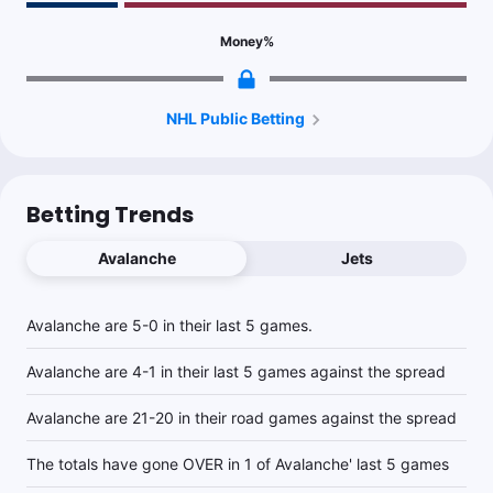
Money
%
NHL Public Betting
Betting Trends
Avalanche
Jets
Avalanche are 5-0 in their last 5 games.
Avalanche are 4-1 in their last 5 games against the spread
Avalanche are 21-20 in their road games against the spread
The totals have gone OVER in 1 of Avalanche' last 5 games