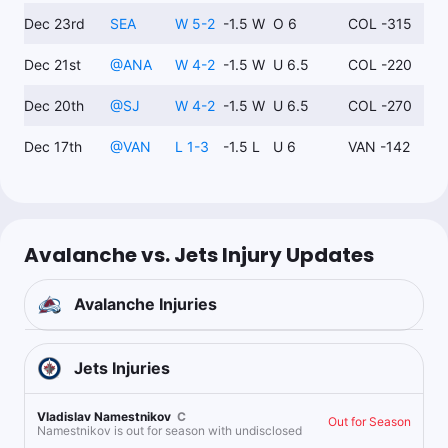
Dec 23rd
SEA
W 5-2
-1.5 W
O 6
COL -315
Dec 21st
@
ANA
W 4-2
-1.5 W
U 6.5
COL -220
Dec 20th
@
SJ
W 4-2
-1.5 W
U 6.5
COL -270
Dec 17th
@
VAN
L 1-3
-1.5 L
U 6
VAN -142
Avalanche vs. Jets Injury Updates
Avalanche
Injuries
Jets
Injuries
Vladislav Namestnikov
C
Out for Season
Namestnikov is out for season with undisclosed