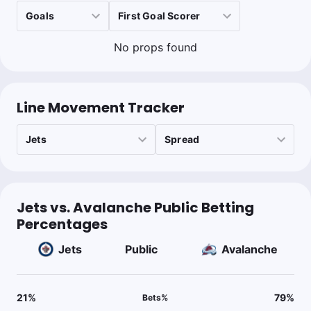
No props found
Line Movement Tracker
Jets vs. Avalanche Public Betting
Percentages
Jets
Public
Avalanche
21
%
79
%
Bets
%