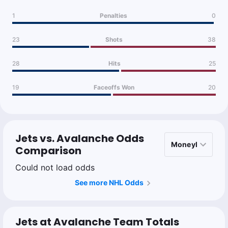
1
Penalties
0
23
Shots
38
28
Hits
25
19
Faceoffs Won
20
Jets vs. Avalanche Odds
Comparison
Could not load odds
See more NHL Odds
Jets at Avalanche Team Totals