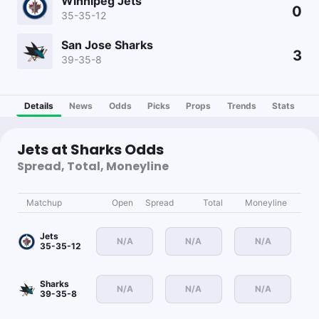
Winnipeg Jets
0
35-35-12
San Jose Sharks
3
39-35-8
Details
News
Odds
Picks
Props
Trends
Stats
Jets at Sharks Odds
Spread, Total, Moneyline
Matchup
Open
Spread
Total
Moneyline
Jets
N/A
N/A
N/A
35-35-12
Sharks
N/A
N/A
N/A
39-35-8