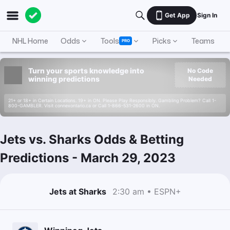
Get App
Sign In
NHL Home
Odds
Tools
Picks
Teams
PRO
Turn your sports knowledge into
No Code
winning predictions
Needed
21+ or 18+ in Certain Locations. 19+ in ON. Please Play Responsibly. Gambling Problem? Call 1-
800-GAMBLER. Visit connexontario.ca or Call 1-866-531-2600 in ON.
Jets vs. Sharks Odds & Betting
Predictions
-
March 29, 2023
Jets at Sharks
2:30 am • ESPN+