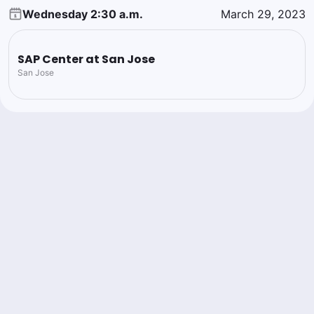
Wednesday 2:30 a.m.
March 29, 2023
SAP Center at San Jose
San Jose