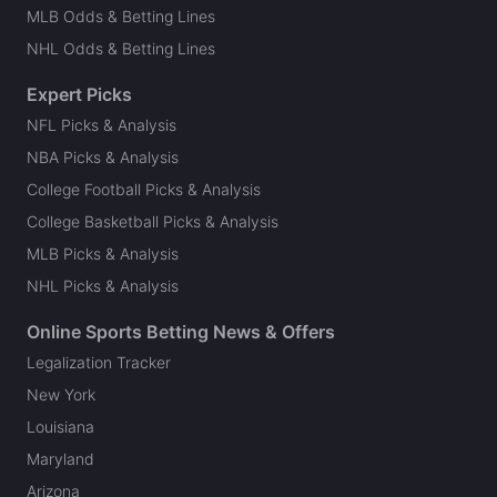
MLB Odds & Betting Lines
NHL Odds & Betting Lines
Expert Picks
NFL Picks & Analysis
NBA Picks & Analysis
College Football Picks & Analysis
College Basketball Picks & Analysis
MLB Picks & Analysis
NHL Picks & Analysis
Online Sports Betting News & Offers
Legalization Tracker
New York
Louisiana
Maryland
Arizona