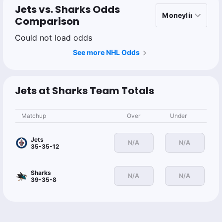
Jets vs. Sharks Odds
Comparison
Could not load odds
See more NHL Odds
Jets at Sharks Team Totals
Matchup
Over
Under
Jets
N/A
N/A
35-35-12
Sharks
N/A
N/A
39-35-8