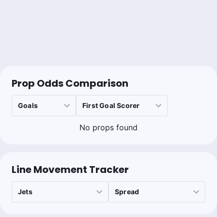
Prop Odds Comparison
No props found
Line Movement Tracker