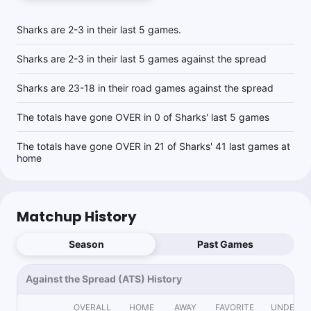
Sharks are 2-3 in their last 5 games.
Sharks are 2-3 in their last 5 games against the spread
Sharks are 23-18 in their road games against the spread
The totals have gone OVER in 0 of Sharks' last 5 games
The totals have gone OVER in 21 of Sharks' 41 last games at
home
Matchup History
Season
Past Games
Against the Spread (ATS) History
OVERALL
HOME
AWAY
FAVORITE
UNDERD