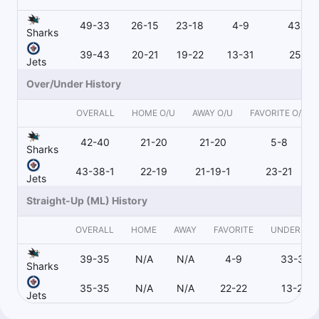
49-33
26-15
23-18
4-9
43-23
Sharks
39-43
20-21
19-22
13-31
25-12
Jets
Over/Under History
OVERALL
HOME O/U
AWAY O/U
FAVORITE O/U
42-40
21-20
21-20
5-8
Sharks
43-38-1
22-19
21-19-1
23-21
Jets
Straight-Up (ML) History
OVERALL
HOME
AWAY
FAVORITE
UNDERDO
39-35
N/A
N/A
4-9
33-33
Sharks
35-35
N/A
N/A
22-22
13-24
Jets