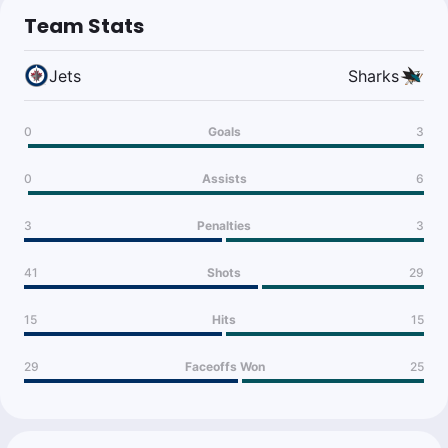
Team Stats
Jets
Sharks
0
Goals
3
0
Assists
6
3
Penalties
3
41
Shots
29
15
Hits
15
29
Faceoffs Won
25