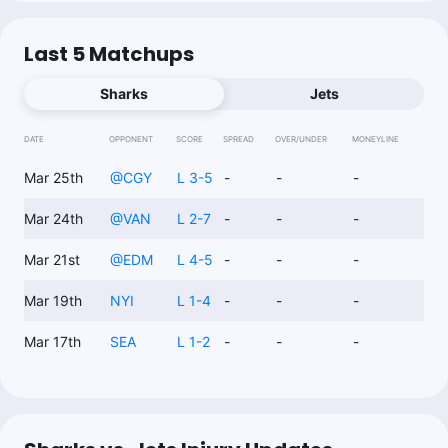
Last 5 Matchups
Sharks
Jets
DATE
OPPONENT
SCORE
SPREAD
OVER/UNDER
MONEYLINE
Mar 25th
@
CGY
L 3-5
-
-
-
Mar 24th
@
VAN
L 2-7
-
-
-
Mar 21st
@
EDM
L 4-5
-
-
-
Mar 19th
NYI
L 1-4
-
-
-
Mar 17th
SEA
L 1-2
-
-
-