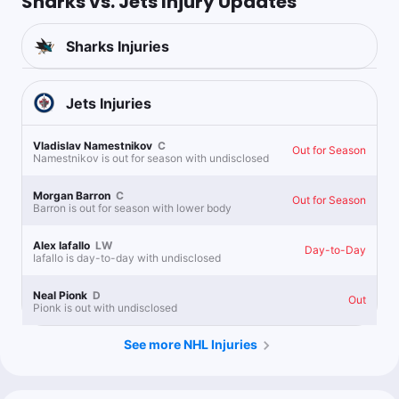
Sharks vs. Jets Injury Updates
Sharks
Injuries
Jets
Injuries
Vladislav Namestnikov
C
Out for Season
Namestnikov is out for season with undisclosed
Morgan Barron
C
Out for Season
Barron is out for season with lower body
Alex Iafallo
LW
Day-to-Day
Iafallo is day-to-day with undisclosed
Neal Pionk
D
Out
Pionk is out with undisclosed
See more NHL Injuries