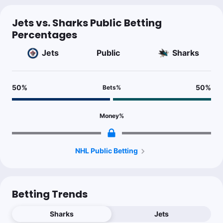
Jets vs. Sharks Public Betting
Percentages
Jets
Public
Sharks
50
%
50
%
Bets
%
Money
%
NHL Public Betting
Betting Trends
Sharks
Jets