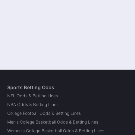
Sports Betting Odds
NFL Odds & Betting Lines
NBA Odds & Betting Lines
College Football Odds & Betting Lines
Men's College Basketball Odds & Betting Lines
Women's College Basketball Odds & Betting Lines