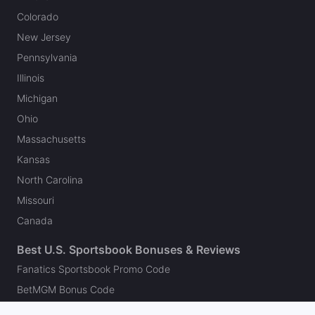
Colorado
New Jersey
Pennsylvania
Illinois
Michigan
Ohio
Massachusetts
Kansas
North Carolina
Missouri
Canada
Best U.S. Sportsbook Bonuses & Reviews
Fanatics Sportsbook Promo Code
BetMGM Bonus Code
DraftKings Promo Code