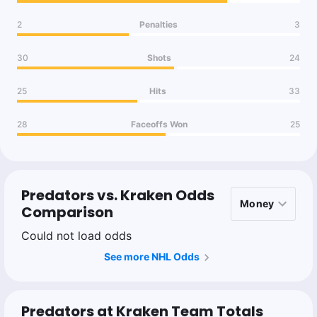
2
Penalties
3
30
Shots
24
25
Hits
33
28
Faceoffs Won
25
Predators vs. Kraken Odds
Comparison
Could not load odds
See more NHL Odds
Predators at Kraken Team Totals