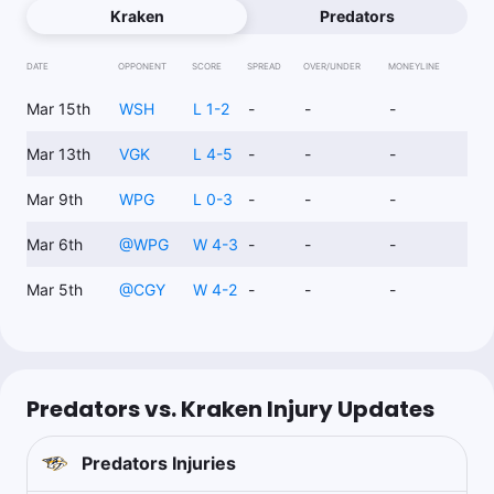
Kraken
Predators
DATE
OPPONENT
SCORE
SPREAD
OVER/UNDER
MONEYLINE
Mar 15th
WSH
L 1-2
-
-
-
Mar 13th
VGK
L 4-5
-
-
-
Mar 9th
WPG
L 0-3
-
-
-
Mar 6th
@
WPG
W 4-3
-
-
-
Mar 5th
@
CGY
W 4-2
-
-
-
Predators vs. Kraken Injury Updates
Predators
Injuries