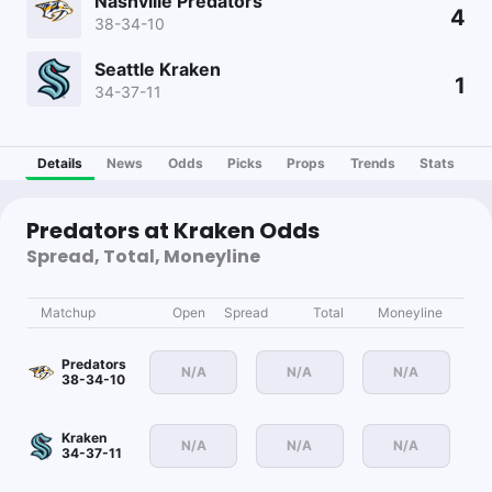
Nashville Predators
4
38-34-10
Seattle Kraken
1
34-37-11
Details
News
Odds
Picks
Props
Trends
Stats
Predators at Kraken Odds
Spread, Total, Moneyline
Matchup
Open
Spread
Total
Moneyline
Predators
N/A
N/A
N/A
38-34-10
Kraken
N/A
N/A
N/A
34-37-11