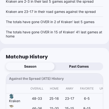
Kraken are 2-3 in their last 5 games against the spread
Kraken are 23-17 in their road games against the spread
The totals have gone OVER in 2 of Kraken' last 5 games
The totals have gone OVER in 15 of Kraken' 41 last games at
home
Matchup History
Season
Past Games
Against the Spread (ATS) History
OVERALL
HOME
AWAY
FAVORITE
UNDE
48-33
25-16
23-17
6-5
42-
Kraken
46-36
21-20
25-15
8-15
37-