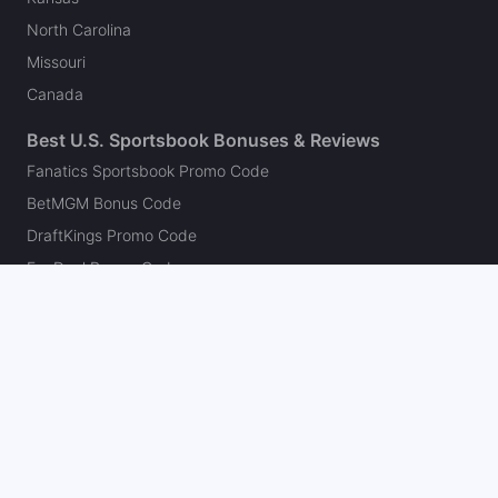
North Carolina
Missouri
Canada
Best U.S. Sportsbook Bonuses & Reviews
Fanatics Sportsbook Promo Code
BetMGM Bonus Code
DraftKings Promo Code
FanDuel Promo Code
bet365 Bonus Code
Hard Rock Bet Promo Code
Caesars Sportsbook Promo Code
theScore Bet Promo Code
Underdog Promo Code
BetRivers Bonus Code
Sleeper Promo Code