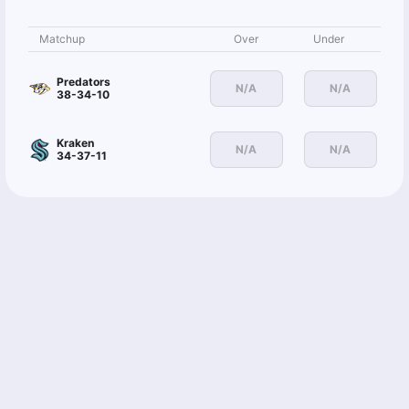
Matchup
Over
Under
Predators
N/A
N/A
38-34-10
Kraken
N/A
N/A
34-37-11