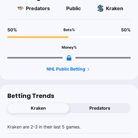
Predators
Public
Kraken
50
%
50
%
Bets
%
Money
%
NHL Public Betting
Betting Trends
Kraken
Predators
Kraken are 2-3 in their last 5 games.