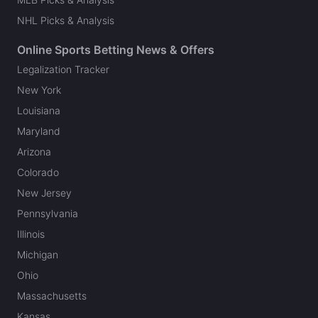
NHL Picks & Analysis
Online Sports Betting News & Offers
Legalization Tracker
New York
Louisiana
Maryland
Arizona
Colorado
New Jersey
Pennsylvania
Illinois
Michigan
Ohio
Massachusetts
Kansas