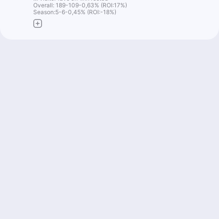
Overall: 189-109-0,63% (ROI:17%)
Season:5-6-0,45% (ROI:-18%)