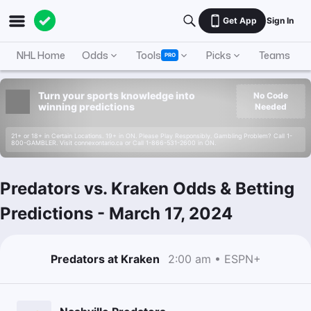
Get App
Sign In
NHL Home
Odds
Tools
Picks
Teams
PRO
Turn your sports knowledge into
No Code
winning predictions
Needed
21+ or 18+ in Certain Locations. 19+ in ON. Please Play Responsibly. Gambling Problem? Call 1-
800-GAMBLER. Visit connexontario.ca or Call 1-866-531-2600 in ON.
Predators vs. Kraken Odds & Betting
Predictions
-
March 17, 2024
Predators at Kraken
2:00 am • ESPN+