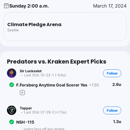
Sunday 2:00 a.m.
March 17, 2024
Climate Pledge Arena
Seattle
Predators vs. Kraken Expert Picks
Sir Lockselot
Follow
Last 30d:
10-23-1 (-9.5u)
2.6u
F.Forsberg Anytime Goal Scorer Yes
+130
Topper
Follow
Last 30d:
37-29-2 (+7.5u)
1.3u
NSH -115
… visitor favs off win rested