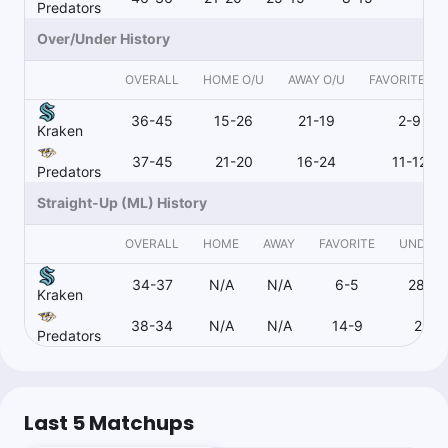
Predators
Over/Under History
OVERALL
HOME O/U
AWAY O/U
FAVORITE O/
36-45
15-26
21-19
2-9
Kraken
37-45
21-20
16-24
11-12
Predators
Straight-Up (ML) History
OVERALL
HOME
AWAY
FAVORITE
UNDER
34-37
N/A
N/A
6-5
28-41
Kraken
38-34
N/A
N/A
14-9
22-3
Predators
Last 5 Matchups