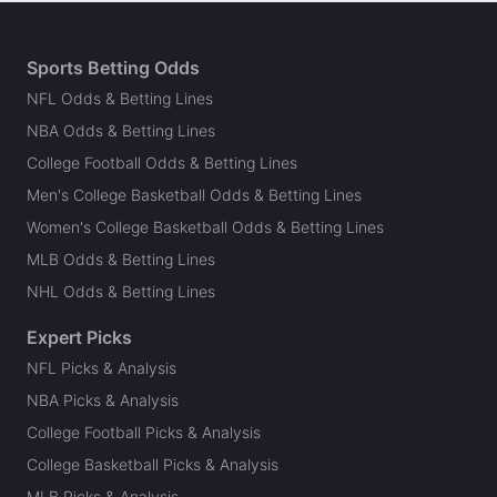
Sports Betting Odds
NFL Odds & Betting Lines
NBA Odds & Betting Lines
College Football Odds & Betting Lines
Men's College Basketball Odds & Betting Lines
Women's College Basketball Odds & Betting Lines
MLB Odds & Betting Lines
NHL Odds & Betting Lines
Expert Picks
NFL Picks & Analysis
NBA Picks & Analysis
College Football Picks & Analysis
College Basketball Picks & Analysis
MLB Picks & Analysis