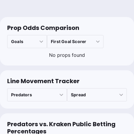
Prop Odds Comparison
No props found
Line Movement Tracker
Predators vs. Kraken Public Betting
Percentages