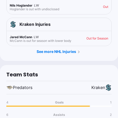
Nils Hoglander
LW
Out
Hoglander is out with undisclosed
Kraken
Injuries
Jared McCann
LW
Out for Season
McCann is out for season with lower body
See more NHL Injuries
Team Stats
Predators
Kraken
4
Goals
1
6
Assists
2