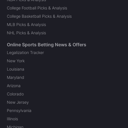
College Football Picks & Analysis
College Basketball Picks & Analysis
MLB Picks & Analysis
NHL Picks & Analysis
Online Sports Betting News & Offers
Legalization Tracker
New York
Louisiana
Maryland
Arizona
Colorado
New Jersey
Pennsylvania
Illinois
Michigan