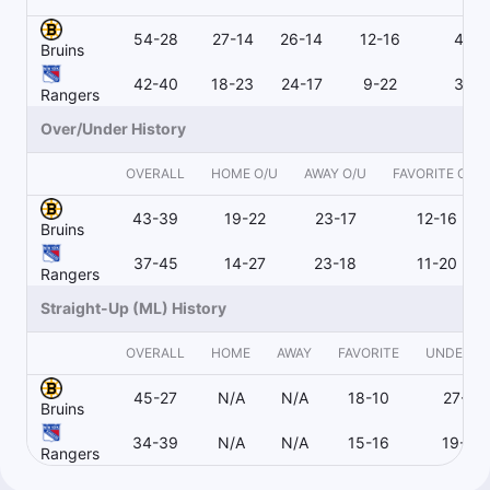
54-28
27-14
26-14
12-16
42-1
Bruins
42-40
18-23
24-17
9-22
32-1
Rangers
Over/Under History
OVERALL
HOME O/U
AWAY O/U
FAVORITE O/U
43-39
19-22
23-17
12-16
Bruins
37-45
14-27
23-18
11-20
Rangers
Straight-Up (ML) History
OVERALL
HOME
AWAY
FAVORITE
UNDERD
45-27
N/A
N/A
18-10
27-27
Bruins
34-39
N/A
N/A
15-16
19-30
Rangers