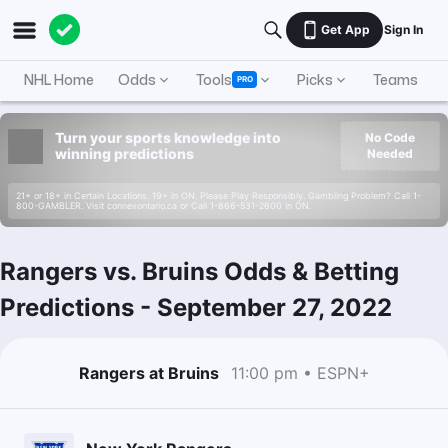
Get App
Sign In
NHL Home
Odds
Tools
Picks
Teams
PRO
Turn your sports knowledge into
No Code
winning predictions
Needed
21+ or 18+ in Certain Locations. 19+ in ON. Please Play Responsibly. Gambling Problem? Call 1-
800-GAMBLER. Visit connexontario.ca or Call 1-866-531-2600 in ON.
Rangers vs. Bruins Odds & Betting
Predictions
-
September 27, 2022
Rangers at Bruins
11:00 pm • ESPN+