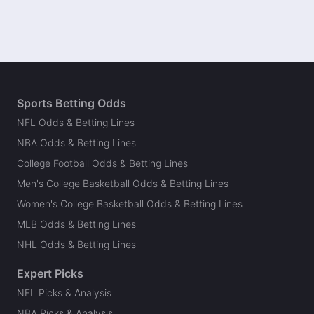
Sports Betting Odds
NFL Odds & Betting Lines
NBA Odds & Betting Lines
College Football Odds & Betting Lines
Men's College Basketball Odds & Betting Lines
Women's College Basketball Odds & Betting Lines
MLB Odds & Betting Lines
NHL Odds & Betting Lines
Expert Picks
NFL Picks & Analysis
NBA Picks & Analysis