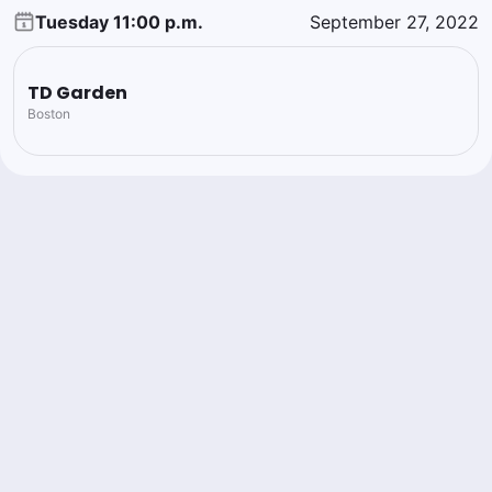
Tuesday 11:00 p.m.
September 27, 2022
TD Garden
Boston