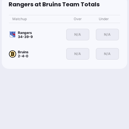
Rangers at Bruins Team Totals
Matchup
Over
Under
Rangers
N/A
N/A
34-39-9
Bruins
N/A
N/A
2-4-0