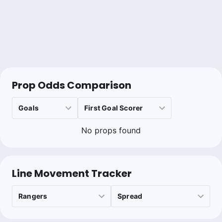
Prop Odds Comparison
No props found
Line Movement Tracker