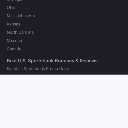
Ohio
Massachusetts
Kansas
North Carolina
Missouri
Canada
Best U.S. Sportsbook Bonuses & Reviews
Fanatics Sportsbook Promo Code
BetMGM Bonus Code
DraftKings Promo Code
FanDuel Promo Code
bet365 Bonus Code
Hard Rock Bet Promo Code
Caesars Sportsbook Promo Code
theScore Bet Promo Code