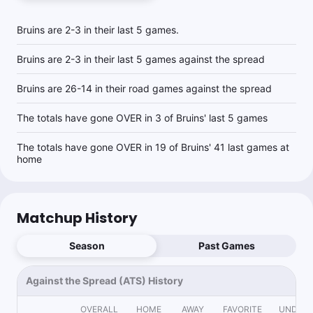
Bruins are 2-3 in their last 5 games.
Bruins are 2-3 in their last 5 games against the spread
Bruins are 26-14 in their road games against the spread
The totals have gone OVER in 3 of Bruins' last 5 games
The totals have gone OVER in 19 of Bruins' 41 last games at
home
Matchup History
Season
Past Games
Against the Spread (ATS) History
OVERALL
HOME
AWAY
FAVORITE
UNDER