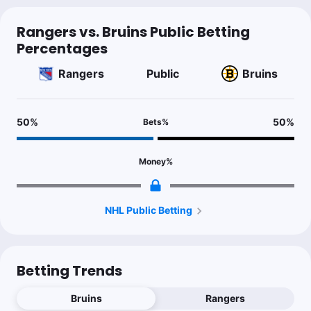
Rangers vs. Bruins Public Betting
Percentages
Rangers
Public
Bruins
50
%
50
%
Bets
%
Money
%
NHL Public Betting
Betting Trends
Bruins
Rangers