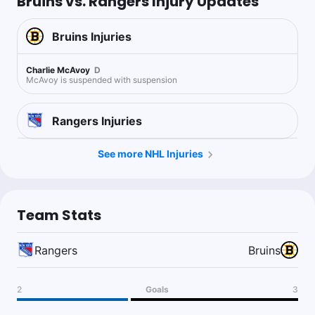
Bruins vs. Rangers Injury Updates
Bruins
Injuries
Charlie McAvoy
D
McAvoy is suspended with suspension
Rangers
Injuries
See more NHL Injuries
Team Stats
Rangers
Bruins
2
Goals
3