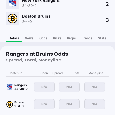
New York Rangers
2
34-39-9
Boston Bruins
3
2-4-0
Details
News
Odds
Picks
Props
Trends
Stats
Rangers at Bruins Odds
Spread, Total, Moneyline
Matchup
Open
Spread
Total
Moneyline
Rangers
N/A
N/A
N/A
34-39-9
Bruins
N/A
N/A
N/A
2-4-0