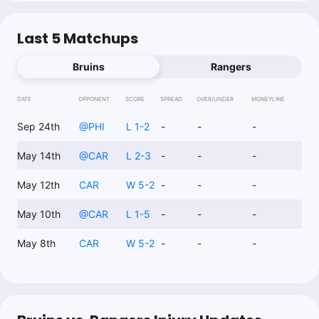
Last 5 Matchups
Bruins
Rangers
DATE
OPPONENT
SCORE
SPREAD
OVER/UNDER
MONEYLINE
Sep 24th
@
PHI
L 1-2
-
-
-
May 14th
@
CAR
L 2-3
-
-
-
May 12th
CAR
W 5-2
-
-
-
May 10th
@
CAR
L 1-5
-
-
-
May 8th
CAR
W 5-2
-
-
-