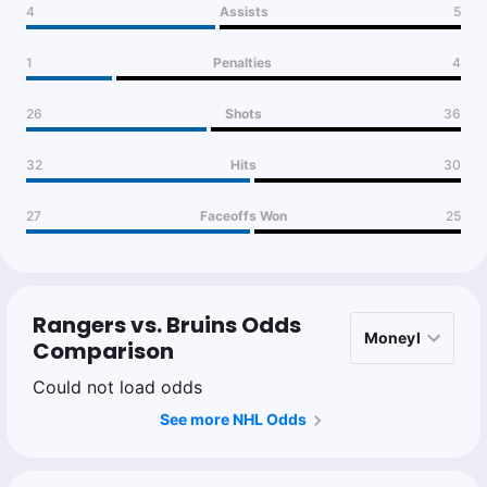
4
Assists
5
1
Penalties
4
26
Shots
36
32
Hits
30
27
Faceoffs Won
25
Rangers vs. Bruins Odds
Comparison
Could not load odds
See more NHL Odds