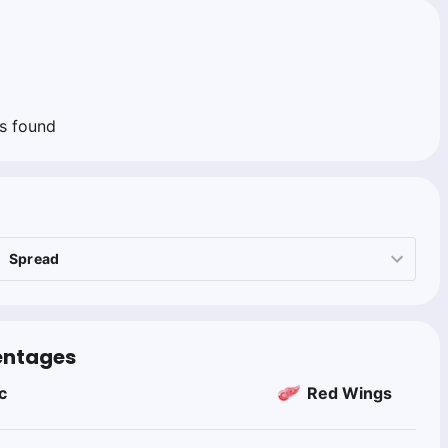
s found
centages
c
Red Wings