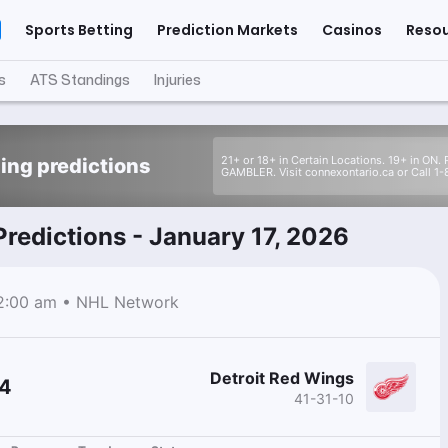
Sports Betting
Prediction Markets
Casinos
Reso
s
ATS Standings
Injuries
21+ or 18+ in Certain Locations. 19+ in ON
ing predictions
GAMBLER. Visit connexontario.ca or Call 1
Predictions
-
January 17, 2026
2:00 am • NHL Network
Detroit Red Wings
4
41-31-10