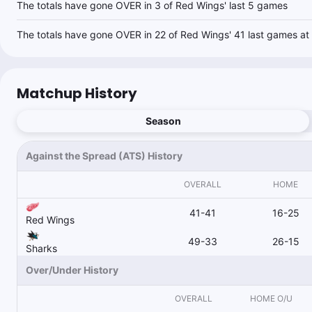
The totals have gone OVER in 3 of Red Wings' last 5 games
The totals have gone OVER in 22 of Red Wings' 41 last games a
Matchup History
Season
Against the Spread (ATS) History
OVERALL
HOME
41-41
16-25
Red Wings
49-33
26-15
Sharks
Over/Under History
OVERALL
HOME O/U