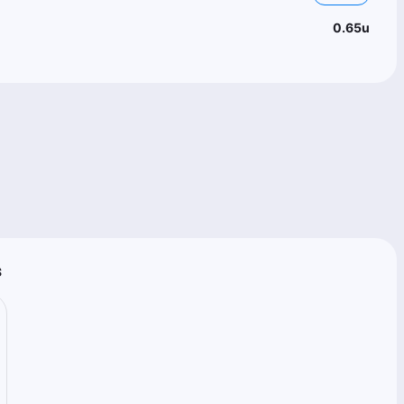
0.65u
s