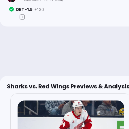
DET -1.5
+130
Sharks vs. Red Wings Previews & Analysi