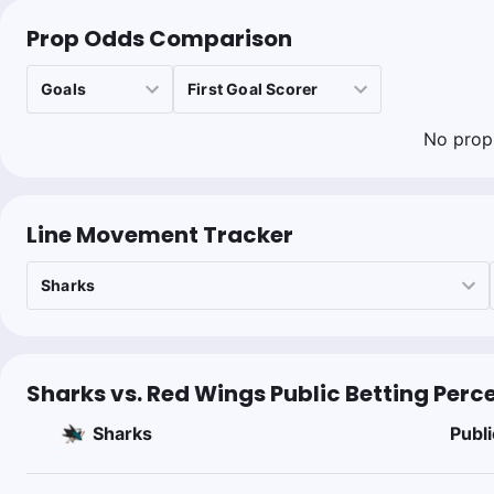
Prop Odds Comparison
No prop
Line Movement Tracker
Sharks vs. Red Wings Public Betting Per
Sharks
Publi