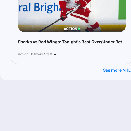
Sharks vs Red Wings: Tonight's Best Over/Under Bet
•
Action Network Staff
See more NHL