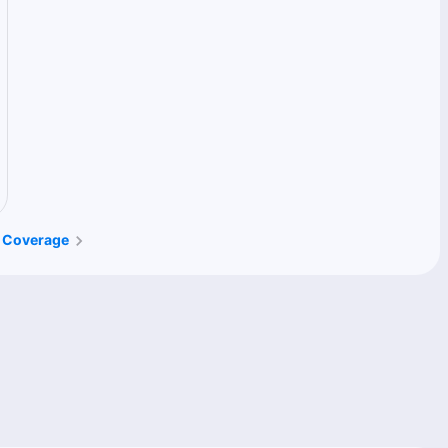
 Coverage