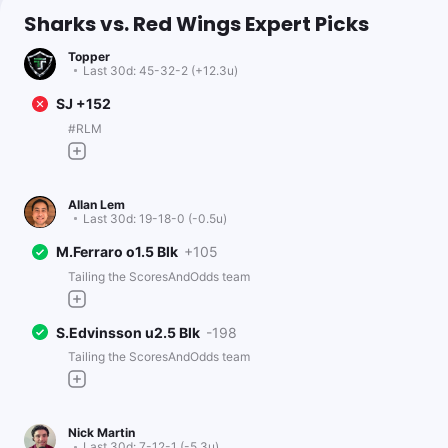
Sharks vs. Red Wings Expert Picks
Topper
Last 30d:
45-32-2 (+12.3u)
SJ +152
#RLM
Allan Lem
Last 30d:
19-18-0 (-0.5u)
M.Ferraro o1.5 Blk
+105
Tailing the ScoresAndOdds team
S.Edvinsson u2.5 Blk
-198
Tailing the ScoresAndOdds team
Nick Martin
Last 30d:
7-12-1 (-5.3u)