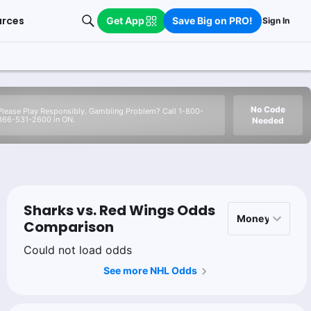
urces
Get App
Save Big on PRO!
Sign In
No Code
. Please Play Responsibly. Gambling Problem? Call 1-800-
-866-531-2600 in ON.
Needed
Sharks vs. Red Wings Odds
Comparison
Could not load odds
See more NHL Odds