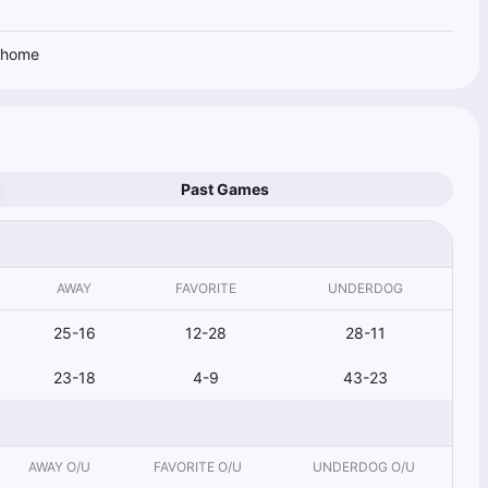
t home
Past Games
AWAY
FAVORITE
UNDERDOG
25-16
12-28
28-11
23-18
4-9
43-23
AWAY O/U
FAVORITE O/U
UNDERDOG O/U