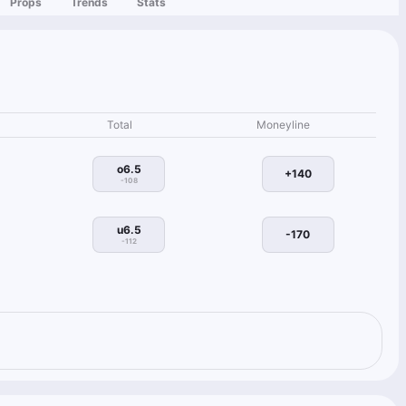
Props
Trends
Stats
Total
Moneyline
o6.5
+140
-108
u6.5
-170
-112