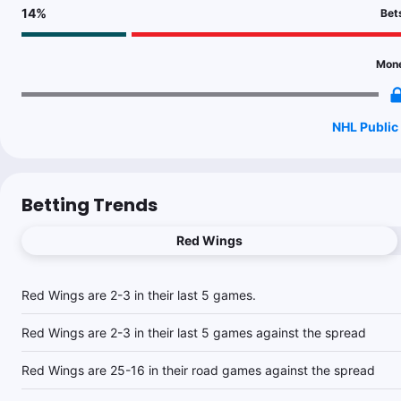
14
%
Bet
Mon
NHL Public 
Betting Trends
Red Wings
Red Wings are 2-3 in their last 5 games.
Red Wings are 2-3 in their last 5 games against the spread
Red Wings are 25-16 in their road games against the spread