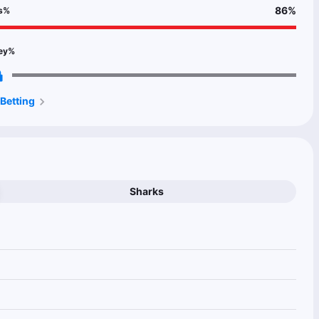
86
%
s
%
ey
%
Betting
Sharks