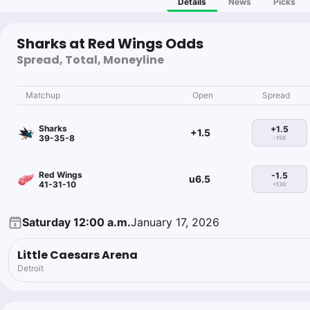
Details
News
Picks
Sharks at Red Wings Odds
Spread, Total, Moneyline
Matchup
Open
Spread
Sharks
+1.5
+1.5
39-35-8
-155
Red Wings
-1.5
u6.5
41-31-10
+130
Saturday 12:00 a.m.
January 17, 2026
Little Caesars Arena
Detroit