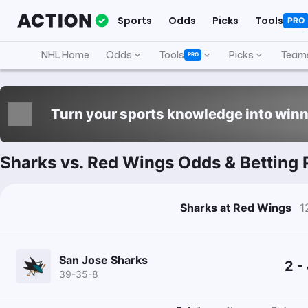
Sports
Odds
Picks
Tools
PRO
NHL Home
Odds
Tools
Picks
Team
PRO
Turn your sports knowledge into winn
Sharks vs. Red Wings Odds & Betting 
Sharks at Red Wings
1
San Jose Sharks
2
-
39-35-8