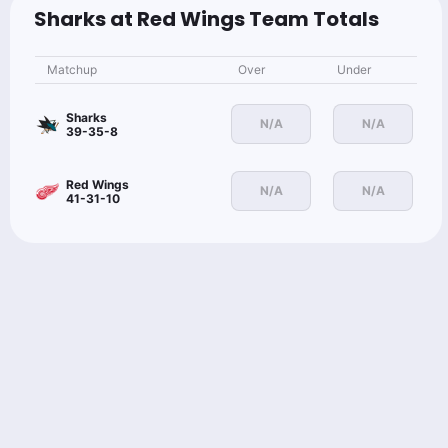
Sharks at Red Wings Team Totals
Matchup
Over
Under
Sharks
N/A
N/A
39-35-8
Red Wings
N/A
N/A
41-31-10