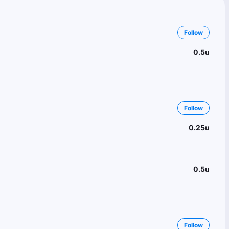
Follow
0.5u
Follow
0.25u
0.5u
Follow