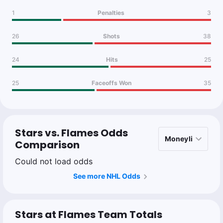
1
Penalties
3
26
Shots
38
24
Hits
25
25
Faceoffs Won
35
Stars vs. Flames Odds
Comparison
Could not load odds
See more NHL Odds
Stars at Flames Team Totals