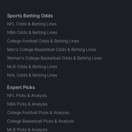
Sports Betting Odds
NFL Odds & Betting Lines
NBA Odds & Betting Lines
College Football Odds & Betting Lines
Men's College Basketball Odds & Betting Lines
Women's College Basketball Odds & Betting Lines
MLB Odds & Betting Lines
NHL Odds & Betting Lines
Expert Picks
NFL Picks & Analysis
NBA Picks & Analysis
College Football Picks & Analysis
College Basketball Picks & Analysis
MLB Picks & Analysis