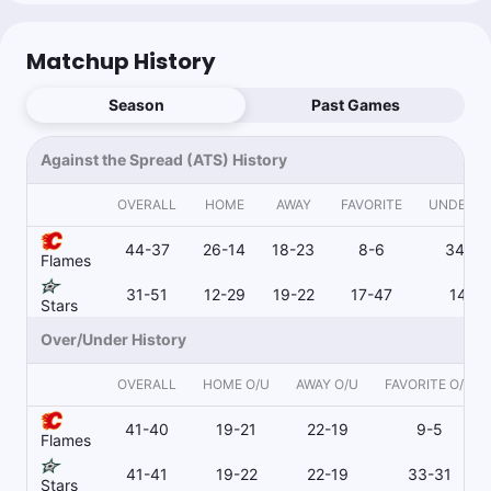
Matchup History
Season
Past Games
Against the Spread (ATS) History
OVERALL
HOME
AWAY
FAVORITE
UNDERD
44-37
26-14
18-23
8-6
34-31
Flames
31-51
12-29
19-22
17-47
14-3
Stars
Over/Under History
OVERALL
HOME O/U
AWAY O/U
FAVORITE O/U
41-40
19-21
22-19
9-5
Flames
41-41
19-22
22-19
33-31
Stars