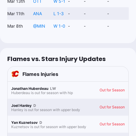
Mar 13th
OTT
W 5-1
-
-
-
Mar 11th
ANA
L 1-3
-
-
-
Mar 8th
@
MIN
W 1-0
-
-
-
Flames vs. Stars Injury Updates
Flames
Injuries
Jonathan Huberdeau
LW
Out for Season
Huberdeau is out for season with hip
Joel Hanley
D
Out for Season
Hanley is out for season with upper body
Yan Kuznetsov
D
Out for Season
Kuznetsov is out for season with upper body