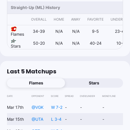
Straight-Up (ML) History
OVERALL
HOME
AWAY
FAVORITE
UNDERDO
34-39
N/A
N/A
9-5
23-42
Flames
50-20
N/A
N/A
40-24
10-7
Stars
Last 5 Matchups
Flames
Stars
DATE
OPPONENT
SCORE
SPREAD
OVER/UNDER
MONEYLINE
Mar 17th
@
VGK
W 7-2
-
-
-
Mar 15th
@
UTA
L 3-4
-
-
-