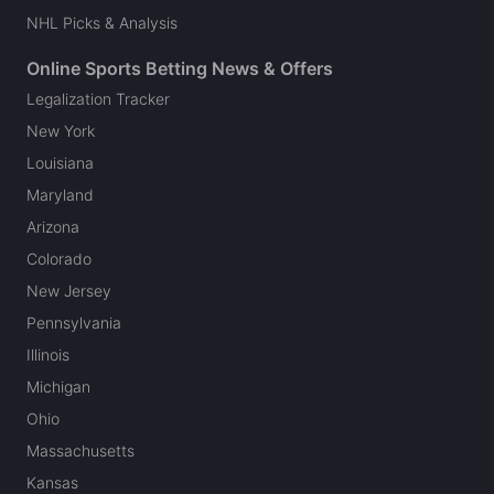
NHL Picks & Analysis
Online Sports Betting News & Offers
Legalization Tracker
New York
Louisiana
Maryland
Arizona
Colorado
New Jersey
Pennsylvania
Illinois
Michigan
Ohio
Massachusetts
Kansas