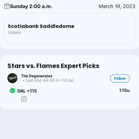
Sunday 2:00 a.m.
March 19, 2023
Scotiabank Saddledome
Calgary
Stars vs. Flames Expert Picks
The Degenerates
Follow
Last 30d:
44-52-0 (-10.3u)
1.15u
DAL +115