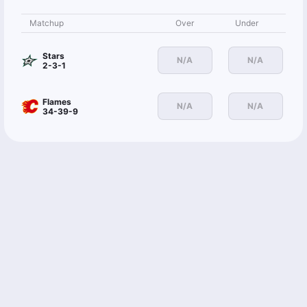
Matchup
Over
Under
Stars
N/A
N/A
2-3-1
Flames
N/A
N/A
34-39-9