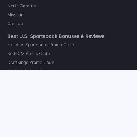
North Carolina
Missouri
Canada
Best U.S. Sportsbook Bonuses & Reviews
Fanatics Sportsbook Promo Code
BetMGM Bonus Code
DraftKings Promo Code
FanDuel Promo Code
bet365 Bonus Code
Hard Rock Bet Promo Code
Caesars Sportsbook Promo Code
theScore Bet Promo Code
Underdog Promo Code
BetRivers Bonus Code
Sleeper Promo Code