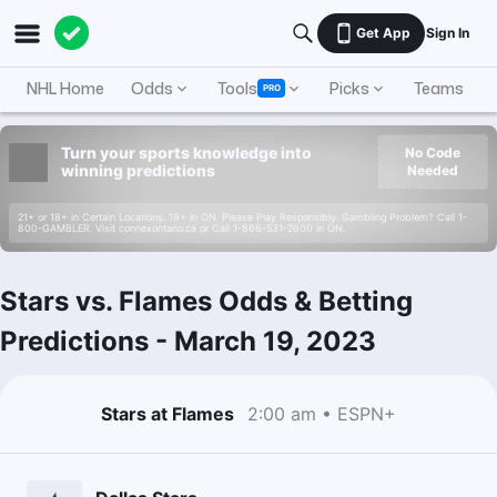
Get App
Sign In
NHL Home
Odds
Tools
Picks
Teams
PRO
Turn your sports knowledge into
No Code
winning predictions
Needed
21+ or 18+ in Certain Locations. 19+ in ON. Please Play Responsibly. Gambling Problem? Call 1-
800-GAMBLER. Visit connexontario.ca or Call 1-866-531-2600 in ON.
Stars vs. Flames Odds & Betting
Predictions
-
March 19, 2023
Stars at Flames
2:00 am • ESPN+