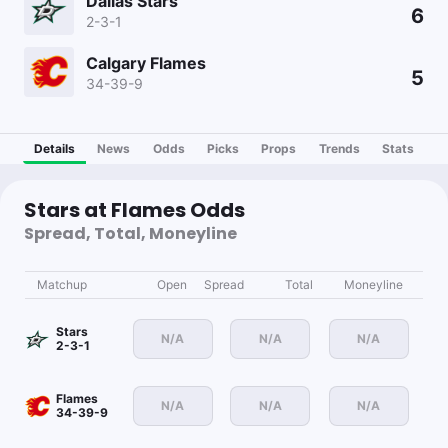
Dallas Stars
6
2-3-1
Calgary Flames
5
34-39-9
Details
News
Odds
Picks
Props
Trends
Stats
Stars at Flames Odds
Spread, Total, Moneyline
Matchup
Open
Spread
Total
Moneyline
Stars
N/A
N/A
N/A
2-3-1
Flames
N/A
N/A
N/A
34-39-9