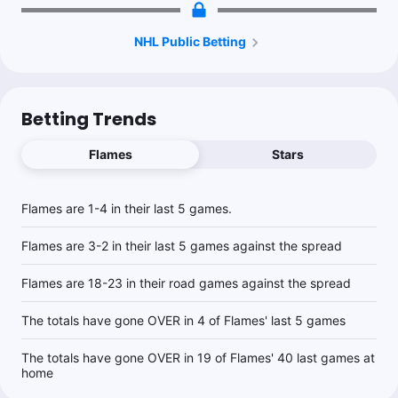
NHL Public Betting
Betting Trends
Flames
Stars
Flames are 1-4 in their last 5 games.
Flames are 3-2 in their last 5 games against the spread
Flames are 18-23 in their road games against the spread
The totals have gone OVER in 4 of Flames' last 5 games
The totals have gone OVER in 19 of Flames' 40 last games at
home