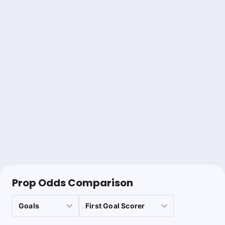
Prop Odds Comparison