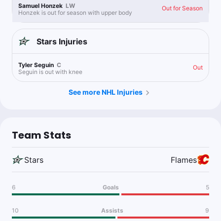
Samuel Honzek
LW
Out for Season
Honzek is out for season with upper body
Stars
Injuries
Tyler Seguin
C
Out
Seguin is out with knee
See more NHL Injuries
Team Stats
Stars
Flames
6
Goals
5
10
Assists
9