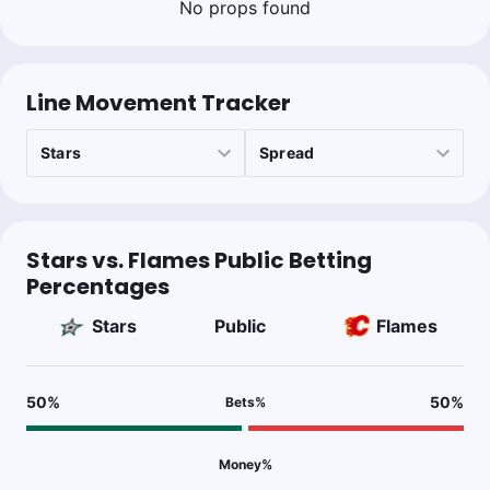
No props found
Line Movement Tracker
Stars vs. Flames Public Betting
Percentages
Stars
Public
Flames
50
%
50
%
Bets
%
Money
%