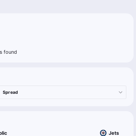
s found
lic
Jets