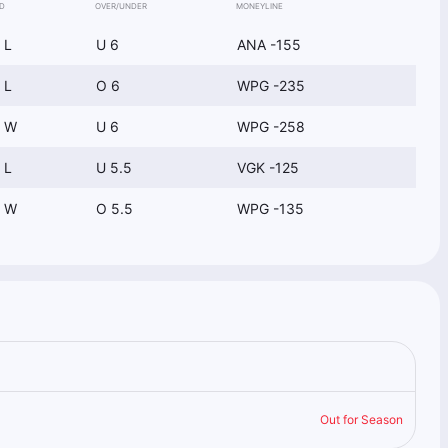
D
OVER/UNDER
MONEYLINE
 L
U 6
ANA -155
 L
O 6
WPG -235
5 W
U 6
WPG -258
 L
U 5.5
VGK -125
5 W
O 5.5
WPG -135
Out for Season