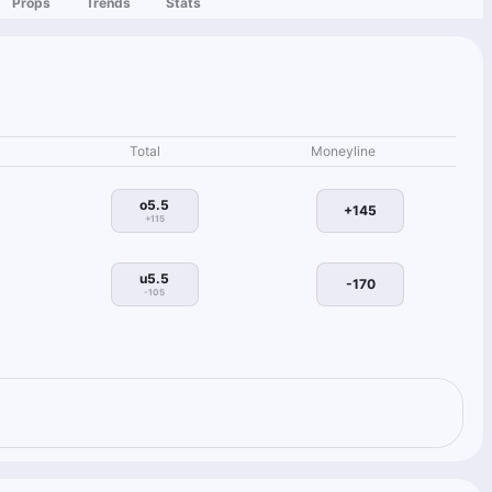
Props
Trends
Stats
Total
Moneyline
o5.5
+145
+115
u5.5
-170
-105