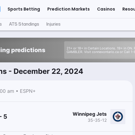
Sports Betting
Prediction Markets
Casinos
Reso
s
ATS Standings
Injuries
21+ or 18+ in Certain Locations. 19+ in ON
ing predictions
GAMBLER. Visit connexontario.ca or Call 1
ns
-
December 22, 2024
:00 am • ESPN+
Winnipeg Jets
-
5
35-35-12