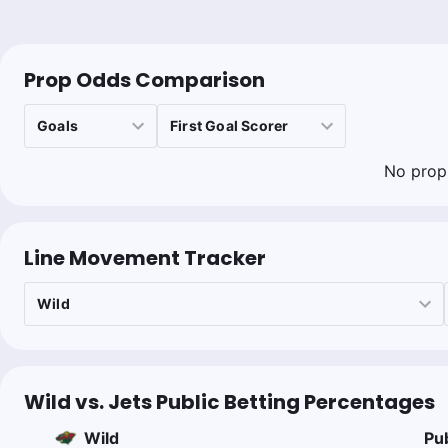
Prop Odds Comparison
No prop
Line Movement Tracker
Wild vs. Jets Public Betting Percentages
Wild
Pub