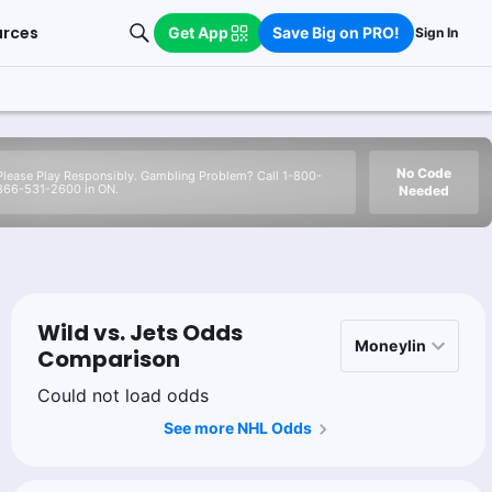
urces
Get App
Save Big on PRO!
Sign In
No Code
. Please Play Responsibly. Gambling Problem? Call 1-800-
-866-531-2600 in ON.
Needed
Wild vs. Jets Odds
Comparison
Could not load odds
See more NHL Odds