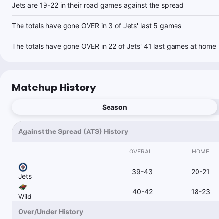
Jets are 19-22 in their road games against the spread
The totals have gone OVER in 3 of Jets' last 5 games
The totals have gone OVER in 22 of Jets' 41 last games at home
Matchup History
Season
Against the Spread (ATS) History
OVERALL
HOME
39-43
20-21
Jets
40-42
18-23
Wild
Over/Under History