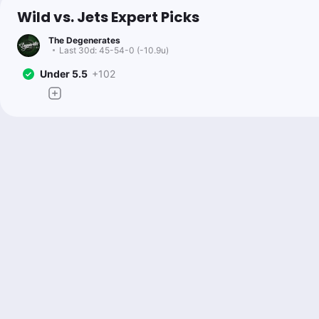
Wild vs. Jets Expert Picks
The Degenerates
Last 30d:
45-54-0 (-10.9u)
Under 5.5
+102