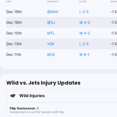
DATE
OPPONENT
SCORE
SPREA
Dec 19th
@
ANA
L 2-3
-1.5
Dec 18th
@
SJ
W 4-3
-1.5
Dec 15th
MTL
W 4-2
-1.
Dec 13th
VGK
L 2-3
-1.5
Dec 11th
BOS
W 8-1
-1.
Wild vs. Jets Injury Updates
Wild
Injuries
Filip Gustavsson
G
Gustavsson is out for season with hip