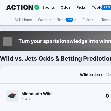
Sports
Odds
Picks
Tools
PRO
NHL Home
Odds
Tools
Picks
Team
PRO
Turn your sports knowledge into winn
Wild vs. Jets Odds & Betting Predictio
Wild at Jets
12
Minnesota Wild
0
5-4-2