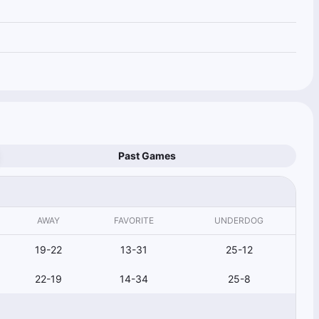
Past Games
AWAY
FAVORITE
UNDERDOG
19-22
13-31
25-12
22-19
14-34
25-8