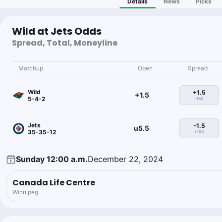
Details
News
Picks
Wild at Jets Odds
Spread, Total, Moneyline
Matchup
Open
Spread
Wild
+1.5
+1.5
5-4-2
-180
Jets
-1.5
u5.5
35-35-12
+150
Sunday 12:00 a.m.
December 22, 2024
Canada Life Centre
Winnipeg