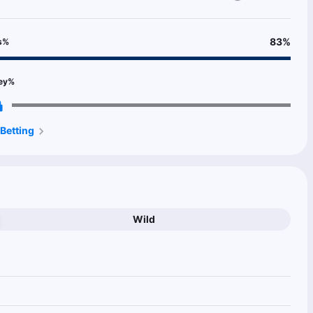
83
%
s
%
ey
%
Betting
Wild