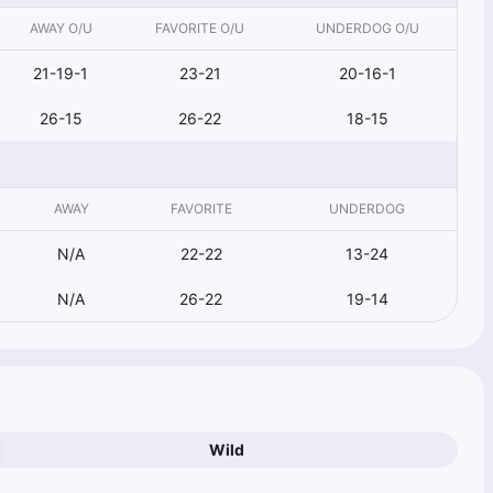
AWAY O/U
FAVORITE O/U
UNDERDOG O/U
21-19-1
23-21
20-16-1
26-15
26-22
18-15
AWAY
FAVORITE
UNDERDOG
N/A
22-22
13-24
N/A
26-22
19-14
Wild