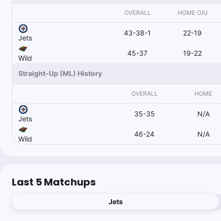
OVERALL
HOME O/U
43-38-1
22-19
Jets
45-37
19-22
Wild
Straight-Up (ML) History
OVERALL
HOME
35-35
N/A
Jets
46-24
N/A
Wild
Last 5 Matchups
Jets