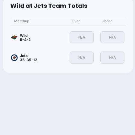
Wild at Jets Team Totals
Matchup
Over
Under
Wild
N/A
N/A
5-4-2
Jets
N/A
N/A
35-35-12