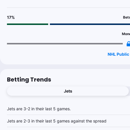
17
%
Bet
Mon
NHL Public 
Betting Trends
Jets
Jets are 3-2 in their last 5 games.
Jets are 2-3 in their last 5 games against the spread