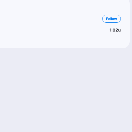
Follow
1.02u