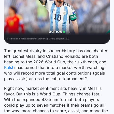
Credit:
Lionel Messi celebrates World Cup victory at Qatar 2022.
The greatest rivalry in soccer history has one chapter
left. Lionel Messi and Cristiano Ronaldo are both
heading to the 2026 World Cup, their sixth each, and
Kalshi
has turned that into a market worth watching:
who will record more total goal contributions (goals
plus assists) across the entire tournament?
Right now, market sentiment sits heavily in Messi's
favor. But this is a World Cup. Things change fast.
With the expanded 48-team format, both players
could play up to seven matches if their teams go all
the way: more chances to score, assist, and move the