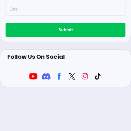
Submit
Follow Us On Social