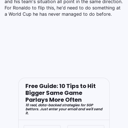
and his team's situation all point in the same direction.
For Ronaldo to flip this, he'd need to do something at
a World Cup he has never managed to do before.
Free Guide: 10 Tips to Hit
Bigger Same Game
Parlays More Often
10 real, data-backed strategies for SGP
bettors. Just enter your email and we'll send
it.