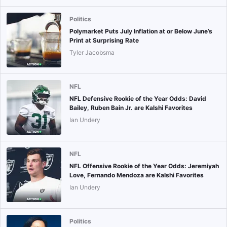
Politics
Polymarket Puts July Inflation at or Below June’s
Print at Surprising Rate
Tyler Jacobsma
NFL
NFL Defensive Rookie of the Year Odds: David
Bailey, Ruben Bain Jr. are Kalshi Favorites
Ian Undery
NFL
NFL Offensive Rookie of the Year Odds: Jeremiyah
Love, Fernando Mendoza are Kalshi Favorites
Ian Undery
Politics