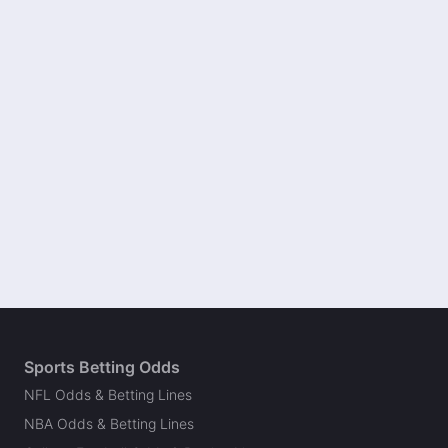
Sports Betting Odds
NFL Odds & Betting Lines
NBA Odds & Betting Lines