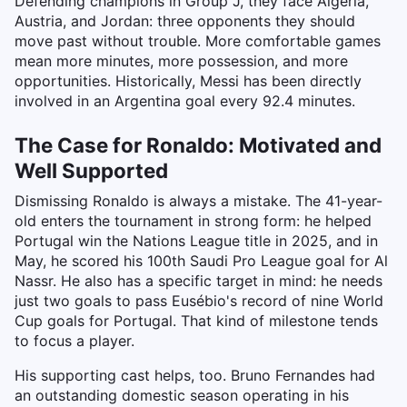
Defending champions in Group J, they face Algeria,
Austria, and Jordan: three opponents they should
move past without trouble. More comfortable games
mean more minutes, more possession, and more
opportunities. Historically, Messi has been directly
involved in an Argentina goal every 92.4 minutes.
The Case for Ronaldo: Motivated and
Well Supported
Dismissing Ronaldo is always a mistake. The 41-year-
old enters the tournament in strong form: he helped
Portugal win the Nations League title in 2025, and in
May, he scored his 100th Saudi Pro League goal for Al
Nassr. He also has a specific target in mind: he needs
just two goals to pass Eusébio's record of nine World
Cup goals for Portugal. That kind of milestone tends
to focus a player.
His supporting cast helps, too. Bruno Fernandes had
an outstanding domestic season operating in his