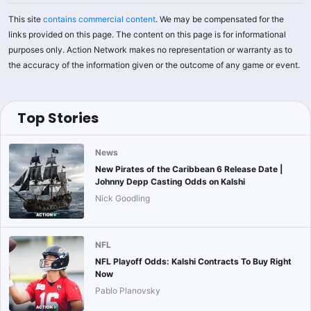
This site
contains commercial content
. We may be compensated for the
links provided on this page. The content on this page is for informational
purposes only. Action Network makes no representation or warranty as to
the accuracy of the information given or the outcome of any game or event.
Top Stories
News
New Pirates of the Caribbean 6 Release Date |
Johnny Depp Casting Odds on Kalshi
Nick Goodling
NFL
NFL Playoff Odds: Kalshi Contracts To Buy Right
Now
Pablo Planovsky