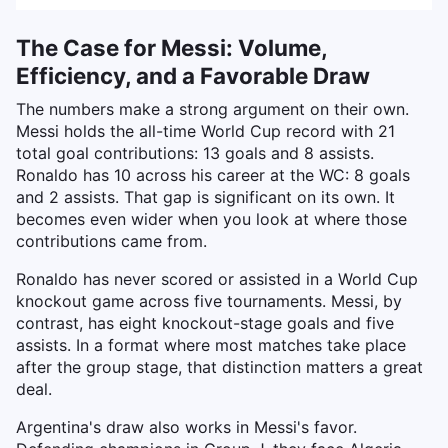
The Case for Messi: Volume,
Efficiency, and a Favorable Draw
The numbers make a strong argument on their own.
Messi holds the all-time World Cup record with 21
total goal contributions: 13 goals and 8 assists.
Ronaldo has 10 across his career at the WC: 8 goals
and 2 assists. That gap is significant on its own. It
becomes even wider when you look at where those
contributions came from.
Ronaldo has never scored or assisted in a World Cup
knockout game across five tournaments. Messi, by
contrast, has eight knockout-stage goals and five
assists. In a format where most matches take place
after the group stage, that distinction matters a great
deal.
Argentina's draw also works in Messi's favor.