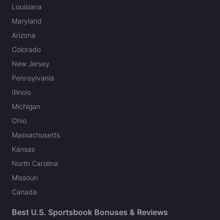
Louisiana
Maryland
Arizona
Colorado
New Jersey
Pennsylvania
Illinois
Michigan
Ohio
Massachusetts
Kansas
North Carolina
Missouri
Canada
Best U.S. Sportsbook Bonuses & Reviews