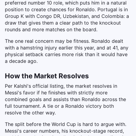
preferred number 10 role, which puts him in a natural
position to create chances for Ronaldo. Portugal is in
Group K with Congo DR, Uzbekistan, and Colombia: a
draw that gives them a clear path to the knockout
rounds and more matches on the board.
The one real concern may be fitness. Ronaldo dealt
with a hamstring injury earlier this year, and at 41, any
physical setback carries more risk than it would have
a decade ago.
How the Market Resolves
Per Kalshi's official listing, the market resolves in
Messi's favor if he finishes with strictly more
combined goals and assists than Ronaldo across the
full tournament. A tie or a Ronaldo victory both
resolve the other way.
The split before the World Cup is hard to argue with.
Messi's career numbers, his knockout-stage record,