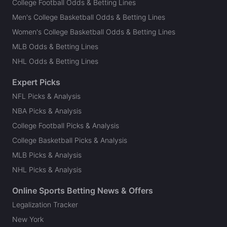
College Football Odds & Betting Lines
Men's College Basketball Odds & Betting Lines
Women's College Basketball Odds & Betting Lines
MLB Odds & Betting Lines
NHL Odds & Betting Lines
Expert Picks
NFL Picks & Analysis
NBA Picks & Analysis
College Football Picks & Analysis
College Basketball Picks & Analysis
MLB Picks & Analysis
NHL Picks & Analysis
Online Sports Betting News & Offers
Legalization Tracker
New York