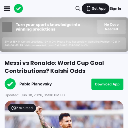
Get App
Sign In
Turn your sports knowledge into
No Code
winning predictions
Needed
21+ or 18+ in Certain Locations. 19+ in ON. Please Play Responsibly. Gambling Problem? Call 1-
800-GAMBLER. Visit connexontario.ca or Call 1-866-531-2600 in ON.
Messi vs Ronaldo: World Cup Goal
Contributions? Kalshi Odds
Pablo Planovsky
Download App
Updated:
Jun 08, 2026, 05:06 PM EDT
2
min read