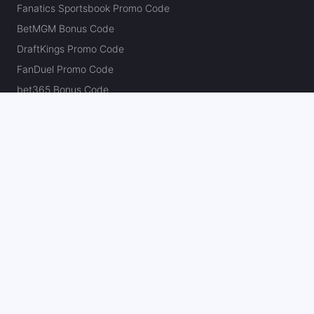
Fanatics Sportsbook Promo Code
BetMGM Bonus Code
DraftKings Promo Code
FanDuel Promo Code
bet365 Bonus Code
Hard Rock Bet Promo Code
Caesars Sportsbook Promo Code
theScore Bet Promo Code
Underdog Promo Code
BetRivers Bonus Code
Sleeper Promo Code
Polymarket Promo Code
Kalshi Promo Code
DK Pick6 Promo Code
Fliff Promo Code
Dabble Promo Code