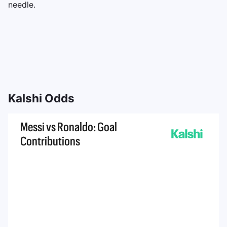
needle.
Kalshi Odds