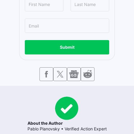
Submit
About the Author
Pablo Planovsky
•
Verified Action Expert