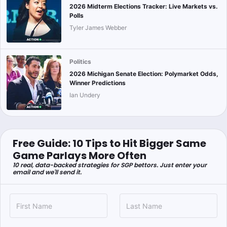
2026 Midterm Elections Tracker: Live Markets vs.
Polls
Tyler James Webber
Politics
2026 Michigan Senate Election: Polymarket Odds,
Winner Predictions
Ian Undery
Free Guide: 10 Tips to Hit Bigger Same
Game Parlays More Often
10 real, data-backed strategies for SGP bettors. Just enter your
email and we'll send it.