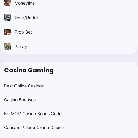
Moneyline
Over/Under
Prop Bet
Parlay
Casino Gaming
Best Online Casinos
Casino Bonuses
BetMGM Casino Bonus Code
Caesars Palace Online Casino