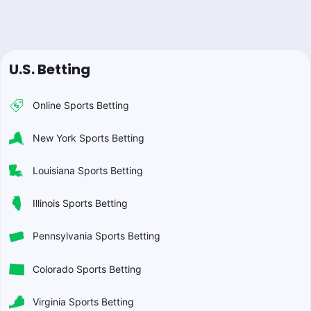
U.S. Betting
Online Sports Betting
New York Sports Betting
Louisiana Sports Betting
Illinois Sports Betting
Pennsylvania Sports Betting
Colorado Sports Betting
Virginia Sports Betting