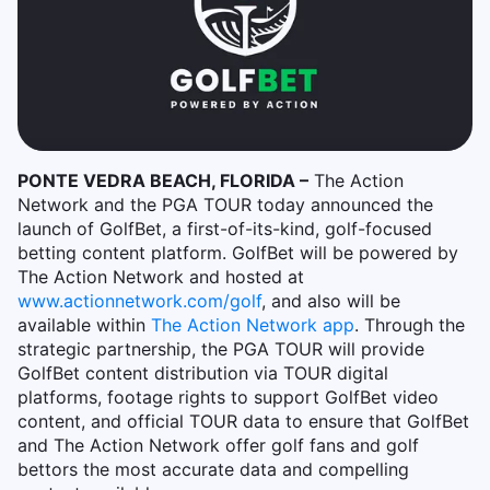
PONTE VEDRA BEACH, FLORIDA –
The Action
Network and the PGA TOUR today announced the
launch of GolfBet, a first-of-its-kind, golf-focused
betting content platform. GolfBet will be powered by
The Action Network and hosted at
www.actionnetwork.com/golf
, and also will be
available within
The Action Network app
. Through the
strategic partnership, the PGA TOUR will provide
GolfBet content distribution via TOUR digital
platforms, footage rights to support GolfBet video
content, and official TOUR data to ensure that GolfBet
and The Action Network offer golf fans and golf
bettors the most accurate data and compelling