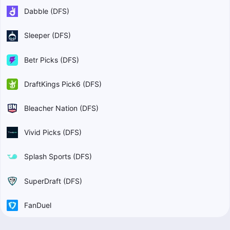
Dabble (DFS)
Sleeper (DFS)
Betr Picks (DFS)
DraftKings Pick6 (DFS)
Bleacher Nation (DFS)
Vivid Picks (DFS)
Splash Sports (DFS)
SuperDraft (DFS)
FanDuel