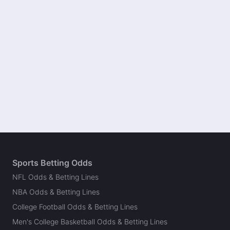
Sports Betting Odds
NFL Odds & Betting Lines
NBA Odds & Betting Lines
College Football Odds & Betting Lines
Men's College Basketball Odds & Betting Lines