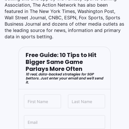
Association, The Action Network has also been
featured in The New York Times, Washington Post,
Wall Street Journal, CNBC, ESPN, Fox Sports, Sports
Business Journal and dozens of other media outlets as
the leading source for news, information and primary
data in sports betting.
Free Guide: 10 Tips to Hit
Bigger Same Game
Parlays More Often
10 real, data-backed strategies for SGP
bettors. Just enter your email and we'll send
it.