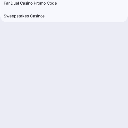
FanDuel Casino Promo Code
Sweepstakes Casinos