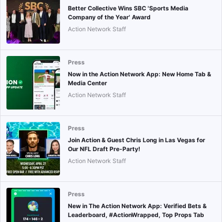
Better Collective Wins SBC 'Sports Media
Company of the Year' Award
Action Network Staff
Press
Now in the Action Network App: New Home Tab &
Media Center
Action Network Staff
Press
Join Action & Guest Chris Long in Las Vegas for
Our NFL Draft Pre-Party!
Action Network Staff
Press
New in The Action Network App: Verified Bets &
Leaderboard, #ActionWrapped, Top Props Tab