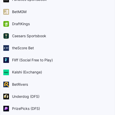
BetMGM
DraftKings
Caesars Sportsbook
theScore Bet
Fliff (Social Free to Play)
Kalshi (Exchange)
BetRivers
Underdog (DFS)
PrizePicks (DFS)