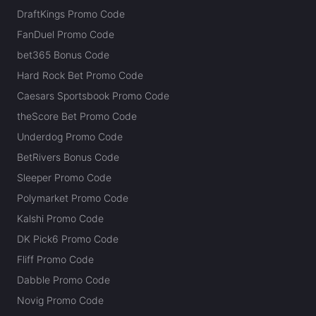
DraftKings Promo Code
FanDuel Promo Code
bet365 Bonus Code
Hard Rock Bet Promo Code
Caesars Sportsbook Promo Code
theScore Bet Promo Code
Underdog Promo Code
BetRivers Bonus Code
Sleeper Promo Code
Polymarket Promo Code
Kalshi Promo Code
DK Pick6 Promo Code
Fliff Promo Code
Dabble Promo Code
Novig Promo Code