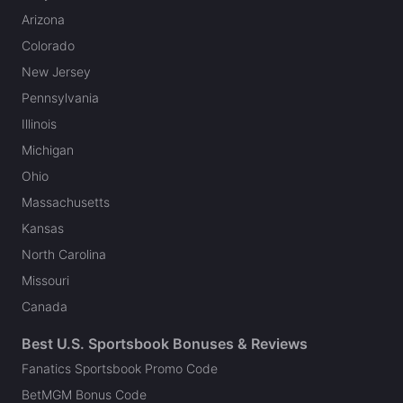
Arizona
Colorado
New Jersey
Pennsylvania
Illinois
Michigan
Ohio
Massachusetts
Kansas
North Carolina
Missouri
Canada
Best U.S. Sportsbook Bonuses & Reviews
Fanatics Sportsbook Promo Code
BetMGM Bonus Code