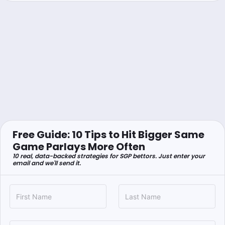
Free Guide: 10 Tips to Hit Bigger Same
Game Parlays More Often
10 real, data-backed strategies for SGP bettors. Just enter your
email and we'll send it.