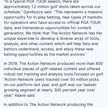
“In a typical PGA TOUR season, there are
approximately 1.2 million golf shots taken across our
schedule,” Gambuzza said. “This represents a massive
opportunity for in-play betting, new types of markets
for operators who have access to official PGA TOUR
data, and tremendous opportunities for content
generation. We think that The Action Network has the
unique expertise to develop a diverse array of tools,
analysis, and other content which will help fans and
bettors understand, access, and enjoy these new
betting opportunities as the market evolves.”
In 2019, The Action Network produced more than 800
individual pieces of golf-related content and offered
robust bet tracking and analysis tools focused on golf.
“Action Network users tracked over 50 million picks
on our platform last year, and golf was our fastest-
growing segment at nearly 300 percent year over
year,” Keane said.
In addition to The Action Network producing the