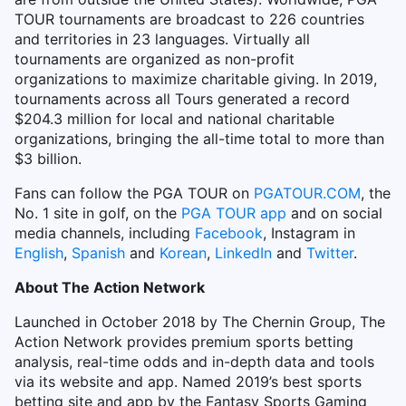
TOUR tournaments are broadcast to 226 countries
and territories in 23 languages. Virtually all
tournaments are organized as non-profit
organizations to maximize charitable giving. In 2019,
tournaments across all Tours generated a record
$204.3 million for local and national charitable
organizations, bringing the all-time total to more than
$3 billion.
Fans can follow the PGA TOUR on
PGATOUR.COM
, the
No. 1 site in golf, on the
PGA TOUR app
and on social
media channels, including
Facebook
, Instagram in
English
,
Spanish
and
Korean
,
LinkedIn
and
Twitter
.
About The Action Network
Launched in October 2018 by The Chernin Group, The
Action Network provides premium sports betting
analysis, real-time odds and in-depth data and tools
via its website and app. Named 2019’s best sports
betting site and app by the Fantasy Sports Gaming