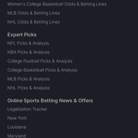
Women's College Basketball Odds & Betting Lines
MLB Odds & Betting Lines
NHL Odds & Betting Lines
Expert Picks
NFL Picks & Analysis
NBA Picks & Analysis
College Football Picks & Analysis
College Basketball Picks & Analysis
MLB Picks & Analysis
NHL Picks & Analysis
Online Sports Betting News & Offers
Legalization Tracker
New York
Louisiana
Maryland