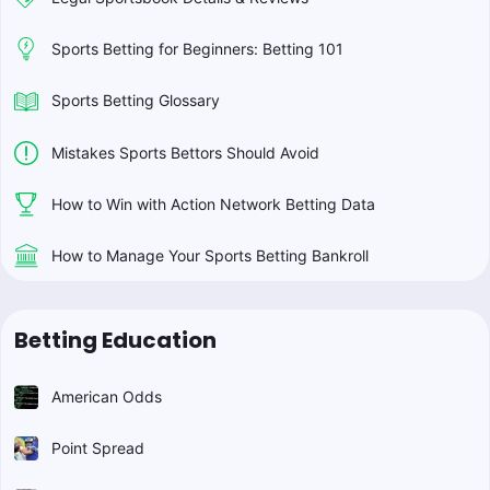
Sports Betting for Beginners: Betting 101
Sports Betting Glossary
Mistakes Sports Bettors Should Avoid
How to Win with Action Network Betting Data
How to Manage Your Sports Betting Bankroll
Betting Education
American Odds
Point Spread