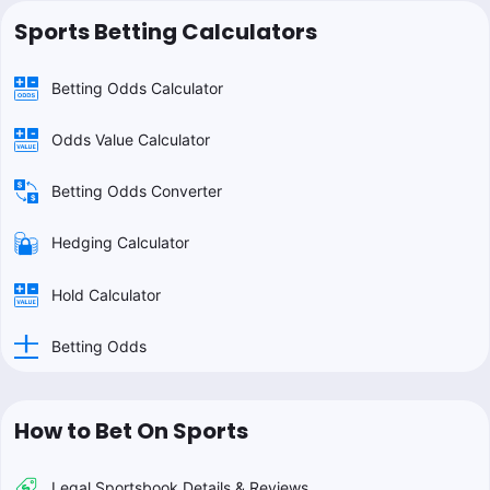
Sports Betting Calculators
Betting Odds Calculator
Odds Value Calculator
Betting Odds Converter
Hedging Calculator
Hold Calculator
Betting Odds
How to Bet On Sports
Legal Sportsbook Details & Reviews