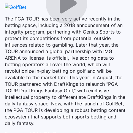
The PGA TOUR has been very active recently in the
betting space, including a 2018 announcement of an
integrity program, partnering with Genius Sports to
protect its competitions from potential outside
influences related to gambling. Later that year, the
TOUR announced a global partnership with IMG
ARENA to license its official, live scoring data to
betting operators all over the world, which will
revolutionize in-play betting on golf and will be
available to the market later this year. In August, the
TOUR partnered with DraftKings to relaunch “PGA
TOUR DraftKings Fantasy Golf,” with exclusive
intellectual property to differentiate DraftKings in the
daily fantasy space. Now, with the launch of GolfBet,
the PGA TOUR is developing a robust betting content
ecosystem that supports both sports betting and
daily fantasy.