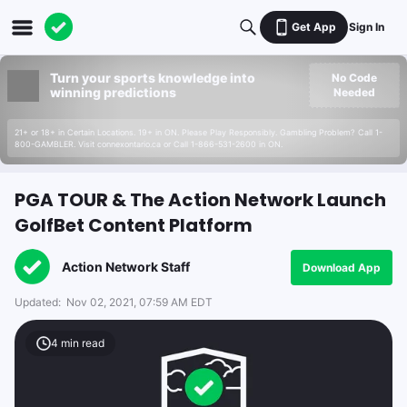
Get App
Sign In
Turn your sports knowledge into
No Code
winning predictions
Needed
21+ or 18+ in Certain Locations. 19+ in ON. Please Play Responsibly. Gambling Problem? Call 1-
800-GAMBLER. Visit connexontario.ca or Call 1-866-531-2600 in ON.
PGA TOUR & The Action Network Launch
GolfBet Content Platform
Action Network Staff
Download App
Updated:
Nov 02, 2021, 07:59 AM EDT
4
min read