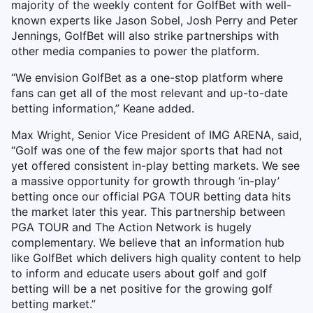
majority of the weekly content for GolfBet with well-
known experts like Jason Sobel, Josh Perry and Peter
Jennings, GolfBet will also strike partnerships with
other media companies to power the platform.
“We envision GolfBet as a one-stop platform where
fans can get all of the most relevant and up-to-date
betting information,” Keane added.
Max Wright, Senior Vice President of IMG ARENA, said,
“Golf was one of the few major sports that had not
yet offered consistent in-play betting markets. We see
a massive opportunity for growth through ‘in-play’
betting once our official PGA TOUR betting data hits
the market later this year. This partnership between
PGA TOUR and The Action Network is hugely
complementary. We believe that an information hub
like GolfBet which delivers high quality content to help
to inform and educate users about golf and golf
betting will be a net positive for the growing golf
betting market.”