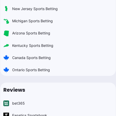
New Jersey Sports Betting
Michigan Sports Betting
Arizona Sports Betting
Kentucky Sports Betting
Canada Sports Betting
Ontario Sports Betting
Reviews
bet365
Fanatics Sportsbook