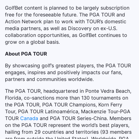
GolfBet content is planned to be largely subscription
free for the foreseeable future. The PGA TOUR and
Action Network plan to work with TOUR’s domestic
media partners, as well as Discovery on ex-U.S.
collaboration opportunities, as GolfBet continues to
grow on a global basis.
About PGA TOUR
By showcasing golf’s greatest players, the PGA TOUR
engages, inspires and positively impacts our fans,
partners and communities worldwide.
The PGA TOUR, headquartered in Ponte Vedra Beach,
Florida, co-sanctions more than 130 tournaments on
the PGA TOUR, PGA TOUR Champions, Korn Ferry
Tour, PGA TOUR Latinoamérica, Mackenzie Tour-PGA
TOUR
Canada
and PGA TOUR Series-China. Members
on the PGA TOUR represent the world’s best players,
hailing from 29 countries and territories (93 members
are from outside the United States). Worldwide, PGA