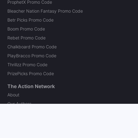
ProphetX Promo Code
Bleacher Nation Fantasy Promo Code
Betr Picks Promo Code
Boom Promo Code
Rebet Promo Code
Chalkboard Promo Code
PlayBracco Promo Code
Thrillzz Promo Code
PrizePicks Promo Code
The Action Network
About
Our Authors
Editorial Policy
Careers
Action Store