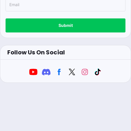
Submit
Follow Us On Social