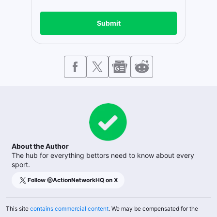
Submit
About the Author
The hub for everything bettors need to know about every
sport.
Follow @
ActionNetworkHQ
on X
This site
contains commercial content
. We may be compensated for the