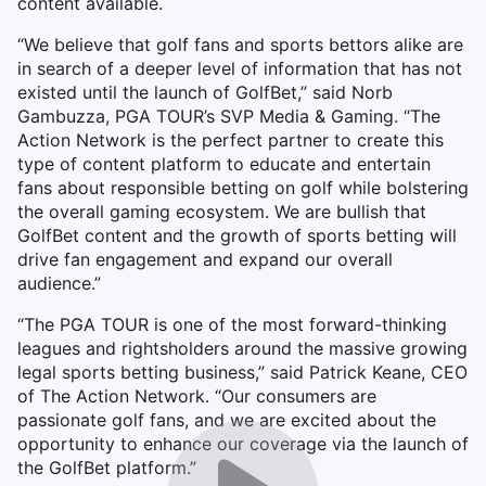
content available.
“We believe that golf fans and sports bettors alike are
in search of a deeper level of information that has not
existed until the launch of GolfBet,” said Norb
Gambuzza, PGA TOUR’s SVP Media & Gaming. “The
Action Network is the perfect partner to create this
type of content platform to educate and entertain
fans about responsible betting on golf while bolstering
the overall gaming ecosystem. We are bullish that
GolfBet content and the growth of sports betting will
drive fan engagement and expand our overall
audience.”
“The PGA TOUR is one of the most forward-thinking
leagues and rightsholders around the massive growing
legal sports betting business,” said Patrick Keane, CEO
of The Action Network. “Our consumers are
passionate golf fans, and we are excited about the
opportunity to enhance our coverage via the launch of
the GolfBet platform.”