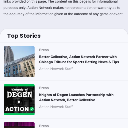
links provided on this page. The content on this page is for informational
purposes only. Action Network makes no representation or warranty as to
the accuracy of the information given or the outcome of any game or event.
Top Stories
Press
Better Collective, Action Network Partner with
Chicago Tribune for Sports Betting News & Tips
Action Network Staff
Press
Knights of Degen Launches Partnership with
Action Network, Better Collective
Action Network Staff
Press