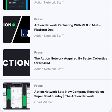
Action Network Staff
Press
Action Network Partnering With MLB in Multi-
Platform Deal
Action Network Staff
Press
The Action Network Acquired By Better Collective
for $240M
Action Network Staff
Press
Action Network Sets New Company Records on
Super Bowl Sunday | The Action Network
Chad Millman