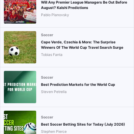
Will Any Premier League Managers Be Out Before
August? Kalshi Predictions
Pablo Planovsky
Soccer
Cape Verde, Czechia & More: The Surprise
Winners Of The World Cup Travel Search Surge
Tobias Fanta
Soccer
Best Prediction Markets for the World Cup
Steven Petrella
Soccer
Best Soccer Betting Sites for Today (July 2026)
Stephen Pierce