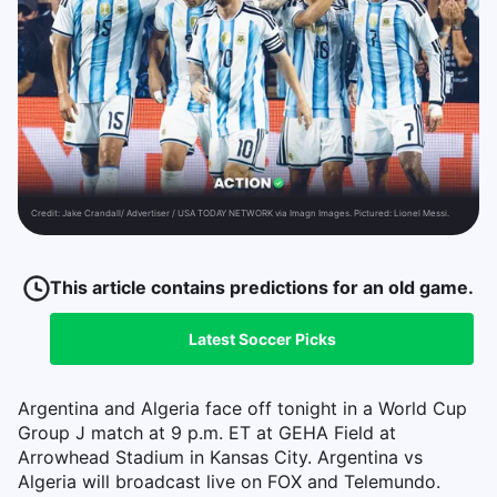
Credit:
Jake Crandall/ Advertiser / USA TODAY NETWORK via Imagn Images. Pictured: Lionel Messi.
This article contains predictions for an old game.
Latest
Soccer
Picks
Argentina and Algeria face off tonight in a World Cup
Group J match at 9 p.m. ET at GEHA Field at
Arrowhead Stadium in Kansas City. Argentina vs
Algeria will broadcast live on FOX and Telemundo.