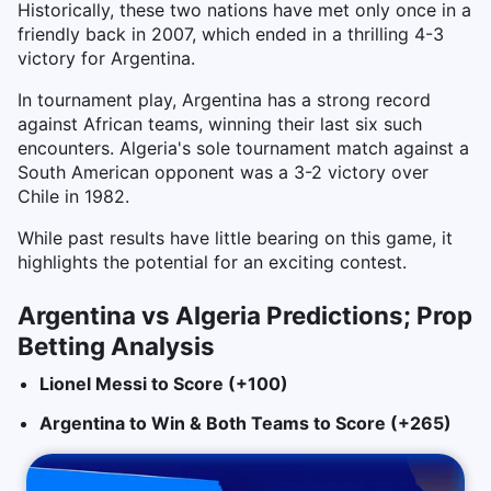
Historically, these two nations have met only once in a
friendly back in 2007, which ended in a thrilling 4-3
victory for Argentina.
In tournament play, Argentina has a strong record
against African teams, winning their last six such
encounters. Algeria's sole tournament match against a
South American opponent was a 3-2 victory over
Chile in 1982.
While past results have little bearing on this game, it
highlights the potential for an exciting contest.
Argentina vs Algeria Predictions; Prop
Betting Analysis
Lionel Messi to Score (+100)
Argentina to Win & Both Teams to Score (+265)