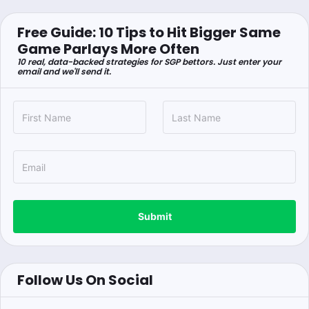
Free Guide: 10 Tips to Hit Bigger Same
Game Parlays More Often
10 real, data-backed strategies for SGP bettors. Just enter your
email and we'll send it.
Submit
Follow Us On Social