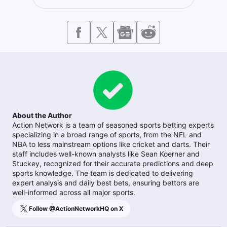
About the Author
Action Network is a team of seasoned sports betting experts
specializing in a broad range of sports, from the NFL and
NBA to less mainstream options like cricket and darts. Their
staff includes well-known analysts like Sean Koerner and
Stuckey, recognized for their accurate predictions and deep
sports knowledge. The team is dedicated to delivering
expert analysis and daily best bets, ensuring bettors are
well-informed across all major sports.
Follow @
ActionNetworkHQ
on X