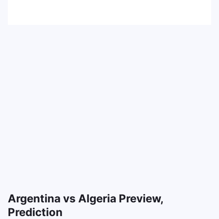
Argentina vs Algeria Preview,
Prediction