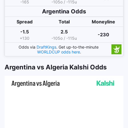
-165
-105o / -115u
Argentina
Odds
Spread
Total
Moneyline
-1.5
2.5
-230
+130
-105o / -115u
Odds via
DraftKings
. Get up-to-the-minute
WORLDCUP
odds here
.
Argentina vs Algeria Kalshi Odds