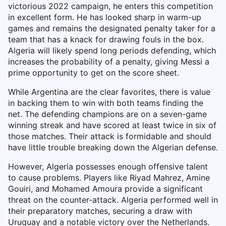
victorious 2022 campaign, he enters this competition
in excellent form. He has looked sharp in warm-up
games and remains the designated penalty taker for a
team that has a knack for drawing fouls in the box.
Algeria will likely spend long periods defending, which
increases the probability of a penalty, giving Messi a
prime opportunity to get on the score sheet.
While Argentina are the clear favorites, there is value
in backing them to win with both teams finding the
net. The defending champions are on a seven-game
winning streak and have scored at least twice in six of
those matches. Their attack is formidable and should
have little trouble breaking down the Algerian defense.
However, Algeria possesses enough offensive talent
to cause problems. Players like Riyad Mahrez, Amine
Gouiri, and Mohamed Amoura provide a significant
threat on the counter-attack. Algeria performed well in
their preparatory matches, securing a draw with
Uruguay and a notable victory over the Netherlands.