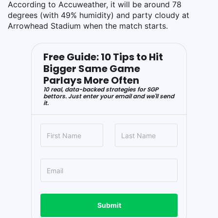
According to Accuweather, it will be around 78
degrees (with 49% humidity) and party cloudy at
Arrowhead Stadium when the match starts.
Free Guide: 10 Tips to Hit
Bigger Same Game
Parlays More Often
10 real, data-backed strategies for SGP
bettors. Just enter your email and we'll send
it.
Submit