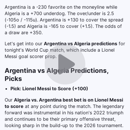
Argentina is a -230 favorite on the moneyline while
Algeria is a +700 underdog. The over/under is 2.5
(-105o / -115u). Argentina is +130 to cover the spread
(-1.5) and Algeria is -165 to cover (+1.5). The odds of
a draw are +350.
Let's get into our
Argentina vs Algeria predictions
for
tonight's World Cup match, which include a Lionel
Messi goal scorer prop.
Argentina vs Algeria Predictions,
Picks
Pick: Lionel Messi to Score (+100)
Our
Algeria vs. Argentina best bet is on Lionel Messi
to score
at any point during the match. The legendary
forward was instrumental in his nation's 2022 triumph
and continues to be their primary offensive threat,
looking sharp in the build-up to the 2026 tournament.