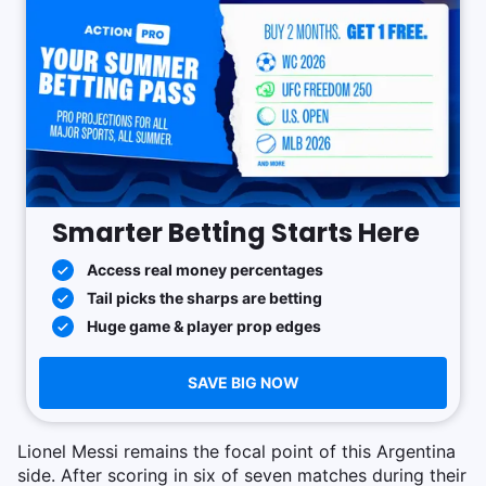
Smarter Betting Starts Here
Access real money percentages
Tail picks the sharps are betting
Huge game & player prop edges
SAVE BIG NOW
Lionel Messi remains the focal point of this Argentina
side. After scoring in six of seven matches during their