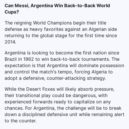
Can Messi, Argentina Win Back-to-Back World
Cups?
The reigning World Champions begin their title
defense as heavy favorites against an Algerian side
returning to the global stage for the first time since
2014.
Argentina is looking to become the first nation since
Brazil in 1962 to win back-to-back tournaments. The
expectation is that Argentina will dominate possession
and control the match's tempo, forcing Algeria to
adopt a defensive, counter-attacking strategy.
While the Desert Foxes will likely absorb pressure,
their transitional play could be dangerous, with
experienced forwards ready to capitalize on any
chances. For Argentina, the challenge will be to break
down a disciplined defensive unit while remaining alert
to the counter.