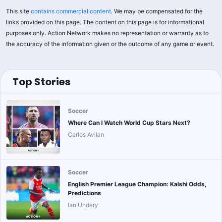
This site
contains commercial content
. We may be compensated for the
links provided on this page. The content on this page is for informational
purposes only. Action Network makes no representation or warranty as to
the accuracy of the information given or the outcome of any game or event.
Top Stories
Soccer
Where Can I Watch World Cup Stars Next?
Carlos Avilan
Soccer
English Premier League Champion: Kalshi Odds,
Predictions
Ian Undery