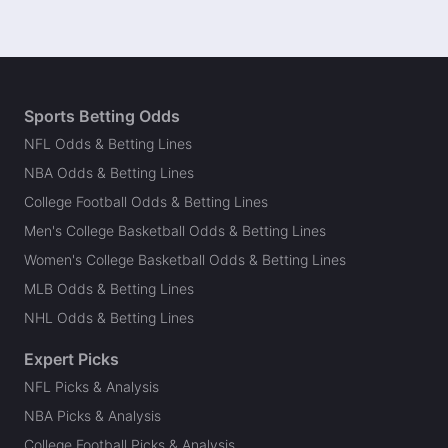
Sports Betting Odds
NFL Odds & Betting Lines
NBA Odds & Betting Lines
College Football Odds & Betting Lines
Men's College Basketball Odds & Betting Lines
Women's College Basketball Odds & Betting Lines
MLB Odds & Betting Lines
NHL Odds & Betting Lines
Expert Picks
NFL Picks & Analysis
NBA Picks & Analysis
College Football Picks & Analysis