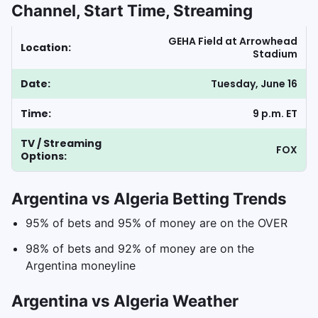
Channel, Start Time, Streaming
GEHA Field at Arrowhead
Location:
Stadium
Date:
Tuesday, June 16
Time:
9 p.m. ET
TV / Streaming
FOX
Options:
Argentina vs Algeria Betting Trends
95% of bets and 95% of money are on the OVER
98% of bets and 92% of money are on the
Argentina moneyline
Argentina vs Algeria Weather