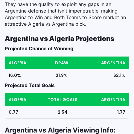
They have the quality to exploit any gaps in an
Argentine defense that isn't impenetrable, making
Argentina to Win and Both Teams to Score market an
attractive Algeria vs Argentina pick.
Argentina vs Algeria Projections
Projected Chance of Winning
ALGERIA
DRAW
ARGENTINA
16.0%
21.9%
62.1%
Projected Total Goals
ALGERIA
TOTAL GOALS
ARGENTINA
0.77
2.54
1.77
Argentina vs Algeria Viewing Info: