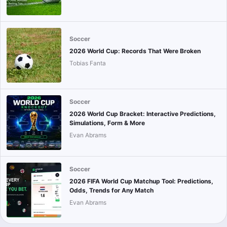
Soccer
2026 World Cup: Records That Were Broken
Tobias Fanta
Soccer
2026 World Cup Bracket: Interactive Predictions,
Simulations, Form & More
Evan Abrams
Soccer
2026 FIFA World Cup Matchup Tool: Predictions,
Odds, Trends for Any Match
Evan Abrams