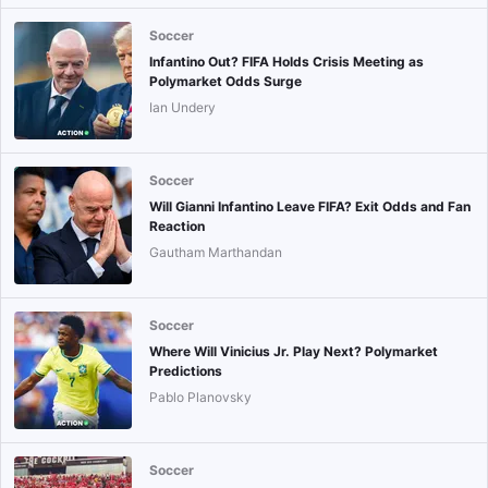
Soccer
Infantino Out? FIFA Holds Crisis Meeting as
Polymarket Odds Surge
Ian Undery
Soccer
Will Gianni Infantino Leave FIFA? Exit Odds and Fan
Reaction
Gautham Marthandan
Soccer
Where Will Vinicius Jr. Play Next? Polymarket
Predictions
Pablo Planovsky
Soccer