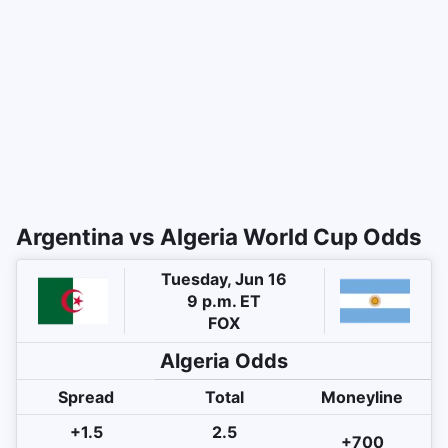
Argentina vs Algeria World Cup Odds
Tuesday, Jun 16
9 p.m. ET
FOX
Algeria
Odds
Spread
Total
Moneyline
+1.5
2.5
+700