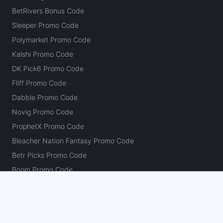
BetRivers Bonus Code
Sleeper Promo Code
Polymarket Promo Code
Kalshi Promo Code
DK Pick6 Promo Code
Fliff Promo Code
Dabble Promo Code
Novig Promo Code
ProphetX Promo Code
Bleacher Nation Fantasy Promo Code
Betr Picks Promo Code
Boom Promo Code
Rebet Promo Code
Chalkboard Promo Code
PlayBracco Promo Code