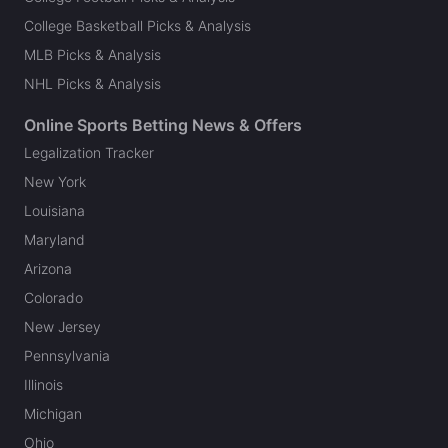
College Basketball Picks & Analysis
MLB Picks & Analysis
NHL Picks & Analysis
Online Sports Betting News & Offers
Legalization Tracker
New York
Louisiana
Maryland
Arizona
Colorado
New Jersey
Pennsylvania
Illinois
Michigan
Ohio