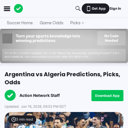
Get App
Sign In
Soccer Home
Game Odds
Picks
Turn your sports knowledge into
No Code
winning predictions
Needed
21+ or 18+ in Certain Locations. 19+ in ON. Please Play Responsibly. Gambling Problem? Call 1-
800-GAMBLER. Visit connexontario.ca or Call 1-866-531-2600 in ON.
Argentina vs Algeria Predictions, Picks,
Odds
Action Network Staff
Download App
Updated:
Jun 16, 2026, 06:52 PM EDT
3
min read