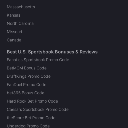
Massachusetts
Kansas
North Carolina
Missouri
Canada
Best U.S. Sportsbook Bonuses & Reviews
Fanatics Sportsbook Promo Code
BetMGM Bonus Code
DraftKings Promo Code
FanDuel Promo Code
bet365 Bonus Code
Hard Rock Bet Promo Code
Caesars Sportsbook Promo Code
theScore Bet Promo Code
Underdog Promo Code