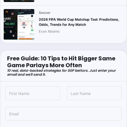
Soccer
2026 FIFA World Cup Matchup Tool: Predictions,
Odds, Trends for Any Match
Evan Abrams
Free Guide: 10 Tips to Hit Bigger Same
Game Parlays More Often
10 real, data-backed strategies for SGP bettors. Just enter your
email and we'll send it.