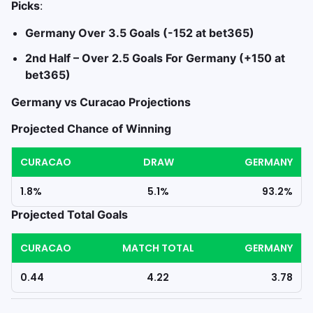
Picks
:
Germany Over 3.5 Goals (-152 at bet365)
2nd Half – Over 2.5 Goals For Germany (+150 at
bet365)
Germany vs Curacao Projections
Projected Chance of Winning
CURACAO
DRAW
GERMANY
1.8%
5.1%
93.2%
Projected Total Goals
CURACAO
MATCH TOTAL
GERMANY
0.44
4.22
3.78