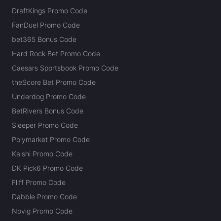
DraftKings Promo Code
FanDuel Promo Code
bet365 Bonus Code
Hard Rock Bet Promo Code
Caesars Sportsbook Promo Code
theScore Bet Promo Code
Underdog Promo Code
BetRivers Bonus Code
Sleeper Promo Code
Polymarket Promo Code
Kalshi Promo Code
DK Pick6 Promo Code
Fliff Promo Code
Dabble Promo Code
Novig Promo Code