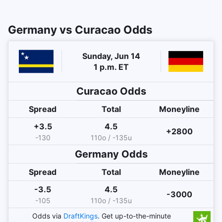
Germany vs Curacao Odds
Sunday, Jun 14
1 p.m. ET
Curacao
Odds
Spread
Total
Moneyline
+3.5
4.5
+2800
-130
110o / -135u
Germany
Odds
Spread
Total
Moneyline
-3.5
4.5
-3000
-105
110o / -135u
Odds via
DraftKings
. Get up-to-the-minute