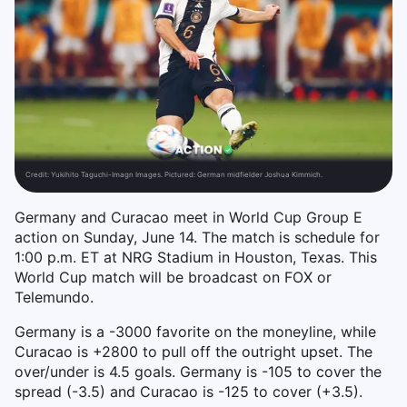
Credit:
Yukihito Taguchi-Imagn Images. Pictured: German midfielder Joshua Kimmich.
Germany and Curacao meet in World Cup Group E
action on Sunday, June 14. The match is schedule for
1:00 p.m. ET at NRG Stadium in Houston, Texas. This
World Cup match will be broadcast on FOX or
Telemundo.
Germany is a -3000 favorite on the moneyline, while
Curacao is +2800 to pull off the outright upset. The
over/under is 4.5 goals. Germany is -105 to cover the
spread (-3.5) and Curacao is -125 to cover (+3.5).