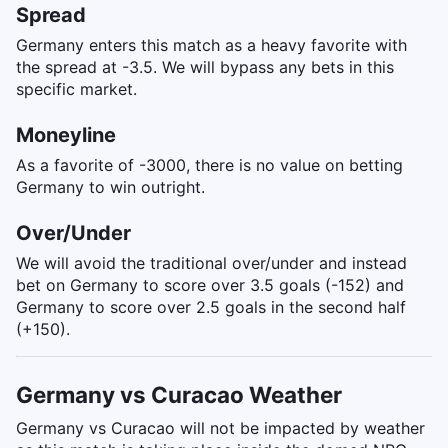
Spread
Germany enters this match as a heavy favorite with
the spread at -3.5. We will bypass any bets in this
specific market.
Moneyline
As a favorite of -3000, there is no value on betting
Germany to win outright.
Over/Under
We will avoid the traditional over/under and instead
bet on Germany to score over 3.5 goals (-152) and
Germany to score over 2.5 goals in the second half
(+150).
Germany vs Curacao Weather
Germany vs Curacao will not be impacted by weather