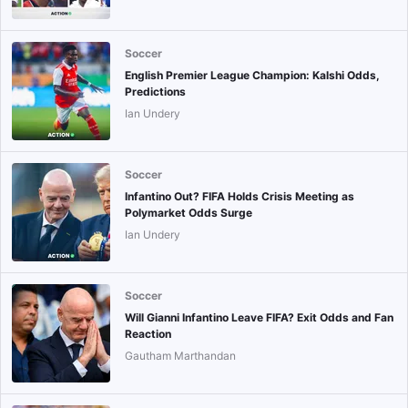
Soccer
English Premier League Champion: Kalshi Odds,
Predictions
Ian Undery
Soccer
Infantino Out? FIFA Holds Crisis Meeting as
Polymarket Odds Surge
Ian Undery
Soccer
Will Gianni Infantino Leave FIFA? Exit Odds and Fan
Reaction
Gautham Marthandan