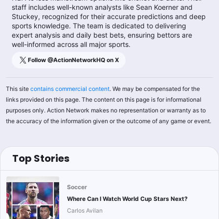
staff includes well-known analysts like Sean Koerner and
Stuckey, recognized for their accurate predictions and deep
sports knowledge. The team is dedicated to delivering
expert analysis and daily best bets, ensuring bettors are
well-informed across all major sports.
Follow @
ActionNetworkHQ
on X
This site
contains commercial content
. We may be compensated for the
links provided on this page. The content on this page is for informational
purposes only. Action Network makes no representation or warranty as to
the accuracy of the information given or the outcome of any game or event.
Top Stories
Soccer
Where Can I Watch World Cup Stars Next?
Carlos Avilan