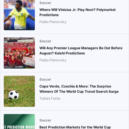
Soccer
Where Will Vinicius Jr. Play Next? Polymarket
Predictions
Pablo Planovsky
Soccer
Will Any Premier League Managers Be Out Before
August? Kalshi Predictions
Pablo Planovsky
Soccer
Cape Verde, Czechia & More: The Surprise
Winners Of The World Cup Travel Search Surge
Tobias Fanta
Soccer
Best Prediction Markets for the World Cup