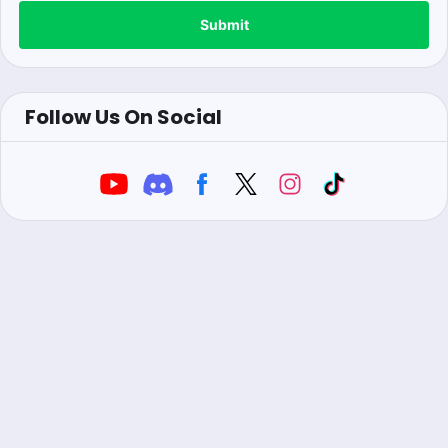
Submit
Follow Us On Social