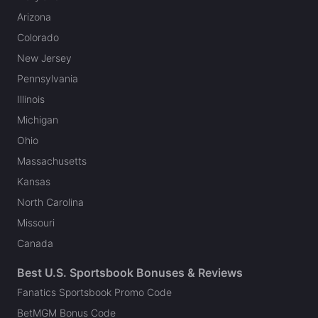
Arizona
Colorado
New Jersey
Pennsylvania
Illinois
Michigan
Ohio
Massachusetts
Kansas
North Carolina
Missouri
Canada
Best U.S. Sportsbook Bonuses & Reviews
Fanatics Sportsbook Promo Code
BetMGM Bonus Code