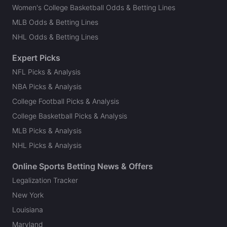
Women's College Basketball Odds & Betting Lines
MLB Odds & Betting Lines
NHL Odds & Betting Lines
Expert Picks
NFL Picks & Analysis
NBA Picks & Analysis
College Football Picks & Analysis
College Basketball Picks & Analysis
MLB Picks & Analysis
NHL Picks & Analysis
Online Sports Betting News & Offers
Legalization Tracker
New York
Louisiana
Maryland