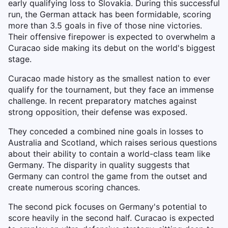
early qualifying loss to Slovakia. During this successful
run, the German attack has been formidable, scoring
more than 3.5 goals in five of those nine victories.
Their offensive firepower is expected to overwhelm a
Curacao side making its debut on the world's biggest
stage.
Curacao made history as the smallest nation to ever
qualify for the tournament, but they face an immense
challenge. In recent preparatory matches against
strong opposition, their defense was exposed.
They conceded a combined nine goals in losses to
Australia and Scotland, which raises serious questions
about their ability to contain a world-class team like
Germany. The disparity in quality suggests that
Germany can control the game from the outset and
create numerous scoring chances.
The second pick focuses on Germany's potential to
score heavily in the second half. Curacao is expected