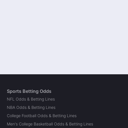
Sports Betting Odds
NFL Odds & Betting Lines
NBA Odds & Betting Lines
College Football Odds & Betting Lines
Men's College Basketball Odds & Betting Lines