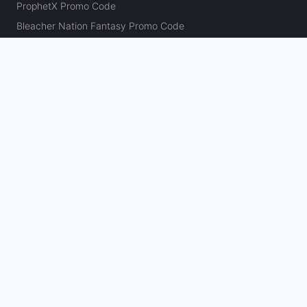
ProphetX Promo Code
Bleacher Nation Fantasy Promo Code
Betr Picks Promo Code
Boom Promo Code
Rebet Promo Code
Chalkboard Promo Code
PlayBracco Promo Code
Thrillzz Promo Code
PrizePicks Promo Code
The Action Network
About
Our Authors
Editorial Policy
Careers
Action Store