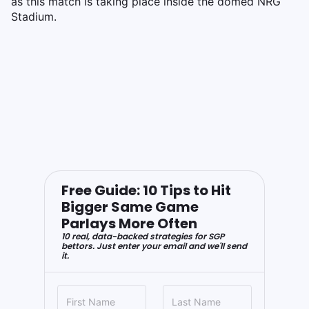
as this match is taking place inside the domed NRG
Stadium.
Free Guide: 10 Tips to Hit
Bigger Same Game
Parlays More Often
10 real, data-backed strategies for SGP
bettors. Just enter your email and we'll send
it.