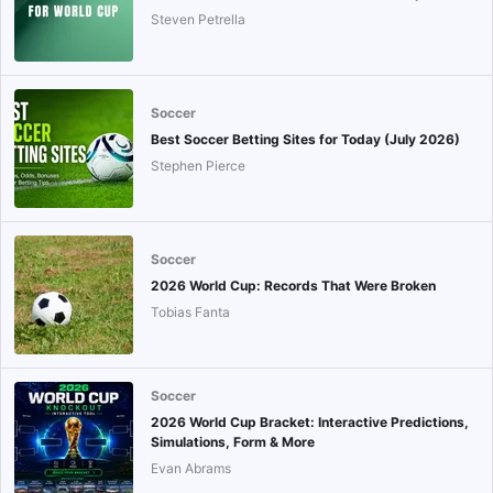
Steven Petrella
Soccer
Best Soccer Betting Sites for Today (July 2026)
Stephen Pierce
Soccer
2026 World Cup: Records That Were Broken
Tobias Fanta
Soccer
2026 World Cup Bracket: Interactive Predictions,
Simulations, Form & More
Evan Abrams