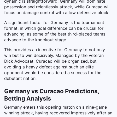
dynamic is straightforward: Germany will dominate
possession and relentlessly attack, while Curacao will
focus on damage control with a low defensive block.
A significant factor for Germany is the tournament
format, in which goal difference can be crucial for
advancing, as some of the best third-placed teams
advance to the knockout stage.
This provides an incentive for Germany to not only
win but to win decisively. Managed by the veteran
Dick Advocaat, Curacao will be organized, but
avoiding a heavy defeat against such an elite
opponent would be considered a success for the
debutant nation.
Germany vs Curacao Predictions,
Betting Analysis
Germany enters this opening match on a nine-game
winning streak, having recovered impressively after an