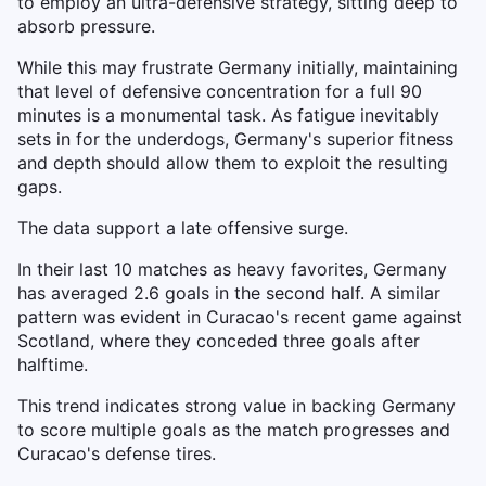
to employ an ultra-defensive strategy, sitting deep to
absorb pressure.
While this may frustrate Germany initially, maintaining
that level of defensive concentration for a full 90
minutes is a monumental task. As fatigue inevitably
sets in for the underdogs, Germany's superior fitness
and depth should allow them to exploit the resulting
gaps.
The data support a late offensive surge.
In their last 10 matches as heavy favorites, Germany
has averaged 2.6 goals in the second half. A similar
pattern was evident in Curacao's recent game against
Scotland, where they conceded three goals after
halftime.
This trend indicates strong value in backing Germany
to score multiple goals as the match progresses and
Curacao's defense tires.