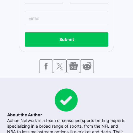
Submit
About the Author
Action Network is a team of seasoned sports betting experts
specializing in a broad range of sports, from the NFL and
NBA to less mainstream options like cricket and darts. Their