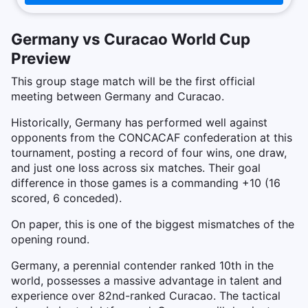
Germany vs Curacao World Cup
Preview
This group stage match will be the first official
meeting between Germany and Curacao.
Historically, Germany has performed well against
opponents from the CONCACAF confederation at this
tournament, posting a record of four wins, one draw,
and just one loss across six matches. Their goal
difference in those games is a commanding +10 (16
scored, 6 conceded).
On paper, this is one of the biggest mismatches of the
opening round.
Germany, a perennial contender ranked 10th in the
world, possesses a massive advantage in talent and
experience over 82nd-ranked Curacao. The tactical