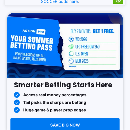
SOCCER
odds here
.
Smarter Betting Starts Here
Access real money percentages
Tail picks the sharps are betting
Huge game & player prop edges
SAVE BIG NOW