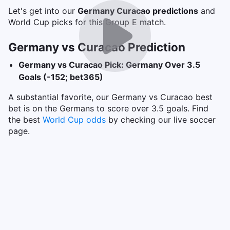
Let's get into our
Germany Curacao predictions
and
World Cup picks for this Group E match.
Germany vs Curacao Prediction
Germany vs Curacao Pick: Germany Over 3.5
Goals (-152; bet365)
A substantial favorite, our Germany vs Curacao best
bet is on the Germans to score over 3.5 goals. Find
the best
World Cup odds
by checking our live soccer
page.