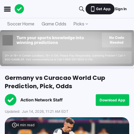
Get App
Sign In
Soccer Home
Game Odds
Picks
Turn your sports knowledge into
No Code
winning predictions
Needed
21+ or 18+ in Certain Locations. 19+ in ON. Please Play Responsibly. Gambling Problem? Call 1-
800-GAMBLER. Visit connexontario.ca or Call 1-866-531-2600 in ON.
Germany vs Curacao World Cup
Prediction, Pick, Odds
Action Network Staff
Download App
Updated:
Jun 14, 2026, 11:21 AM EDT
4
min read