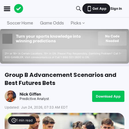
Get App
Sign In
Soccer Home
Game Odds
Picks
Turn your sports knowledge into
No Code
winning predictions
Needed
21+ or 18+ in Certain Locations. 19+ in ON. Please Play Responsibly. Gambling Problem? Call 1-
800-GAMBLER. Visit connexontario.ca or Call 1-866-531-2600 in ON.
Group B Advancement Scenarios and
Best Futures Bets
Nick Giffen
Download App
Predictive Analyst
Updated:
Jun 24, 2026, 07:33 AM EDT
1
min read