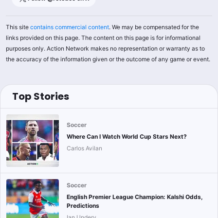
This site
contains commercial content
. We may be compensated for the
links provided on this page. The content on this page is for informational
purposes only. Action Network makes no representation or warranty as to
the accuracy of the information given or the outcome of any game or event.
Top Stories
Soccer
Where Can I Watch World Cup Stars Next?
Carlos Avilan
Soccer
English Premier League Champion: Kalshi Odds,
Predictions
Ian Undery