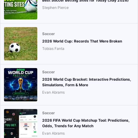
Best Soccer Betting Sites for Today (July 2026)
Stephen Pierce
Soccer
2026 World Cup: Records That Were Broken
Tobias Fanta
Soccer
2026 World Cup Bracket: Interactive Predictions,
Simulations, Form & More
Evan Abrams
Soccer
2026 FIFA World Cup Matchup Tool: Predictions,
Odds, Trends for Any Match
Evan Abrams