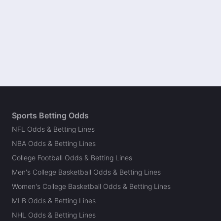
Sports Betting Odds
NFL Odds & Betting Lines
NBA Odds & Betting Lines
College Football Odds & Betting Lines
Men's College Basketball Odds & Betting Lines
Women's College Basketball Odds & Betting Lines
MLB Odds & Betting Lines
NHL Odds & Betting Lines