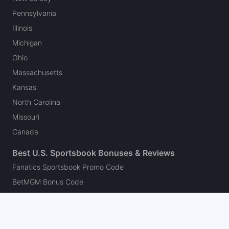
Pennsylvania
Illinois
Michigan
Ohio
Massachusetts
Kansas
North Carolina
Missouri
Canada
Best U.S. Sportsbook Bonuses & Reviews
Fanatics Sportsbook Promo Code
BetMGM Bonus Code
DraftKings Promo Code
FanDuel Promo Code
bet365 Bonus Code