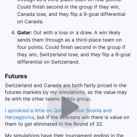
Could finish second in the group if they win,
Canada lose, and they flip a 9-goal differential
on Canada.
Qatar:
Out with a loss or a draw. A win likely
sends them through as a third-place team on
four points. Could finish second in the group if
they win, Switzerland lose, and they flip a 9-goal
differential on Switzerland.
Futures
Switzerland and Canada are both fairly priced in the
futures markets by my simulations, so the value may
lie with the other teams in this group.
I sprinkled a little on Qatar to beat Bosnia and
Herzegovina
, but if the Bosnians win there is value on
them to get eliminated in the Round of 32.
My simulations have their tournament ending in the