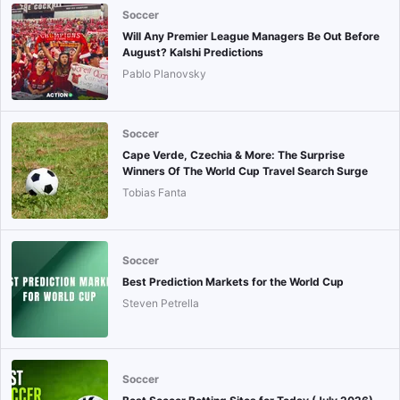
Soccer
Will Any Premier League Managers Be Out Before
August? Kalshi Predictions
Pablo Planovsky
Soccer
Cape Verde, Czechia & More: The Surprise
Winners Of The World Cup Travel Search Surge
Tobias Fanta
Soccer
Best Prediction Markets for the World Cup
Steven Petrella
Soccer