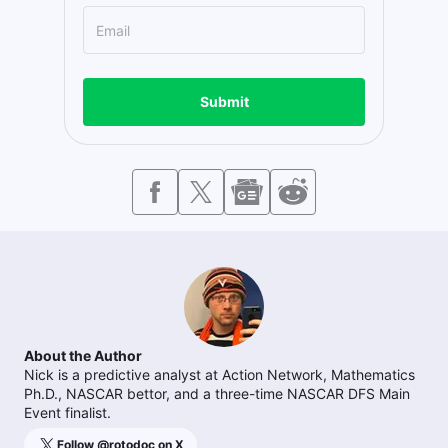
Submit
About the Author
Nick is a predictive analyst at Action Network, Mathematics
Ph.D., NASCAR bettor, and a three-time NASCAR DFS Main
Event finalist.
Follow @
rotodoc
on X