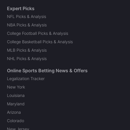
Expert Picks
NFL Picks & Analysis
NBA Picks & Analysis
College Football Picks & Analysis
College Basketball Picks & Analysis
MLB Picks & Analysis
NHL Picks & Analysis
Online Sports Betting News & Offers
Legalization Tracker
New York
Louisiana
Maryland
Arizona
Colorado
New Jersey