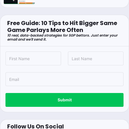
Free Guide: 10 Tips to Hit Bigger Same
Game Parlays More Often
10 real, data-backed strategies for SGP bettors. Just enter your
email and we'll send it.
Submit
Follow Us On Social