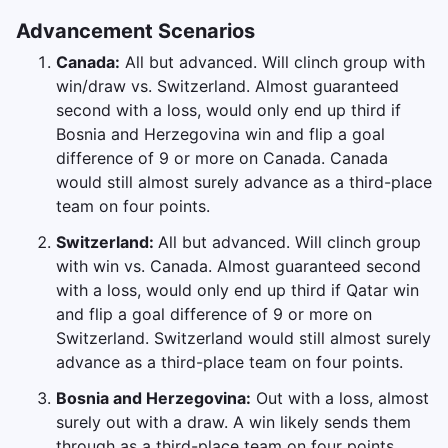
Advancement Scenarios
Canada:
All but advanced. Will clinch group with
win/draw vs. Switzerland. Almost guaranteed
second with a loss, would only end up third if
Bosnia and Herzegovina win and flip a goal
difference of 9 or more on Canada. Canada
would still almost surely advance as a third-place
team on four points.
Switzerland:
All but advanced. Will clinch group
with win vs. Canada. Almost guaranteed second
with a loss, would only end up third if Qatar win
and flip a goal difference of 9 or more on
Switzerland. Switzerland would still almost surely
advance as a third-place team on four points.
Bosnia and Herzegovina:
Out with a loss, almost
surely out with a draw. A win likely sends them
through as a third-place team on four points.