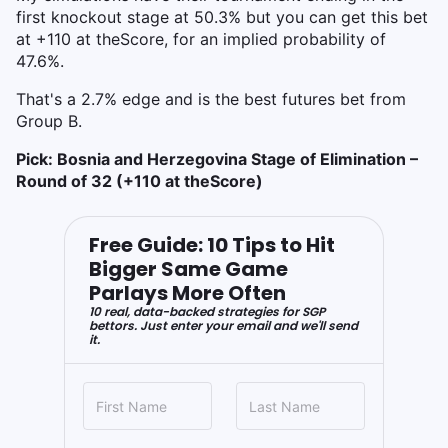
first knockout stage at 50.3% but you can get this bet
at +110 at theScore, for an implied probability of
47.6%.
That's a 2.7% edge and is the best futures bet from
Group B.
Pick: Bosnia and Herzegovina Stage of Elimination –
Round of 32 (+110 at theScore)
Free Guide: 10 Tips to Hit
Bigger Same Game
Parlays More Often
10 real, data-backed strategies for SGP
bettors. Just enter your email and we'll send
it.