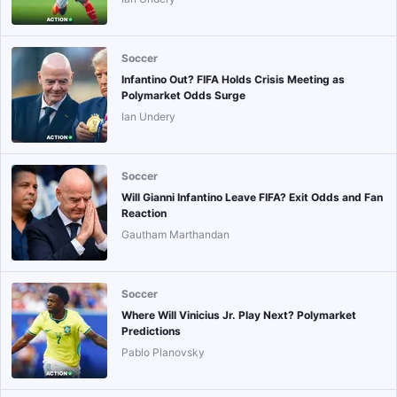
Soccer
Infantino Out? FIFA Holds Crisis Meeting as
Polymarket Odds Surge
Ian Undery
Soccer
Will Gianni Infantino Leave FIFA? Exit Odds and Fan
Reaction
Gautham Marthandan
Soccer
Where Will Vinicius Jr. Play Next? Polymarket
Predictions
Pablo Planovsky