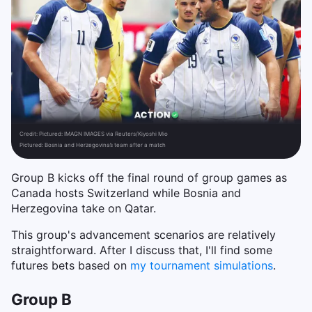
Credit:
Pictured: IMAGN IMAGES via Reuters/Kiyoshi Mio
Pictured: Bosnia and Herzegovina’s team after a match
Group B kicks off the final round of group games as
Canada hosts Switzerland while Bosnia and
Herzegovina take on Qatar.
This group's advancement scenarios are relatively
straightforward. After I discuss that, I'll find some
futures bets based on
my tournament simulations
.
Group B