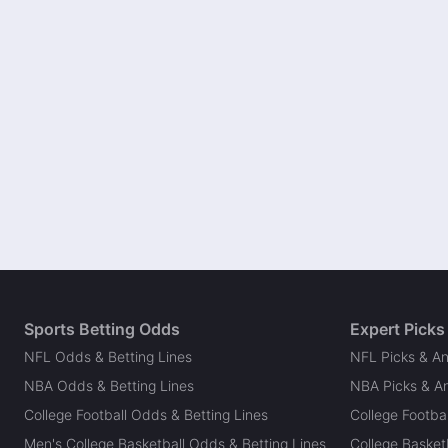
Sports Betting Odds
Expert Picks
NFL Odds & Betting Lines
NFL Picks & An
NBA Odds & Betting Lines
NBA Picks & An
College Football Odds & Betting Lines
College Footbal
Men's College Basketball Odds & Betting Lines
College Basketb