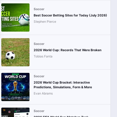
Soccer
Best Soccer Betting Sites for Today (July 2026)
Stephen Pierce
Soccer
2026 World Cup: Records That Were Broken
Tobias Fanta
Soccer
2026 World Cup Bracket: Interactive
Predictions, Simulations, Form & More
Evan Abrams
Soccer