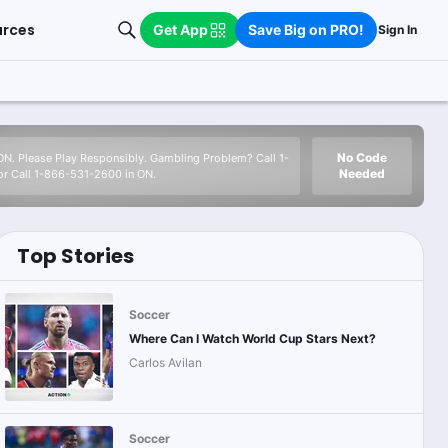
urces
Get App
Save Big on PRO!
Sign In
No Code
 ON. Please Play Responsibly. Gambling Problem? Call 1-
Needed
r Call 1-866-531-2600 in ON.
Top Stories
Soccer
Where Can I Watch World Cup Stars Next?
Carlos Avilan
Soccer