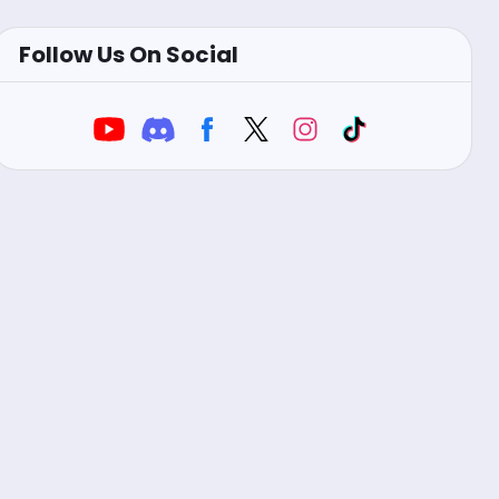
Follow Us On Social