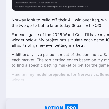
Credit:
Photo Credit: REUTERS/Peter Cziborra
Pictured: Erling Haaland celebrates scoring their second goal with teammates.
Norway look to build off their 4-1 win over Iraq, whi
the two go to battle later today (8 p.m. ET, FOX).
For each game of the 2026 World Cup, I'll have my m
widget below. My projections simulate each game 10
all sorts of game-level betting markets.
Additionally, I've pulled in most of the common U.S.
each market. The top betting edges based on my mode
to find a specific betting market or bet for the game,
Here are my
model projections for Norway vs. Sen
widget.