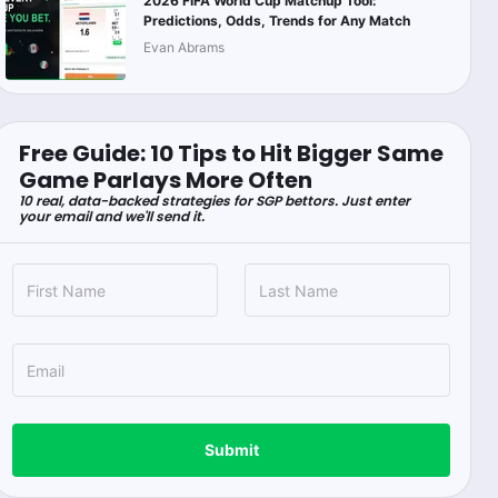
2026 FIFA World Cup Matchup Tool:
Predictions, Odds, Trends for Any Match
Evan Abrams
Free Guide: 10 Tips to Hit Bigger Same
Game Parlays More Often
10 real, data-backed strategies for SGP bettors. Just enter
your email and we'll send it.
Submit