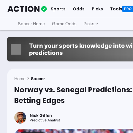
Sports
Odds
Picks
Tools
PRO
Soccer Home
Game Odds
Picks
Turn your sports knowledge into w
predictions
Home
Soccer
Norway vs. Senegal Predictions:
Betting Edges
Nick Giffen
Predictive Analyst