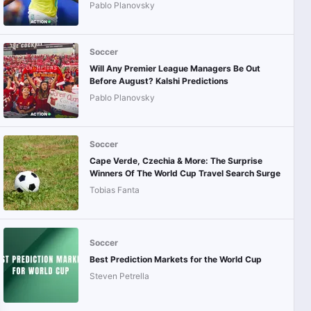
Pablo Planovsky
Soccer
Will Any Premier League Managers Be Out
Before August? Kalshi Predictions
Pablo Planovsky
Soccer
Cape Verde, Czechia & More: The Surprise
Winners Of The World Cup Travel Search Surge
Tobias Fanta
Soccer
Best Prediction Markets for the World Cup
Steven Petrella