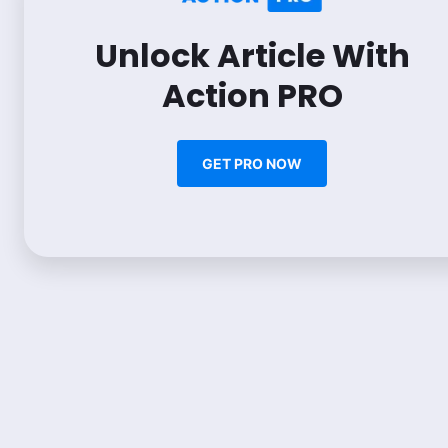
Unlock Article With
Action PRO
GET PRO NOW