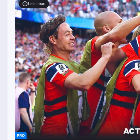
1
min read
PRO