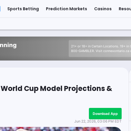
Sports Betting
Prediction Markets
Casinos
Reso
inning
21+ or 18+ in Certain Locations. 19+ in
800-GAMBLER. Visit connexontario.ca o
 World Cup Model Projections &
Download App
Jun 22, 2026, 03:06 PM EDT