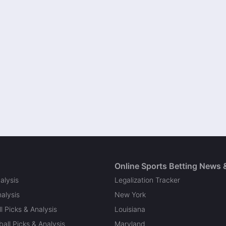
Online Sports Betting News 
alysis
Legalization Tracker
alysis
New York
l Picks & Analysis
Louisiana
all Picks & Analysis
Maryland