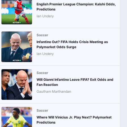
English Premier League Champion: Kalshi Odds,
Predictions
Ian Undery
Soccer
Infantino Out? FIFA Holds Crisis Meeting as
Polymarket Odds Surge
Ian Undery
Soccer
Will Gianni Infantino Leave FIFA? Exit Odds and
Fan Reaction
Gautham Marthandan
Soccer
Where Will Vinicius Jr. Play Next? Polymarket
Predictions