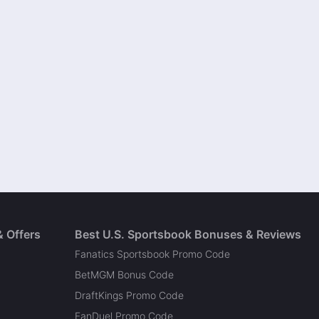
& Offers
Best U.S. Sportsbook Bonuses & Reviews
Fanatics Sportsbook Promo Code
BetMGM Bonus Code
DraftKings Promo Code
FanDuel Promo Code