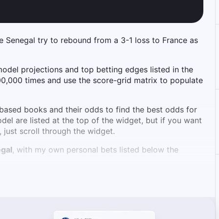
le Senegal try to rebound from a 3-1 loss to France as
odel projections and top betting edges listed in the
0,000 times and use the score-grid matrix to populate
-based books and their odds to find the best odds for
l are listed at the top of the widget, but if you want
 just scroll through the widget.
egal
, with my own personal bets listed below the