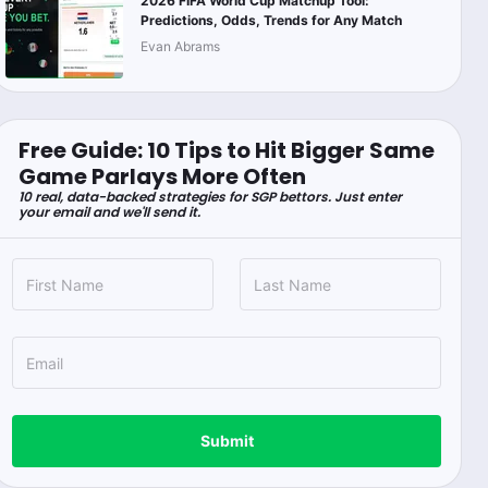
2026 FIFA World Cup Matchup Tool:
Predictions, Odds, Trends for Any Match
Evan Abrams
Free Guide: 10 Tips to Hit Bigger Same
Game Parlays More Often
10 real, data-backed strategies for SGP bettors. Just enter
your email and we'll send it.
Submit