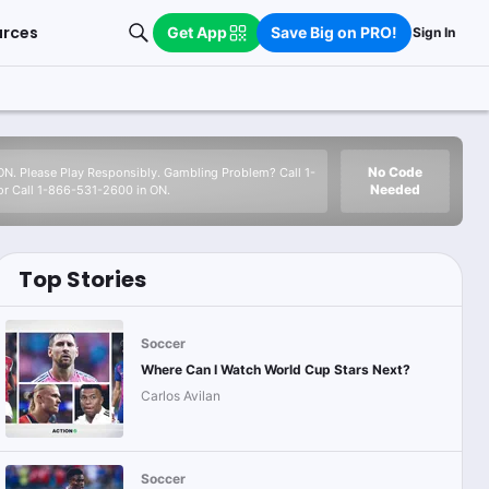
urces
Get App
Save Big on PRO!
Sign In
No Code
 ON. Please Play Responsibly. Gambling Problem? Call 1-
Needed
r Call 1-866-531-2600 in ON.
Top Stories
Soccer
Where Can I Watch World Cup Stars Next?
Carlos Avilan
Soccer