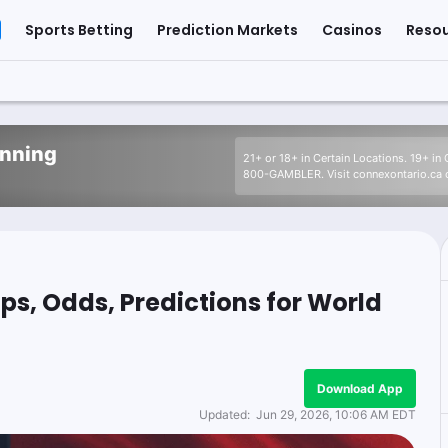
Sports Betting
Prediction Markets
Casinos
Reso
inning
21+ or 18+ in Certain Locations. 19+ in
800-GAMBLER. Visit connexontario.ca o
s, Odds, Predictions for World
Download App
Updated:
Jun 29, 2026, 10:06 AM EDT