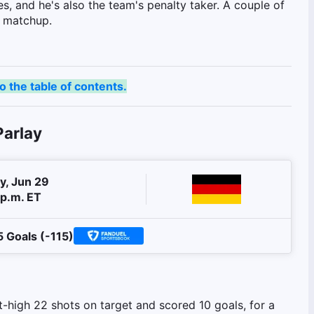
s, and he's also the team's penalty taker. A couple of
s matchup.
to the table of contents.
arlay
, Jun 29
p.m. ET
 Goals (-115)
high 22 shots on target and scored 10 goals, for a