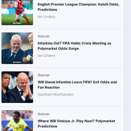
English Premier League Champion: Kalshi Odds,
Predictions
Ian Undery
Soccer
Infantino Out? FIFA Holds Crisis Meeting as
Polymarket Odds Surge
Ian Undery
Soccer
Will Gianni Infantino Leave FIFA? Exit Odds and
Fan Reaction
Gautham Marthandan
Soccer
Where Will Vinicius Jr. Play Next? Polymarket
Predictions