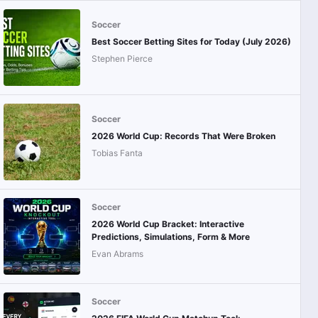
Soccer
Best Soccer Betting Sites for Today (July 2026)
Stephen Pierce
Soccer
2026 World Cup: Records That Were Broken
Tobias Fanta
Soccer
2026 World Cup Bracket: Interactive
Predictions, Simulations, Form & More
Evan Abrams
Soccer