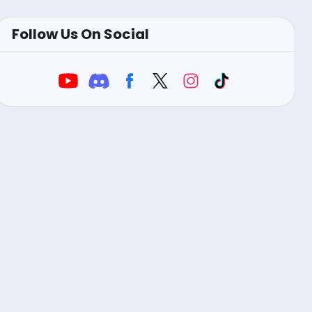
Follow Us On Social