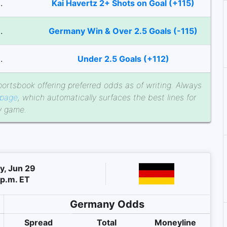
.
Kai Havertz 2+ Shots on Goal (+115)
.
Germany Win & Over 2.5 Goals (-115)
.
Under 2.5 Goals (+112)
rtsbook offering preferred odds as of writing. Always
 page
, which automatically surfaces the best lines for
y game.
, Jun 29
p.m. ET
Germany
Odds
Spread
Total
Moneyline