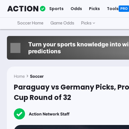
Sports
Odds
Picks
Tools
PRO
Soccer Home
Game Odds
Picks
Turn your sports knowledge into w
predictions
Home
Soccer
Paraguay vs Germany Picks, Prop
Cup Round of 32
Action Network Staff