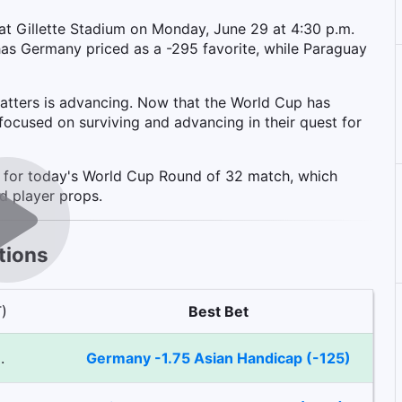
at Gillette Stadium on Monday, June 29 at 4:30 p.m.
has Germany priced as a -295 favorite, while Paraguay
 matters is advancing. Now that the World Cup has
ocused on surviving and advancing in their quest for
for today's World Cup Round of 32 match, which
nd player props.
tions
)
Best Bet
.
Germany -1.75 Asian Handicap (-125)