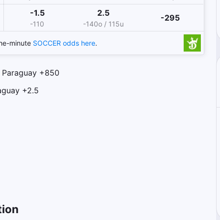
-1.5
2.5
-295
-110
-140o / 115u
the-minute
SOCCER
odds here
.
, Paraguay +850
raguay +2.5
tion