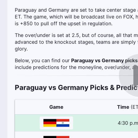
Paraguay and Germany are set to take center stage 
ET. The game, which will be broadcast live on FOX, 
is +850 to pull off the upset in regulation.
The over/under is set at 2.5, but of course, all that
advanced to the knockout stages, teams are simply f
glory.
Below, you can find our
Paraguay vs Germany picks
include predictions for the moneyline, over/under, a
Paraguay vs Germany Picks & Predic
Game
Time
(ET
4:30 p.m