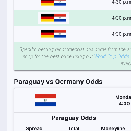
4:30 p.m
4:30 p.m
4:30 p.m
Specific betting recommendations come from the spo
shop for the best price using our
World Cup Odds
ever
Paraguay vs Germany Odds
Monday
4:30 
Paraguay
Odds
Spread
Total
Moneyline