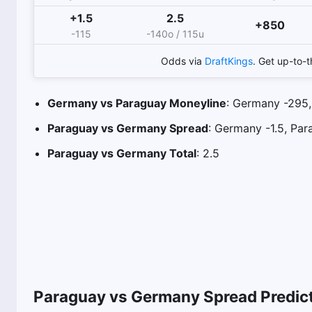
+1.5
2.5
+850
-115
-140o / 115u
Odds via
DraftKings
. Get up-to-
Germany vs Paraguay Moneyline
: Germany -295
Paraguay vs Germany Spread
: Germany -1.5, Pa
Paraguay vs Germany Total
: 2.5
Paraguay vs Germany Spread Predic