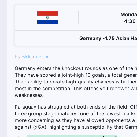
Monday
4:30 
Germany -1.75 Asian Ha
By
William Boor
Germany enters the knockout rounds as one of the m
They have scored a joint-high 10 goals, a total gen
Their ability to create high-quality chances is furthe
most in the competition. This offensive firepower wi
weaknesses.
Paraguay has struggled at both ends of the field. Off
three group stage matches, one of the lowest marks 
more concerning as they have allowed opponents a 
against (xGA), highlighting a susceptibility that Ger