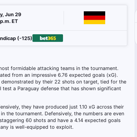
, Jun 29
p.m. ET
ndicap (-125)
ost formidable attacking teams in the tournament.
erated from an impressive 6.76 expected goals (xG).
r demonstrated by their 22 shots on target, tied for the
ll test a Paraguay defense that has shown significant
ensively, they have produced just 1.10 xG across their
in the tournament. Defensively, the numbers are even
staggering 60 shots and have a 4.14 expected goals
many is well-equipped to exploit.