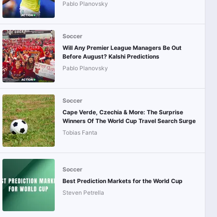
Pablo Planovsky
Soccer
Will Any Premier League Managers Be Out
Before August? Kalshi Predictions
Pablo Planovsky
Soccer
Cape Verde, Czechia & More: The Surprise
Winners Of The World Cup Travel Search Surge
Tobias Fanta
Soccer
Best Prediction Markets for the World Cup
Steven Petrella