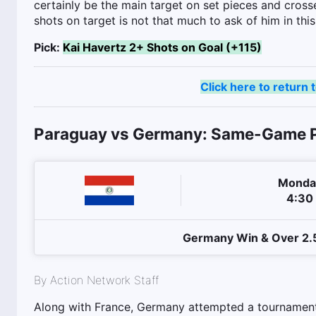
certainly be the main target on set pieces and crosse
shots on target is not that much to ask of him in thi
Pick:
Kai Havertz 2+ Shots on Goal (+115)
Click here to return 
Paraguay vs Germany: Same-Game P
Monday
4:30 
Germany Win & Over 2.5
By Action Network Staff
Along with France, Germany attempted a tournament-