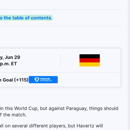
to the table of contents.
, Jun 29
p.m. ET
n Goal (+115)
in this World Cup, but against Paraguay, things should
f the match.
l on several different players, but Havertz will