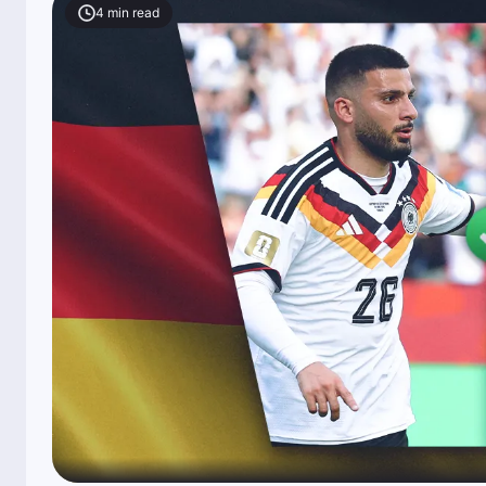
4
min read