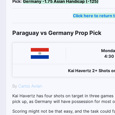
Pick:
Germany -1.75 Asian Handicap (-125)
Click here to return 
Paraguay vs Germany Prop Pick
Monday
4:30 
Kai Havertz 2+ Shots o
By
Carlos Avilan
Kai Havertz has four shots on target in three games 
pick up, as Germany will have possession for most o
Scoring might not be that easy, and the task could fal