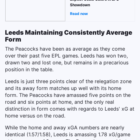
Showdown
Read now
Leeds Maintaining Consistently Average
Form
The Peacocks have been as average as they come
over their past five EPL games. Leeds has won two,
drawn two and lost one, but remains in a precarious
position in the table.
Leeds is just three points clear of the relegation zone
and its away form matches up well with its home
form. The Peacocks have amassed five points on the
road and six points at home, and the only real
distinction in form comes with regards to Leeds' xG at
home versus on the road.
While the home and away xGA numbers are nearly
identical (1.57/1.58), Leeds is amassing 1.78 xG/game