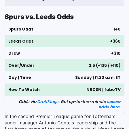
Spurs vs. Leeds Odds
Spurs Odds
-140
Leeds Odds
+360
Draw
+310
Over/Under
2.5 (-135 / +110)
Day | Time
Sunday | 11:30 a.m. ET
How To Watch
NBCSN | fuboTV
Odds via
DraftKings
. Get up-to-the-minute
soccer
odds here
.
In the second Premier League game for Tottenham
under manager Antonio Conte's leadership and the
first home game of the tenure, the club will face Leeds