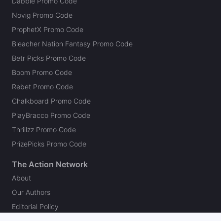
Dabble Promo Code
Novig Promo Code
ProphetX Promo Code
Bleacher Nation Fantasy Promo Code
Betr Picks Promo Code
Boom Promo Code
Rebet Promo Code
Chalkboard Promo Code
PlayBracco Promo Code
Thrillzz Promo Code
PrizePicks Promo Code
The Action Network
About
Our Authors
Editorial Policy
Careers