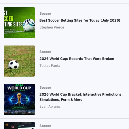
Soccer
Best Soccer Betting Sites for Today (July 2026)
Stephen Pierce
Soccer
2026 World Cup: Records That Were Broken
Tobias Fanta
Soccer
2026 World Cup Bracket: Interactive Predictions,
Simulations, Form & More
Evan Abrams
Soccer