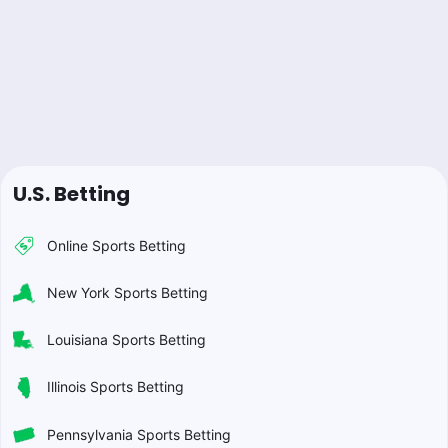
U.S. Betting
Online Sports Betting
New York Sports Betting
Louisiana Sports Betting
Illinois Sports Betting
Pennsylvania Sports Betting