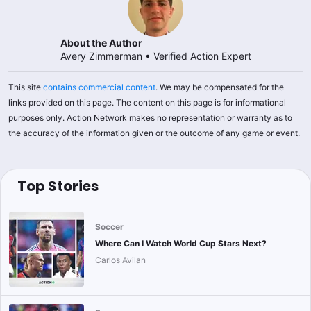
About the Author
Avery Zimmerman
•
Verified Action Expert
This site
contains commercial content
. We may be compensated for the
links provided on this page. The content on this page is for informational
purposes only. Action Network makes no representation or warranty as to
the accuracy of the information given or the outcome of any game or event.
Top Stories
Soccer
Where Can I Watch World Cup Stars Next?
Carlos Avilan