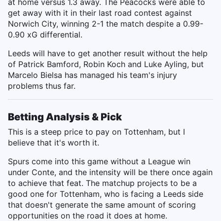
at home versus 1.3 away. The Peacocks were able to
get away with it in their last road contest against
Norwich City, winning 2-1 the match despite a 0.99-
0.90 xG differential.
Leeds will have to get another result without the help
of Patrick Bamford, Robin Koch and Luke Ayling, but
Marcelo Bielsa has managed his team's injury
problems thus far.
Betting Analysis & Pick
This is a steep price to pay on Tottenham, but I
believe that it's worth it.
Spurs come into this game without a League win
under Conte, and the intensity will be there once again
to achieve that feat. The matchup projects to be a
good one for Tottenham, who is facing a Leeds side
that doesn't generate the same amount of scoring
opportunities on the road it does at home.