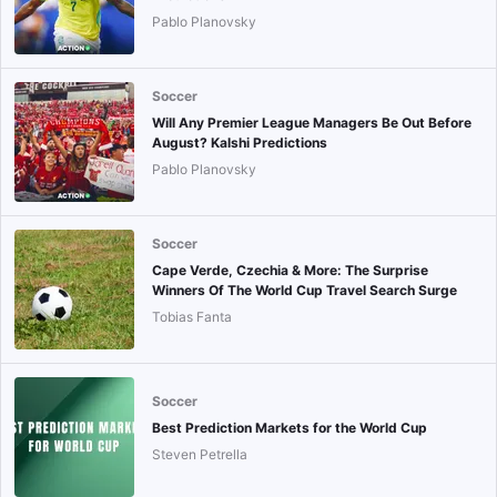
Pablo Planovsky
Soccer
Will Any Premier League Managers Be Out Before
August? Kalshi Predictions
Pablo Planovsky
Soccer
Cape Verde, Czechia & More: The Surprise
Winners Of The World Cup Travel Search Surge
Tobias Fanta
Soccer
Best Prediction Markets for the World Cup
Steven Petrella