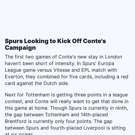
Spurs Looking to Kick Off Conte's
Campaign
The first two games of Conte's new stay in London
haven’t been short of intensity. In Spurs' Europa
League game versus Vitesse and EPL match with
Everton, they combined for five cards, including a red
card against the Dutch side.
Next for Tottenham is getting three points in a league
contest, and Conte will really want to get that done in
this game at home. Though Spurs is currently in ninth,
the gap between Tottenham and 14th-placed
Brentford is currently only four points. The gap
between Spurs and fourth-placed Liverpool is sitting
at six points.