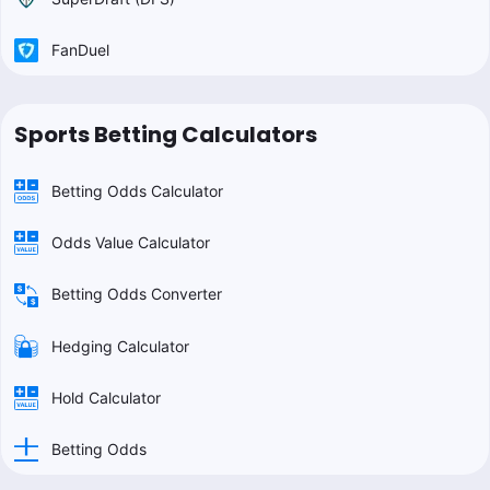
FanDuel
Sports Betting Calculators
Betting Odds Calculator
Odds Value Calculator
Betting Odds Converter
Hedging Calculator
Hold Calculator
Betting Odds