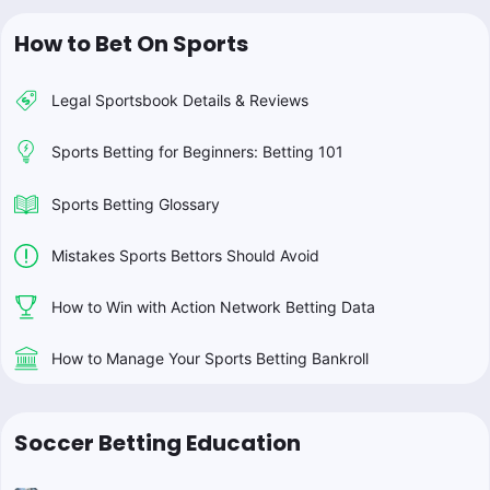
How to Bet On Sports
Legal Sportsbook Details & Reviews
Sports Betting for Beginners: Betting 101
Sports Betting Glossary
Mistakes Sports Bettors Should Avoid
How to Win with Action Network Betting Data
How to Manage Your Sports Betting Bankroll
Soccer Betting Education