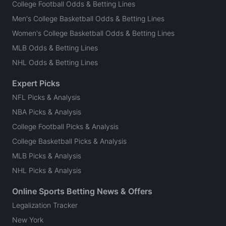
College Football Odds & Betting Lines
Men's College Basketball Odds & Betting Lines
Women's College Basketball Odds & Betting Lines
MLB Odds & Betting Lines
NHL Odds & Betting Lines
Expert Picks
NFL Picks & Analysis
NBA Picks & Analysis
College Football Picks & Analysis
College Basketball Picks & Analysis
MLB Picks & Analysis
NHL Picks & Analysis
Online Sports Betting News & Offers
Legalization Tracker
New York