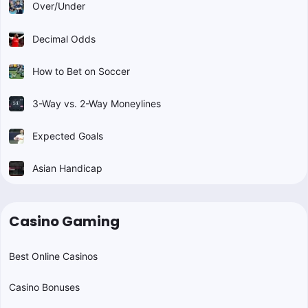
Over/Under
Decimal Odds
How to Bet on Soccer
3-Way vs. 2-Way Moneylines
Expected Goals
Asian Handicap
Casino Gaming
Best Online Casinos
Casino Bonuses