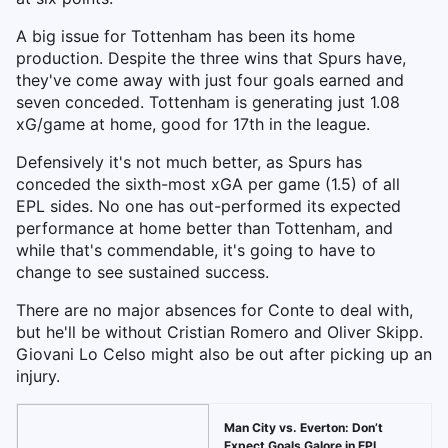
A big issue for Tottenham has been its home
production. Despite the three wins that Spurs have,
they've come away with just four goals earned and
seven conceded. Tottenham is generating just 1.08
xG/game at home, good for 17th in the league.
Defensively it's not much better, as Spurs has
conceded the sixth-most xGA per game (1.5) of all
EPL sides. No one has out-performed its expected
performance at home better than Tottenham, and
while that's commendable, it's going to have to
change to see sustained success.
There are no major absences for Conte to deal with,
but he'll be without Cristian Romero and Oliver Skipp.
Giovani Lo Celso might also be out after picking up an
injury.
Man City vs. Everton: Don’t
Expect Goals Galore in EPL