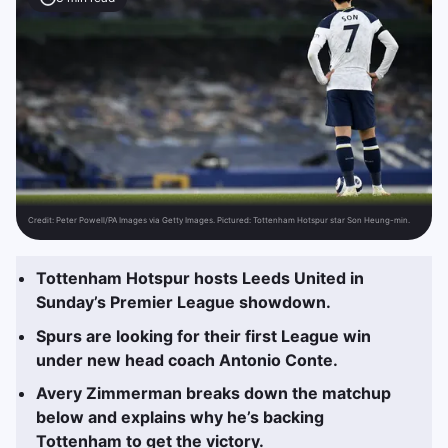
Credit:
Peter Powell/PA Images via Getty Images. Pictured: Tottenham Hotspur star Son Heung-min.
Tottenham Hotspur hosts Leeds United in
Sunday’s Premier League showdown.
Spurs are looking for their first League win
under new head coach Antonio Conte.
Avery Zimmerman breaks down the matchup
below and explains why he’s backing
Tottenham to get the victory.