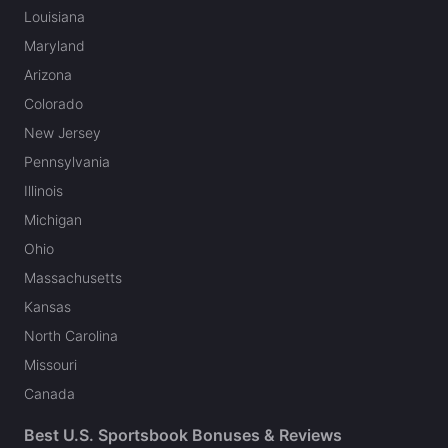
Louisiana
Maryland
Arizona
Colorado
New Jersey
Pennsylvania
Illinois
Michigan
Ohio
Massachusetts
Kansas
North Carolina
Missouri
Canada
Best U.S. Sportsbook Bonuses & Reviews