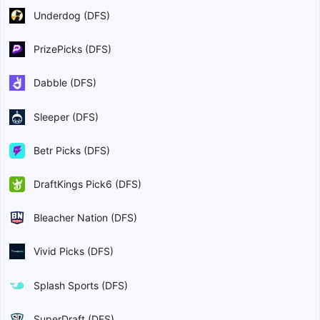
Underdog (DFS)
PrizePicks (DFS)
Dabble (DFS)
Sleeper (DFS)
Betr Picks (DFS)
DraftKings Pick6 (DFS)
Bleacher Nation (DFS)
Vivid Picks (DFS)
Splash Sports (DFS)
SuperDraft (DFS)