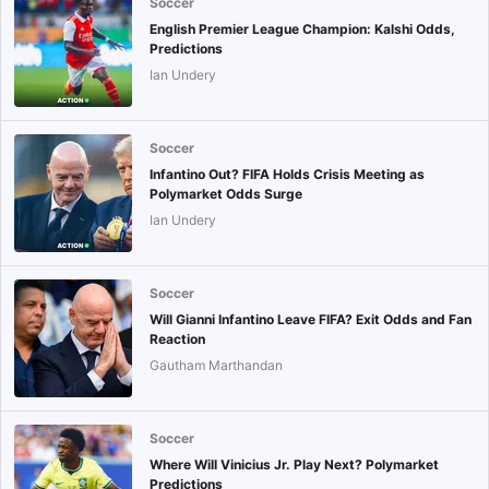
Soccer
English Premier League Champion: Kalshi Odds,
Predictions
Ian Undery
Soccer
Infantino Out? FIFA Holds Crisis Meeting as
Polymarket Odds Surge
Ian Undery
Soccer
Will Gianni Infantino Leave FIFA? Exit Odds and Fan
Reaction
Gautham Marthandan
Soccer
Where Will Vinicius Jr. Play Next? Polymarket
Predictions