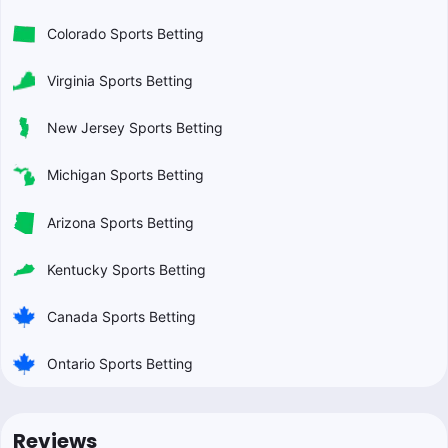
Colorado Sports Betting
Virginia Sports Betting
New Jersey Sports Betting
Michigan Sports Betting
Arizona Sports Betting
Kentucky Sports Betting
Canada Sports Betting
Ontario Sports Betting
Reviews