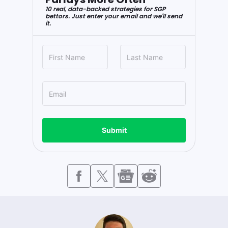
10 real, data-backed strategies for SGP
bettors. Just enter your email and we'll send
it.
Submit