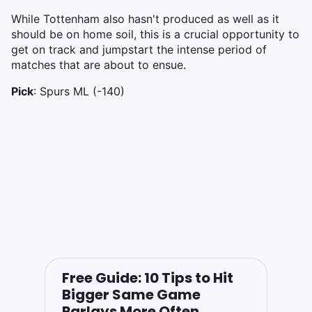
While Tottenham also hasn't produced as well as it
should be on home soil, this is a crucial opportunity to
get on track and jumpstart the intense period of
matches that are about to ensue.
Pick
: Spurs ML (-140)
Free Guide: 10 Tips to Hit
Bigger Same Game
Parlays More Often