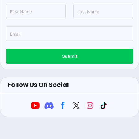
Submit
Follow Us On Social