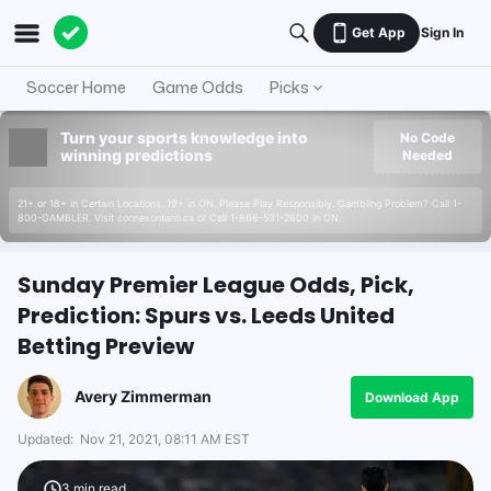
Get App
Sign In
Soccer Home
Game Odds
Picks
Turn your sports knowledge into
No Code
winning predictions
Needed
21+ or 18+ in Certain Locations. 19+ in ON. Please Play Responsibly. Gambling Problem? Call 1-
800-GAMBLER. Visit connexontario.ca or Call 1-866-531-2600 in ON.
Sunday Premier League Odds, Pick,
Prediction: Spurs vs. Leeds United
Betting Preview
Avery Zimmerman
Download App
Updated:
Nov 21, 2021, 08:11 AM EST
3
min read