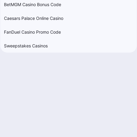
BetMGM Casino Bonus Code
Caesars Palace Online Casino
FanDuel Casino Promo Code
Sweepstakes Casinos