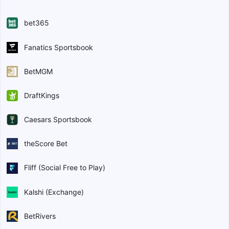
bet365
Fanatics Sportsbook
BetMGM
DraftKings
Caesars Sportsbook
theScore Bet
Fliff (Social Free to Play)
Kalshi (Exchange)
BetRivers