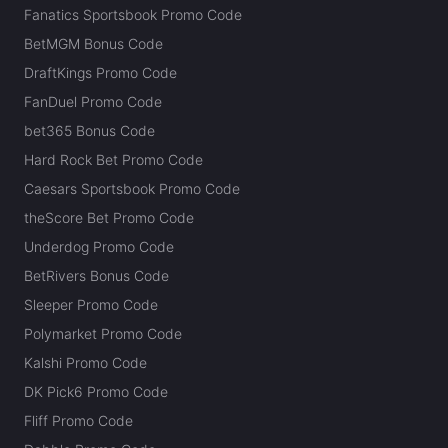
Fanatics Sportsbook Promo Code
BetMGM Bonus Code
DraftKings Promo Code
FanDuel Promo Code
bet365 Bonus Code
Hard Rock Bet Promo Code
Caesars Sportsbook Promo Code
theScore Bet Promo Code
Underdog Promo Code
BetRivers Bonus Code
Sleeper Promo Code
Polymarket Promo Code
Kalshi Promo Code
DK Pick6 Promo Code
Fliff Promo Code