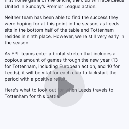
United in Sunday’s Premier League action.
Neither team has been able to find the success they
were hoping for at this point in the season, as Leeds
sits in the bottom half of the table and Tottenham
resides in ninth place. However, we're still very early in
the season.
As EPL teams enter a brutal stretch that includes a
copious amount of games through the new year (13
for Tottenham, including European action, and 10 for
Leeds), it will be vital for each club to kickstart the
period with a positive result.
Here's what to look out for when Leeds travels to
Tottenham for this battle.