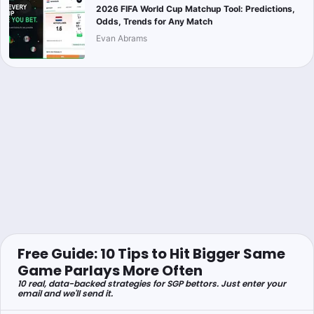
2026 FIFA World Cup Matchup Tool: Predictions,
Odds, Trends for Any Match
Evan Abrams
Free Guide: 10 Tips to Hit Bigger Same
Game Parlays More Often
10 real, data-backed strategies for SGP bettors. Just enter your
email and we'll send it.