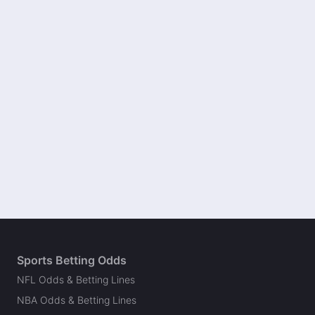
Sports Betting Odds
NFL Odds & Betting Lines
NBA Odds & Betting Lines