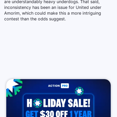
are understandably heavy underdogs. That said,
inconsistency has been an issue for United under
Amorim, which could make this a more intriguing
contest than the odds suggest.