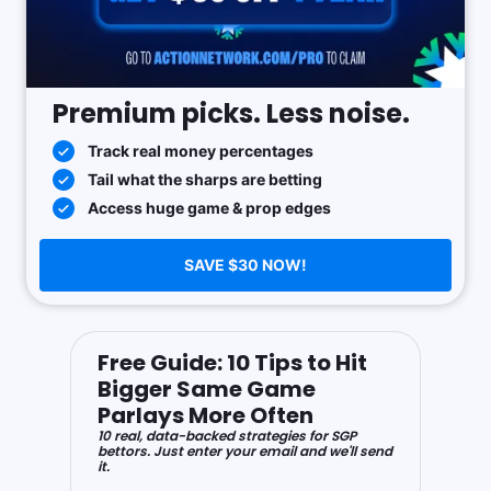
Premium picks. Less noise.
Track real money percentages
Tail what the sharps are betting
Access huge game & prop edges
SAVE $30 NOW!
Free Guide: 10 Tips to Hit
Bigger Same Game
Parlays More Often
10 real, data-backed strategies for SGP
bettors. Just enter your email and we'll send
it.