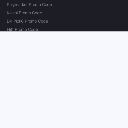
Polymarket Promo Code
Kalshi Promo Code
DK Pick6 Promo Code
Fliff Promo Code
Dabble Promo Code
Novig Promo Code
ProphetX Promo Code
Bleacher Nation Fantasy Promo Code
Betr Picks Promo Code
Boom Promo Code
Rebet Promo Code
Chalkboard Promo Code
PlayBracco Promo Code
Thrillzz Promo Code
PrizePicks Promo Code