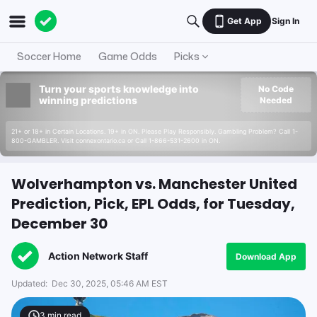
Get App
Sign In
Soccer Home
Game Odds
Picks
Turn your sports knowledge into
No Code
winning predictions
Needed
21+ or 18+ in Certain Locations. 19+ in ON. Please Play Responsibly. Gambling Problem? Call 1-
800-GAMBLER. Visit connexontario.ca or Call 1-866-531-2600 in ON.
Wolverhampton vs. Manchester United
Prediction, Pick, EPL Odds, for Tuesday,
December 30
Action Network Staff
Download App
Updated:
Dec 30, 2025, 05:46 AM EST
3
min read