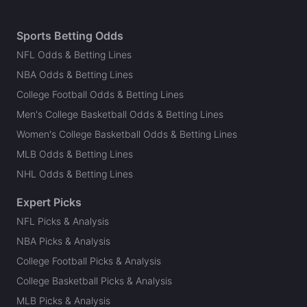
Sports Betting Odds
NFL Odds & Betting Lines
NBA Odds & Betting Lines
College Football Odds & Betting Lines
Men's College Basketball Odds & Betting Lines
Women's College Basketball Odds & Betting Lines
MLB Odds & Betting Lines
NHL Odds & Betting Lines
Expert Picks
NFL Picks & Analysis
NBA Picks & Analysis
College Football Picks & Analysis
College Basketball Picks & Analysis
MLB Picks & Analysis