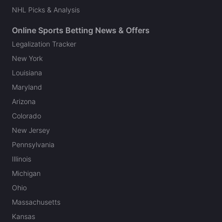
NHL Picks & Analysis
Online Sports Betting News & Offers
Legalization Tracker
New York
Louisiana
Maryland
Arizona
Colorado
New Jersey
Pennsylvania
Illinois
Michigan
Ohio
Massachusetts
Kansas