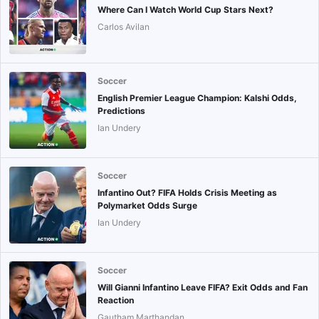
Where Can I Watch World Cup Stars Next?
Carlos Avilan
Soccer
English Premier League Champion: Kalshi Odds,
Predictions
Ian Undery
Soccer
Infantino Out? FIFA Holds Crisis Meeting as
Polymarket Odds Surge
Ian Undery
Soccer
Will Gianni Infantino Leave FIFA? Exit Odds and Fan
Reaction
Gautham Marthandan