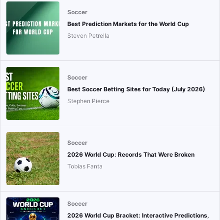
Soccer
Best Prediction Markets for the World Cup
Steven Petrella
Soccer
Best Soccer Betting Sites for Today (July 2026)
Stephen Pierce
Soccer
2026 World Cup: Records That Were Broken
Tobias Fanta
Soccer
2026 World Cup Bracket: Interactive Predictions,