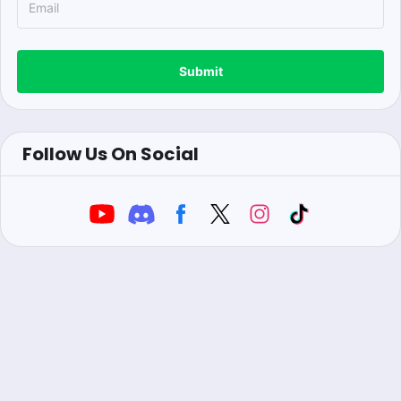
Submit
Follow Us On Social