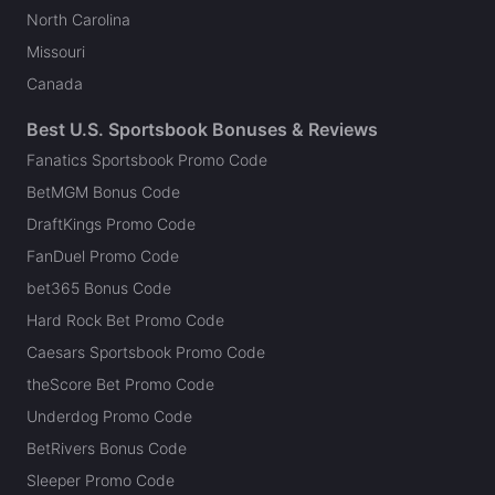
North Carolina
Missouri
Canada
Best U.S. Sportsbook Bonuses & Reviews
Fanatics Sportsbook Promo Code
BetMGM Bonus Code
DraftKings Promo Code
FanDuel Promo Code
bet365 Bonus Code
Hard Rock Bet Promo Code
Caesars Sportsbook Promo Code
theScore Bet Promo Code
Underdog Promo Code
BetRivers Bonus Code
Sleeper Promo Code