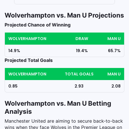
Wolverhampton vs. Man U Projections
Projected Chance of Winning
WOLVERHAMPTON
DRAW
MAN U
14.9%
19.4%
65.7%
Projected Total Goals
WOLVERHAMPTON
TOTAL GOALS
MAN U
0.85
2.93
2.08
Wolverhampton vs. Man U Betting
Analysis
Manchester United are aiming to secure back-to-back
wins when they face Wolves in the Premier League on