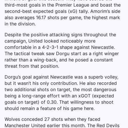
third-most goals in the Premier League and boast the
second-best expected goals (xG) tally. Amorim’s side
also averages 16.17 shots per game, the highest mark
in the division.
Despite the positive attacking signs throughout the
campaign, United looked noticeably more
comfortable in a 4-2-3-1 shape against Newcastle.
The tactical tweak saw Dorgu start as a right winger
rather than a wing-back, and he posed a constant
threat from that position.
Dorgu’s goal against Newcastle was a superb volley,
but it wasn’t his only contribution. He also recorded
two additional shots on target, the most dangerous
being a long-range effort with an xGOT (expected
goals on target) of 0.30. That willingness to shoot
should remain a feature of his game here.
Wolves conceded 27 shots when they faced
Manchester United earlier this month. The Red Devils