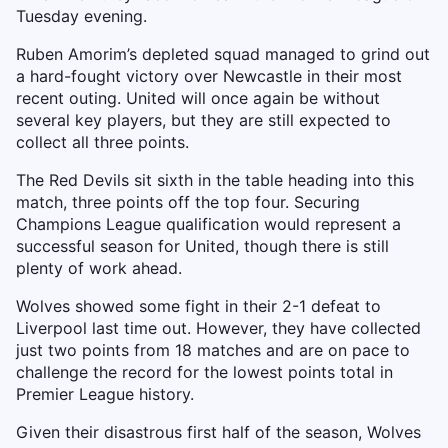
Tuesday evening.
Ruben Amorim’s depleted squad managed to grind out
a hard-fought victory over Newcastle in their most
recent outing. United will once again be without
several key players, but they are still expected to
collect all three points.
The Red Devils sit sixth in the table heading into this
match, three points off the top four. Securing
Champions League qualification would represent a
successful season for United, though there is still
plenty of work ahead.
Wolves showed some fight in their 2-1 defeat to
Liverpool last time out. However, they have collected
just two points from 18 matches and are on pace to
challenge the record for the lowest points total in
Premier League history.
Given their disastrous first half of the season, Wolves