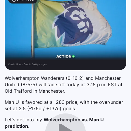
Credit:
Photo Credit: Getty Images
Wolverhampton Wanderers (0-16-2) and Manchester
United (8-5-5) will face off today at 3:15 p.m. EST at
Old Trafford in Manchester.
Man U is favored at a -283 price, with the over/under
set at 2.5 (-176o / +137u) goals.
Let's get into my
Wolverhampton vs. Man U
prediction
.