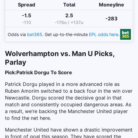
Spread
Total
Moneyline
-1.5
2.5
-283
-110
-176o / +137u
Odds via
bet365
. Get up-to-the-minute
EPL
odds here
.
Wolverhampton vs. Man U Picks,
Parlay
Pick:
Patrick Dorgu To Score
Patrick Dorgu played in a more advanced role as
Ruben Amorim switched to a back four in the win over
Newcastle. Dorgu scored the decisive goal in that
match and consistently occupied dangerous areas. As
a result, we’re backing the Manchester United player
to find the net here.
Manchester United have shown a drastic improvement
in front of goal this season. They have scored the