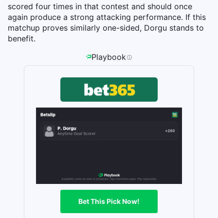
scored four times in that contest and should once
again produce a strong attacking performance. If this
matchup proves similarly one-sided, Dorgu stands to
benefit.
Playbook
Bet This Pick Now!