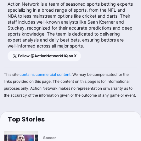
Action Network is a team of seasoned sports betting experts
specializing in a broad range of sports, from the NFL and
NBA to less mainstream options like cricket and darts. Their
staff includes well-known analysts like Sean Koerner and
Stuckey, recognized for their accurate predictions and deep
sports knowledge. The team is dedicated to delivering
expert analysis and daily best bets, ensuring bettors are
well-informed across all major sports.
Follow @
ActionNetworkHQ
on X
This site
contains commercial content
. We may be compensated for the
links provided on this page. The content on this page is for informational
purposes only. Action Network makes no representation or warranty as to
the accuracy of the information given or the outcome of any game or event.
Top Stories
Soccer