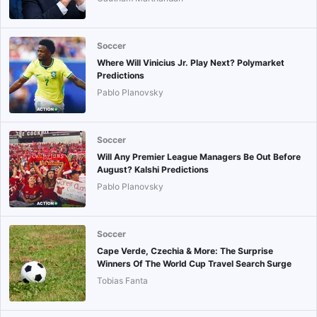
Soccer
Where Will Vinicius Jr. Play Next? Polymarket
Predictions
Pablo Planovsky
Soccer
Will Any Premier League Managers Be Out Before
August? Kalshi Predictions
Pablo Planovsky
Soccer
Cape Verde, Czechia & More: The Surprise
Winners Of The World Cup Travel Search Surge
Tobias Fanta