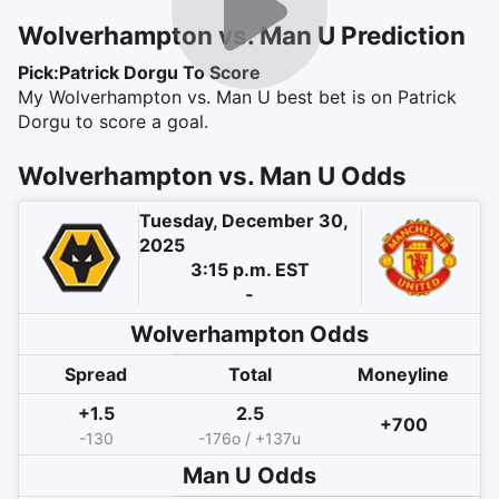
Wolverhampton vs. Man U Prediction
Pick:
Patrick Dorgu To Score
My Wolverhampton vs. Man U best bet is on Patrick
Dorgu to score a goal.
Wolverhampton vs. Man U Odds
Tuesday, December 30,
2025
3:15 p.m. EST
-
Wolverhampton
Odds
Spread
Total
Moneyline
+1.5
2.5
+700
-130
-176o / +137u
Man U
Odds