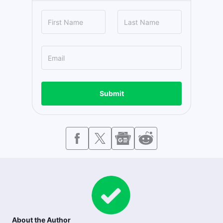
Submit
About the Author