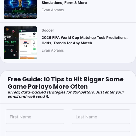
Simulations, Form & More
Evan Abrams
Soccer
2026 FIFA World Cup Matchup Tool: Predictions,
Odds, Trends for Any Match
Evan Abrams
Free Guide: 10 Tips to Hit Bigger Same
Game Parlays More Often
10 real, data-backed strategies for SGP bettors. Just enter your
email and we'll send it.