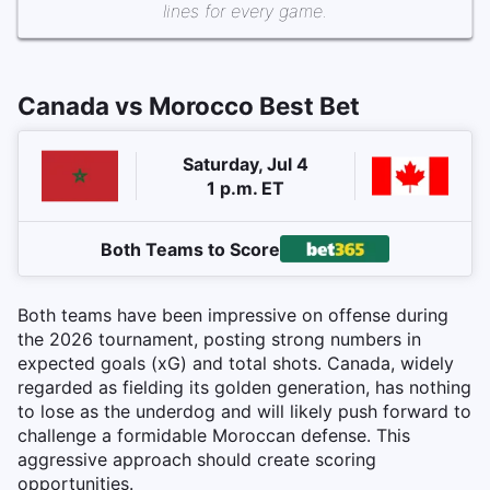
lines for every game.
Canada vs Morocco Best Bet
Saturday, Jul 4
1 p.m. ET
Both Teams to Score
Both teams have been impressive on offense during
the 2026 tournament, posting strong numbers in
expected goals (xG) and total shots. Canada, widely
regarded as fielding its golden generation, has nothing
to lose as the underdog and will likely push forward to
challenge a formidable Moroccan defense. This
aggressive approach should create scoring
opportunities.