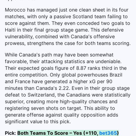
Morocco has managed just one clean sheet in its four
matches, with only a passive Scotland team failing to
score against them. They even conceded two goals to
Haiti in their final group stage game. This defensive
vulnerability, combined with Canada's offensive
prowess, strengthens the case for both teams scoring.
While Canada's path may have been somewhat
favorable, their attacking statistics are undeniable.
Their expected goals figure of 8.87 ranks third in the
entire competition. Only global powerhouses Brazil
and France have generated a higher xG per 90
minutes than Canada's 2.22. Even in their group stage
defeat to Switzerland, the Canadians were statistically
superior, creating more high-quality chances and
registering seven shots on target. This ability to
generate offense against quality opposition adds
significant value to this pick.
Pick:
Both Teams To Score – Yes (+110,
bet365
)