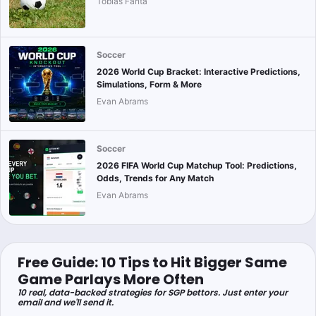
Tobias Fanta
Soccer
2026 World Cup Bracket: Interactive Predictions,
Simulations, Form & More
Evan Abrams
Soccer
2026 FIFA World Cup Matchup Tool: Predictions,
Odds, Trends for Any Match
Evan Abrams
Free Guide: 10 Tips to Hit Bigger Same
Game Parlays More Often
10 real, data-backed strategies for SGP bettors. Just enter your
email and we'll send it.