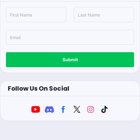
Submit
Follow Us On Social