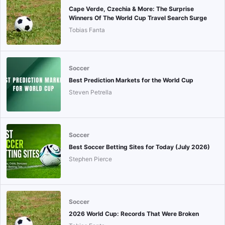
Cape Verde, Czechia & More: The Surprise
Winners Of The World Cup Travel Search Surge
Tobias Fanta
Soccer
Best Prediction Markets for the World Cup
Steven Petrella
Soccer
Best Soccer Betting Sites for Today (July 2026)
Stephen Pierce
Soccer
2026 World Cup: Records That Were Broken