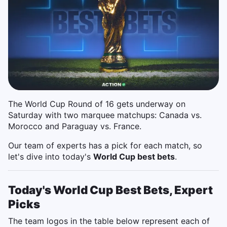
The World Cup Round of 16 gets underway on
Saturday with two marquee matchups: Canada vs.
Morocco and Paraguay vs. France.
Our team of experts has a pick for each match, so
let's dive into today's
World Cup best bets
.
Today's World Cup Best Bets, Expert
Picks
The team logos in the table below represent each of