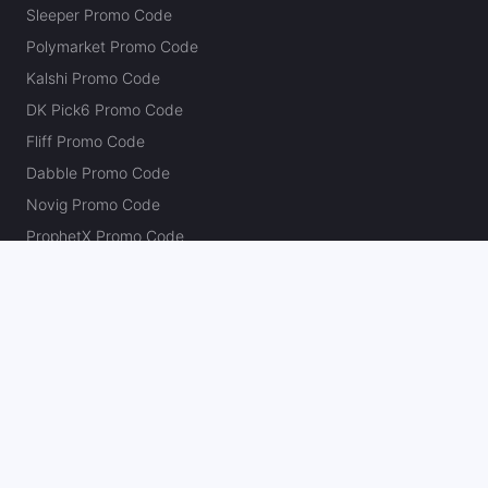
Sleeper Promo Code
Polymarket Promo Code
Kalshi Promo Code
DK Pick6 Promo Code
Fliff Promo Code
Dabble Promo Code
Novig Promo Code
ProphetX Promo Code
Bleacher Nation Fantasy Promo Code
Betr Picks Promo Code
Boom Promo Code
Rebet Promo Code
Chalkboard Promo Code
PlayBracco Promo Code
Thrillzz Promo Code