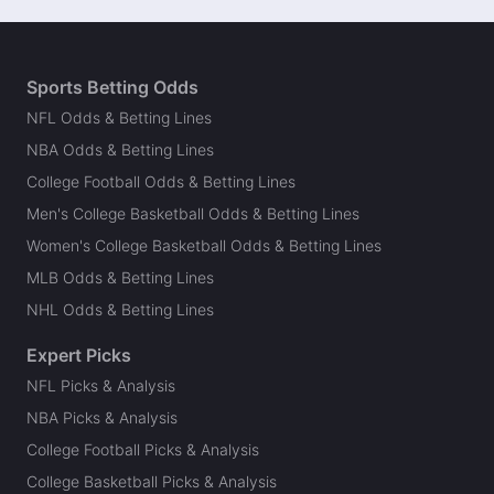
Sports Betting Odds
NFL Odds & Betting Lines
NBA Odds & Betting Lines
College Football Odds & Betting Lines
Men's College Basketball Odds & Betting Lines
Women's College Basketball Odds & Betting Lines
MLB Odds & Betting Lines
NHL Odds & Betting Lines
Expert Picks
NFL Picks & Analysis
NBA Picks & Analysis
College Football Picks & Analysis
College Basketball Picks & Analysis