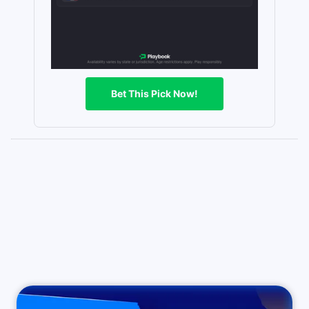
Bet This Pick Now!