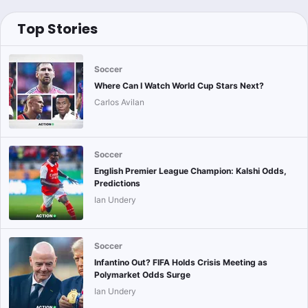
Top Stories
Soccer
Where Can I Watch World Cup Stars Next?
Carlos Avilan
Soccer
English Premier League Champion: Kalshi Odds,
Predictions
Ian Undery
Soccer
Infantino Out? FIFA Holds Crisis Meeting as
Polymarket Odds Surge
Ian Undery