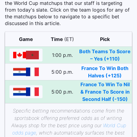
the World Cup matchups that our staff is targeting
from today's slate. Click on the team logos for any of
the matchups below to navigate to a specific bet
discussed in this article.
Game
Time
(ET)
Pick
Both Teams To Score
1:00 p.m.
– Yes (+110)
France To Win Both
5:00 p.m.
Halves (+125)
France To Win To Nil
5:00 p.m.
& France To Score in
Second Half (-150)
Specific betting recommendations come from the
sportsbook offering preferred odds as of writing.
Always shop for the best price using our
World Cup
odds page
, which automatically surfaces the best