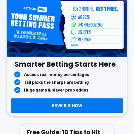
Smarter Betting Starts Here
Access real money percentages
Tail picks the sharps are betting
Huge game & player prop edges
SAVE BIG NOW
Free Guide: 10 Tips to Hit