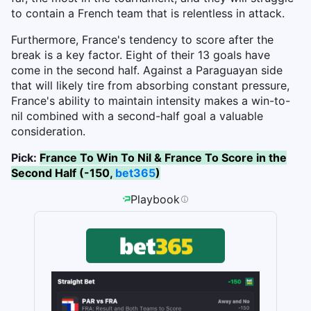
to contain a French team that is relentless in attack.
Furthermore, France's tendency to score after the
break is a key factor. Eight of their 13 goals have
come in the second half. Against a Paraguayan side
that will likely tire from absorbing constant pressure,
France's ability to maintain intensity makes a win-to-
nil combined with a second-half goal a valuable
consideration.
Pick:
France To Win To Nil & France To Score in the
Second Half (-150,
bet365
)
Playbook