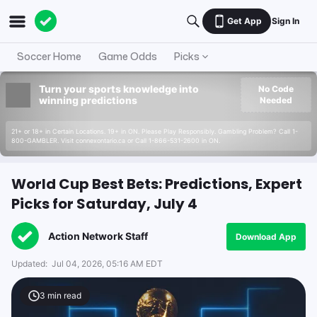
Get App
Sign In
Soccer Home
Game Odds
Picks
Turn your sports knowledge into
No Code
winning predictions
Needed
21+ or 18+ in Certain Locations. 19+ in ON. Please Play Responsibly. Gambling Problem? Call 1-
800-GAMBLER. Visit connexontario.ca or Call 1-866-531-2600 in ON.
World Cup Best Bets: Predictions, Expert
Picks for Saturday, July 4
Action Network Staff
Download App
Updated:
Jul 04, 2026, 05:16 AM EDT
3
min read