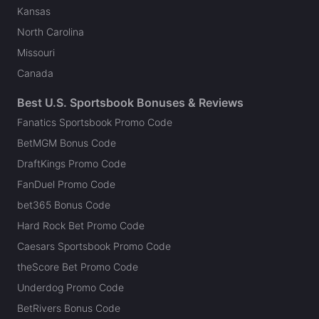
Kansas
North Carolina
Missouri
Canada
Best U.S. Sportsbook Bonuses & Reviews
Fanatics Sportsbook Promo Code
BetMGM Bonus Code
DraftKings Promo Code
FanDuel Promo Code
bet365 Bonus Code
Hard Rock Bet Promo Code
Caesars Sportsbook Promo Code
theScore Bet Promo Code
Underdog Promo Code
BetRivers Bonus Code