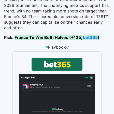
2026 tournament. The underlying metrics support this
trend, with no team taking more shots on target than
France's 34. Their incredible conversion rate of 17.81%
suggests they can capitalize on their chances early
and often.
Pick:
France To Win Both Halves (+125,
bet365
)
Playbook