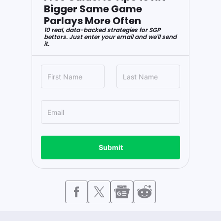
Bigger Same Game
Parlays More Often
10 real, data-backed strategies for SGP
bettors. Just enter your email and we'll send
it.
Submit