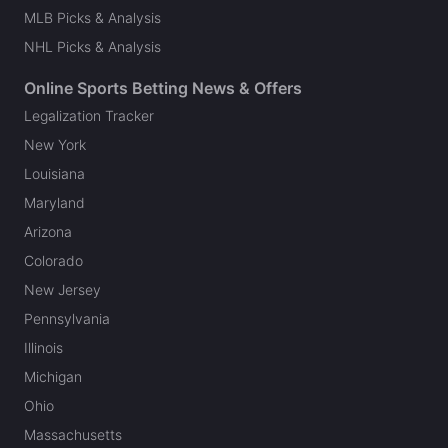
MLB Picks & Analysis
NHL Picks & Analysis
Online Sports Betting News & Offers
Legalization Tracker
New York
Louisiana
Maryland
Arizona
Colorado
New Jersey
Pennsylvania
Illinois
Michigan
Ohio
Massachusetts