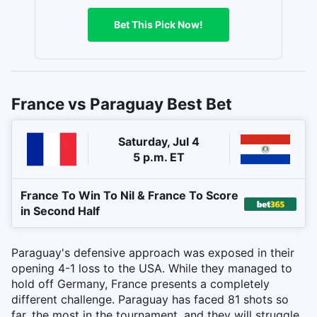
Bet This Pick Now!
France vs Paraguay Best Bet
Saturday, Jul 4
5 p.m. ET
France To Win To Nil & France To Score
in Second Half
Paraguay's defensive approach was exposed in their
opening 4-1 loss to the USA. While they managed to
hold off Germany, France presents a completely
different challenge. Paraguay has faced 81 shots so
far, the most in the tournament, and they will struggle