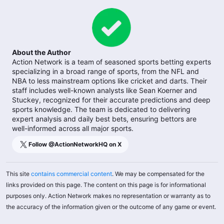
About the Author
Action Network is a team of seasoned sports betting experts
specializing in a broad range of sports, from the NFL and
NBA to less mainstream options like cricket and darts. Their
staff includes well-known analysts like Sean Koerner and
Stuckey, recognized for their accurate predictions and deep
sports knowledge. The team is dedicated to delivering
expert analysis and daily best bets, ensuring bettors are
well-informed across all major sports.
Follow @
ActionNetworkHQ
on X
This site
contains commercial content
. We may be compensated for the
links provided on this page. The content on this page is for informational
purposes only. Action Network makes no representation or warranty as to
the accuracy of the information given or the outcome of any game or event.