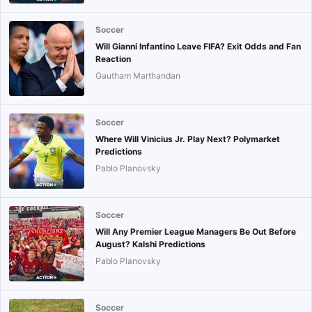
Soccer
Will Gianni Infantino Leave FIFA? Exit Odds and Fan
Reaction
Gautham Marthandan
Soccer
Where Will Vinicius Jr. Play Next? Polymarket
Predictions
Pablo Planovsky
Soccer
Will Any Premier League Managers Be Out Before
August? Kalshi Predictions
Pablo Planovsky
Soccer