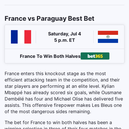
France vs Paraguay Best Bet
Saturday, Jul 4
5 p.m. ET
France To Win Both Halves
France enters this knockout stage as the most
efficient attacking team in the competition, and their
star players are performing at an elite level. Kylian
Mbappé has already scored six goals, while Ousmane
Dembélé has four and Michael Olise has delivered five
assists. This offensive firepower makes Les Bleus one
of the most dangerous sides remaining.
The bet for France to win both halves has been a
winning selection in three of their four matches in the