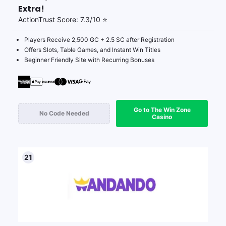
Extra!
ActionTrust Score: 7.3/10 ⭐
Players Receive 2,500 GC + 2.5 SC after Registration
Offers Slots, Table Games, and Instant Win Titles
Beginner Friendly Site with Recurring Bonuses
Go to The Win Zone
No Code Needed
Casino
21