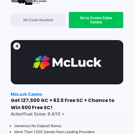
Go to Crown Coins
No Code Needed
Casino
4
McLuck Casino
Get 127,500 GC + 62.5 Free SC + Chance to
Win 500 Free SC!
ActionTrust Score: 9.4/10 ⭐
Generous No Deposit Bonus
More Than 1,500 Games from Leading Providers