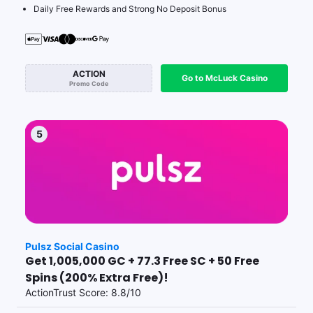
Daily Free Rewards and Strong No Deposit Bonus
ACTION
Go to McLuck Casino
Promo Code
5
Pulsz Social Casino
Get 1,005,000 GC + 77.3 Free SC + 50 Free
Spins (200% Extra Free)!
ActionTrust Score: 8.8/10