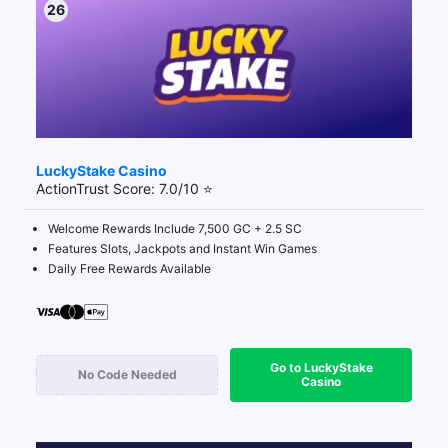
26
LuckyStake Casino
ActionTrust Score: 7.0/10 ⭐
Welcome Rewards Include 7,500 GC + 2.5 SC
Features Slots, Jackpots and Instant Win Games
Daily Free Rewards Available
Go to LuckyStake
No Code Needed
Casino