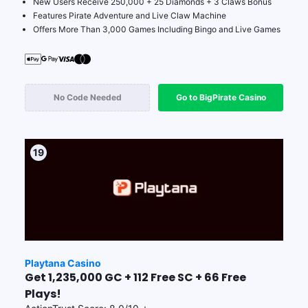
New Users Receive 250,000 + 25 Diamonds + 3 Claws Bonus
Features Pirate Adventure and Live Claw Machine
Offers More Than 3,000 Games Including Bingo and Live Games
No Code Needed
Go to BigPirate Casino
19
Playtana Casino
Get 1,235,000 GC + 112 Free SC + 66 Free
Plays!