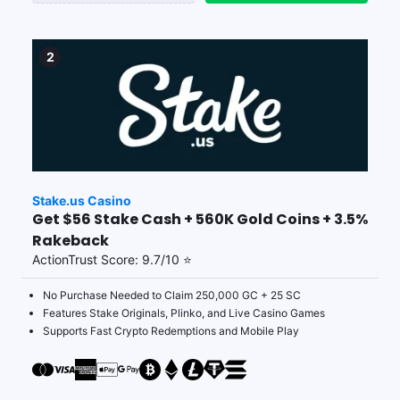
2
Stake.us Casino
Get $56 Stake Cash + 560K Gold Coins + 3.5%
Rakeback
ActionTrust Score: 9.7/10 ⭐
No Purchase Needed to Claim 250,000 GC + 25 SC
Features Stake Originals, Plinko, and Live Casino Games
Supports Fast Crypto Redemptions and Mobile Play