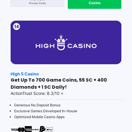
Casino
Promo Code
14
High 5 Casino
Get Up To 700 Game Coins, 55 SC + 400
Diamonds + 1 SC Daily!
ActionTrust Score: 8.3/10 ⭐
Generous No Deposit Bonus
Exclusive Games Developed In-House
Optimized Mobile Casino Apps