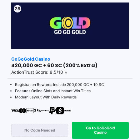
28
GoGoGold Casino
420,000 GC + 60 SC (200% Extra)
ActionTrust Score: 8.5/10 ⭐
Registration Rewards Include 200,000 GC + 10 SC
Features Online Slots and Instant Win Titles
Modern Layout With Daily Rewards
Go to GoGoGold
No Code Needed
Casino