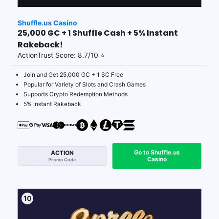
Shuffle.us Casino
25,000 GC + 1 Shuffle Cash + 5% Instant
Rakeback!
ActionTrust Score: 8.7/10 ⭐
Join and Get 25,000 GC + 1 SC Free
Popular for Variety of Slots and Crash Games
Supports Crypto Redemption Methods
5% Instant Rakeback
Go to Shuffle.us
ACTION
Casino
Promo Code
10