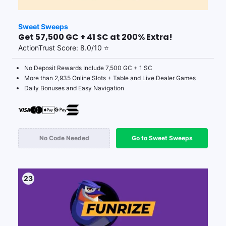
Sweet Sweeps
Get 57,500 GC + 41 SC at 200% Extra!
ActionTrust Score: 8.0/10 ⭐
No Deposit Rewards Include 7,500 GC + 1 SC
More than 2,935 Online Slots + Table and Live Dealer Games
Daily Bonuses and Easy Navigation
No Code Needed
Go to Sweet Sweeps
23