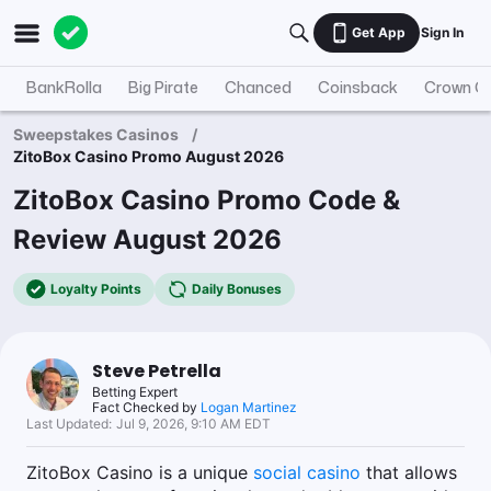
Get App
Sign In
BankRolla
Big Pirate
Chanced
Coinsback
Crown C
Sweepstakes Casinos
ZitoBox Casino Promo August 2026
ZitoBox Casino Promo Code &
Review August 2026
Loyalty Points
Daily Bonuses
Steve Petrella
Betting Expert
Fact Checked by
Logan Martinez
Last Updated
:
Jul 9, 2026, 9:10 AM EDT
ZitoBox Casino is a unique
social casino
that allows