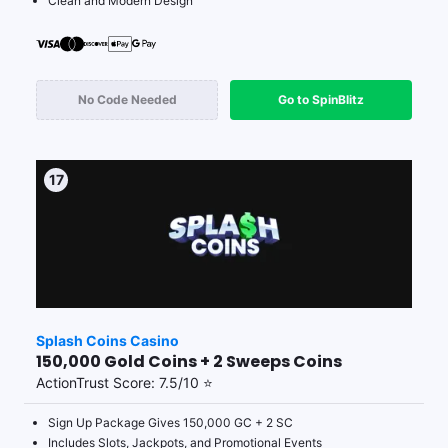
Clean and Modern Design
No Code Needed
Go to SpinBlitz
17
Splash Coins Casino
150,000 Gold Coins + 2 Sweeps Coins
ActionTrust Score: 7.5/10 ⭐
Sign Up Package Gives 150,000 GC + 2 SC
Includes Slots, Jackpots, and Promotional Events