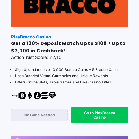
PlayBracco Casino
Get a 100% Deposit Match up to $100 + Up to
$2,000 in Cashback!
ActionTrust Score: 7.2/10
Sign Up and receive 10,000 Bracco Coins + 5 Bracco Cash
Uses Branded Virtual Currencies and Unique Rewards
Offers Online Slots, Table Games and Live Casino Titles
Go to PlayBracco
No Code Needed
Casino