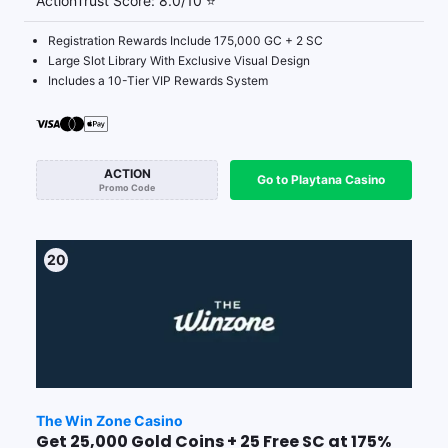
ActionTrust Score: 8.0/10 ⭐
Registration Rewards Include 175,000 GC + 2 SC
Large Slot Library With Exclusive Visual Design
Includes a 10-Tier VIP Rewards System
ACTION
Go to Playtana Casino
Promo Code
20
The Win Zone Casino
Get 25,000 Gold Coins + 25 Free SC at 175%