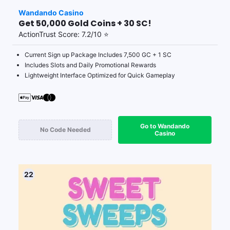
Wandando Casino
Get 50,000 Gold Coins + 30 SC!
ActionTrust Score: 7.2/10 ⭐
Current Sign up Package Includes 7,500 GC + 1 SC
Includes Slots and Daily Promotional Rewards
Lightweight Interface Optimized for Quick Gameplay
Go to Wandando
No Code Needed
Casino
22