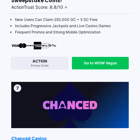
Sweepstake Coins!
ActionTrust Score: 8.8/10 ⭐
New Users Can Claim 250,000 GC + 5 SC Free
Includes Progressive Jackpots and Live Casino Games
Frequent Promos and Strong Mobile Optimization
ACTION
Go to WOW Vegas
Promo Code
7
Chanced Casino