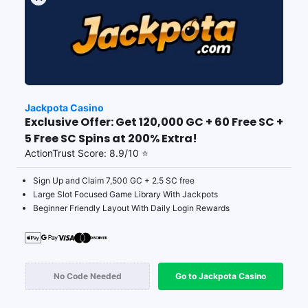
Jackpota Casino
Exclusive Offer: Get 120,000 GC + 60 Free SC +
5 Free SC Spins at 200% Extra!
ActionTrust Score: 8.9/10 ⭐
Sign Up and Claim 7,500 GC + 2.5 SC free
Large Slot Focused Game Library With Jackpots
Beginner Friendly Layout With Daily Login Rewards
No Code Needed
Go to Jackpota Casino