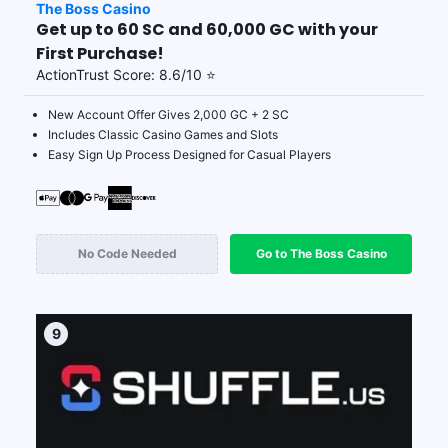
The Boss Casino
Get up to 60 SC and 60,000 GC with your
First Purchase!
ActionTrust Score: 8.6/10 ⭐
New Account Offer Gives 2,000 GC + 2 SC
Includes Classic Casino Games and Slots
Easy Sign Up Process Designed for Casual Players
No Code Needed
Go to The Boss Casino
9