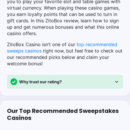
you to play your favorite slot and table games with
virtual currency. When playing these casino games,
you earn loyalty points that can be used to turn in
gift cards. In this ZitoBox review, learn how to sign
up and get numerous bonuses and what this online
casino offers.
ZitoBox Casino isn’t one of our
top recommended
sweeps casinos
right now, but feel free to check out
our recommended picks below and claim your
welcome bonus!
Why trust our rating?
Our Top Recommended Sweepstakes
Casinos