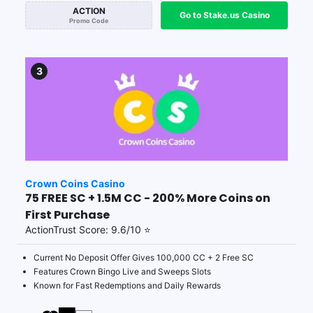
ACTION
Go to Stake.us Casino
Promo Code
3
Crown Coins Casino
75 FREE SC + 1.5M CC - 200% More Coins on
First Purchase
ActionTrust Score: 9.6/10 ⭐
Current No Deposit Offer Gives 100,000 CC + 2 Free SC
Features Crown Bingo Live and Sweeps Slots
Known for Fast Redemptions and Daily Rewards