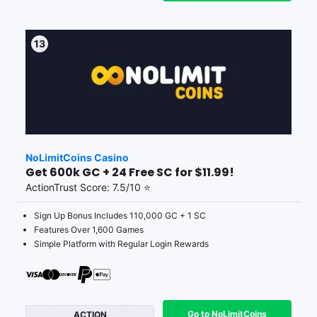
13
NoLimitCoins Casino
Get 600k GC + 24 Free SC for $11.99!
ActionTrust Score: 7.5/10 ⭐
Sign Up Bonus Includes 110,000 GC + 1 SC
Features Over 1,600 Games
Simple Platform with Regular Login Rewards
Go to NoLimitCoins
ACTION