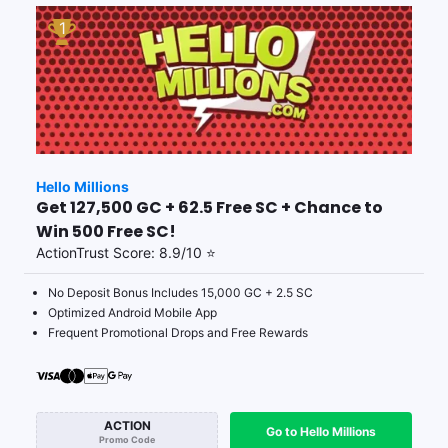
1
Hello Millions
Get 127,500 GC + 62.5 Free SC + Chance to
Win 500 Free SC!
ActionTrust Score: 8.9/10 ⭐
No Deposit Bonus Includes 15,000 GC + 2.5 SC
Optimized Android Mobile App
Frequent Promotional Drops and Free Rewards
ACTION
Go to Hello Millions
Promo Code