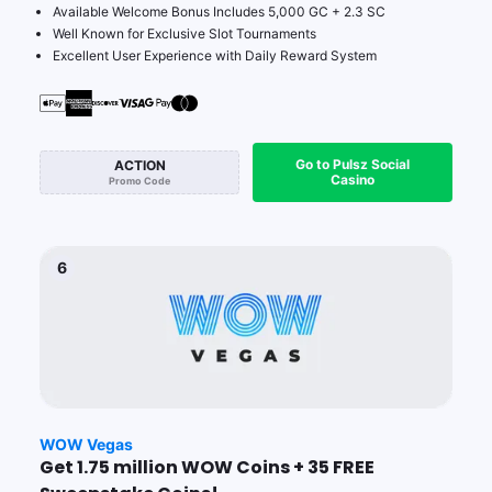
Available Welcome Bonus Includes 5,000 GC + 2.3 SC
Well Known for Exclusive Slot Tournaments
Excellent User Experience with Daily Reward System
Go to Pulsz Social
ACTION
Casino
Promo Code
6
WOW Vegas
Get 1.75 million WOW Coins + 35 FREE