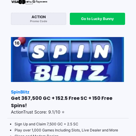
ACTION
Go to Lucky Bunny
Promo Code
16
SpinBlitz
Get 367,500 GC + 152.5 Free SC + 150 Free
Spins!
ActionTrust Score: 9.1/10 ⭐
Sign Up and Claim 7,500 GC + 2.5 SC
Play over 1,000 Games Including Slots, Live Dealer and More