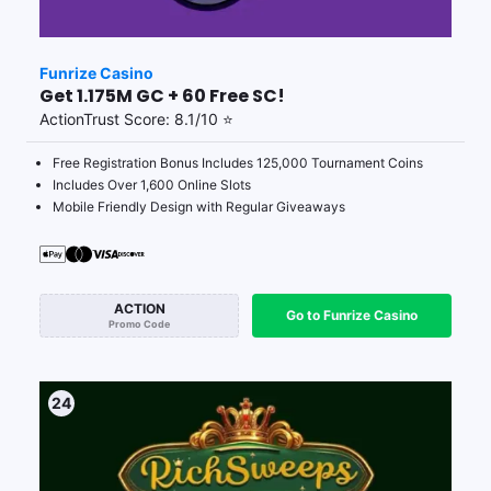
Funrize Casino
Get 1.175M GC + 60 Free SC!
ActionTrust Score: 8.1/10 ⭐
Free Registration Bonus Includes 125,000 Tournament Coins
Includes Over 1,600 Online Slots
Mobile Friendly Design with Regular Giveaways
ACTION
Go to Funrize Casino
Promo Code
24