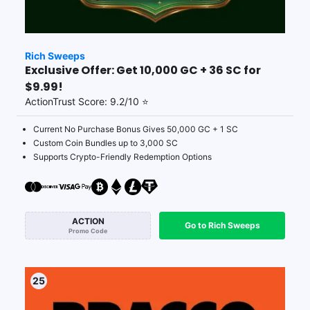
Rich Sweeps
Exclusive Offer: Get 10,000 GC + 36 SC for
$9.99!
ActionTrust Score: 9.2/10 ⭐
Current No Purchase Bonus Gives 50,000 GC + 1 SC
Custom Coin Bundles up to 3,000 SC
Supports Crypto-Friendly Redemption Options
ACTION
Go to Rich Sweeps
Promo Code
25