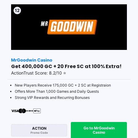
12
MrGoodwin Casino
Get 400,000 GC + 20 Free SC at 100% Extra!
ActionTrust Score: 8.2/10 ⭐
New Players Receive 175,000 GC + 2 SC at Registraion
Offers More Than 1,000 Games and Daily Quests
Strong VIP Rewards and Recurring Bonuses
Go to MrGoodwin
ACTION
Casino
Promo Code