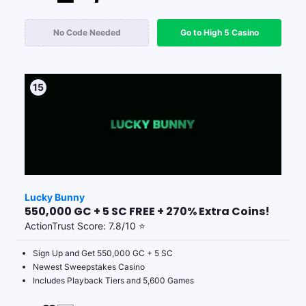
No Code Needed
Go to High 5 Casino
15
Lucky Bunny
550,000 GC + 5 SC FREE + 270% Extra Coins!
ActionTrust Score: 7.8/10 ⭐
Sign Up and Get 550,000 GC + 5 SC
Newest Sweepstakes Casino
Includes Playback Tiers and 5,600 Games