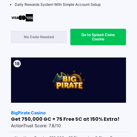
Daily Rewards System With Simple Account Setup
Go to Splash Coins
No Code Needed
Casino
18
BigPirate Casino
Get 750,000 GC + 75 Free SC at 150% Extra!
ActionTrust Score: 7.8/10