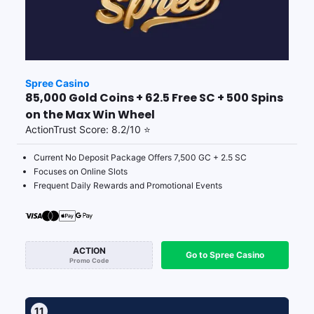
Spree Casino
85,000 Gold Coins + 62.5 Free SC + 500 Spins
on the Max Win Wheel
ActionTrust Score: 8.2/10 ⭐
Current No Deposit Package Offers 7,500 GC + 2.5 SC
Focuses on Online Slots
Frequent Daily Rewards and Promotional Events
ACTION
Go to Spree Casino
Promo Code
11