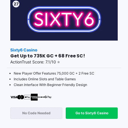
27
Sixty6 Casino
Get Up to 735K GC + 68 Free SC!
ActionTrust Score: 7.1/10 ⭐
New Player Offer Features 75,000 GC + 2 Free SC
Includes Online Slots and Table Games
Clean Interface With Beginner Friendly Design
No Code Needed
Go to Sixty6 Casino