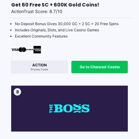
Get 60 Free SC + 600K Gold Coins!
ActionTrust Score: 8.7/10
No Deposit Bonus Gives 30,000 GC + 2 SC + 20 Free Spins
Includes Originals, Slots, and Live Casino Games
Excellent Community Features
ACTION
Go to Chanced Casino
Promo Code
8