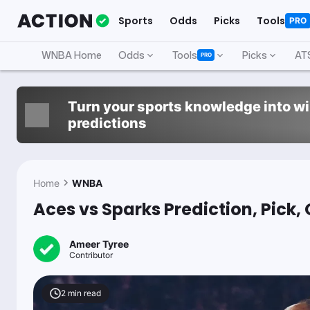
Sports
Odds
Picks
Tools
PRO
WNBA Home
Odds
Tools
Picks
AT
PRO
Turn your sports knowledge into w
predictions
Home
WNBA
Aces vs Sparks Prediction, Pick,
Ameer Tyree
Contributor
2
min read