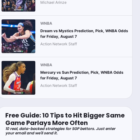
Michael Arinze
WNBA
Dream vs Mystics Prediction, Pick, WNBA Odds
for Friday, August 7
Action Network Staff
WNBA
Mercury vs Sun Prediction, Pick, WNBA Odds
for Friday, August 7
Action Network Staff
Free Guide: 10 Tips to Hit Bigger Same
Game Parlays More Often
10 real, data-backed strategies for SGP bettors. Just enter
your email and we'll send it.