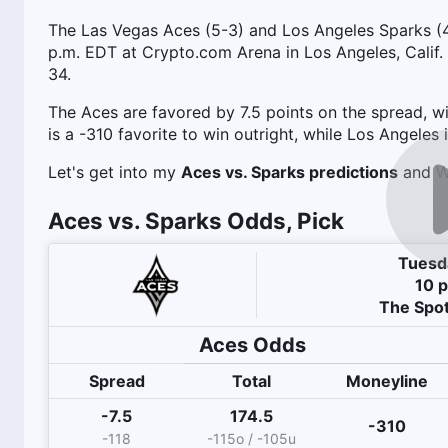
The Las Vegas Aces (5-3) and Los Angeles Sparks (4-
p.m. EDT at Crypto.com Arena in Los Angeles, Calif.
34.
The Aces are favored by 7.5 points on the spread, wit
is a -310 favorite to win outright, while Los Angeles 
Let's get into my
Aces vs. Sparks predictions
and W
Aces vs. Sparks Odds, Pick
Tuesda
10 p
The Spo
Aces
Odds
Spread
Total
Moneyline
-7.5
174.5
-310
-118
-115o / -105u