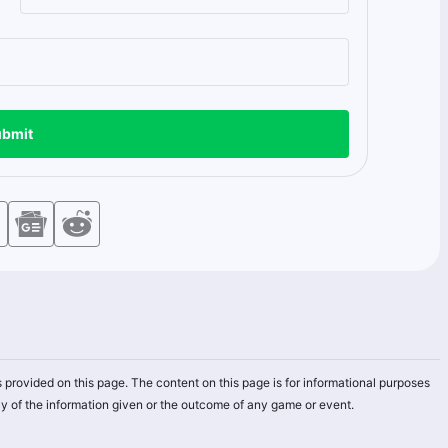
bmit
 provided on this page. The content on this page is for informational purposes
y of the information given or the outcome of any game or event.