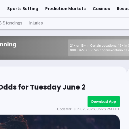
Sports Betting
Prediction Markets
Casinos
Reso
S Standings
Injuries
inning
21+ or 18+ in Certain Locations. 19+ in
800-GAMBLER. Visit connexontario.ca o
 Odds for Tuesday June 2
Download App
Updated:
Jun 02, 2026, 05:26 PM EDT