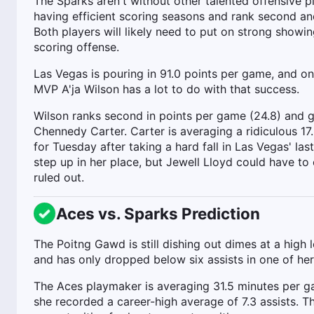
The Sparks aren't without other talented offensive
having efficient scoring seasons and rank second and
Both players will likely need to put on strong show
scoring offense.
Las Vegas is pouring in 91.0 points per game, and on
MVP A'ja Wilson has a lot to do with that success.
Wilson ranks second in points per game (24.8) and g
Chennedy Carter. Carter is averaging a ridiculous 17
for Tuesday after taking a hard fall in Las Vegas' l
step up in her place, but Jewell Lloyd could have to 
ruled out.
Aces vs. Sparks Prediction
The Poitng Gawd is still dishing out dimes at a high 
and has only dropped below six assists in one of her
The Aces playmaker is averaging 31.5 minutes per g
she recorded a career-high average of 7.3 assists. Th