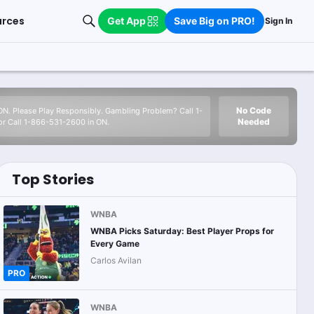
urces
Get App
Save Big on PRO!
Sign In
No Code
 ON. Please Play Responsibly. Gambling Problem? Call 1-
Needed
r Call 1-866-531-2600 in ON.
Top Stories
WNBA
WNBA Picks Saturday: Best Player Props for
Every Game
Carlos Avilan
PRO
WNBA