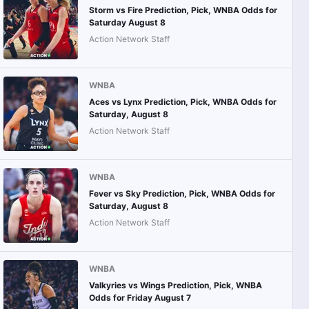
Storm vs Fire Prediction, Pick, WNBA Odds for
Saturday August 8
Action Network Staff
WNBA
Aces vs Lynx Prediction, Pick, WNBA Odds for
Saturday, August 8
Action Network Staff
WNBA
Fever vs Sky Prediction, Pick, WNBA Odds for
Saturday, August 8
Action Network Staff
WNBA
Valkyries vs Wings Prediction, Pick, WNBA
Odds for Friday August 7