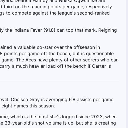
 players. Dearica Hamby and Nneka Ogwumike are
 third on the team in points per game, respectively.
ings to compete against the league's second-ranked
ly the Indiana Fever (91.8) can top that mark. Reigning
ained a valuable co-star over the offseason in
.8 points per game off the bench, but is questionable
ast game. The Aces have plenty of other scorers who can
carry a much heavier load off the bench if Carter is
level. Chelsea Gray is averaging 6.8 assists per game
 eight games this season.
ame, which is the most she's logged since 2023, when
e 33-year-old's shot volume is up, but she is creating