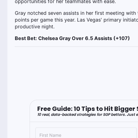
opportunities for her teammates with ease.
Gray notched seven assists in her first meeting with
points per game this year. Las Vegas' primary initiat
productive night.
Best Bet: Chelsea Gray Over 6.5 Assists (+107)
Free Guide: 10 Tips to Hit Bigg
10 real, data-backed strategies for SGP bettors. Just e