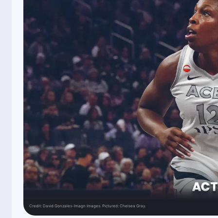
Credit:
David Gonzales-Imagn Images. Pictured: Chelsea Gray.