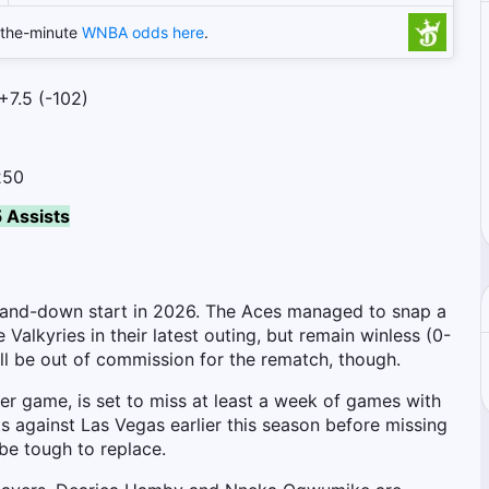
-the-minute
WNBA
odds here
.
+7.5 (-102)
250
 Assists
-and-down start in 2026. The Aces managed to snap a
alkyries in their latest outing, but remain winless (0-
ill be out of commission for the rematch, though.
r game, is set to miss at least a week of games with
s against Las Vegas earlier this season before missing
 be tough to replace.