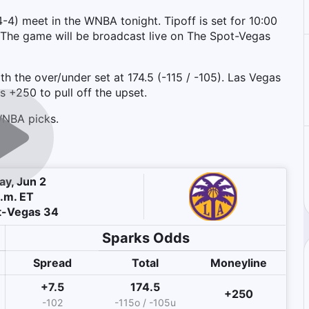
4) meet in the WNBA tonight. Tipoff is set for 10:00
 The game will be broadcast live on The Spot-Vegas
h the over/under set at 174.5 (-115 / -105). Las Vegas
is +250 to pull off the upset.
NBA picks.
y, Jun 2
.m. ET
t-Vegas 34
Sparks
Odds
Spread
Total
Moneyline
+7.5
174.5
+250
-102
-115o / -105u