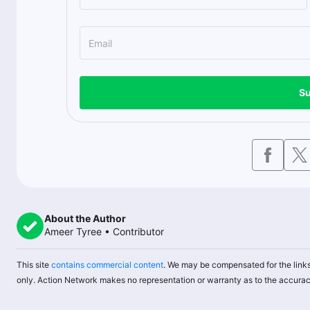
Su
About the Author
Ameer Tyree
•
Contributor
This site
contains commercial content
. We may be compensated for the links
only. Action Network makes no representation or warranty as to the accurac