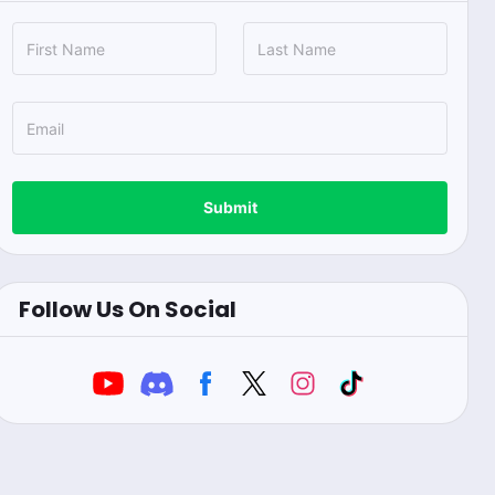
Submit
Follow Us On Social