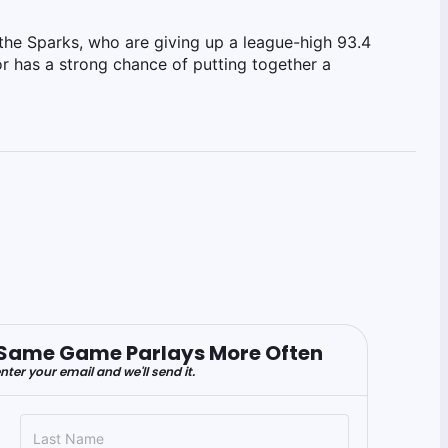
 the Sparks, who are giving up a league-high 93.4
or has a strong chance of putting together a
er Same Game Parlays More Often
nter your email and we'll send it.