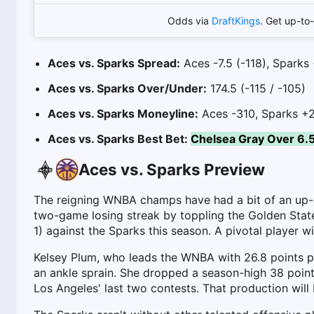
Odds via
DraftKings
. Get up-to
Aces vs. Sparks Spread:
Aces -7.5 (-118), Sparks 
Aces vs. Sparks Over/Under:
174.5 (-115 / -105)
Aces vs. Sparks Moneyline:
Aces -310, Sparks +
Aces vs. Sparks Best Bet:
Chelsea Gray Over 6.5
Aces vs. Sparks Preview
The reigning WNBA champs have had a bit of an up
two-game losing streak by toppling the Golden State V
1) against the Sparks this season. A pivotal player w
Kelsey Plum, who leads the WNBA with 26.8 points pe
an ankle sprain. She dropped a season-high 38 point
Los Angeles' last two contests. That production will