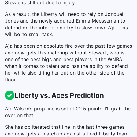
Stewie is still out due to injury.
As a result, the Liberty will need to rely on Jonquel
Jones and the newly acquired Emma Meesseman to
defend on the interior and try to slow down A’ja. This
will be no small task.
A’ja has been on absolute fire over the past few games
and now gets this matchup without Stewart, who is
one of the best bigs and best players in the WNBA
when it comes to talent and has the ability to defend
her while also tiring her out on the other side of the
floor.
Liberty vs. Aces Prediction
A’ja Wilson’s prop line is set at 22.5 points. I’ll grab the
over on that.
She has obliterated that line in the last three games
and now gets a matchup against a tired Liberty team.