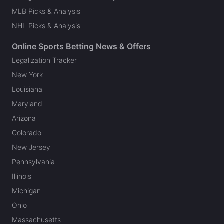
MLB Picks & Analysis
NHL Picks & Analysis
Online Sports Betting News & Offers
Legalization Tracker
New York
Louisiana
Maryland
Arizona
Colorado
New Jersey
Pennsylvania
Illinois
Michigan
Ohio
Massachusetts