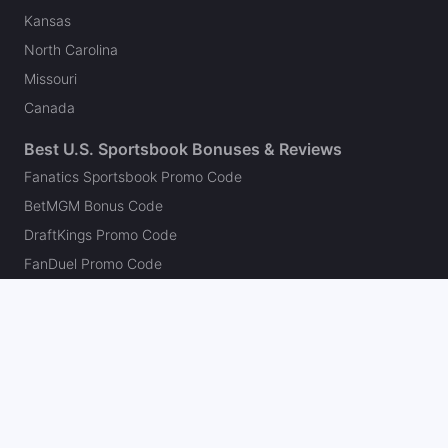
Kansas
North Carolina
Missouri
Canada
Best U.S. Sportsbook Bonuses & Reviews
Fanatics Sportsbook Promo Code
BetMGM Bonus Code
DraftKings Promo Code
FanDuel Promo Code
bet365 Bonus Code
Hard Rock Bet Promo Code
Caesars Sportsbook Promo Code
theScore Bet Promo Code
Underdog Promo Code
BetRivers Bonus Code