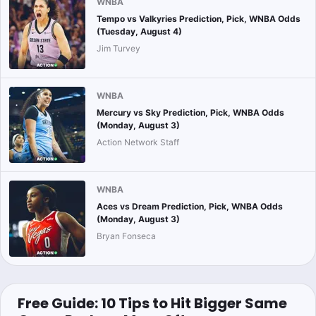
WNBA
Tempo vs Valkyries Prediction, Pick, WNBA Odds
(Tuesday, August 4)
Jim Turvey
WNBA
Mercury vs Sky Prediction, Pick, WNBA Odds
(Monday, August 3)
Action Network Staff
WNBA
Aces vs Dream Prediction, Pick, WNBA Odds
(Monday, August 3)
Bryan Fonseca
Free Guide: 10 Tips to Hit Bigger Same