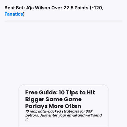
Best Bet: A’ja Wilson Over 22.5 Points (-120,
Fanatics
)
Free Guide: 10 Tips to Hit
Bigger Same Game
Parlays More Often
10 real, data-backed strategies for SGP
bettors. Just enter your email and we'll send
it.