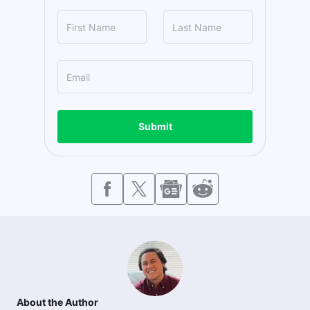
Submit
About the Author