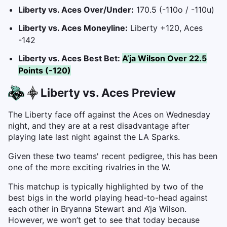
Liberty vs. Aces Over/Under:
170.5 (-110o / -110u)
Liberty vs. Aces Moneyline:
Liberty +120, Aces
-142
Liberty vs. Aces Best Bet:
A’ja Wilson Over 22.5
Points (-120)
Liberty vs. Aces Preview
The Liberty face off against the Aces on Wednesday
night, and they are at a rest disadvantage after
playing late last night against the LA Sparks.
Given these two teams' recent pedigree, this has been
one of the more exciting rivalries in the W.
This matchup is typically highlighted by two of the
best bigs in the world playing head-to-head against
each other in Bryanna Stewart and A’ja Wilson.
However, we won’t get to see that today because