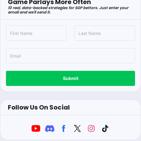
Game Parlays More Often
10 real, data-backed strategies for SGP bettors. Just enter your
email and we'll send it.
Submit
Follow Us On Social