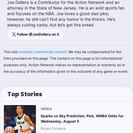
Joe Dellera is a Contributor for the Action Network and an
attorney in the State of New Jersey. He is an avid sports fan
and focuses on the NBA. Joe loves a good dad joke;
however, he still can’t find any humor in the Knicks. He’s
always cutting carbs, but let’s get this bread.
Follow @
JoeDellera
on X
This site
contains commercial content
. We may be compensated for the
links provided on this page. The content on this page is for informational
purposes only. Action Network makes no representation or warranty as to
the accuracy of the information given or the outcome of any game or event.
Top Stories
WNBA
Sparks vs Sky Prediction, Pick, WNBA Odds for
Wednesday, August 5
Bryan Fonseca