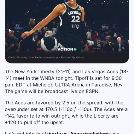
Credit:
Photo by Lucas Peltier-Imagn Images. Pictured: A’ja Wilson
The New York Liberty (21-11) and Las Vegas Aces (18-
14) meet in the WNBA tonight. Tipoff is set for 9:30
p.m. EDT at Michelob ULTRA Arena in Paradise, Nev.
The game will be broadcast live on ESPN.
The Aces are favored by 2.5 on the spread, with the
over/under set at 170.5 (-110o / -110u). The Aces are a
-142 favorite to win outright, while the Liberty are
+120 to pull off the upset.
Let's get into my
Liberty vs. Aces predictions
and