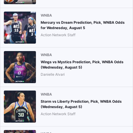
WNBA
Mercury vs Dream Prediction, Pick, WNBA Odds
for Wednesday, August 5
Action Network Staff
WNBA
Wings vs Mystics Prediction, Pick, WNBA Odds
(Wednesday, August 5)
Danielle Alvari
WNBA
Storm vs Liberty Prediction, Pick, WNBA Odds
(Wednesday, August 5)
Action Network Staff