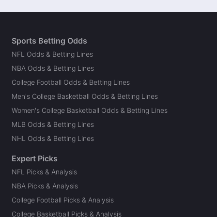
Sports Betting Odds
NFL Odds & Betting Lines
NBA Odds & Betting Lines
College Football Odds & Betting Lines
Men's College Basketball Odds & Betting Lines
Women's College Basketball Odds & Betting Lines
MLB Odds & Betting Lines
NHL Odds & Betting Lines
Expert Picks
NFL Picks & Analysis
NBA Picks & Analysis
College Football Picks & Analysis
College Basketball Picks & Analysis