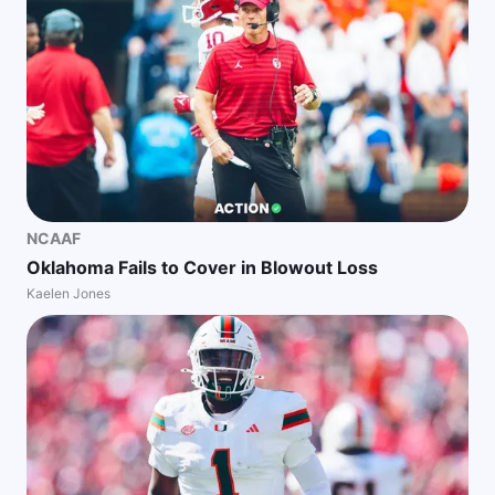
NCAAF
Oklahoma Fails to Cover in Blowout Loss
Kaelen Jones