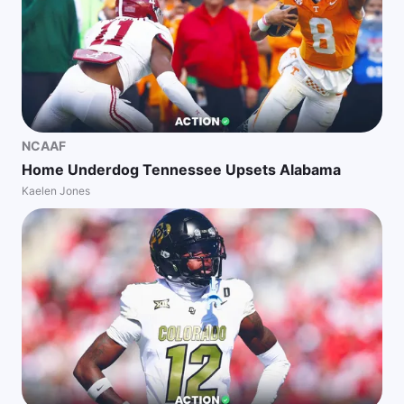
NCAAF
Home Underdog Tennessee Upsets Alabama
Kaelen Jones