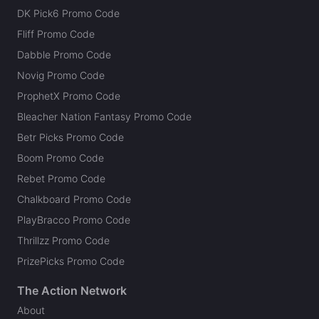
DK Pick6 Promo Code
Fliff Promo Code
Dabble Promo Code
Novig Promo Code
ProphetX Promo Code
Bleacher Nation Fantasy Promo Code
Betr Picks Promo Code
Boom Promo Code
Rebet Promo Code
Chalkboard Promo Code
PlayBracco Promo Code
Thrillzz Promo Code
PrizePicks Promo Code
The Action Network
About