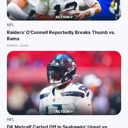
NFL
Raiders' O'Connell Reportedly Breaks Thumb vs.
Rams
Kaelen Jones
NFL
DK Metcalf Carted Off in Seahawks' Upset vs