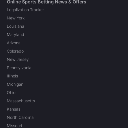
Online Sports Betting News & Offers
Legalization Tracker
New York
Louisiana
Maryland
Arizona
Colorado
New Jersey
Pennsylvania
Illinois
Michigan
Ohio
Massachusetts
Kansas
North Carolina
Missouri