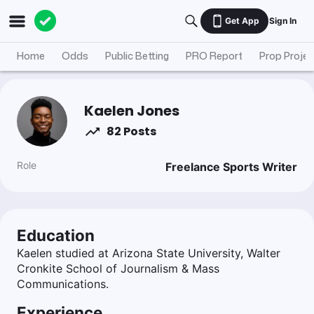
Get App
Sign In
Home
Odds
Public Betting
PRO Report
Prop Projec
Kaelen Jones
82 Posts
Role
Freelance Sports Writer
Education
Kaelen studied at Arizona State University, Walter
Cronkite School of Journalism & Mass
Communications.
Experience