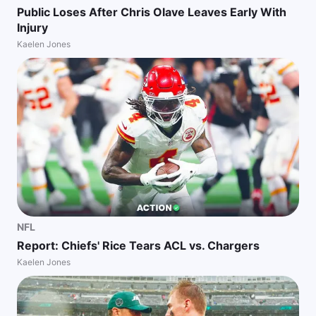
Public Loses After Chris Olave Leaves Early With
Injury
Kaelen Jones
NFL
Report: Chiefs' Rice Tears ACL vs. Chargers
Kaelen Jones