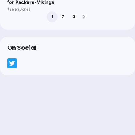
for Packers-Vikings
Kaelen Jones
1
2
3
On Social