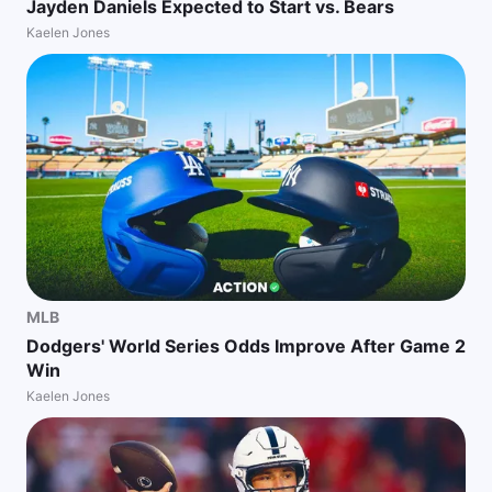
Jayden Daniels Expected to Start vs. Bears
Kaelen Jones
MLB
Dodgers' World Series Odds Improve After Game 2
Win
Kaelen Jones