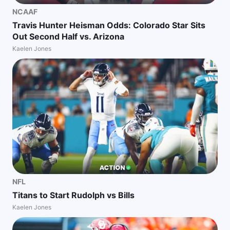
NCAAF
Travis Hunter Heisman Odds: Colorado Star Sits
Out Second Half vs. Arizona
Kaelen Jones
NFL
Titans to Start Rudolph vs Bills
Kaelen Jones