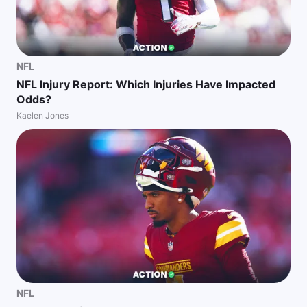
NFL
NFL Injury Report: Which Injuries Have Impacted
Odds?
Kaelen Jones
NFL