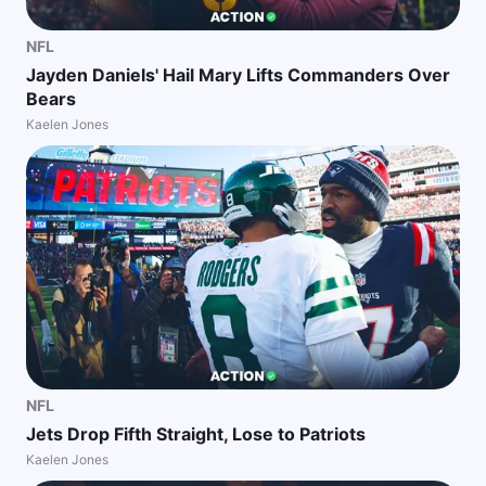
NFL
Jayden Daniels' Hail Mary Lifts Commanders Over
Bears
Kaelen Jones
NFL
Jets Drop Fifth Straight, Lose to Patriots
Kaelen Jones