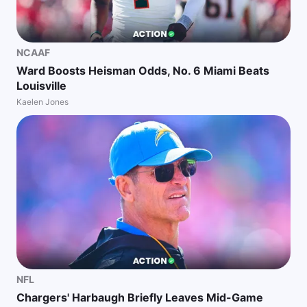
NCAAF
Ward Boosts Heisman Odds, No. 6 Miami Beats
Louisville
Kaelen Jones
NFL
Chargers' Harbaugh Briefly Leaves Mid-Game