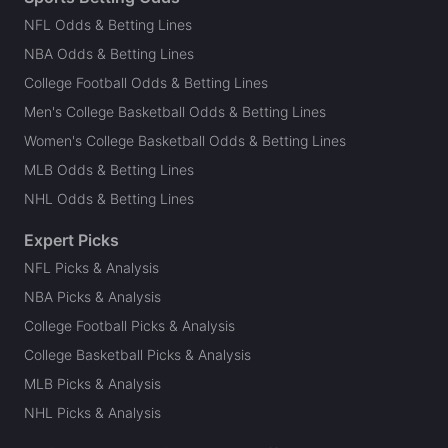
NFL Odds & Betting Lines
NBA Odds & Betting Lines
College Football Odds & Betting Lines
Men's College Basketball Odds & Betting Lines
Women's College Basketball Odds & Betting Lines
MLB Odds & Betting Lines
NHL Odds & Betting Lines
Expert Picks
NFL Picks & Analysis
NBA Picks & Analysis
College Football Picks & Analysis
College Basketball Picks & Analysis
MLB Picks & Analysis
NHL Picks & Analysis