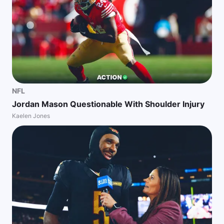
NFL
Jordan Mason Questionable With Shoulder Injury
Kaelen Jones