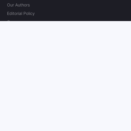
Our Authors
Editorial Policy
Careers
Action Store
Press
Support
Podcasts
Newsletter
Contact Us
Your Privacy Choices
Social
Follow on Twitter
Like on Facebook
Follow on Instagram