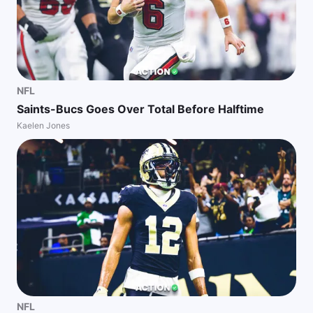
NFL
Saints-Bucs Goes Over Total Before Halftime
Kaelen Jones
NFL