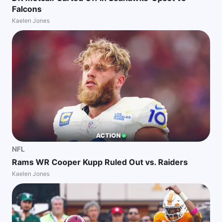
Falcons
Kaelen Jones
NFL
Rams WR Cooper Kupp Ruled Out vs. Raiders
Kaelen Jones