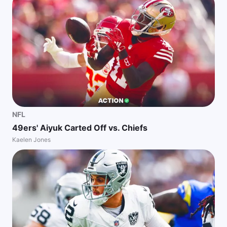
NFL
49ers' Aiyuk Carted Off vs. Chiefs
Kaelen Jones