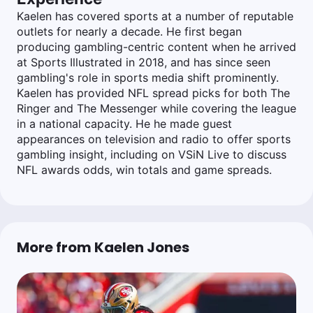
Kaelen has covered sports at a number of reputable
outlets for nearly a decade. He first began
producing gambling-centric content when he arrived
at Sports Illustrated in 2018, and has since seen
gambling's role in sports media shift prominently.
Kaelen has provided NFL spread picks for both The
Ringer and The Messenger while covering the league
in a national capacity. He he made guest
appearances on television and radio to offer sports
gambling insight, including on VSiN Live to discuss
NFL awards odds, win totals and game spreads.
More from Kaelen Jones