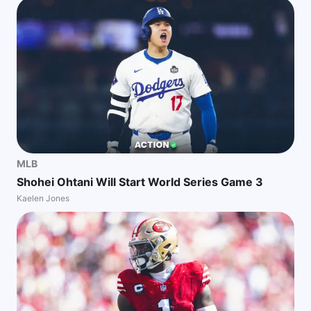
MLB
Shohei Ohtani Will Start World Series Game 3
Kaelen Jones