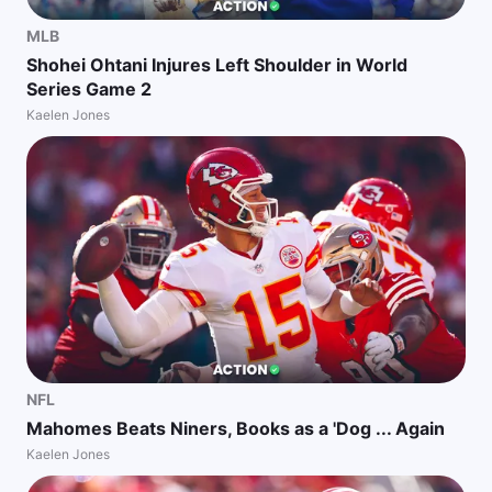
MLB
Shohei Ohtani Injures Left Shoulder in World
Series Game 2
Kaelen Jones
NFL
Mahomes Beats Niners, Books as a 'Dog ... Again
Kaelen Jones