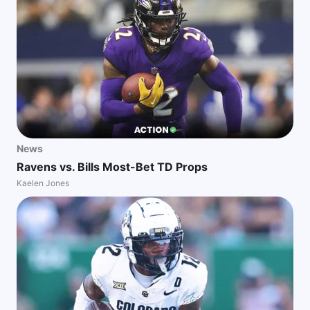
News
Ravens vs. Bills Most-Bet TD Props
Kaelen Jones