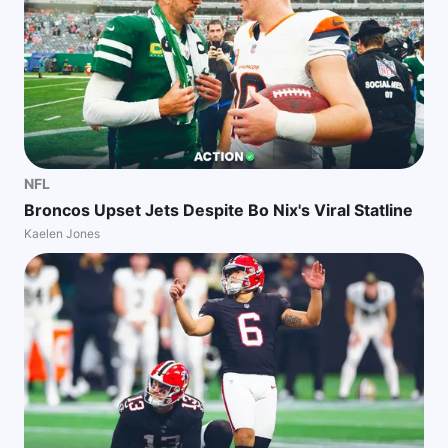
NFL
Broncos Upset Jets Despite Bo Nix's Viral Statline
Kaelen Jones