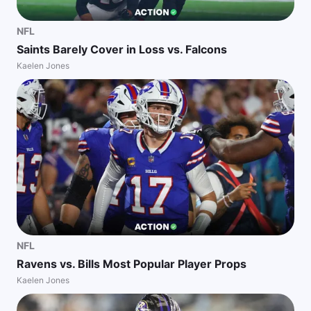
NFL
Saints Barely Cover in Loss vs. Falcons
Kaelen Jones
NFL
Ravens vs. Bills Most Popular Player Props
Kaelen Jones