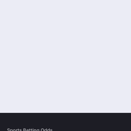
Sports Betting Odds