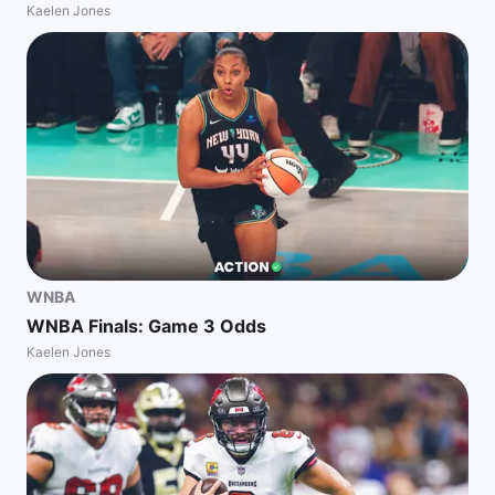
Kaelen Jones
WNBA
WNBA Finals: Game 3 Odds
Kaelen Jones