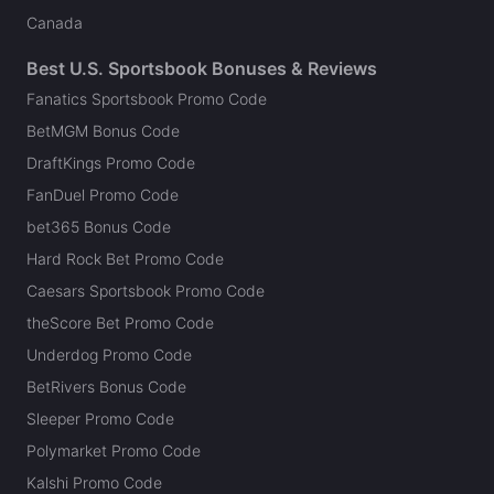
Canada
Best U.S. Sportsbook Bonuses & Reviews
Fanatics Sportsbook Promo Code
BetMGM Bonus Code
DraftKings Promo Code
FanDuel Promo Code
bet365 Bonus Code
Hard Rock Bet Promo Code
Caesars Sportsbook Promo Code
theScore Bet Promo Code
Underdog Promo Code
BetRivers Bonus Code
Sleeper Promo Code
Polymarket Promo Code
Kalshi Promo Code