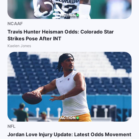
NCAAF
Travis Hunter Heisman Odds: Colorado Star
Strikes Pose After INT
Kaelen Jones
NFL
Jordan Love Injury Update: Latest Odds Movement