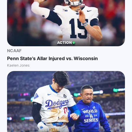
NCAAF
Penn State's Allar Injured vs. Wisconsin
Kaelen Jones