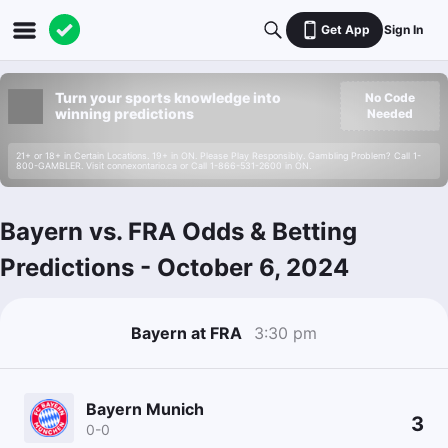
Get App
Sign In
Turn your sports knowledge into
No Code
winning predictions
Needed
21+ or 18+ in Certain Locations. 19+ in ON. Please Play Responsibly. Gambling Problem? Call 1-
800-GAMBLER. Visit connexontario.ca or Call 1-866-531-2600 in ON.
Bayern vs. FRA Odds & Betting
Predictions
-
October 6, 2024
Bayern at FRA
3:30 pm
Bayern Munich
3
0-0