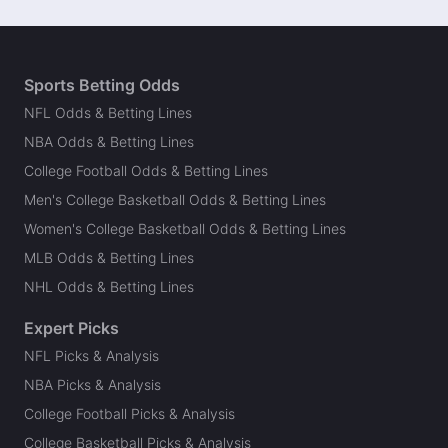
Sports Betting Odds
NFL Odds & Betting Lines
NBA Odds & Betting Lines
College Football Odds & Betting Lines
Men's College Basketball Odds & Betting Lines
Women's College Basketball Odds & Betting Lines
MLB Odds & Betting Lines
NHL Odds & Betting Lines
Expert Picks
NFL Picks & Analysis
NBA Picks & Analysis
College Football Picks & Analysis
College Basketball Picks & Analysis