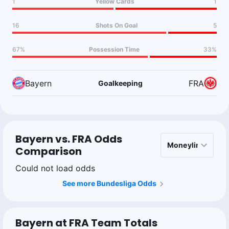
1
Yellow Cards
1
16
Shots On Goal
5
67%
Possession Time
33%
Bayern
FRA
Goalkeeping
Bayern vs. FRA Odds
Comparison
Could not load odds
See more Bundesliga Odds
Bayern at FRA Team Totals