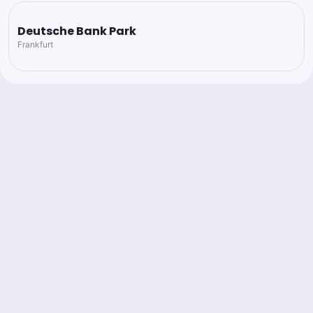
Deutsche Bank Park
Frankfurt