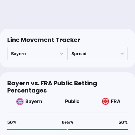
Line Movement Tracker
Bayern vs. FRA Public Betting
Percentages
Bayern
Public
FRA
50
%
50
%
Bets
%