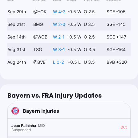
Sep 29th
@
HOK
W 4-2
-0.5 W
O 2.5
SGE -105
Sep 21st
BMG
W 2-0
-0.5 W
U 3.5
SGE -145
Sep 14th
@
WOB
W 2-1
-0.5 W
O 2.5
SGE +147
Aug 31st
TSG
W 3-1
-0.5 W
O 3.5
SGE -164
Aug 24th
@
BVB
L 0-2
+0.5 L
U 3.5
BVB +320
Bayern vs. FRA Injury Updates
Bayern
Injuries
Joao Palhinha
MID
Out
Suspended