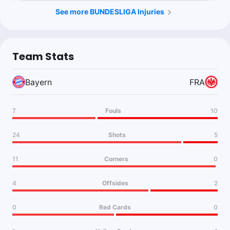
See more BUNDESLIGA Injuries
Team Stats
Bayern
FRA
7
Fouls
10
24
Shots
5
11
Corners
0
4
Offsides
2
0
Red Cards
0