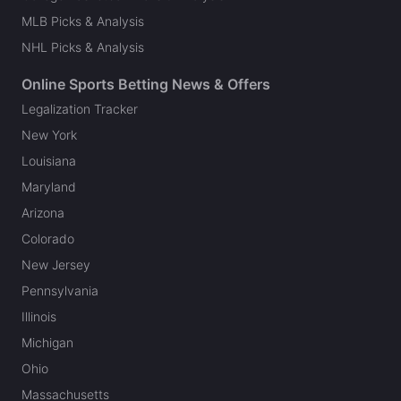
MLB Picks & Analysis
NHL Picks & Analysis
Online Sports Betting News & Offers
Legalization Tracker
New York
Louisiana
Maryland
Arizona
Colorado
New Jersey
Pennsylvania
Illinois
Michigan
Ohio
Massachusetts