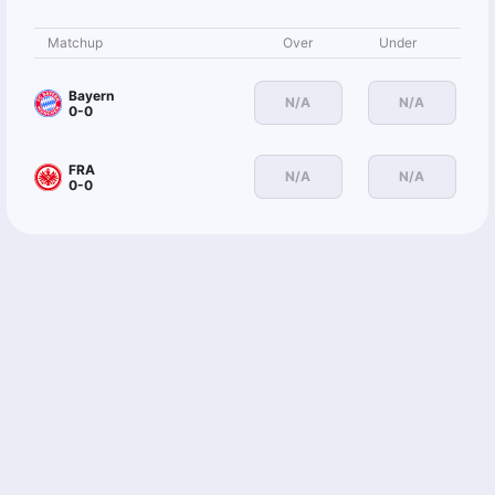
Matchup
Over
Under
Bayern
N/A
N/A
0-0
FRA
N/A
N/A
0-0