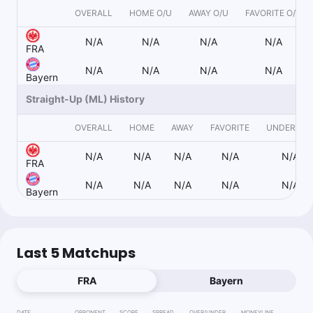
OVERALL
HOME O/U
AWAY O/U
FAVORITE O/U
N/A
N/A
N/A
N/A
FRA
N/A
N/A
N/A
N/A
Bayern
Straight-Up (ML) History
OVERALL
HOME
AWAY
FAVORITE
UNDERDO
N/A
N/A
N/A
N/A
N/A
FRA
N/A
N/A
N/A
N/A
N/A
Bayern
Last 5 Matchups
FRA
Bayern
DATE
OPPONENT
SCORE
SPREAD
OVER/UNDER
MONEYLINE