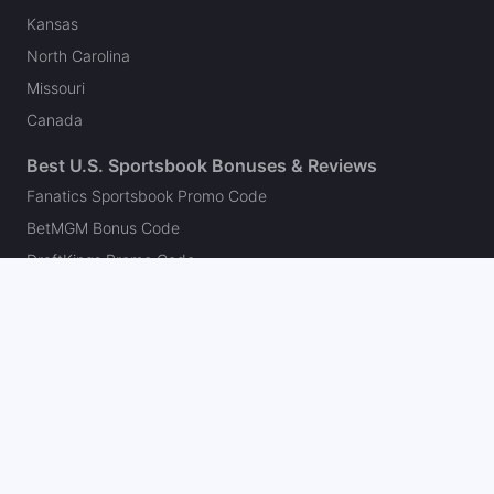
Kansas
North Carolina
Missouri
Canada
Best U.S. Sportsbook Bonuses & Reviews
Fanatics Sportsbook Promo Code
BetMGM Bonus Code
DraftKings Promo Code
FanDuel Promo Code
bet365 Bonus Code
Hard Rock Bet Promo Code
Caesars Sportsbook Promo Code
theScore Bet Promo Code
Underdog Promo Code
BetRivers Bonus Code