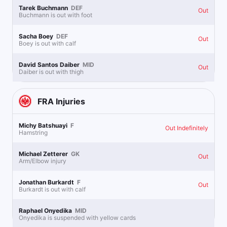
Tarek Buchmann
DEF
Out
Buchmann is out with foot
Sacha Boey
DEF
Out
Boey is out with calf
David Santos Daiber
MID
Out
Daiber is out with thigh
FRA
Injuries
Michy Batshuayi
F
Out Indefinitely
Hamstring
Michael Zetterer
GK
Out
Arm/Elbow injury
Jonathan Burkardt
F
Out
Burkardt is out with calf
Raphael Onyedika
MID
Onyedika is suspended with yellow cards