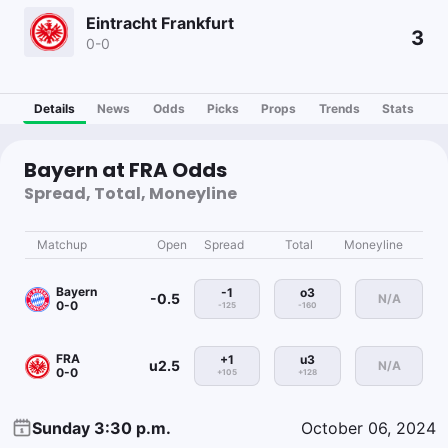
Eintracht Frankfurt
3
0-0
Details
News
Odds
Picks
Props
Trends
Stats
Bayern at FRA Odds
Spread, Total, Moneyline
Matchup
Open
Spread
Total
Moneyline
Bayern
-1
o3
-0.5
N/A
0-0
-125
-160
FRA
+1
u3
u2.5
N/A
0-0
+105
+128
Sunday 3:30 p.m.
October 06, 2024