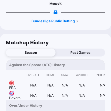
Money
%
Bundesliga Public Betting
Matchup History
Season
Past Games
Against the Spread (ATS) History
OVERALL
HOME
AWAY
FAVORITE
UNDERDO
N/A
N/A
N/A
N/A
N/A
FRA
N/A
N/A
N/A
N/A
N/A
Bayern
Over/Under History