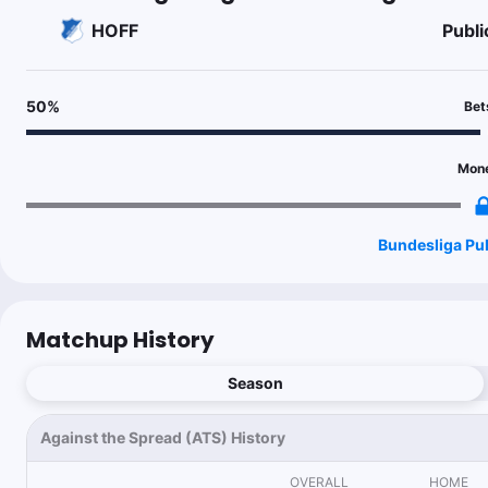
HOFF
Publi
50
%
Bet
Mon
Bundesliga Pub
Matchup History
Season
Against the Spread (ATS) History
OVERALL
HOME