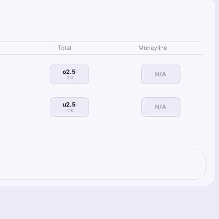
Total
Moneyline
o2.5
N/A
-112
u2.5
N/A
-110