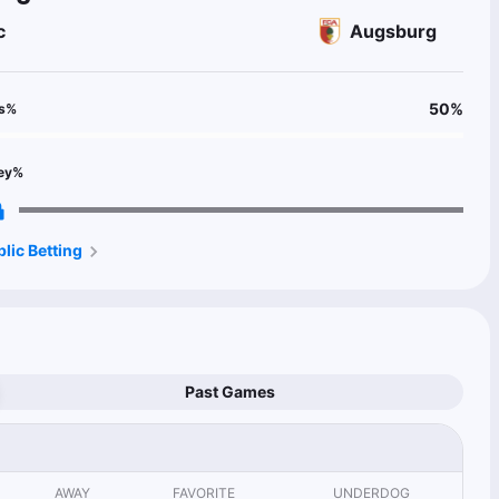
c
Augsburg
50
%
s
%
ey
%
lic Betting
Past Games
AWAY
FAVORITE
UNDERDOG