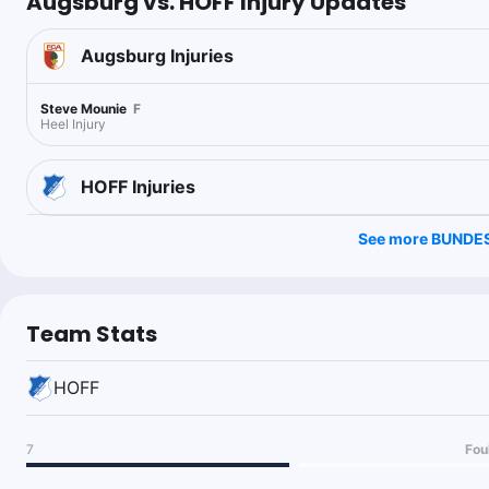
Augsburg vs. HOFF Injury Updates
Augsburg
Injuries
Steve Mounie
F
Heel Injury
HOFF
Injuries
See more BUNDES
Team Stats
HOFF
7
Fou