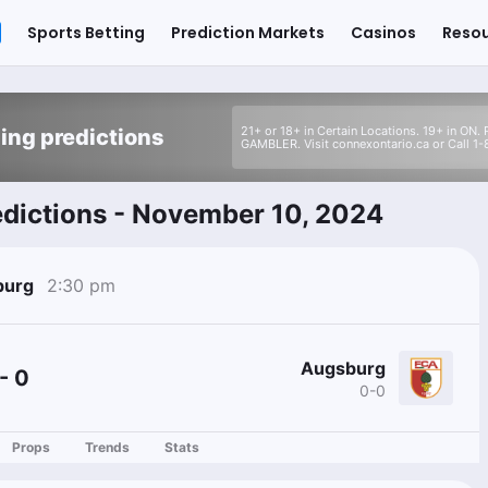
Sports Betting
Prediction Markets
Casinos
Reso
21+ or 18+ in Certain Locations. 19+ in ON
ing predictions
GAMBLER. Visit connexontario.ca or Call 1
dictions
-
November 10, 2024
burg
2:30 pm
Augsburg
-
0
0-0
Props
Trends
Stats