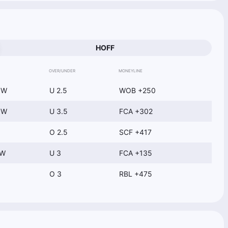
HOFF
OVER/UNDER
MONEYLINE
 W
U 2.5
WOB +250
 W
U 3.5
FCA +302
O 2.5
SCF +417
 W
U 3
FCA +135
O 3
RBL +475