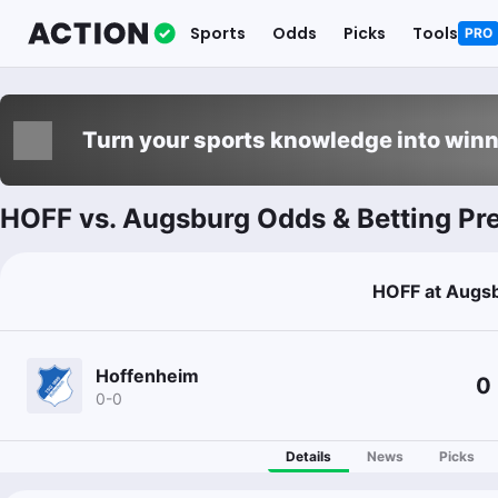
Sports
Odds
Picks
Tools
PRO
Turn your sports knowledge into winn
HOFF vs. Augsburg Odds & Betting Pre
HOFF at Augs
Hoffenheim
0
0-0
Details
News
Picks