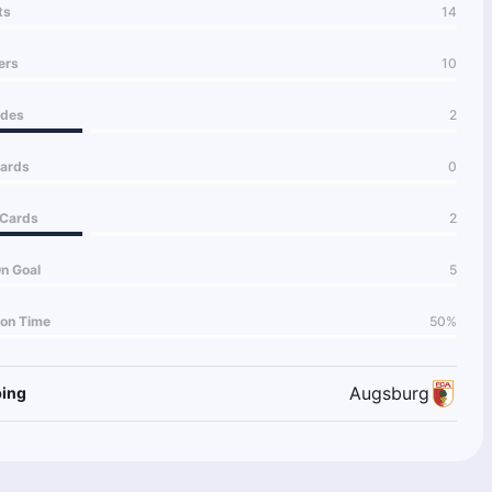
ts
14
ers
10
ides
2
ards
0
 Cards
2
n Goal
5
on Time
50%
Augsburg
ping