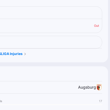
Out
LIGA Injuries
Augsburg
ls
17