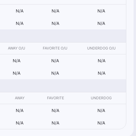
N/A
N/A
N/A
N/A
N/A
N/A
AWAY O/U
FAVORITE O/U
UNDERDOG O/U
N/A
N/A
N/A
N/A
N/A
N/A
AWAY
FAVORITE
UNDERDOG
N/A
N/A
N/A
N/A
N/A
N/A