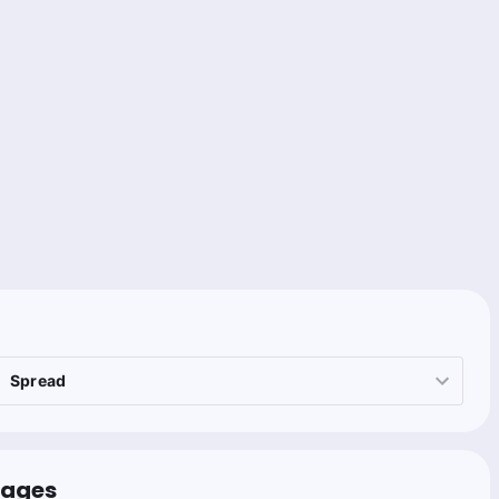
tages