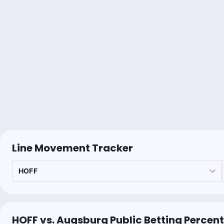
Line Movement Tracker
HOFF vs. Augsburg Public Betting Percen