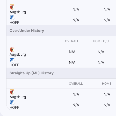
N/A
N/A
Augsburg
N/A
N/A
HOFF
Over/Under History
OVERALL
HOME O/U
N/A
N/A
Augsburg
N/A
N/A
HOFF
Straight-Up (ML) History
OVERALL
HOME
N/A
N/A
Augsburg
N/A
N/A
HOFF