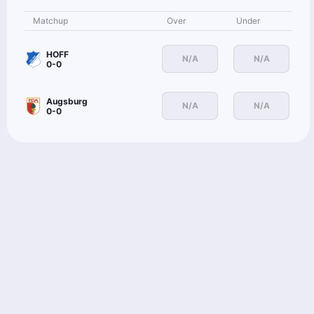
Matchup
Over
Under
HOFF
N/A
N/A
0-0
Augsburg
N/A
N/A
0-0