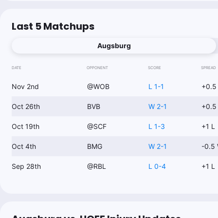
Last 5 Matchups
Augsburg
DATE
OPPONENT
SCORE
SPREAD
Nov 2nd
@
WOB
L 1-1
+0.5
Oct 26th
BVB
W 2-1
+0.5
Oct 19th
@
SCF
L 1-3
+1 L
Oct 4th
BMG
W 2-1
-0.5
Sep 28th
@
RBL
L 0-4
+1 L