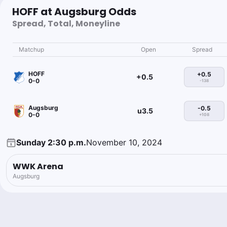
HOFF at Augsburg Odds
Spread, Total, Moneyline
Matchup
Open
Spread
HOFF
+0.5
+0.5
0-0
-138
Augsburg
-0.5
u3.5
0-0
+108
Sunday 2:30 p.m.
November 10, 2024
WWK Arena
Augsburg