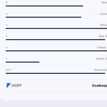
9
Sho
6
Corn
3
Offs
0
Red C
3
Yellow
1
Shots O
50%
Possessi
HOFF
Goalkee