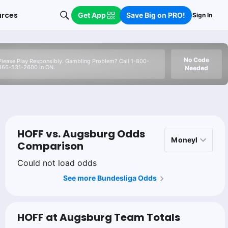
urces
Get App
Save Big on PRO!
Sign In
No Code
. Please Play Responsibly. Gambling Problem? Call 1-800-
-866-531-2600 in ON.
Needed
HOFF vs. Augsburg Odds
Comparison
Could not load odds
See more Bundesliga Odds
HOFF at Augsburg Team Totals