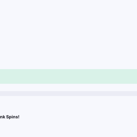
ink Spins!