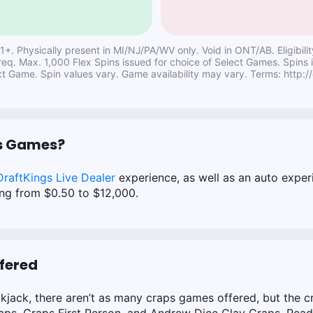
hysically present in MI/NJ/PA/WV only. Void in ONT/AB. Eligibility 
req. Max. 1,000 Flex Spins issued for choice of Select Games. Spins 
t Game. Spin values vary. Game availability may vary. Terms: http:
ps Games?
DraftKings Live Dealer
experience, as well as an auto expe
ging from $0.50 to $12,000.
fered
ckjack, there aren’t as many craps games offered, but the 