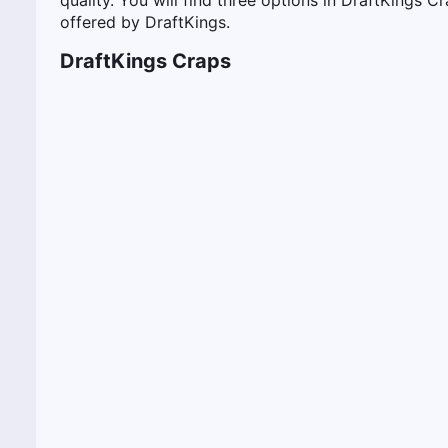
quality. You will find three options in DraftKings
offered by DraftKings.
DraftKings Craps