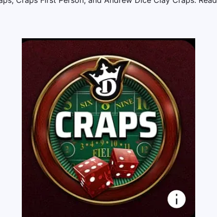
 Craps, Craps First Person, and Andrew Dice Clay Craps. Re