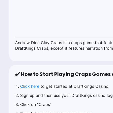
Andrew Dice Clay Craps is a craps game that feature
DraftKings Craps, except it features narration fro
✔️ How to Start Playing Craps Games 
Click here
to get started at DraftKings Casino
Sign up and then use your DraftKings casino log
Click on “Craps”