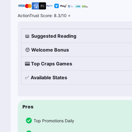
ActionTrust Score: 8.3/10 ⭐
📖
Suggested Reading
🤑
Welcome Bonus
🎰
Top Craps Games
✅
Available States
Pros
Top Promotions Daily