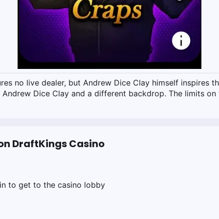
s no live dealer, but Andrew Dice Clay himself inspires the 
m Andrew Dice Clay and a different backdrop. The limits on 
on DraftKings Casino
in to get to the casino lobby