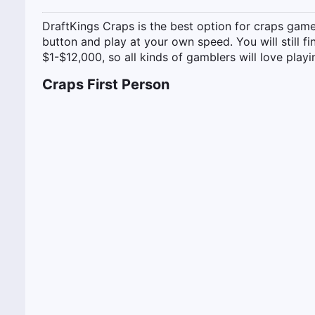
DraftKings Craps is the best option for craps games 
button and play at your own speed. You will still fin
$1-$12,000, so all kinds of gamblers will love playi
Craps First Person