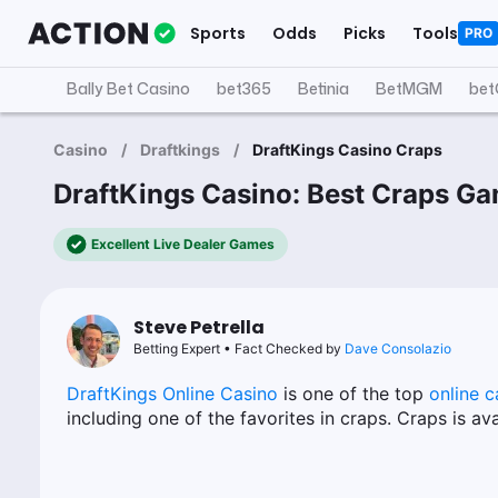
Sports
Odds
Picks
Tools
PRO
Bally Bet Casino
bet365
Betinia
BetMGM
bet
Casino
Draftkings
DraftKings Casino Craps
DraftKings Casino: Best Craps G
Excellent Live Dealer Games
Steve Petrella
Betting Expert
•
Fact Checked by
Dave Consolazio
DraftKings Online Casino
is one of the top
online c
including one of the favorites in craps. Craps is av