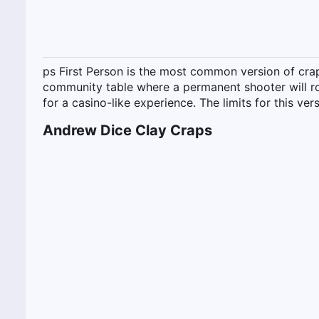
ps First Person is the most common version of craps
community table where a permanent shooter will rol
for a casino-like experience. The limits for this ve
Andrew Dice Clay Craps