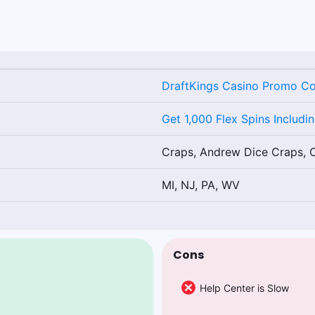
DraftKings Casino Promo C
Get 1,000 Flex Spins Includi
Craps, Andrew Dice Craps, C
MI, NJ, PA, WV
Cons
Help Center is Slow