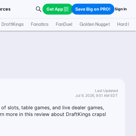
urces
Get App
Save Big on PRO!
Sign In
DraftKings
Fanatics
FanDuel
Golden Nugget
Hard Ro
Last Updated
Jul 9, 2026, 9:51 AM EDT
 of slots, table games, and live dealer games,
arn more in this review about DraftKings craps!