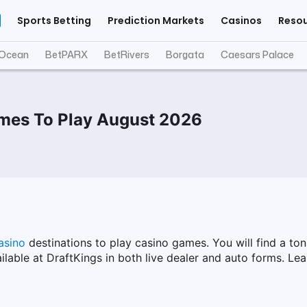
Sports Betting
Prediction Markets
Casinos
Reso
Ocean
BetPARX
BetRivers
Borgata
Caesars Palace
ames To Play August 2026
asino
destinations to play casino games. You will find a ton
ailable at DraftKings in both live dealer and auto forms. Le