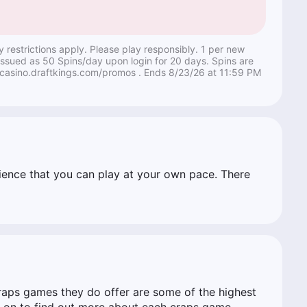
restrictions apply. Please play responsibly. 1 per new
issued as 50 Spins/day upon login for 20 days. Spins are
//casino.draftkings.com/promos . Ends 8/23/26 at 11:59 PM
rience that you can play at your own pace. There
craps games they do offer are some of the highest