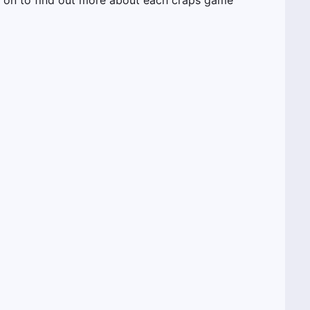
ad on to find out more about each craps game