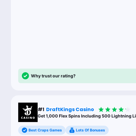
Why trust our rating?
#
1
DraftKings Casino
Get 1,000 Flex Spins Including 500 Lightning L
Best Craps Games
Lots Of Bonuses