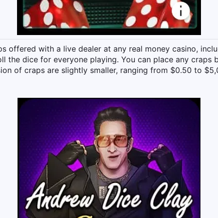
 offered with a live dealer at any real money casino, includ
l the dice for everyone playing. You can place any craps b
rsion of craps are slightly smaller, ranging from $0.50 to $5