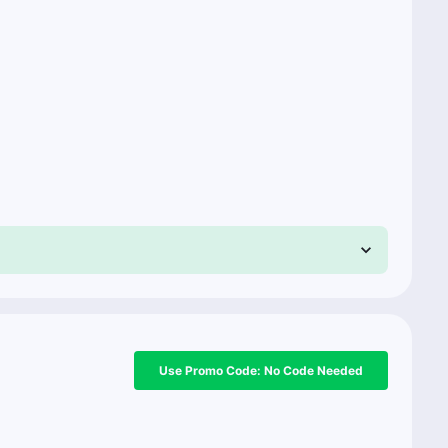
Use Promo Code: No Code Needed