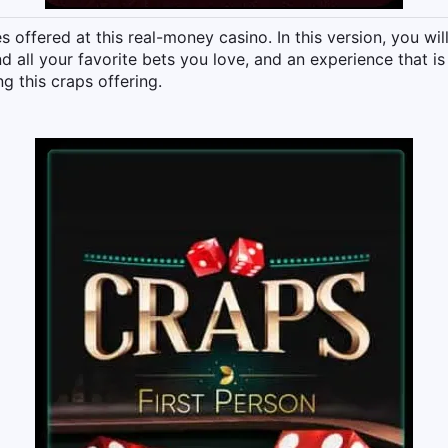
offered at this real-money casino. In this version, you will 
d all your favorite bets you love, and an experience that is 
ng this craps offering.