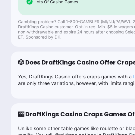
Lots Of Casino Games
Gambling problem? Call 1-800-GAMBLER (MI/NJ/PA/WV). 21+. P
DraftKings Casino customer. Opt-in req. Min. $5 in wagers 
non-withdrawable and expire 24 hours after choosing Selec
ET. Sponsored by DK.
🎲 Does DraftKings Casino Offer Cra
Yes, DraftKings Casino offers craps games with a
are only three variations, however, with limits ran
🎰 DraftKings Casino Craps Games Of
Unlike some other table games like roulette or bla