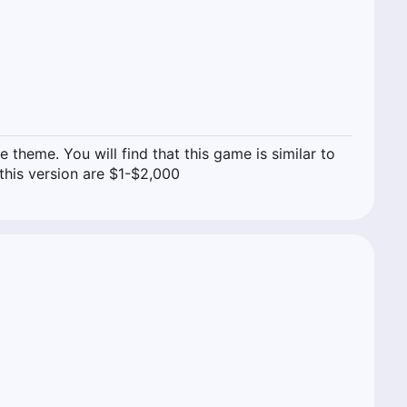
theme. You will find that this game is similar to
this version are $1-$2,000