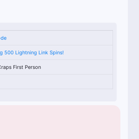
ode
ng 500 Lightning Link Spins!
raps First Person