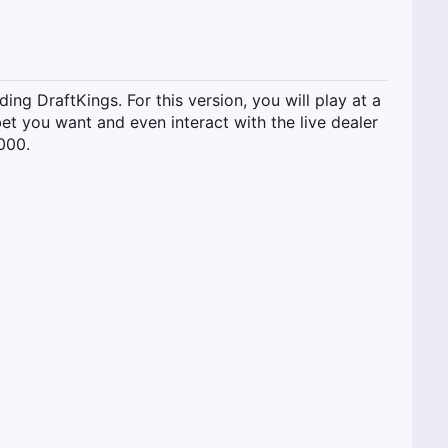
ing DraftKings. For this version, you will play at a
et you want and even interact with the live dealer
,000.