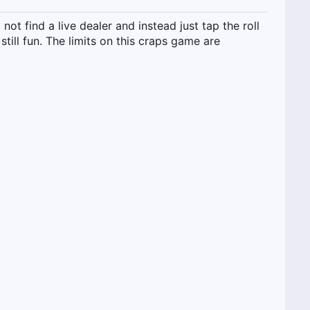
not find a live dealer and instead just tap the roll
still fun. The limits on this craps game are