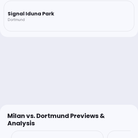
Signal Iduna Park
Dortmund
Milan vs. Dortmund Previews &
Analysis