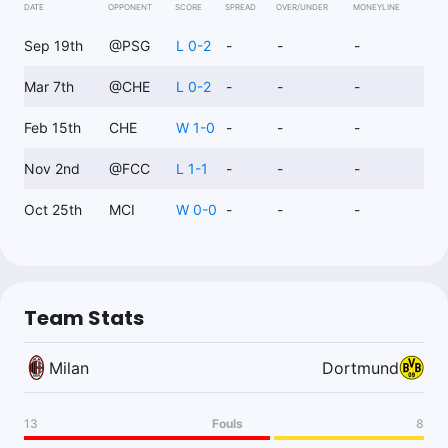
DATE
OPPONENT
SCORE
SPREAD
OVER/UNDER
MONEYLINE
Sep 19th
@
PSG
L 0-2
-
-
-
Mar 7th
@
CHE
L 0-2
-
-
-
Feb 15th
CHE
W 1-0
-
-
-
Nov 2nd
@
FCC
L 1-1
-
-
-
Oct 25th
MCI
W 0-0
-
-
-
Team Stats
Milan
Dortmund
13
Fouls
8