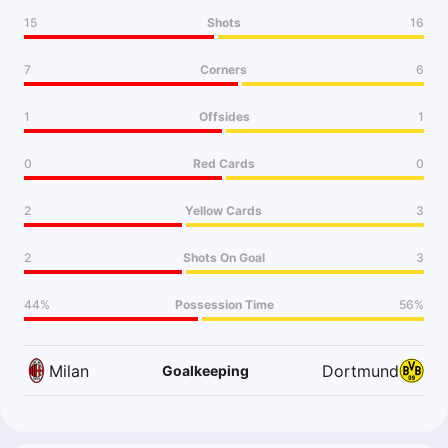
15
Shots
16
7
Corners
6
1
Offsides
1
0
Red Cards
0
2
Yellow Cards
3
2
Shots On Goal
3
44%
Possession Time
56%
Milan
Dortmund
Goalkeeping