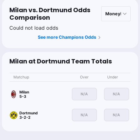
Milan vs. Dortmund Odds
Comparison
Could not load odds
See more Champions Odds
Milan at Dortmund Team Totals
Matchup
Over
Under
Milan
N/A
N/A
5-3
Dortmund
N/A
N/A
3-2-2