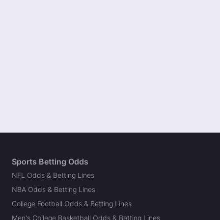
Sports Betting Odds
NFL Odds & Betting Lines
NBA Odds & Betting Lines
College Football Odds & Betting Lines
Men's College Basketball Odds & Betting Lines