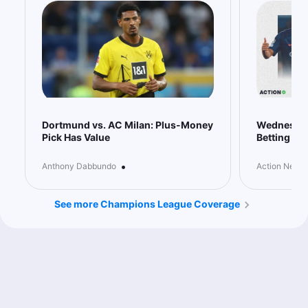
Dortmund vs. AC Milan: Plus-Money
Wednesda
Pick Has Value
Betting Gu
•
Anthony Dabbundo
Action Netwo
See more Champions League Coverage