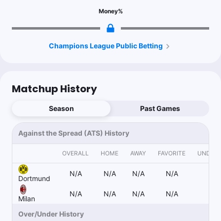
Money
%
Champions League Public Betting
Matchup History
Season
Past Games
Against the Spread (ATS) History
OVERALL
HOME
AWAY
FAVORITE
UNDER
N/A
N/A
N/A
N/A
N/A
Dortmund
N/A
N/A
N/A
N/A
N/A
Milan
Over/Under History