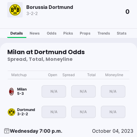
Borussia Dortmund
0
3-2-2
Details
News
Odds
Picks
Props
Trends
Stats
Milan at Dortmund Odds
Spread, Total, Moneyline
Matchup
Open
Spread
Total
Moneyline
Milan
N/A
N/A
N/A
5-3
Dortmund
N/A
N/A
N/A
3-2-2
Wednesday 7:00 p.m.
October 04, 2023