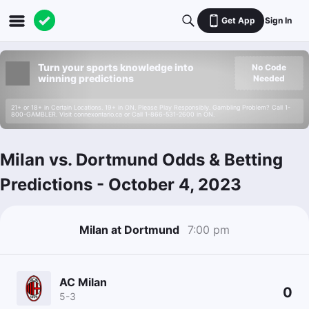
Get App
Sign In
Turn your sports knowledge into
No Code
winning predictions
Needed
21+ or 18+ in Certain Locations. 19+ in ON. Please Play Responsibly. Gambling Problem? Call 1-
800-GAMBLER. Visit connexontario.ca or Call 1-866-531-2600 in ON.
Milan vs. Dortmund Odds & Betting
Predictions
-
October 4, 2023
Milan at Dortmund
7:00 pm
AC Milan
0
5-3