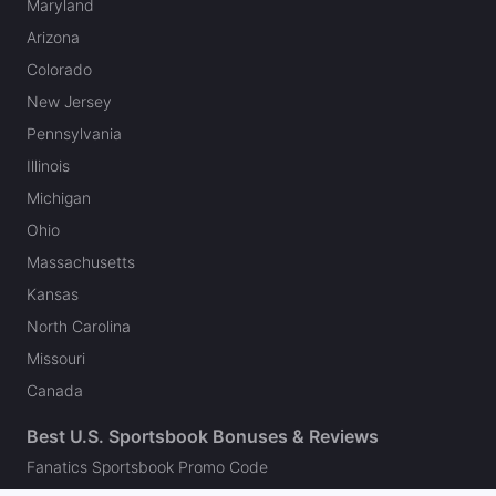
Maryland
Arizona
Colorado
New Jersey
Pennsylvania
Illinois
Michigan
Ohio
Massachusetts
Kansas
North Carolina
Missouri
Canada
Best U.S. Sportsbook Bonuses & Reviews
Fanatics Sportsbook Promo Code