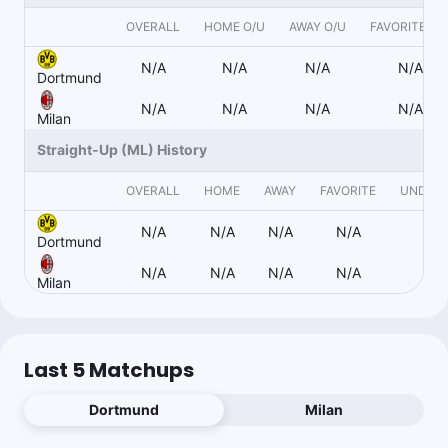
OVERALL
HOME O/U
AWAY O/U
FAVORITE O/
N/A
N/A
N/A
N/A
Dortmund
N/A
N/A
N/A
N/A
Milan
Straight-Up (ML) History
OVERALL
HOME
AWAY
FAVORITE
UNDER
N/A
N/A
N/A
N/A
N/A
Dortmund
N/A
N/A
N/A
N/A
N/A
Milan
Last 5 Matchups
Dortmund
Milan