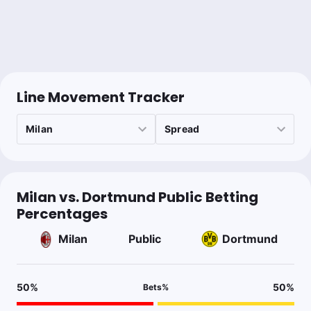
Line Movement Tracker
Milan vs. Dortmund Public Betting
Percentages
Milan
Public
Dortmund
50
%
50
%
Bets
%