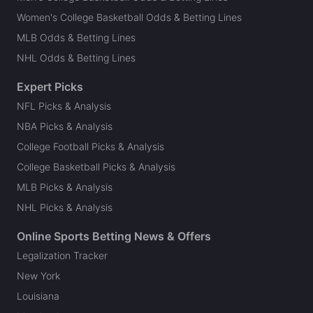
Women's College Basketball Odds & Betting Lines
MLB Odds & Betting Lines
NHL Odds & Betting Lines
Expert Picks
NFL Picks & Analysis
NBA Picks & Analysis
College Football Picks & Analysis
College Basketball Picks & Analysis
MLB Picks & Analysis
NHL Picks & Analysis
Online Sports Betting News & Offers
Legalization Tracker
New York
Louisiana