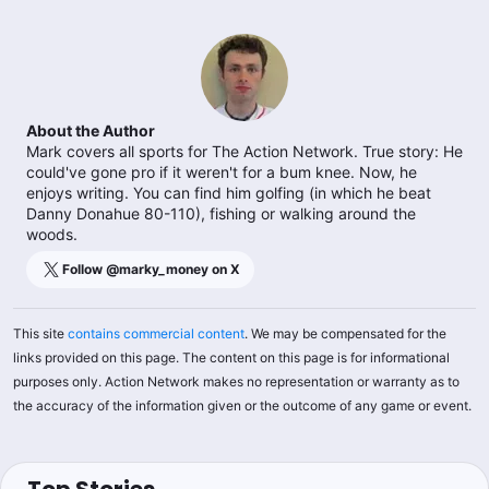
About the Author
Mark covers all sports for The Action Network. True story: He
could've gone pro if it weren't for a bum knee. Now, he
enjoys writing. You can find him golfing (in which he beat
Danny Donahue 80-110), fishing or walking around the
woods.
Follow @
marky_money
on X
This site
contains commercial content
. We may be compensated for the
links provided on this page. The content on this page is for informational
purposes only. Action Network makes no representation or warranty as to
the accuracy of the information given or the outcome of any game or event.
Top Stories