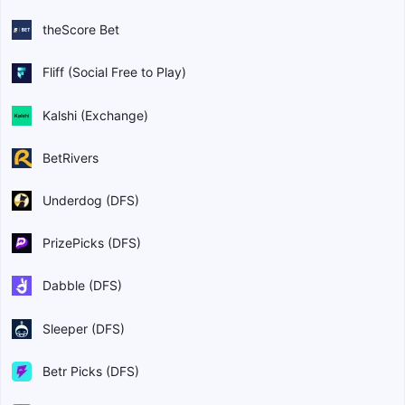
theScore Bet
Fliff (Social Free to Play)
Kalshi (Exchange)
BetRivers
Underdog (DFS)
PrizePicks (DFS)
Dabble (DFS)
Sleeper (DFS)
Betr Picks (DFS)