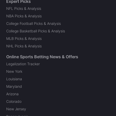
Expert Picks
NFL Picks & Analysis
NBA Picks & Analysis
College Football Picks & Analysis
College Basketball Picks & Analysis
MLB Picks & Analysis
NHL Picks & Analysis
Online Sports Betting News & Offers
Legalization Tracker
New York
Louisiana
Maryland
Arizona
Colorado
New Jersey