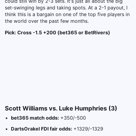
could still win by 2-3 sets. It's just all about the big
set-swinging legs and taking spots. At a 2-1 payout, I
think this is a bargain on one of the top five players in
the world over the past few months.
Pick: Cross -1.5 +200 (bet365 or BetRivers)
Scott Williams vs. Luke Humphries (3)
bet365 match odds:
+350/-500
DartsOrakel FDI fair odds:
+1329/-1329