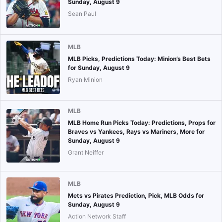
Sunday, August 9
Sean Paul
MLB
MLB Picks, Predictions Today: Minion’s Best Bets
for Sunday, August 9
Ryan Minion
MLB
MLB Home Run Picks Today: Predictions, Props for
Braves vs Yankees, Rays vs Mariners, More for
Sunday, August 9
Grant Neiffer
MLB
Mets vs Pirates Prediction, Pick, MLB Odds for
Sunday, August 9
Action Network Staff