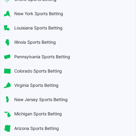
New York Sports Betting
Louisiana Sports Betting
Illinois Sports Betting
Pennsylvania Sports Betting
Colorado Sports Betting
Virginia Sports Betting
New Jersey Sports Betting
Michigan Sports Betting
Arizona Sports Betting