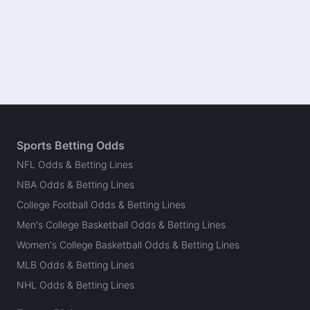
Sports Betting Odds
NFL Odds & Betting Lines
NBA Odds & Betting Lines
College Football Odds & Betting Lines
Men's College Basketball Odds & Betting Lines
Women's College Basketball Odds & Betting Lines
MLB Odds & Betting Lines
NHL Odds & Betting Lines