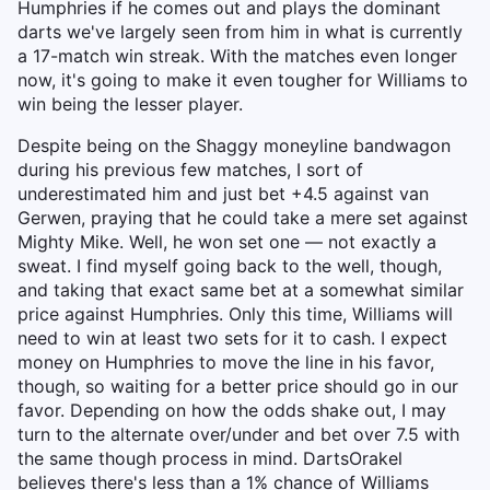
Humphries if he comes out and plays the dominant
darts we've largely seen from him in what is currently
a 17-match win streak. With the matches even longer
now, it's going to make it even tougher for Williams to
win being the lesser player.
Despite being on the Shaggy moneyline bandwagon
during his previous few matches, I sort of
underestimated him and just bet +4.5 against van
Gerwen, praying that he could take a mere set against
Mighty Mike. Well, he won set one — not exactly a
sweat. I find myself going back to the well, though,
and taking that exact same bet at a somewhat similar
price against Humphries. Only this time, Williams will
need to win at least two sets for it to cash. I expect
money on Humphries to move the line in his favor,
though, so waiting for a better price should go in our
favor. Depending on how the odds shake out, I may
turn to the alternate over/under and bet over 7.5 with
the same though process in mind. DartsOrakel
believes there's less than a 1% chance of Williams