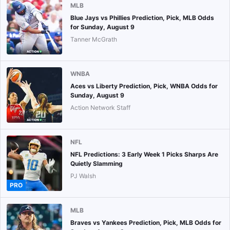
MLB
Blue Jays vs Phillies Prediction, Pick, MLB Odds
for Sunday, August 9
Tanner McGrath
WNBA
Aces vs Liberty Prediction, Pick, WNBA Odds for
Sunday, August 9
Action Network Staff
NFL
NFL Predictions: 3 Early Week 1 Picks Sharps Are
Quietly Slamming
PJ Walsh
PRO
MLB
Braves vs Yankees Prediction, Pick, MLB Odds for