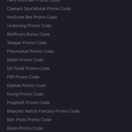
Caesars Sportsbook Promo Code
theScore Bet Promo Code
Underdog Promo Code
BetRivers Bonus Code
Sleeper Promo Code
Polymarket Promo Code
Kalshi Promo Code
DK Pick6 Promo Code
Fliff Promo Code
Dabble Promo Code
Novig Promo Code
ProphetX Promo Code
Bleacher Nation Fantasy Promo Code
Betr Picks Promo Code
Boom Promo Code