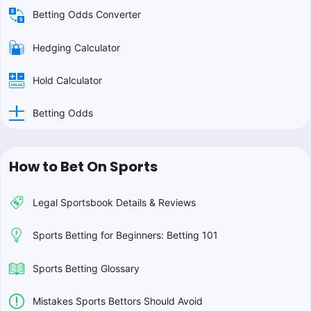
Betting Odds Converter
Hedging Calculator
Hold Calculator
Betting Odds
How to Bet On Sports
Legal Sportsbook Details & Reviews
Sports Betting for Beginners: Betting 101
Sports Betting Glossary
Mistakes Sports Bettors Should Avoid