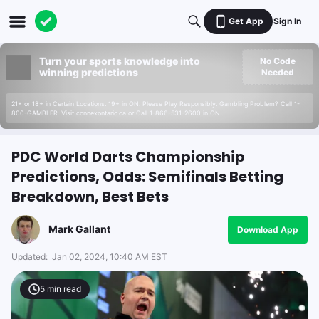
Get App
Sign In
Turn your sports knowledge into
No Code
winning predictions
Needed
21+ or 18+ in Certain Locations. 19+ in ON. Please Play Responsibly. Gambling Problem? Call 1-
800-GAMBLER. Visit connexontario.ca or Call 1-866-531-2600 in ON.
PDC World Darts Championship
Predictions, Odds: Semifinals Betting
Breakdown, Best Bets
Mark Gallant
Download App
Updated:
Jan 02, 2024, 10:40 AM EST
5
min read