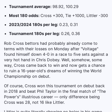
Tournament average:
98.92, 100.29
Most 180 odds:
Cross +300, Tie +1000, Littler -300
2023/2024 180s per leg:
0.23, 0.31
Tournament 180s per leg:
0.26, 0.36
Rob Cross bettors had probably already come to
terms with their losses on Monday after "Voltage"
found himself down 4-0 in a race to five sets against a
very hot hand in Chris Dobey. Well, somehow, some
way, Cross came back to win and now gets a chance
to ruin a 16-year-old's dreams of winning the World
Championship on debut.
Of course, Cross won this tournament on debut back
in 2018 and beat Phil Taylor in the final match of "The
Power's" illustrious career — only difference being
Cross was 28, not 16 like Littler.
Littler is quite literally showing no holes in his game.