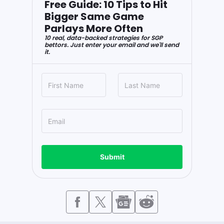
Free Guide: 10 Tips to Hit
Bigger Same Game
Parlays More Often
10 real, data-backed strategies for SGP
bettors. Just enter your email and we'll send
it.
Submit