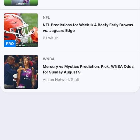
NFL
NFL Predictions for Week 1: A Beefy Early Browns
vs. Jaguars Edge
PJ Walsh
PRO
WNBA
Mercury vs Mystics Prediction, Pick, WNBA Odds
for Sunday August 9
Action Network Staff