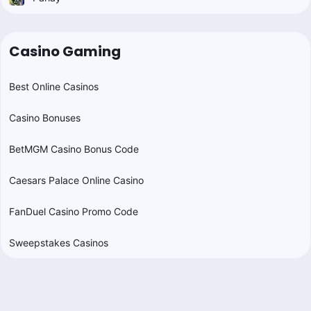
Casino Gaming
Best Online Casinos
Casino Bonuses
BetMGM Casino Bonus Code
Caesars Palace Online Casino
FanDuel Casino Promo Code
Sweepstakes Casinos