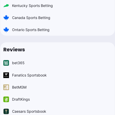
Kentucky Sports Betting
Canada Sports Betting
Ontario Sports Betting
Reviews
bet365
Fanatics Sportsbook
BetMGM
DraftKings
Caesars Sportsbook