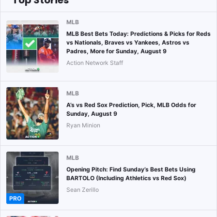
MLB
MLB Best Bets Today: Predictions & Picks for Reds
vs Nationals, Braves vs Yankees, Astros vs
Padres, More for Sunday, August 9
Action Network Staff
MLB
A’s vs Red Sox Prediction, Pick, MLB Odds for
Sunday, August 9
Ryan Minion
MLB
Opening Pitch: Find Sunday’s Best Bets Using
BARTOLO (Including Athletics vs Red Sox)
Sean Zerillo
PRO