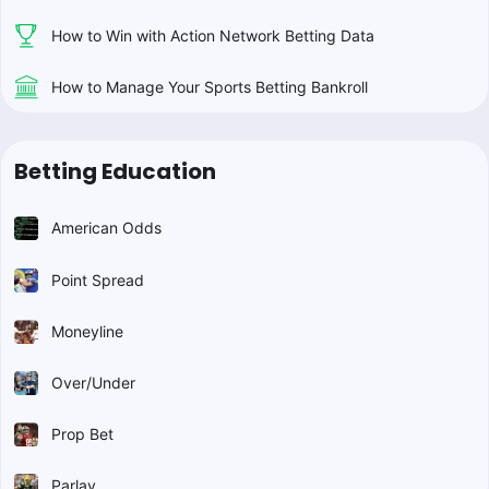
How to Win with Action Network Betting Data
How to Manage Your Sports Betting Bankroll
Betting Education
American Odds
Point Spread
Moneyline
Over/Under
Prop Bet
Parlay