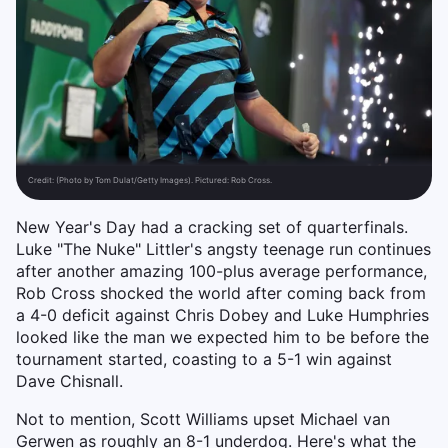
Credit:
(Photo by Tom Dulat/Getty Images). Pictured: Rob Cross.
New Year's Day had a cracking set of quarterfinals.
Luke "The Nuke" Littler's angsty teenage run continues
after another amazing 100-plus average performance,
Rob Cross shocked the world after coming back from
a 4-0 deficit against Chris Dobey and Luke Humphries
looked like the man we expected him to be before the
tournament started, coasting to a 5-1 win against
Dave Chisnall.
Not to mention, Scott Williams upset Michael van
Gerwen as roughly an 8-1 underdog. Here's what the