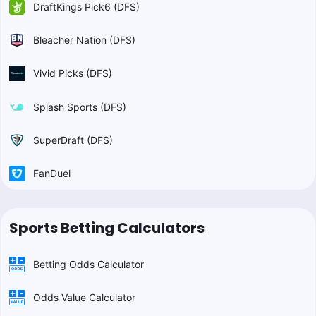
DraftKings Pick6 (DFS)
Bleacher Nation (DFS)
Vivid Picks (DFS)
Splash Sports (DFS)
SuperDraft (DFS)
FanDuel
Sports Betting Calculators
Betting Odds Calculator
Odds Value Calculator