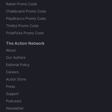
Rebet Promo Code
Chalkboard Promo Code
PlayBracco Promo Code
Thrillzz Promo Code
PrizePicks Promo Code
The Action Network
About
Our Authors
Editorial Policy
Careers
Action Store
Press
Support
Podcasts
Newsletter