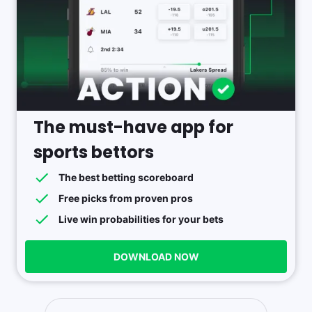
The must-have app for
sports bettors
The best betting scoreboard
Free picks from proven pros
Live win probabilities for your bets
DOWNLOAD NOW