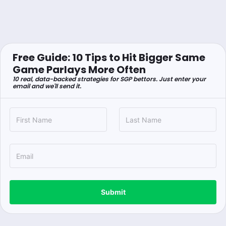
Free Guide: 10 Tips to Hit Bigger Same
Game Parlays More Often
10 real, data-backed strategies for SGP bettors. Just enter your
email and we'll send it.
Submit