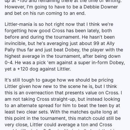
up at -150 and remaining there at the time of writing.
However, I'm going to have to be a Debbie Downer
and bet on his run coming to an end.
Littler-mania is so hot right now that I think we're
forgetting how good Cross has been lately, both
before and during the tournament. He hasn't been
invincible, but he's averaging just about 99 at Ally
Pally thus far and just beat Dobey, the player with the
highest average in the tournament, after being down
0-4. He was a pick 'em against a super in-form Dobey,
yet a +120 dog against Littler.
It's still tough to gauge how we should be pricing
Littler given how new to the scene he is, but I think
this is an overreaction that presents value on Cross. I
am not taking Cross straight-up, but instead looking
to an alternate spread for him to beat the teen by at
least two clear sets. With the matches quite long at
this point in the tournament, this match could still be
very close, Littler could average a ton and Cross