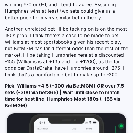
winning 6-0 or 6-1, and I tend to agree. Assuming
Humphries wins at least two sets could give us a
better price for a very similar bet in theory.
Another, unrelated bet I'll be tacking on is on the most
180s prop. I think there's a case to be made to bet
Williams at most sportsbooks given his recent play,
but BetMGM has far different odds than the rest of the
market. I'll be taking Humphries here at a discounted
-155 (Williams is at +135 and Tie +1200), as the fair
odds per DartsOrakel have Humphries around -275. I
think that's a comfortable bet to make up to -200.
Pick: Williams +4.5 (-300 via BetMGM)
OR
over 7.5
sets (-300 via bet365) | Wait until close to match
time for best line; Humphries Most 180s (-155 via
BetMGM)