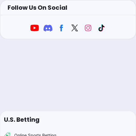
Follow Us On Social
U.S. Betting
Online Sports Betting