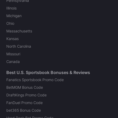
Pennsylvania
Illinois
Michigan
Ohio
Massachusetts
Kansas
North Carolina
Missouri
Canada
Best U.S. Sportsbook Bonuses & Reviews
Fanatics Sportsbook Promo Code
BetMGM Bonus Code
DraftKings Promo Code
FanDuel Promo Code
bet365 Bonus Code
Hard Rock Bet Promo Code