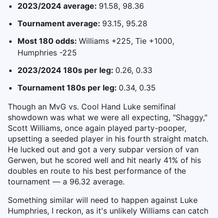
2023/2024 average:
91.58, 98.36
Tournament average:
93.15, 95.28
Most 180 odds:
Williams +225, Tie +1000,
Humphries -225
2023/2024 180s per leg:
0.26, 0.33
Tournament 180s per leg:
0.34, 0.35
Though an MvG vs. Cool Hand Luke semifinal
showdown was what we were all expecting, "Shaggy,"
Scott Williams, once again played party-pooper,
upsetting a seeded player in his fourth straight match.
He lucked out and got a very subpar version of van
Gerwen, but he scored well and hit nearly 41% of his
doubles en route to his best performance of the
tournament — a 96.32 average.
Something similar will need to happen against Luke
Humphries, I reckon, as it's unlikely Williams can catch