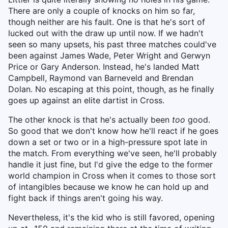
There are only a couple of knocks on him so far,
though neither are his fault. One is that he's sort of
lucked out with the draw up until now. If we hadn't
seen so many upsets, his past three matches could've
been against James Wade, Peter Wright and Gerwyn
Price or Gary Anderson. Instead, he's landed Matt
Campbell, Raymond van Barneveld and Brendan
Dolan. No escaping at this point, though, as he finally
goes up against an elite dartist in Cross.
The other knock is that he's actually been
too
good.
So good that we don't know how he'll react if he goes
down a set or two or in a high-pressure spot late in
the match. From everything we've seen, he'll probably
handle it just fine, but I'd give the edge to the former
world champion in Cross when it comes to those sort
of intangibles because we know he can hold up and
fight back if things aren't going his way.
Nevertheless, it's the kid who is still favored, opening