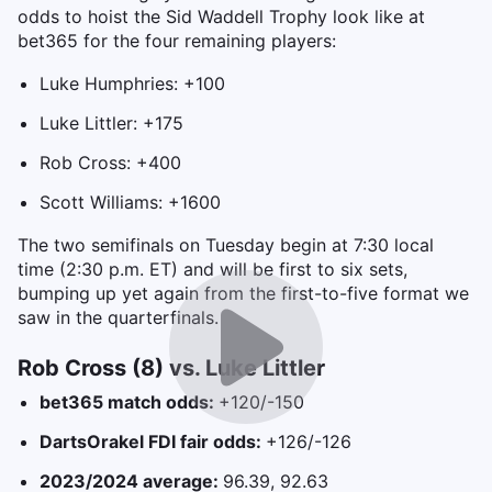
odds to hoist the Sid Waddell Trophy look like at
bet365 for the four remaining players:
Luke Humphries: +100
Luke Littler: +175
Rob Cross: +400
Scott Williams: +1600
The two semifinals on Tuesday begin at 7:30 local
time (2:30 p.m. ET) and will be first to six sets,
bumping up yet again from the first-to-five format we
saw in the quarterfinals.
Rob Cross (8) vs. Luke Littler
bet365 match odds:
+120/-150
DartsOrakel FDI fair odds:
+126/-126
2023/2024 average:
96.39, 92.63