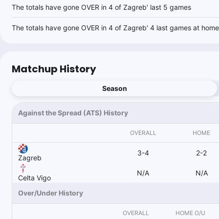
The totals have gone OVER in 4 of Zagreb' last 5 games
The totals have gone OVER in 4 of Zagreb' 4 last games at home
Matchup History
Season
Against the Spread (ATS) History
OVERALL
HOME
3-4
2-2
Zagreb
N/A
N/A
Celta Vigo
Over/Under History
OVERALL
HOME O/U