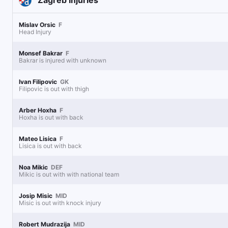
Zagreb
Injuries
Mislav Orsic
F
Head Injury
Monsef Bakrar
F
Bakrar is injured with unknown
Ivan Filipovic
GK
Filipovic is out with thigh
Arber Hoxha
F
Hoxha is out with back
Mateo Lisica
F
Lisica is out with back
Noa Mikic
DEF
Mikic is out with with national team
Josip Misic
MID
Misic is out with knock injury
Robert Mudrazija
MID