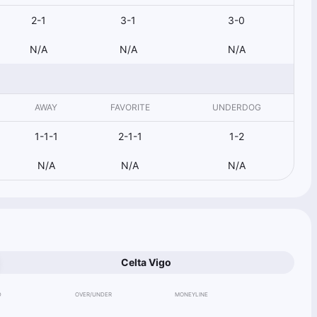
2-1
3-1
3-0
N/A
N/A
N/A
AWAY
FAVORITE
UNDERDOG
1-1-1
2-1-1
1-2
N/A
N/A
N/A
Celta Vigo
D
OVER/UNDER
MONEYLINE