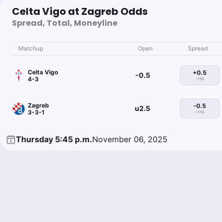
Celta Vigo at Zagreb Odds
Spread, Total, Moneyline
Matchup
Open
Spread
Celta Vigo
+0.5
-0.5
4-3
-155
Zagreb
-0.5
u2.5
3-3-1
+110
Thursday 5:45 p.m.
November 06, 2025