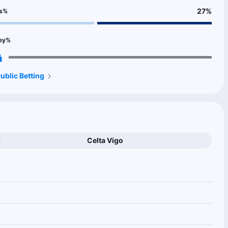
27
%
s
%
ey
%
ublic Betting
Celta Vigo