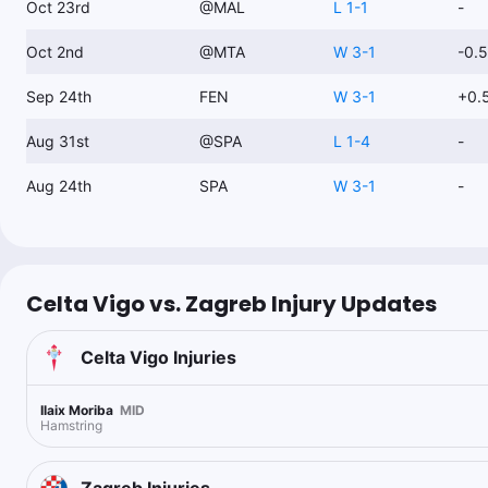
Oct 23rd
@
MAL
L 1-1
-
Oct 2nd
@
MTA
W 3-1
-0.
Sep 24th
FEN
W 3-1
+0.
Aug 31st
@
SPA
L 1-4
-
Aug 24th
SPA
W 3-1
-
Celta Vigo vs. Zagreb Injury Updates
Celta Vigo
Injuries
Ilaix Moriba
MID
Hamstring