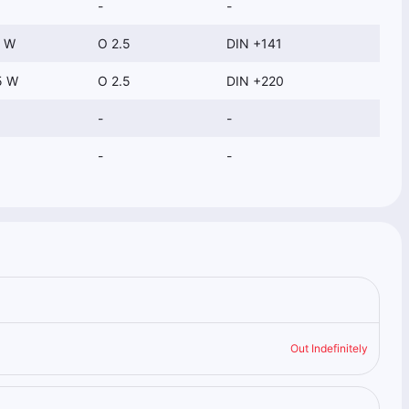
-
-
5 W
O 2.5
DIN +141
5 W
O 2.5
DIN +220
-
-
-
-
Out Indefinitely