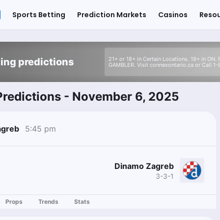
Sports Betting
Prediction Markets
Casinos
Reso
21+ or 18+ in Certain Locations. 19+ in ON
ing predictions
GAMBLER. Visit connexontario.ca or Call 1
Predictions
-
November 6, 2025
agreb
5:45 pm
Dinamo Zagreb
3-3-1
Props
Trends
Stats