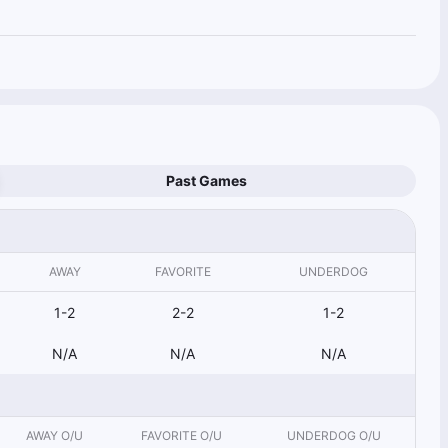
Past Games
AWAY
FAVORITE
UNDERDOG
1-2
2-2
1-2
N/A
N/A
N/A
AWAY O/U
FAVORITE O/U
UNDERDOG O/U