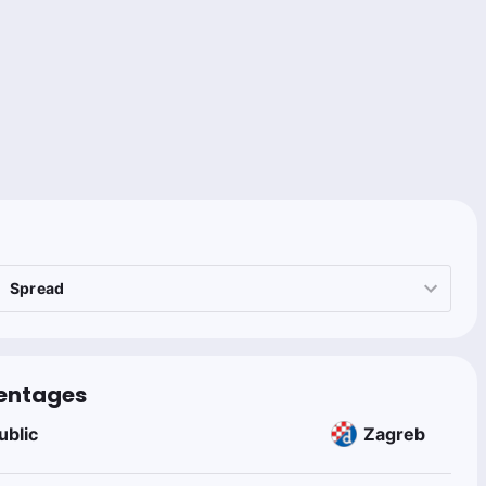
centages
ublic
Zagreb