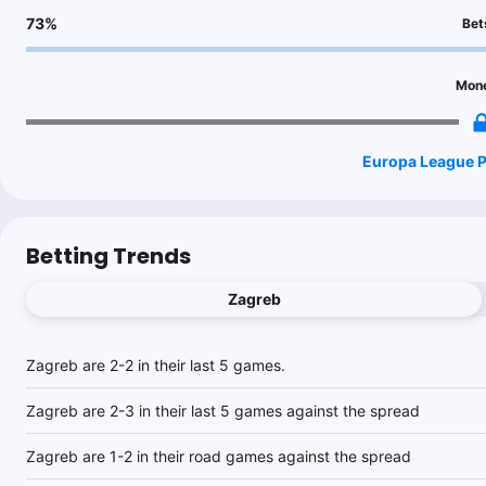
73
%
Bet
Mon
Europa League P
Betting Trends
Zagreb
Zagreb are 2-2 in their last 5 games.
Zagreb are 2-3 in their last 5 games against the spread
Zagreb are 1-2 in their road games against the spread