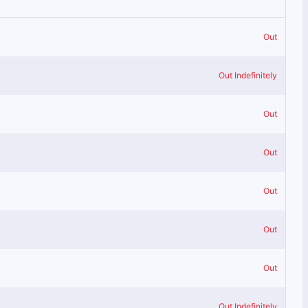
Out
Out Indefinitely
Out
Out
Out
Out
Out
Out Indefinitely