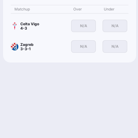
Matchup
Over
Under
Celta Vigo
N/A
N/A
4-3
Zagreb
N/A
N/A
3-3-1