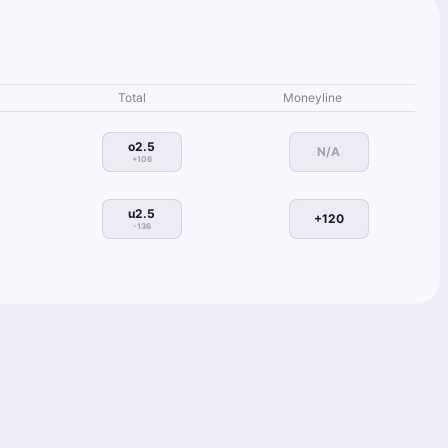
Total
Moneyline
o2.5
N/A
+106
u2.5
+120
-136