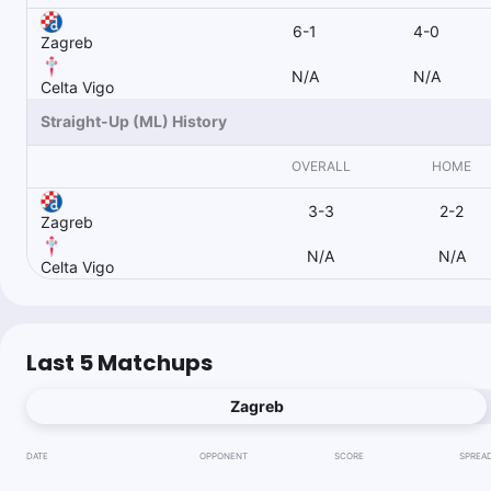
6-1
4-0
Zagreb
N/A
N/A
Celta Vigo
Straight-Up (ML) History
OVERALL
HOME
3-3
2-2
Zagreb
N/A
N/A
Celta Vigo
Last 5 Matchups
Zagreb
DATE
OPPONENT
SCORE
SPREA