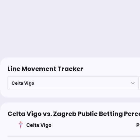
Line Movement Tracker
Celta Vigo vs. Zagreb Public Betting Per
Celta Vigo
P