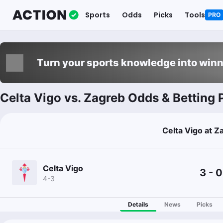
Sports
Odds
Picks
Tools
PRO
Turn your sports knowledge into winn
Celta Vigo vs. Zagreb Odds & Betting 
Celta Vigo at Z
Celta Vigo
3
-
0
4-3
Details
News
Picks