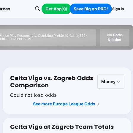
urces
Get App
Save Big on PRO!
Sign In
No Code
. Please Play Responsibly. Gambling Problem? Call 1-800-
-866-531-2600 in ON.
Needed
Celta Vigo vs. Zagreb Odds
Comparison
Could not load odds
See more Europa League Odds
Celta Vigo at Zagreb Team Totals