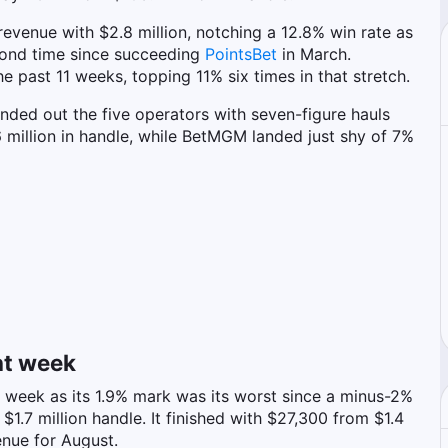
revenue with $2.8 million, notching a 12.8% win rate as
econd time since succeeding
PointsBet
in March.
he past 11 weeks, topping 11% six times in that stretch.
unded out the five operators with seven-figure hauls
 million in handle, while BetMGM landed just shy of 7%
ht week
t week as its 1.9% mark was its worst since a minus-2%
1.7 million handle. It finished with $27,300 from $1.4
enue for August.