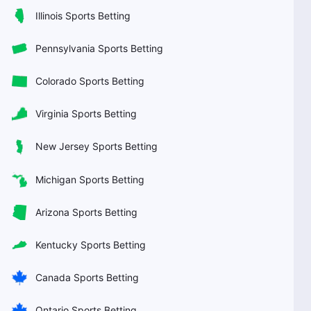
Illinois Sports Betting
Pennsylvania Sports Betting
Colorado Sports Betting
Virginia Sports Betting
New Jersey Sports Betting
Michigan Sports Betting
Arizona Sports Betting
Kentucky Sports Betting
Canada Sports Betting
Ontario Sports Betting