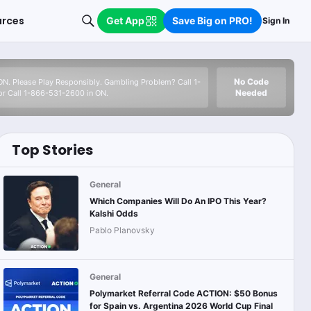
urces
Get App
Save Big on PRO!
Sign In
No Code
 ON. Please Play Responsibly. Gambling Problem? Call 1-
Needed
r Call 1-866-531-2600 in ON.
Top Stories
General
Which Companies Will Do An IPO This Year?
Kalshi Odds
Pablo Planovsky
General
Polymarket Referral Code ACTION: $50 Bonus
for Spain vs. Argentina 2026 World Cup Final