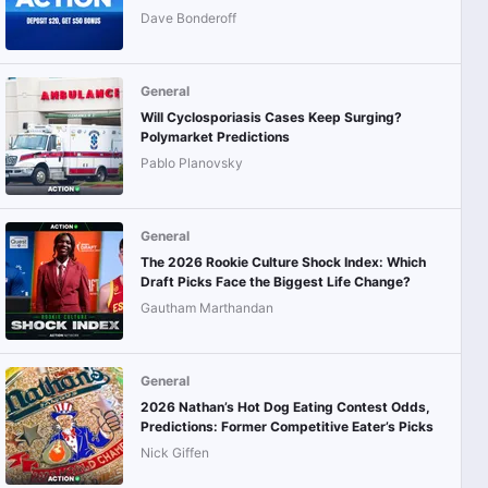
Dave Bonderoff
General
Will Cyclosporiasis Cases Keep Surging?
Polymarket Predictions
Pablo Planovsky
General
The 2026 Rookie Culture Shock Index: Which
Draft Picks Face the Biggest Life Change?
Gautham Marthandan
General
2026 Nathan’s Hot Dog Eating Contest Odds,
Predictions: Former Competitive Eater’s Picks
Nick Giffen