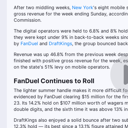
After two middling weeks,
New York
's eight mobile 
gross revenue for the week ending Sunday, according
Commission.
The digital operators were held to 6.8% and 8% holds
they were kept under 9% in back-to-back weeks sinc
by
FanDuel
and
DraftKings
, the group bounced back 
Revenue was up 46.8% from the previous week despite
finished with positive gross revenue for the week, e
on the state's 51% levy on mobile operators.
FanDuel Continues to Roll
The lighter summer handle makes it more difficult f
evidenced by FanDuel clearing $15 million for the fir
23. Its 14.2% hold on $107 million worth of wagers m
double digits, and the sixth time it was above 13% in
DraftKings also enjoyed a solid bounce after two sub
12.3% hold — its best since a 13.1% figure attained 