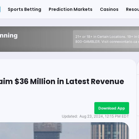
Sports Betting
Prediction Markets
Casinos
Reso
inning
21+ or 18+ in Certain Locations. 19+ in
800-GAMBLER. Visit connexontario.ca o
im $36 Million in Latest Revenue
Download App
Updated:
Aug 23, 2024, 12:15 PM EDT