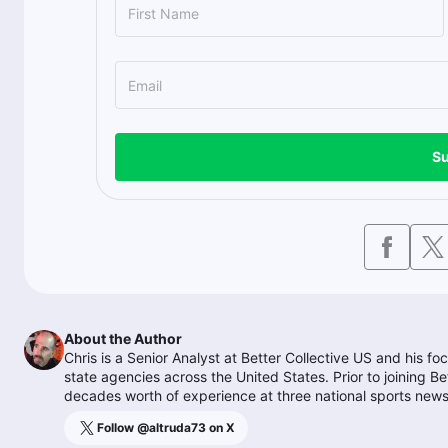
Su
About the Author
Chris is a Senior Analyst at Better Collective US and his f
state agencies across the United States. Prior to joining 
decades worth of experience at three national sports news
Follow @
altruda73
on X