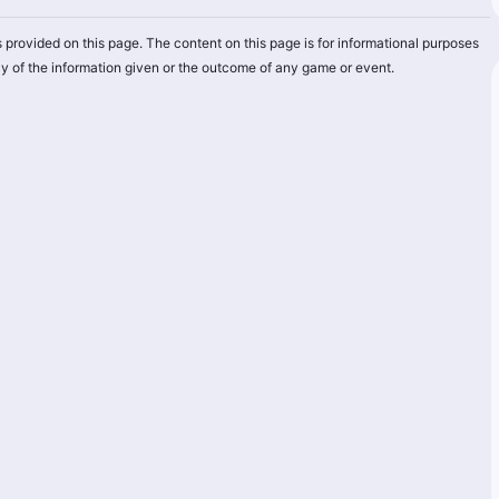
 provided on this page. The content on this page is for informational purposes
y of the information given or the outcome of any game or event.