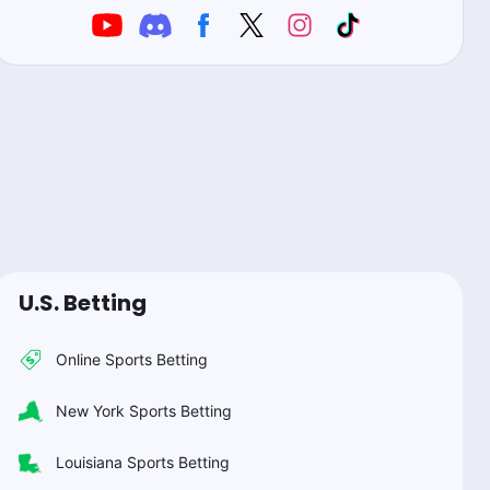
U.S. Betting
Online Sports Betting
New York Sports Betting
Louisiana Sports Betting