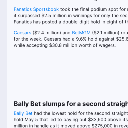
Fanatics Sportsbook
took the final podium spot for 
it surpassed $2.5 million in winnings for only the s
Fanatics has posted a double-digit hold in eight of t
Caesars
($2.4 million) and
BetMGM
($2.1 million) ro
for the week. Caesars had a 9.6% hold against $25.6
while accepting $30.8 million worth of wagers.
Bally Bet slumps for a second straig
Bally Bet
had the lowest hold for the second straigh
hold May 5 that led to paying out $33,600 above its $
million in handle as it moved above $275,000 in rev