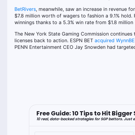
BetRivers
, meanwhile, saw an increase in revenue fo
$7.8 million worth of wagers to fashion a 9.1% hold
winnings thanks to a 5.3% win rate from $1.8 million 
The New York State Gaming Commission continues 
licenses back to action. ESPN BET
acquired WynnBET'
PENN Entertainment CEO Jay Snowden had targeted a
Free Guide: 10 Tips to Hit Bigg
10 real, data-backed strategies for SGP bettors. Just e