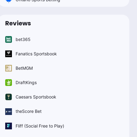
Reviews
bet365
Fanatics Sportsbook
BetMGM
DraftKings
Caesars Sportsbook
theScore Bet
Fliff (Social Free to Play)