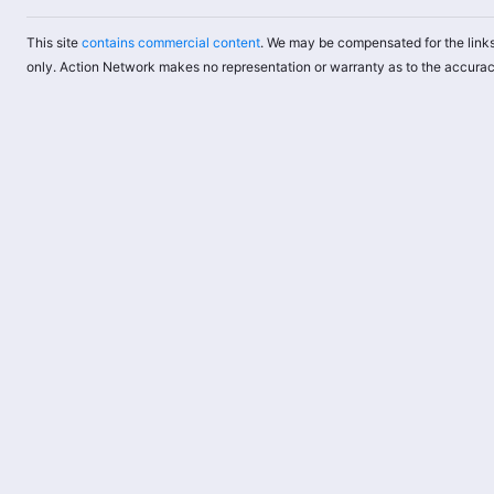
This site
contains commercial content
. We may be compensated for the links
only. Action Network makes no representation or warranty as to the accurac