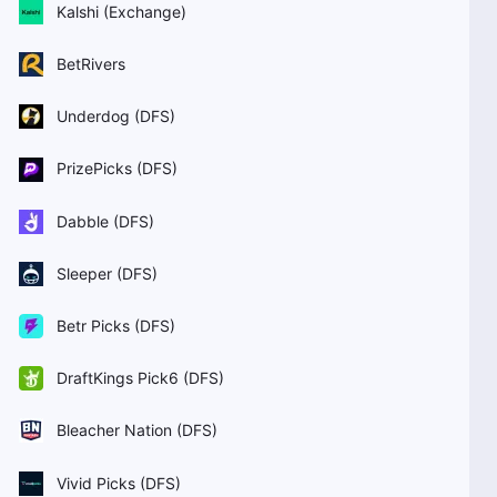
Kalshi (Exchange)
BetRivers
Underdog (DFS)
PrizePicks (DFS)
Dabble (DFS)
Sleeper (DFS)
Betr Picks (DFS)
DraftKings Pick6 (DFS)
Bleacher Nation (DFS)
Vivid Picks (DFS)