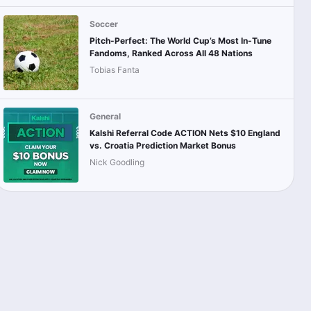
Soccer
Pitch-Perfect: The World Cup’s Most In-Tune
Fandoms, Ranked Across All 48 Nations
Tobias Fanta
General
Kalshi Referral Code ACTION Nets $10 England
vs. Croatia Prediction Market Bonus
Nick Goodling