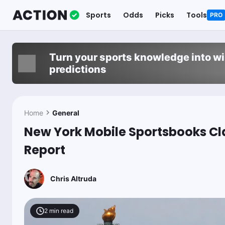
Sports
Odds
Picks
Tools
PRO
Turn your sports knowledge into w
predictions
Home
General
New York Mobile Sportsbooks Cla
Report
Chris Altruda
2
min read