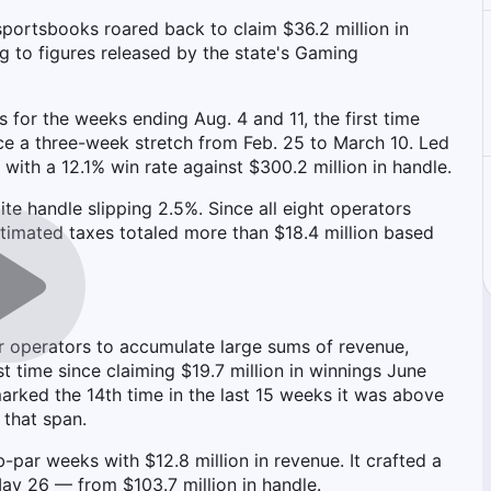
sportsbooks roared back to claim $36.2 million in
 to figures released by the state's Gaming
 for the weeks ending Aug. 4 and 11, the first time
e a three-week stretch from Feb. 25 to March 10. Led
with a 12.1% win rate against $300.2 million in handle.
 handle slipping 2.5%. Since all eight operators
stimated taxes totaled more than $18.4 million based
or operators to accumulate large sums of revenue,
st time since claiming $19.7 million in winnings June
arked the 14th time in the last 15 weeks it was above
 that span.
-par weeks with $12.8 million in revenue. It crafted a
May 26 — from $103.7 million in handle.