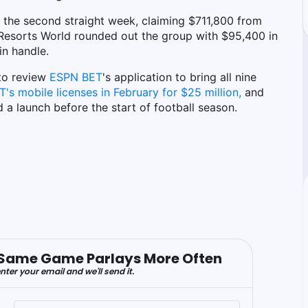
r the second straight week, claiming $711,800 from
. Resorts World rounded out the group with $95,400 in
in handle.
to review
ESPN BET
's application to bring all nine
s mobile licenses in February for $25 million,
and
 launch before the start of football season.
er Same Game Parlays More Often
nter your email and we'll send it.