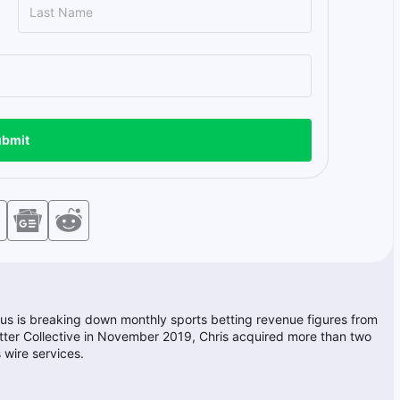
bmit
ocus is breaking down monthly sports betting revenue figures from
Better Collective in November 2019, Chris acquired more than two
 wire services.