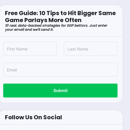
Free Guide: 10 Tips to Hit Bigger Same
Game Parlays More Often
10 real, data-backed strategies for SGP bettors. Just enter
your email and we'll send it.
Submit
Follow Us On Social