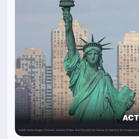
Credit:
Getty Images. Pictured: A photo of New York City with the Statue of Liberty in the foreground.