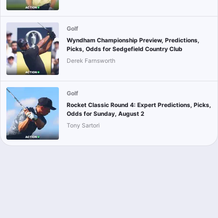
Golf
Wyndham Championship Preview, Predictions,
Picks, Odds for Sedgefield Country Club
Derek Farnsworth
Golf
Rocket Classic Round 4: Expert Predictions, Picks,
Odds for Sunday, August 2
Tony Sartori