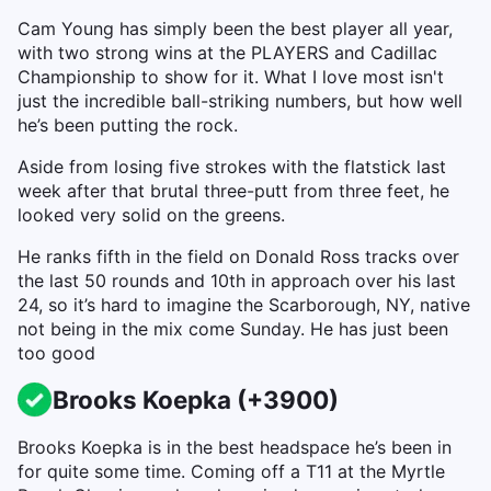
Cam Young has simply been the best player all year,
with two strong wins at the PLAYERS and Cadillac
Championship to show for it. What I love most isn't
just the incredible ball-striking numbers, but how well
he’s been putting the rock.
Aside from losing five strokes with the flatstick last
week after that brutal three-putt from three feet, he
looked very solid on the greens.
He ranks fifth in the field on Donald Ross tracks over
the last 50 rounds and 10th in approach over his last
24, so it’s hard to imagine the Scarborough, NY, native
not being in the mix come Sunday. He has just been
too good
Brooks Koepka (+3900)
Brooks Koepka is in the best headspace he’s been in
for quite some time. Coming off a T11 at the Myrtle