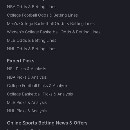
NBA Odds & Betting Lines
College Football Odds & Betting Lines
Men's College Basketball Odds & Betting Lines
Women's College Basketball Odds & Betting Lines
MLB Odds & Betting Lines
NHL Odds & Betting Lines
Expert Picks
NFL Picks & Analysis
NBA Picks & Analysis
College Football Picks & Analysis
College Basketball Picks & Analysis
MLB Picks & Analysis
NHL Picks & Analysis
Online Sports Betting News & Offers