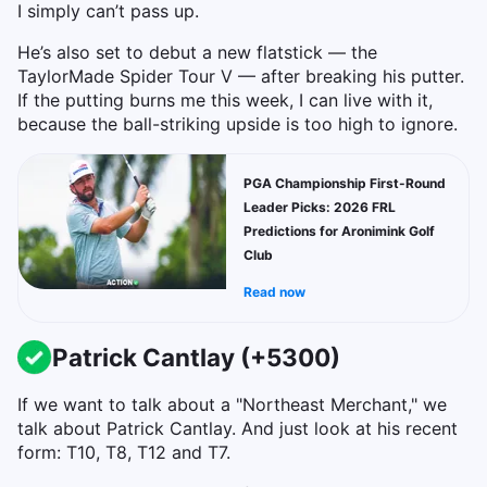
I simply can’t pass up.
He’s also set to debut a new flatstick — the
TaylorMade Spider Tour V — after breaking his putter.
If the putting burns me this week, I can live with it,
because the ball-striking upside is too high to ignore.
PGA Championship First-Round
Leader Picks: 2026 FRL
Predictions for Aronimink Golf
Club
Read now
Patrick Cantlay (+5300)
If we want to talk about a "Northeast Merchant," we
talk about Patrick Cantlay. And just look at his recent
form: T10, T8, T12 and T7.