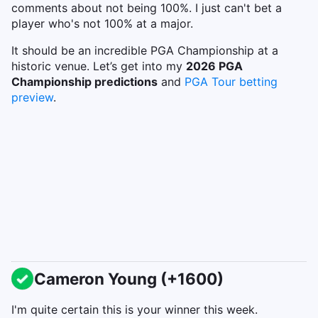
comments about not being 100%. I just can't bet a
player who's not 100% at a major.
It should be an incredible PGA Championship at a
historic venue. Let’s get into my
2026 PGA
Championship predictions
and
PGA Tour betting
preview
.
Cameron Young (+1600)
I'm quite certain this is your winner this week.