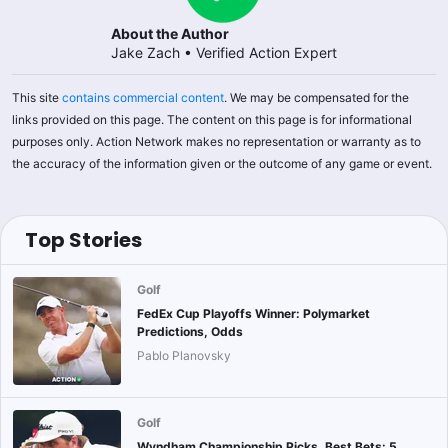
About the Author
Jake Zach
•
Verified Action Expert
This site
contains commercial content
. We may be compensated for the
links provided on this page. The content on this page is for informational
purposes only. Action Network makes no representation or warranty as to
the accuracy of the information given or the outcome of any game or event.
Top Stories
Golf
FedEx Cup Playoffs Winner: Polymarket
Predictions, Odds
Pablo Planovsky
Golf
Wyndham Championship Picks, Best Bets: 5