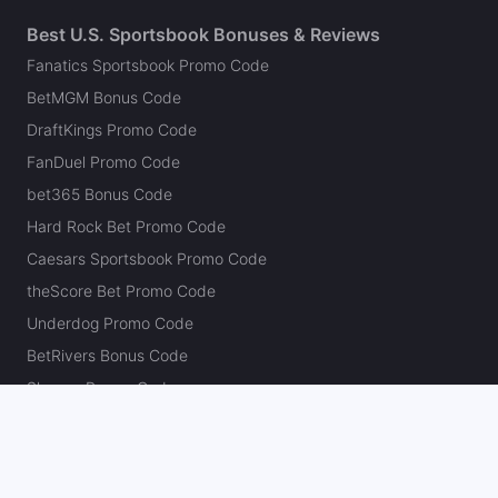
Best U.S. Sportsbook Bonuses & Reviews
Fanatics Sportsbook Promo Code
BetMGM Bonus Code
DraftKings Promo Code
FanDuel Promo Code
bet365 Bonus Code
Hard Rock Bet Promo Code
Caesars Sportsbook Promo Code
theScore Bet Promo Code
Underdog Promo Code
BetRivers Bonus Code
Sleeper Promo Code
Polymarket Promo Code
Kalshi Promo Code
DK Pick6 Promo Code