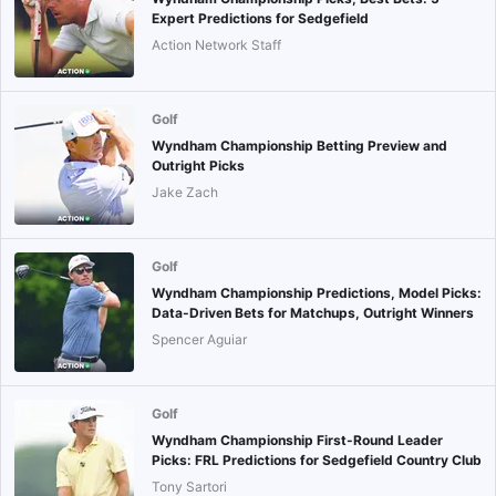
Expert Predictions for Sedgefield
Action Network Staff
Golf
Wyndham Championship Betting Preview and
Outright Picks
Jake Zach
Golf
Wyndham Championship Predictions, Model Picks:
Data-Driven Bets for Matchups, Outright Winners
Spencer Aguiar
Golf
Wyndham Championship First-Round Leader
Picks: FRL Predictions for Sedgefield Country Club
Tony Sartori