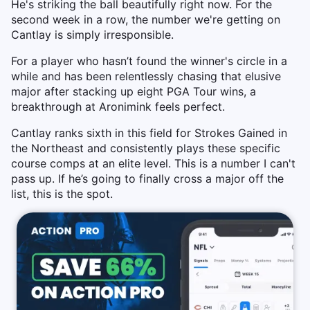
He's striking the ball beautifully right now. For the
second week in a row, the number we're getting on
Cantlay is simply irresponsible.
For a player who hasn’t found the winner's circle in a
while and has been relentlessly chasing that elusive
major after stacking up eight PGA Tour wins, a
breakthrough at Aronimink feels perfect.
Cantlay ranks sixth in this field for Strokes Gained in
the Northeast and consistently plays these specific
course comps at an elite level. This is a number I can't
pass up. If he’s going to finally cross a major off the
list, this is the spot.