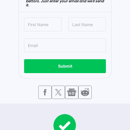
bettors. Just enter your email and we'll send
it.
Submit