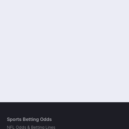
Sports Betting Odds
NFL Odds & Betting Lines