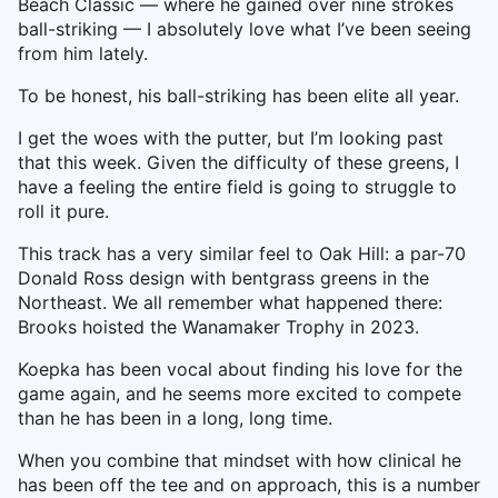
Beach Classic — where he gained over nine strokes
ball-striking — I absolutely love what I’ve been seeing
from him lately.
To be honest, his ball-striking has been elite all year.
I get the woes with the putter, but I’m looking past
that this week. Given the difficulty of these greens, I
have a feeling the entire field is going to struggle to
roll it pure.
This track has a very similar feel to Oak Hill: a par-70
Donald Ross design with bentgrass greens in the
Northeast. We all remember what happened there:
Brooks hoisted the Wanamaker Trophy in 2023.
Koepka has been vocal about finding his love for the
game again, and he seems more excited to compete
than he has been in a long, long time.
When you combine that mindset with how clinical he
has been off the tee and on approach, this is a number