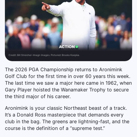
Credit:
Bill Streicher-Imagn Images. Pictured: Brooks Koepka.
The 2026 PGA Championship returns to Aronimink
Golf Club for the first time in over 60 years this week.
The last time we saw a major here came in 1962, when
Gary Player hoisted the Wanamaker Trophy to secure
the third major of his career.
Aronimink is your classic Northeast beast of a track.
It’s a Donald Ross masterpiece that demands every
club in the bag. The greens are lightning-fast, and the
course is the definition of a “supreme test.”