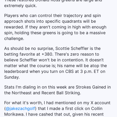
extremely quick.
Players who can control their trajectory and spin
approach shots into specific quadrants will be
rewarded. If they aren't coming in high with enough
spin, holding these greens is going to be a massive
challenge.
As should be no surprise, Scottie Scheffler is the
betting favorite at +380. There's zero reason to
believe Scheffler won't be in contention. It doesn’t
matter what the course is; his name will be atop the
leaderboard when you turn on CBS at 3 p.m. ET on
Sunday.
Stats I'm dialing in on this week are Strokes Gained in
the Northeast and Recent Ball Striking.
For what it's worth, I had mentioned on my X account
(
@jakezachgolf
) that I made a first click on Collin
Morikawa. I have cashed that out, given his recent