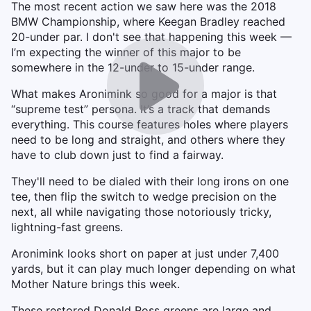
The most recent action we saw here was the 2018
BMW Championship, where Keegan Bradley reached
20-under par. I don't see that happening this week —
I’m expecting the winner of this major to be
somewhere in the 12-under to 15-under range.
What makes Aronimink so good for a major is that
“supreme test” persona. It’s a track that demands
everything. This course features holes where players
need to be long and straight, and others where they
have to club down just to find a fairway.
They'll need to be dialed with their long irons on one
tee, then flip the switch to wedge precision on the
next, all while navigating those notoriously tricky,
lightning-fast greens.
Aronimink looks short on paper at just under 7,400
yards, but it can play much longer depending on what
Mother Nature brings this week.
These restored Donald Ross greens are large and