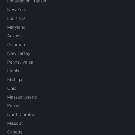
Legalization Tracker
New York
Louisiana
Maryland
Arizona
Colorado
New Jersey
Pennsylvania
Illinois
Michigan
Ohio
Massachusetts
Kansas
North Carolina
Missouri
Canada