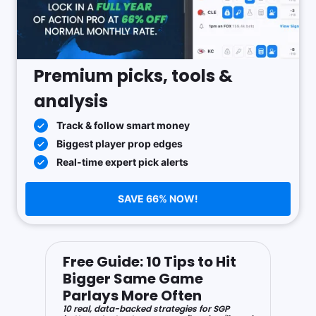
Premium picks, tools &
analysis
Track & follow smart money
Biggest player prop edges
Real-time expert pick alerts
SAVE 66% NOW!
Free Guide: 10 Tips to Hit
Bigger Same Game
Parlays More Often
10 real, data-backed strategies for SGP