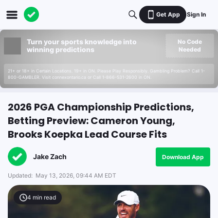
Get App
Sign In
Turn your sports knowledge into
No Code
winning predictions
Needed
21+ or 18+ in Certain Locations. 19+ in ON. Please Play Responsibly. Gambling Problem? Call 1-
800-GAMBLER. Visit connexontario.ca or Call 1-866-531-2600 in ON.
2026 PGA Championship Predictions,
Betting Preview: Cameron Young,
Brooks Koepka Lead Course Fits
Jake Zach
Download App
Updated:
May 13, 2026, 09:44 AM EDT
4
min read