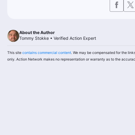
About the Author
Tommy Stokke
•
Verified Action Expert
This site
contains commercial content
. We may be compensated for the links
only. Action Network makes no representation or warranty as to the accurac