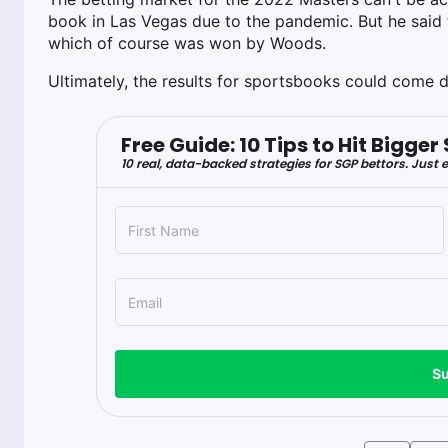
book in Las Vegas due to the pandemic. But he said 
which of course was won by Woods.
Ultimately, the results for sportsbooks could come do
Free Guide: 10 Tips to Hit Bigg
10 real, data-backed strategies for SGP bettors. Just e
Su