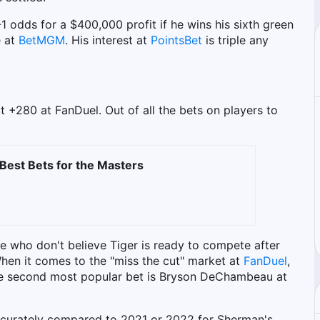
 odds for a $400,000 profit if he wins his sixth green
e at
BetMGM
. His interest at
PointsBet
is triple any
at +280 at FanDuel. Out of all the bets on players to
 Best Bets for the Masters
ose who don't believe Tiger is ready to compete after
. When it comes to the "miss the cut" market at
FanDuel
,
 The second most popular bet is Bryson DeChambeau at
ccurately compared to 2021 or 2022 for Sherman's