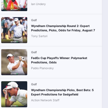
Ian Undery
Golf
Wyndham Championship Round 2: Expert
Predictions, Picks, Odds for Friday, August 7
Tony Sartori
Golf
FedEx Cup Playoffs Winner: Polymarket
Predictions, Odds
Pablo Planovsky
Golf
Wyndham Championship Picks, Best Bets: 5
Expert Predictions for Sedgefield
Action Network Staff