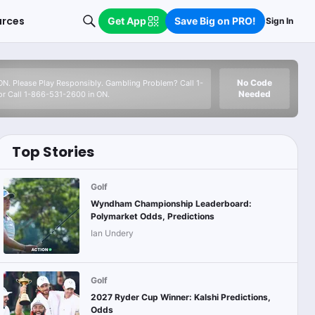
urces
Get App
Save Big on PRO!
Sign In
No Code
 ON. Please Play Responsibly. Gambling Problem? Call 1-
Needed
r Call 1-866-531-2600 in ON.
Top Stories
Golf
Wyndham Championship Leaderboard:
Polymarket Odds, Predictions
Ian Undery
Golf
2027 Ryder Cup Winner: Kalshi Predictions,
Odds