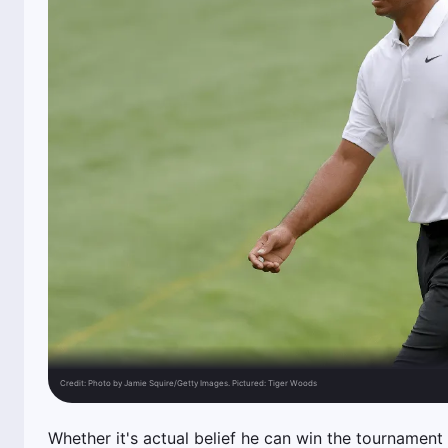
Credit:
Photo by Jamie Squire/Getty Images. Pictured: Tiger Woods
Whether it's actual belief he can win the tournament o