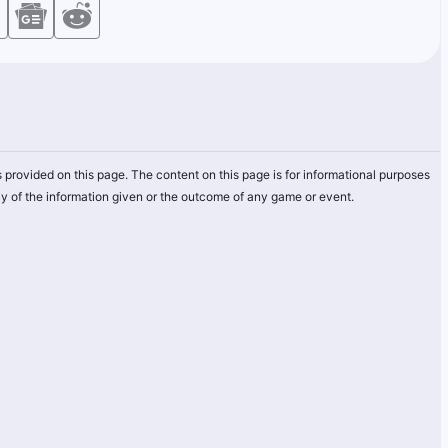
 provided on this page. The content on this page is for informational purposes
y of the information given or the outcome of any game or event.