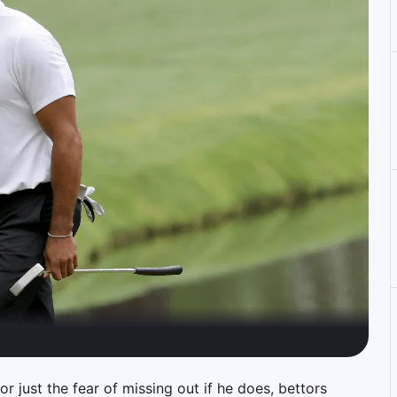
r just the fear of missing out if he does, bettors