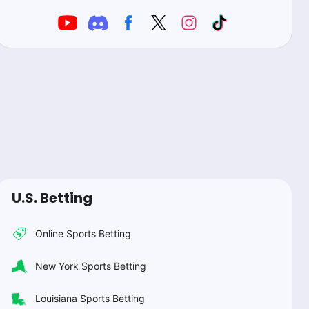
U.S. Betting
Online Sports Betting
New York Sports Betting
Louisiana Sports Betting