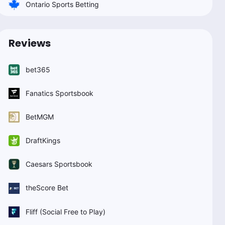
Ontario Sports Betting
Reviews
bet365
Fanatics Sportsbook
BetMGM
DraftKings
Caesars Sportsbook
theScore Bet
Fliff (Social Free to Play)