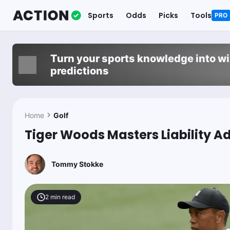
Sports
Odds
Picks
Tools
PRO
Turn your sports knowledge into w
predictions
Home
Golf
Tiger Woods Masters Liability A
Tommy Stokke
2
min read