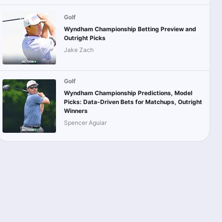
Golf
Wyndham Championship Betting Preview and
Outright Picks
Jake Zach
Golf
Wyndham Championship Predictions, Model
Picks: Data-Driven Bets for Matchups, Outright
Winners
Spencer Aguiar