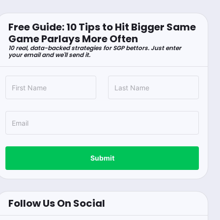
Free Guide: 10 Tips to Hit Bigger Same
Game Parlays More Often
10 real, data-backed strategies for SGP bettors. Just enter
your email and we'll send it.
Submit
Follow Us On Social