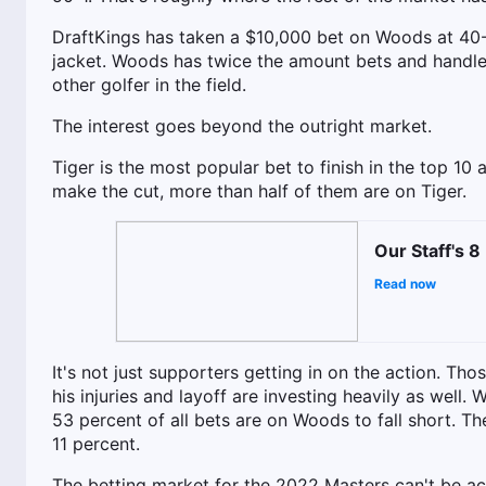
DraftKings has taken a $10,000 bet on Woods at 40-1
jacket. Woods has twice the amount bets and handl
other golfer in the field.
The interest goes beyond the outright market.
Tiger is the most popular bet to finish in the top 10 
make the cut, more than half of them are on Tiger.
Our Staff's 8
Read now
It's not just supporters getting in on the action. Th
his injuries and layoff are investing heavily as well
53 percent of all bets are on Woods to fall short.
11 percent.
The betting market for the 2022 Masters can't be a