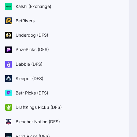
Kalshi (Exchange)
BetRivers
Underdog (DFS)
PrizePicks (DFS)
Dabble (DFS)
Sleeper (DFS)
Betr Picks (DFS)
DraftKings Pick6 (DFS)
Bleacher Nation (DFS)
Vivid Picks (DFS)