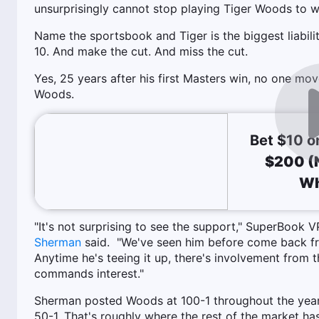
unsurprisingly cannot stop playing Tiger Woods to 
Name the sportsbook and Tiger is the biggest liabili
10. And make the cut. And miss the cut.
Yes, 25 years after his first Masters win, no one mov
Woods.
Bet $10 o
$200 (
Wh
"It's not surprising to see the support," SuperBoo
Sherman
said. "We've seen him before come back fro
Anytime he's teeing it up, there's involvement from t
commands interest."
Sherman posted Woods at 100-1 throughout the year, 
50-1. That's roughly where the rest of the market has