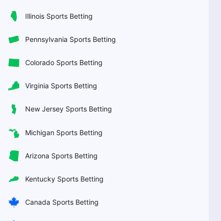
Illinois Sports Betting
Pennsylvania Sports Betting
Colorado Sports Betting
Virginia Sports Betting
New Jersey Sports Betting
Michigan Sports Betting
Arizona Sports Betting
Kentucky Sports Betting
Canada Sports Betting