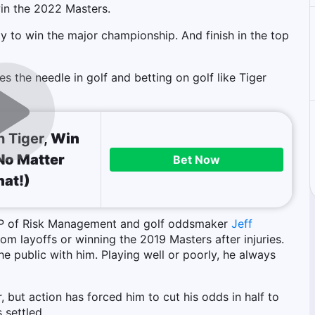
win the 2022 Masters.
ty to win the major championship. And finish in the top
es the needle in golf and betting on golf like Tiger
n Tiger,
Win
No Matter
Bet Now
at!)
k VP of Risk Management and golf oddsmaker
Jeff
m layoffs or winning the 2019 Masters after injuries.
he public with him. Playing well or poorly, he always
but action has forced him to cut his odds in half to
 settled.