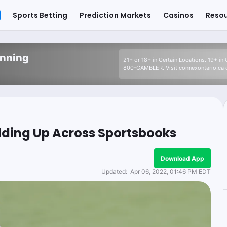
Sports Betting
Prediction Markets
Casinos
Reso
inning
21+ or 18+ in Certain Locations. 19+ in
800-GAMBLER. Visit connexontario.ca o
dding Up Across Sportsbooks
Download App
Updated:
Apr 06, 2022, 01:46 PM EDT