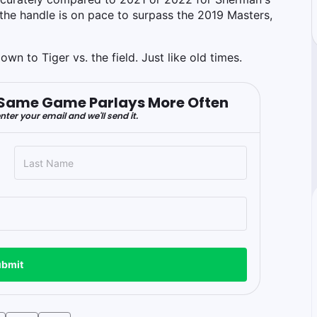
the handle is on pace to surpass the 2019 Masters,
wn to Tiger vs. the field. Just like old times.
er Same Game Parlays More Often
nter your email and we'll send it.
bmit