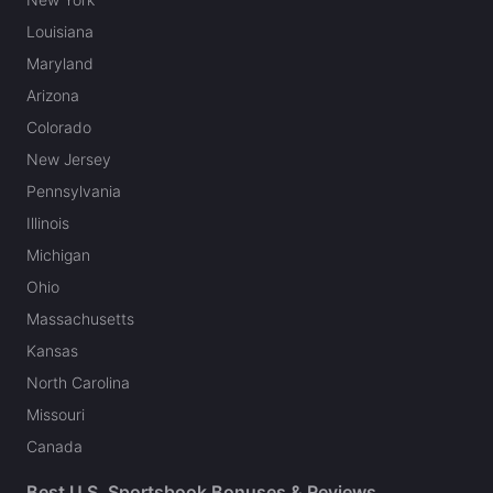
Louisiana
Maryland
Arizona
Colorado
New Jersey
Pennsylvania
Illinois
Michigan
Ohio
Massachusetts
Kansas
North Carolina
Missouri
Canada
Best U.S. Sportsbook Bonuses & Reviews