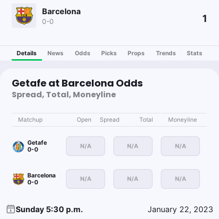
Barcelona
1
0-0
Details
News
Odds
Picks
Props
Trends
Stats
Getafe at Barcelona Odds
Spread, Total, Moneyline
Matchup
Open
Spread
Total
Moneyline
Getafe
N/A
N/A
N/A
0-0
Barcelona
N/A
N/A
N/A
0-0
Sunday 5:30 p.m.
January 22, 2023