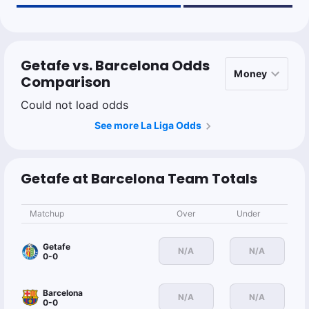
Getafe vs. Barcelona Odds
Comparison
Could not load odds
See more La Liga Odds
Getafe at Barcelona Team Totals
Matchup
Over
Under
Getafe
N/A
N/A
0-0
Barcelona
N/A
N/A
0-0