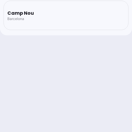
Camp Nou
Barcelona