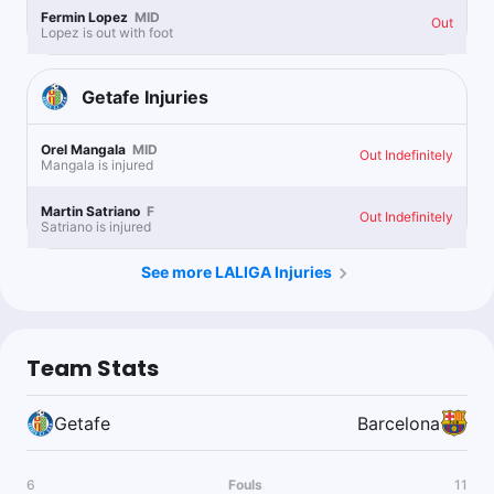
Fermin Lopez
MID
Out
Lopez is out with foot
Getafe
Injuries
Orel Mangala
MID
Out Indefinitely
Mangala is injured
Martin Satriano
F
Out Indefinitely
Satriano is injured
See more LALIGA Injuries
Team Stats
Getafe
Barcelona
6
Fouls
11