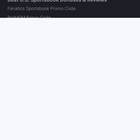
Fanatics Sportsbook Promo Code
BetMGM Bonus Code
DraftKings Promo Code
FanDuel Promo Code
bet365 Bonus Code
Hard Rock Bet Promo Code
Caesars Sportsbook Promo Code
theScore Bet Promo Code
Underdog Promo Code
BetRivers Bonus Code
Sleeper Promo Code
Polymarket Promo Code
Kalshi Promo Code
DK Pick6 Promo Code
Fliff Promo Code