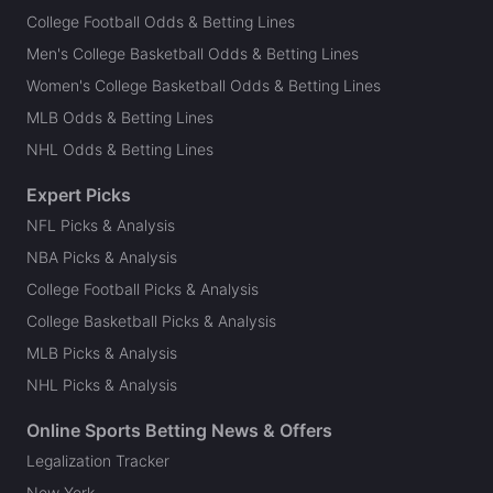
College Football Odds & Betting Lines
Men's College Basketball Odds & Betting Lines
Women's College Basketball Odds & Betting Lines
MLB Odds & Betting Lines
NHL Odds & Betting Lines
Expert Picks
NFL Picks & Analysis
NBA Picks & Analysis
College Football Picks & Analysis
College Basketball Picks & Analysis
MLB Picks & Analysis
NHL Picks & Analysis
Online Sports Betting News & Offers
Legalization Tracker
New York