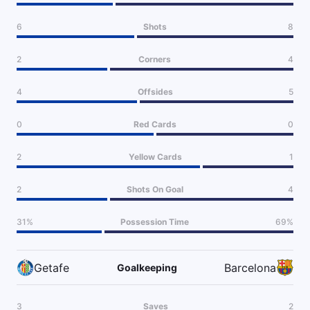
6
Shots
8
2
Corners
4
4
Offsides
5
0
Red Cards
0
2
Yellow Cards
1
2
Shots On Goal
4
31%
Possession Time
69%
Getafe
Barcelona
Goalkeeping
3
Saves
2