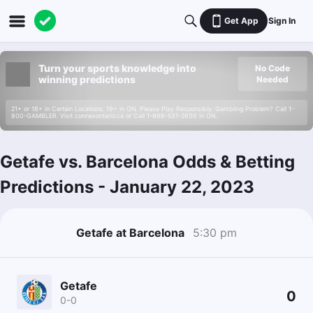
Get App
Sign In
Turn your sports knowledge into
No Code
winning predictions
Needed
21+ or 18+ in Certain Locations. 19+ in ON. Please Play Responsibly. Gambling Problem? Call 1-
800-GAMBLER. Visit connexontario.ca or Call 1-866-531-2600 in ON.
Getafe vs. Barcelona Odds & Betting
Predictions
-
January 22, 2023
Getafe at Barcelona
5:30 pm
Getafe
0
0-0