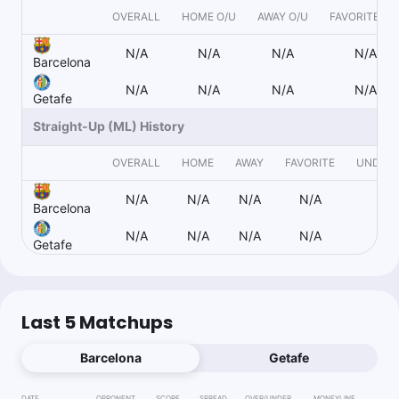
OVERALL
HOME O/U
AWAY O/U
FAVORITE O/
N/A
N/A
N/A
N/A
Barcelona
N/A
N/A
N/A
N/A
Getafe
Straight-Up (ML) History
OVERALL
HOME
AWAY
FAVORITE
UNDER
N/A
N/A
N/A
N/A
N/A
Barcelona
N/A
N/A
N/A
N/A
N/A
Getafe
Last 5 Matchups
Barcelona
Getafe
DATE
OPPONENT
SCORE
SPREAD
OVER/UNDER
MONEYLINE