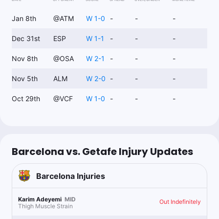
Jan 8th
@
ATM
W 1-0
-
-
-
Dec 31st
ESP
W 1-1
-
-
-
Nov 8th
@
OSA
W 2-1
-
-
-
Nov 5th
ALM
W 2-0
-
-
-
Oct 29th
@
VCF
W 1-0
-
-
-
Barcelona vs. Getafe Injury Updates
Barcelona
Injuries
Karim Adeyemi
MID
Out Indefinitely
Thigh Muscle Strain