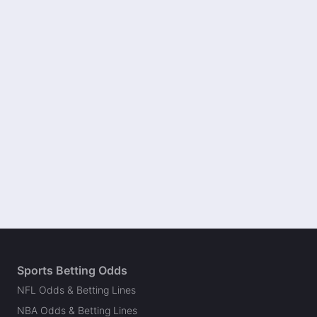
Sports Betting Odds
NFL Odds & Betting Lines
NBA Odds & Betting Lines