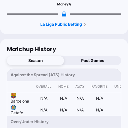
Money
%
La Liga Public Betting
Matchup History
Season
Past Games
Against the Spread (ATS) History
OVERALL
HOME
AWAY
FAVORITE
UNDER
N/A
N/A
N/A
N/A
N/A
Barcelona
N/A
N/A
N/A
N/A
N/A
Getafe
Over/Under History