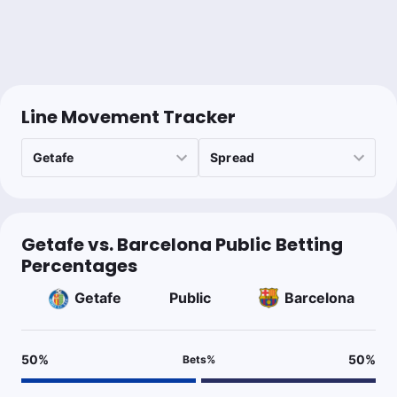
Line Movement Tracker
Getafe vs. Barcelona Public Betting
Percentages
Getafe
Public
Barcelona
50
%
50
%
Bets
%