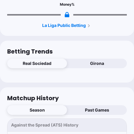
Money
%
La Liga Public Betting
Betting Trends
Real Sociedad
Girona
Matchup History
Season
Past Games
Against the Spread (ATS) History