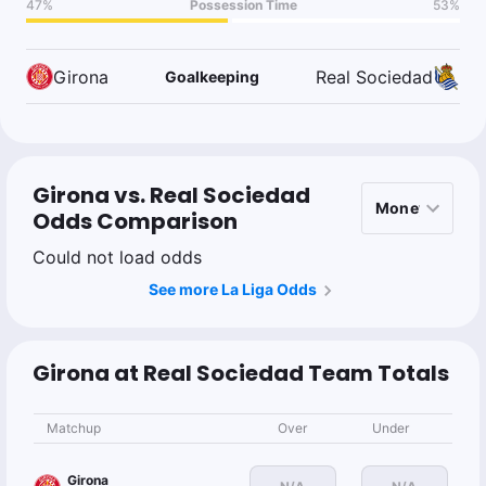
47%
Possession Time
53%
Girona
Real Sociedad
Goalkeeping
Girona vs. Real Sociedad
Odds Comparison
Could not load odds
See more La Liga Odds
Girona at Real Sociedad Team Totals
Matchup
Over
Under
Girona