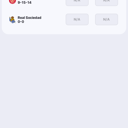
N/A
N/A
9-15-14
Real Sociedad
N/A
N/A
0-0