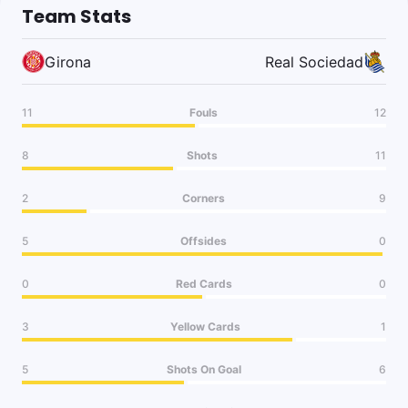
Team Stats
Girona
Real Sociedad
11
Fouls
12
8
Shots
11
2
Corners
9
5
Offsides
0
0
Red Cards
0
3
Yellow Cards
1
5
Shots On Goal
6