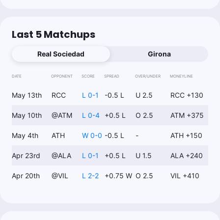
Last 5 Matchups
Real Sociedad
Girona
DATE
OPPONENT
SCORE
SPREAD
OVER/UNDER
MONEYLINE
May 13th
RCC
L 0-1
-0.5 L
U 2.5
RCC +130
May 10th
@
ATM
L 0-4
+0.5 L
O 2.5
ATM +375
May 4th
ATH
W 0-0
-0.5 L
-
ATH +150
Apr 23rd
@
ALA
L 0-1
+0.5 L
U 1.5
ALA +240
Apr 20th
@
VIL
L 2-2
+0.75 W
O 2.5
VIL +410