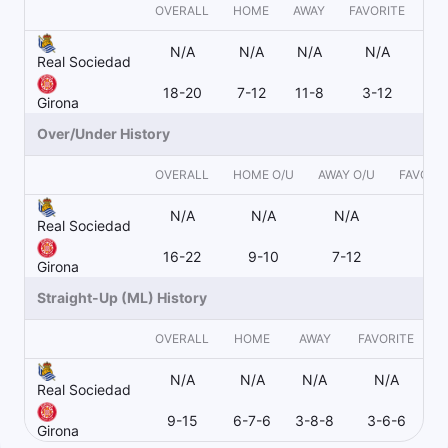
OVERALL
HOME
AWAY
FAVORITE
UN
N/A
N/A
N/A
N/A
Real Sociedad
18-20
7-12
11-8
3-12
Girona
Over/Under History
OVERALL
HOME O/U
AWAY O/U
FAVORIT
N/A
N/A
N/A
N/
Real Sociedad
16-22
9-10
7-12
7-
Girona
Straight-Up (ML) History
OVERALL
HOME
AWAY
FAVORITE
U
N/A
N/A
N/A
N/A
Real Sociedad
9-15
6-7-6
3-8-8
3-6-6
Girona