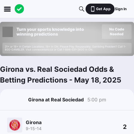
Get App
Sign In
Turn your sports knowledge into
No Code
winning predictions
Needed
21+ or 18+ in Certain Locations. 19+ in ON. Please Play Responsibly. Gambling Problem? Call 1-
800-GAMBLER. Visit connexontario.ca or Call 1-866-531-2600 in ON.
Girona vs. Real Sociedad Odds &
Betting Predictions
-
May 18, 2025
Girona at Real Sociedad
5:00 pm
Girona
2
9-15-14