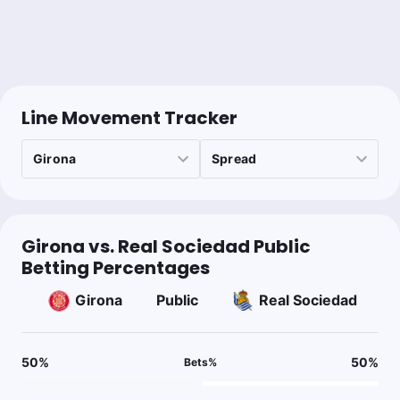
Line Movement Tracker
Girona vs. Real Sociedad Public
Betting Percentages
Girona
Public
Real Sociedad
50
%
50
%
Bets
%