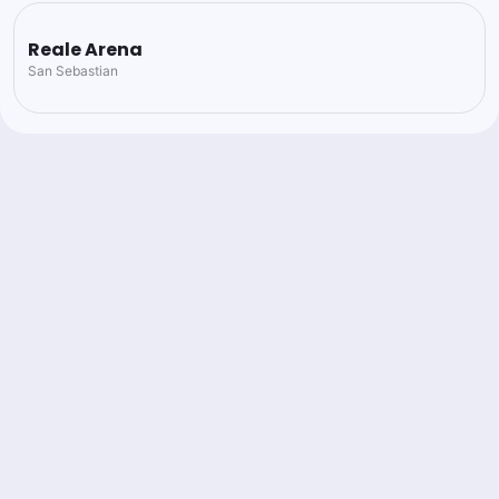
Reale Arena
San Sebastian