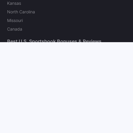
Kansas
North Carolina
Missouri
Canada
Best U.S. Sportsbook Bonuses & Reviews
Fanatics Sportsbook Promo Code
BetMGM Bonus Code
DraftKings Promo Code
FanDuel Promo Code
bet365 Bonus Code
Hard Rock Bet Promo Code
Caesars Sportsbook Promo Code
theScore Bet Promo Code
Underdog Promo Code
BetRivers Bonus Code