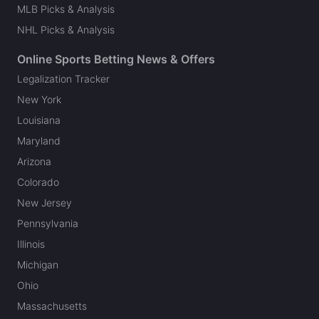
MLB Picks & Analysis
NHL Picks & Analysis
Online Sports Betting News & Offers
Legalization Tracker
New York
Louisiana
Maryland
Arizona
Colorado
New Jersey
Pennsylvania
Illinois
Michigan
Ohio
Massachusetts