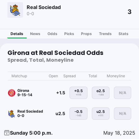
Real Sociedad
3
0-0
Details
News
Odds
Picks
Props
Trends
Stats
Girona at Real Sociedad Odds
Spread, Total, Moneyline
Matchup
Open
Spread
Total
Moneyline
Girona
+0.5
o2.5
+1.5
N/A
9-15-14
+115
-144
Real Sociedad
-0.5
u2.5
u2.5
N/A
0-0
-145
+111
Sunday 5:00 p.m.
May 18, 2025