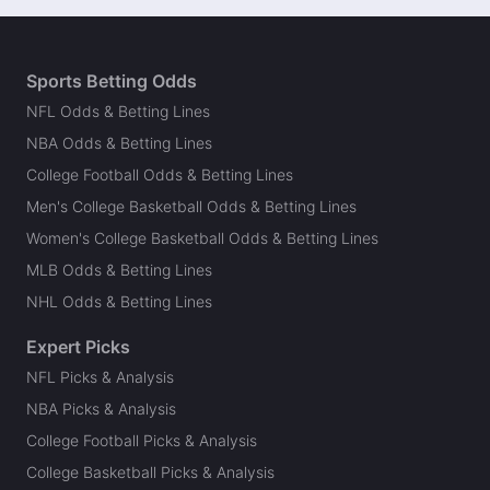
Sports Betting Odds
NFL Odds & Betting Lines
NBA Odds & Betting Lines
College Football Odds & Betting Lines
Men's College Basketball Odds & Betting Lines
Women's College Basketball Odds & Betting Lines
MLB Odds & Betting Lines
NHL Odds & Betting Lines
Expert Picks
NFL Picks & Analysis
NBA Picks & Analysis
College Football Picks & Analysis
College Basketball Picks & Analysis