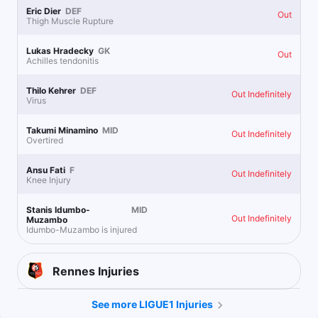
Eric Dier
DEF
Out
Thigh Muscle Rupture
Lukas Hradecky
GK
Out
Achilles tendonitis
Thilo Kehrer
DEF
Out Indefinitely
Virus
Takumi Minamino
MID
Out Indefinitely
Overtired
Ansu Fati
F
Out Indefinitely
Knee Injury
Stanis Idumbo-
MID
Out Indefinitely
Muzambo
Idumbo-Muzambo is injured
Rennes
Injuries
See more LIGUE1 Injuries