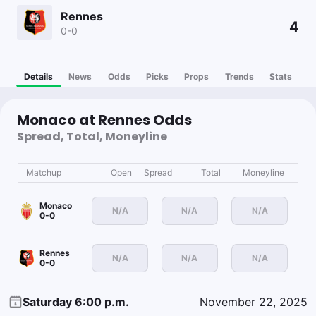
Rennes
4
0-0
Details
News
Odds
Picks
Props
Trends
Stats
Monaco at Rennes Odds
Spread, Total, Moneyline
Matchup
Open
Spread
Total
Moneyline
Monaco
N/A
N/A
N/A
0-0
Rennes
N/A
N/A
N/A
0-0
Saturday 6:00 p.m.
November 22, 2025