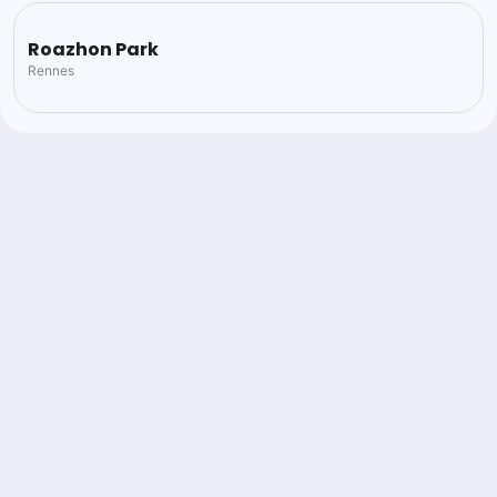
Roazhon Park
Rennes