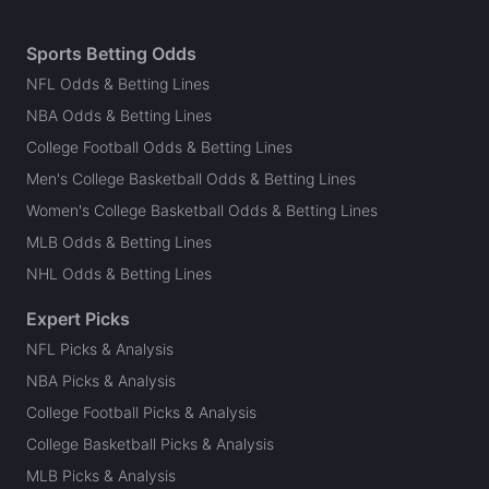
Sports Betting Odds
NFL Odds & Betting Lines
NBA Odds & Betting Lines
College Football Odds & Betting Lines
Men's College Basketball Odds & Betting Lines
Women's College Basketball Odds & Betting Lines
MLB Odds & Betting Lines
NHL Odds & Betting Lines
Expert Picks
NFL Picks & Analysis
NBA Picks & Analysis
College Football Picks & Analysis
College Basketball Picks & Analysis
MLB Picks & Analysis