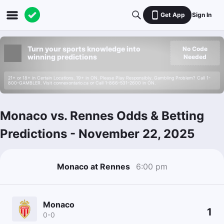
Get App
Sign In
Turn your sports knowledge into
No Code
winning predictions
Needed
21+ or 18+ in Certain Locations. 19+ in ON. Please Play Responsibly. Gambling Problem? Call 1-
800-GAMBLER. Visit connexontario.ca or Call 1-866-531-2600 in ON.
Monaco vs. Rennes Odds & Betting
Predictions
-
November 22, 2025
Monaco at Rennes
6:00 pm
Monaco
1
0-0