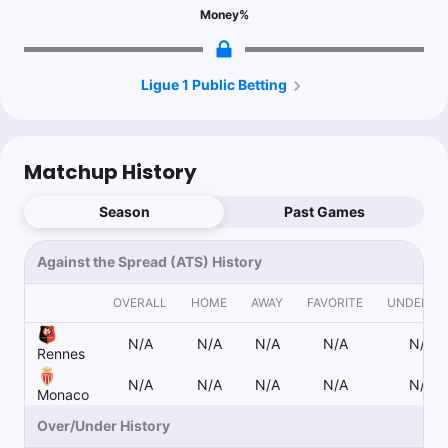
Money
%
Ligue 1 Public Betting
Matchup History
Season
Past Games
Against the Spread (ATS) History
OVERALL
HOME
AWAY
FAVORITE
UNDERDO
N/A
N/A
N/A
N/A
N/A
Rennes
N/A
N/A
N/A
N/A
N/A
Monaco
Over/Under History