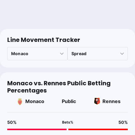
Line Movement Tracker
Monaco vs. Rennes Public Betting
Percentages
Monaco
Public
Rennes
50
%
50
%
Bets
%