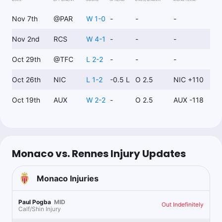
Nov 7th
@
PAR
W 1-0
-
-
-
Nov 2nd
RCS
W 4-1
-
-
-
Oct 29th
@
TFC
L 2-2
-
-
-
Oct 26th
NIC
L 1-2
-0.5 L
O 2.5
NIC +110
Oct 19th
AUX
W 2-2
-
O 2.5
AUX -118
Monaco vs. Rennes Injury Updates
Monaco
Injuries
Paul Pogba
MID
Out Indefinitely
Calf/Shin Injury