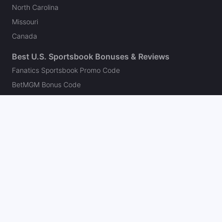
North Carolina
Missouri
Canada
Best U.S. Sportsbook Bonuses & Reviews
Fanatics Sportsbook Promo Code
BetMGM Bonus Code
DraftKings Promo Code
FanDuel Promo Code
bet365 Bonus Code
Hard Rock Bet Promo Code
Caesars Sportsbook Promo Code
theScore Bet Promo Code
Underdog Promo Code
BetRivers Bonus Code
Sleeper Promo Code