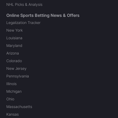
NHL Picks & Analysis
Online Sports Betting News & Offers
Legalization Tracker
New York
Louisiana
Maryland
Arizona
Colorado
New Jersey
Pennsylvania
Illinois
Michigan
Ohio
Massachusetts
Kansas