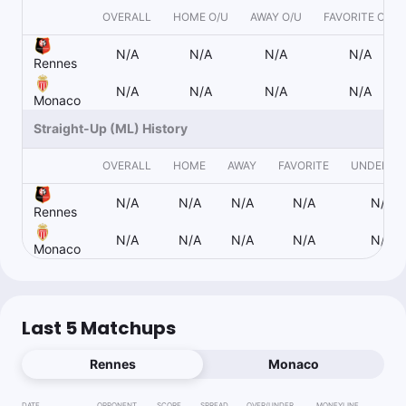
OVERALL
HOME O/U
AWAY O/U
FAVORITE O/U
N/A
N/A
N/A
N/A
Rennes
N/A
N/A
N/A
N/A
Monaco
Straight-Up (ML) History
OVERALL
HOME
AWAY
FAVORITE
UNDERDO
N/A
N/A
N/A
N/A
N/A
Rennes
N/A
N/A
N/A
N/A
N/A
Monaco
Last 5 Matchups
Rennes
Monaco
DATE
OPPONENT
SCORE
SPREAD
OVER/UNDER
MONEYLINE