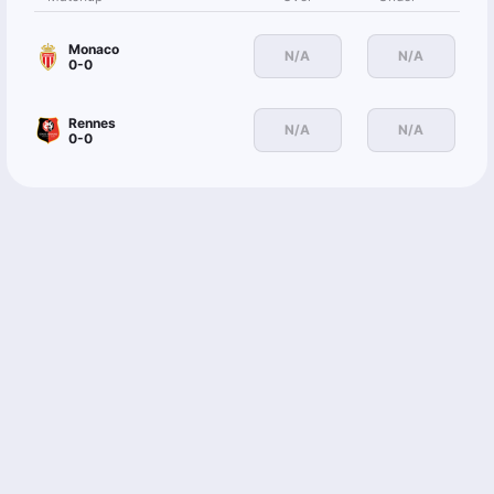
Monaco
N/A
N/A
0-0
Rennes
N/A
N/A
0-0