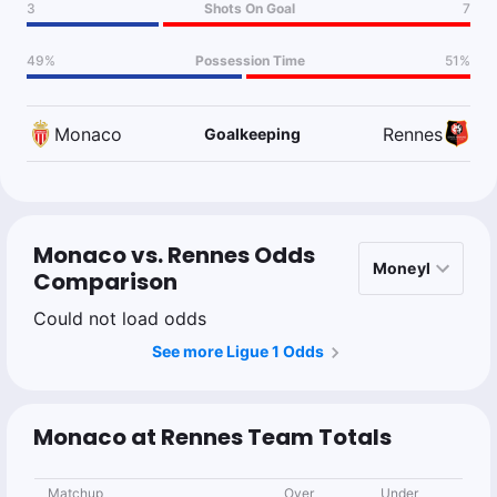
3
Shots On Goal
7
49%
Possession Time
51%
Monaco
Rennes
Goalkeeping
Monaco vs. Rennes Odds
Comparison
Could not load odds
See more Ligue 1 Odds
Monaco at Rennes Team Totals
Matchup
Over
Under