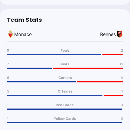
Team Stats
Monaco
Rennes
9
Fouls
2
7
Shots
11
6
Corners
4
5
Offsides
1
1
Red Cards
0
1
Yellow Cards
0