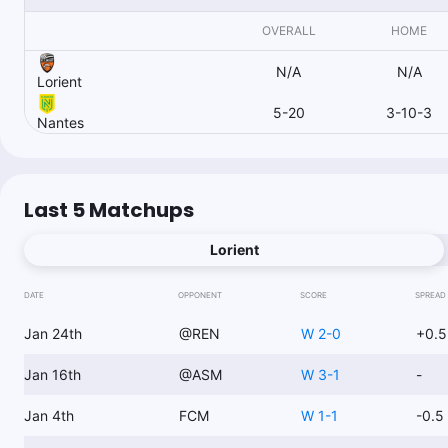
OVERALL
HOME
N/A
N/A
Lorient
5-20
3-10-3
Nantes
Last 5 Matchups
Lorient
DATE
OPPONENT
SCORE
SPREAD
Jan 24th
@
REN
W 2-0
+0.5
Jan 16th
@
ASM
W 3-1
-
Jan 4th
FCM
W 1-1
-0.5