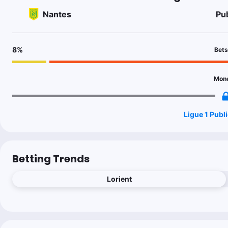
Nantes
Pub
8
%
Bets
Mon
Ligue 1 Publi
Betting Trends
Lorient