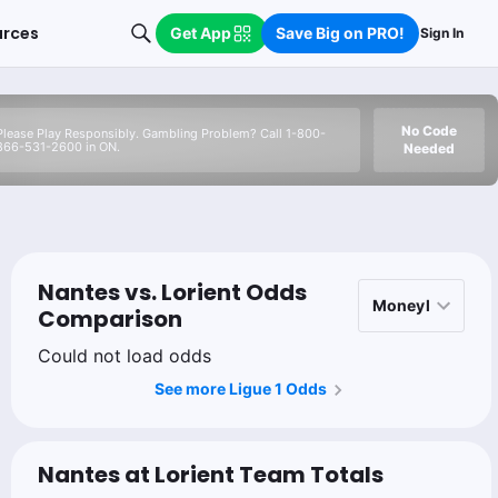
urces
Get App
Save Big on PRO!
Sign In
No Code
. Please Play Responsibly. Gambling Problem? Call 1-800-
-866-531-2600 in ON.
Needed
Nantes vs. Lorient Odds
Comparison
Could not load odds
See more Ligue 1 Odds
Nantes at Lorient Team Totals