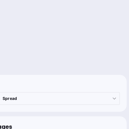
tages