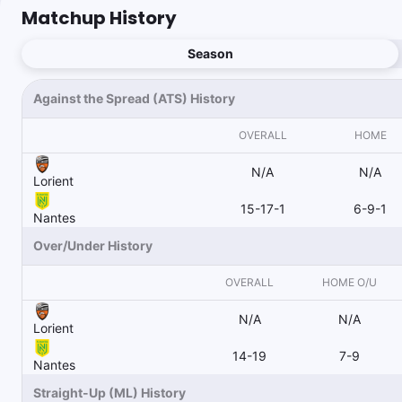
Matchup History
Season
Against the Spread (ATS) History
OVERALL
HOME
N/A
N/A
Lorient
15-17-1
6-9-1
Nantes
Over/Under History
OVERALL
HOME O/U
N/A
N/A
Lorient
14-19
7-9
Nantes
Straight-Up (ML) History