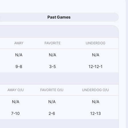
Past Games
AWAY
FAVORITE
UNDERDOG
N/A
N/A
N/A
9-8
3-5
12-12-1
AWAY O/U
FAVORITE O/U
UNDERDOG O/U
N/A
N/A
N/A
7-10
2-6
12-13