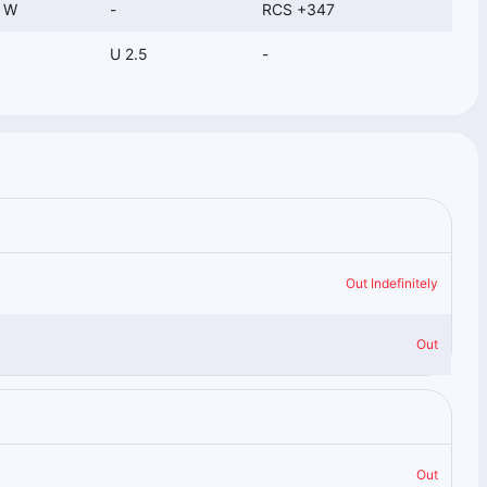
 W
-
RCS +347
U 2.5
-
Out Indefinitely
Out
Out