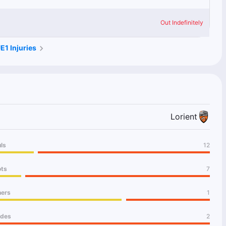
Out Indefinitely
E1 Injuries
Lorient
ls
12
ts
7
ners
1
ides
2