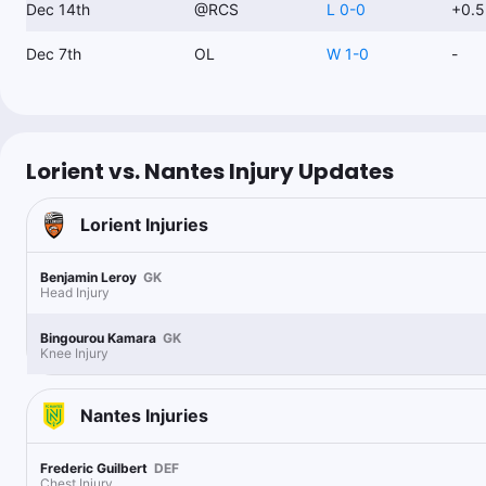
Dec 14th
@
RCS
L 0-0
+0.5
Dec 7th
OL
W 1-0
-
Lorient vs. Nantes Injury Updates
Lorient
Injuries
Benjamin Leroy
GK
Head Injury
Bingourou Kamara
GK
Knee Injury
Nantes
Injuries
Frederic Guilbert
DEF
Chest Injury