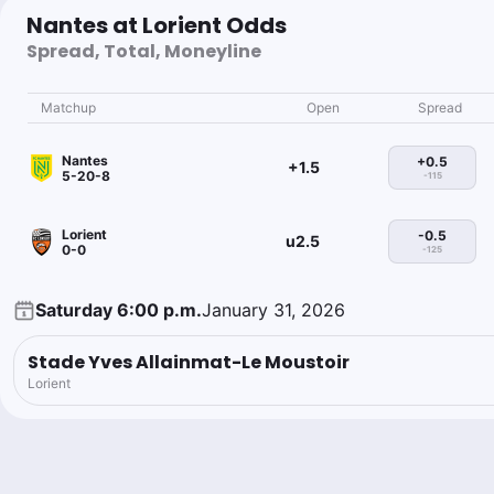
Nantes at Lorient Odds
Spread, Total, Moneyline
Matchup
Open
Spread
Nantes
+0.5
+1.5
5-20-8
-115
Lorient
-0.5
u2.5
0-0
-125
Saturday 6:00 p.m.
January 31, 2026
Stade Yves Allainmat-Le Moustoir
Lorient