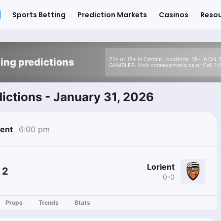
Sports Betting
Prediction Markets
Casinos
Reso
21+ or 18+ in Certain Locations. 19+ in ON
ing predictions
GAMBLER. Visit connexontario.ca or Call 1
dictions
-
January 31, 2026
ient
6:00 pm
Lorient
-
2
0-0
Props
Trends
Stats