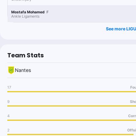
Mostafa Mohamed
F
Ankle Ligaments
See more LIGU
Team Stats
Nantes
17
Fou
9
Sho
4
Cor
2
Offs