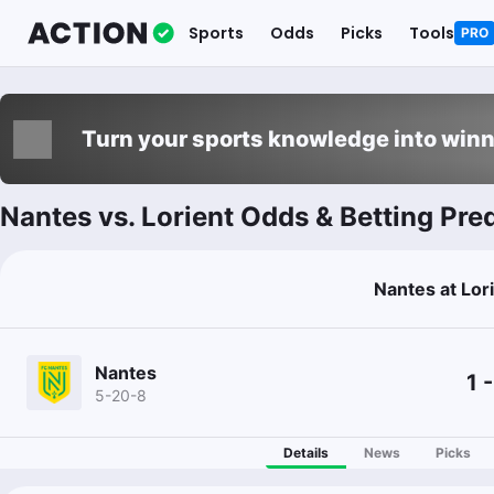
Sports
Odds
Picks
Tools
PRO
Turn your sports knowledge into winn
Nantes vs. Lorient Odds & Betting Pre
Nantes at Lor
Nantes
1
5-20-8
Details
News
Picks