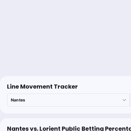
Line Movement Tracker
Nantes vs. Lorient Public Betting Percen