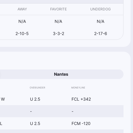
AWAY
FAVORITE
UNDERDOG
N/A
N/A
N/A
2-10-5
3-3-2
2-17-6
Nantes
OVER/UNDER
MONEYLINE
 W
U 2.5
FCL +342
-
-
 L
U 2.5
FCM -120