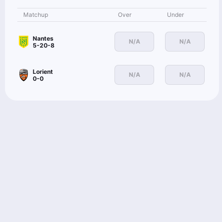
Matchup
Over
Under
Nantes
N/A
N/A
5-20-8
Lorient
N/A
N/A
0-0