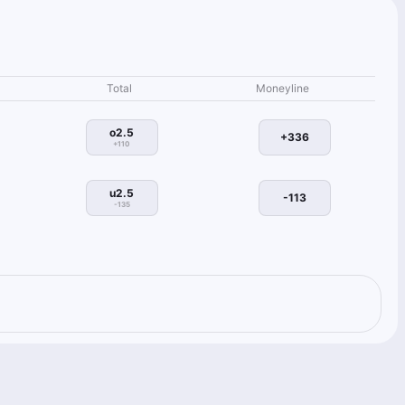
Total
Moneyline
o2.5
+336
+110
u2.5
-113
-135