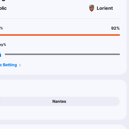
lic
Lorient
92
%
%
ey
%
c Betting
Nantes