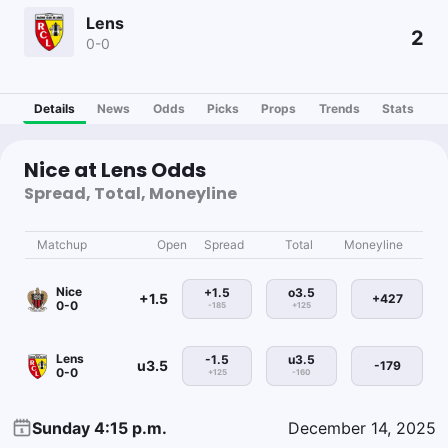
Lens
2
0-0
Details
News
Odds
Picks
Props
Trends
Stats
Nice at Lens Odds
Spread, Total, Moneyline
Matchup
Open
Spread
Total
Moneyline
Nice
+1.5
o3.5
+1.5
+427
0-0
-185
+125
Lens
-1.5
u3.5
u3.5
-179
0-0
+125
-160
Sunday 4:15 p.m.
December 14, 2025