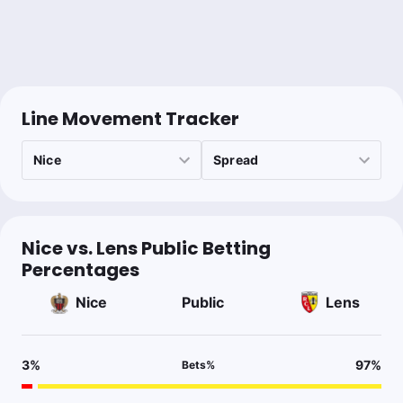
Line Movement Tracker
Nice vs. Lens Public Betting
Percentages
Nice
Public
Lens
3
%
97
%
Bets
%