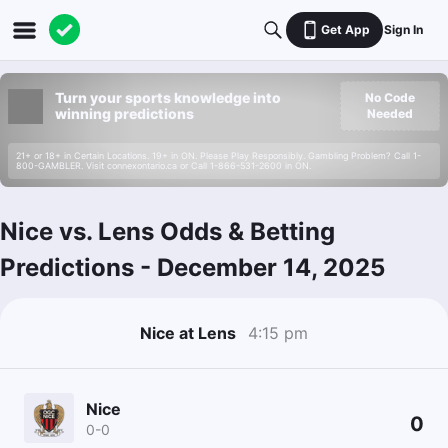
Get App
Sign In
Turn your sports knowledge into
No Code
winning predictions
Needed
21+ or 18+ in Certain Locations. 19+ in ON. Please Play Responsibly. Gambling Problem? Call 1-
800-GAMBLER. Visit connexontario.ca or Call 1-866-531-2600 in ON.
Nice vs. Lens Odds & Betting
Predictions
-
December 14, 2025
Nice at Lens
4:15 pm
Nice
0
0-0