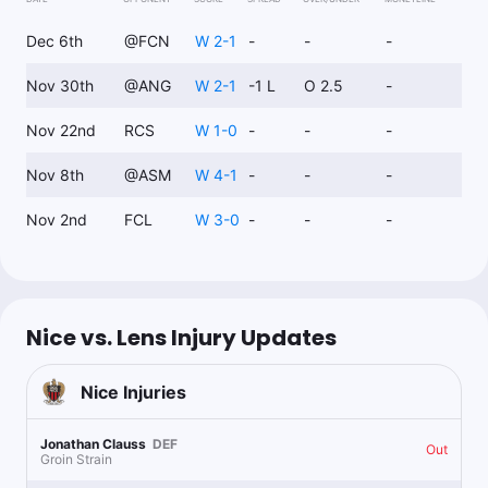
Dec 6th
@
FCN
W 2-1
-
-
-
Nov 30th
@
ANG
W 2-1
-1 L
O 2.5
-
Nov 22nd
RCS
W 1-0
-
-
-
Nov 8th
@
ASM
W 4-1
-
-
-
Nov 2nd
FCL
W 3-0
-
-
-
Nice vs. Lens Injury Updates
Nice
Injuries
Jonathan Clauss
DEF
Out
Groin Strain