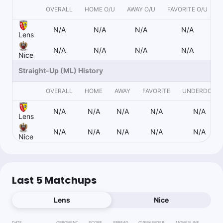
OVERALL
HOME O/U
AWAY O/U
FAVORITE O/U
N/A
N/A
N/A
N/A
Lens
N/A
N/A
N/A
N/A
Nice
Straight-Up (ML) History
OVERALL
HOME
AWAY
FAVORITE
UNDERDOG
N/A
N/A
N/A
N/A
N/A
Lens
N/A
N/A
N/A
N/A
N/A
Nice
Last 5 Matchups
Lens
Nice
DATE
OPPONENT
SCORE
SPREAD
OVER/UNDER
MONEYLINE