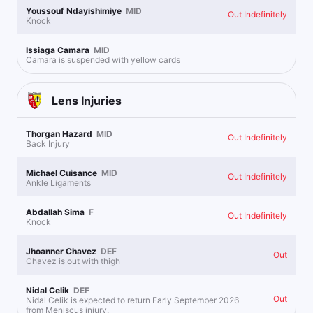
Youssouf Ndayishimiye
MID
Out Indefinitely
Knock
Issiaga Camara
MID
Camara is suspended with yellow cards
Lens
Injuries
Thorgan Hazard
MID
Out Indefinitely
Back Injury
Michael Cuisance
MID
Out Indefinitely
Ankle Ligaments
Abdallah Sima
F
Out Indefinitely
Knock
Jhoanner Chavez
DEF
Out
Chavez is out with thigh
Nidal Celik
DEF
Out
Nidal Celik is expected to return Early September 2026
from Meniscus injury.