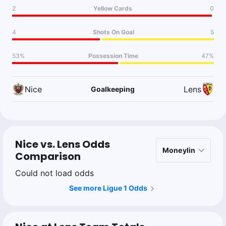
2
Yellow Cards
0
4
Shots On Goal
5
53%
Possession Time
47%
Nice
Lens
Goalkeeping
Nice vs. Lens Odds
Comparison
Could not load odds
See more Ligue 1 Odds