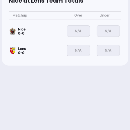
Nice at Lens Team Totals
Matchup
Over
Under
Nice
N/A
N/A
0-0
Lens
N/A
N/A
0-0