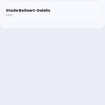
Stade Bollaert-Delelis
Lens