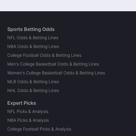
Sports Betting Odds
NFL Odds & Betting Lines
NBA Odds & Betting Lines
College Football Odds & Betting Lines
Men's College Basketball Odds & Betting Lines
Women's College Basketball Odds & Betting Lines
MLB Odds & Betting Lines
NHL Odds & Betting Lines
Expert Picks
NFL Picks & Analysis
NBA Picks & Analysis
College Football Picks & Analysis