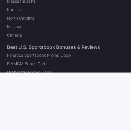
Massachusetts
Kansas
North Carolina
Missouri
Canada
Best U.S. Sportsbook Bonuses & Reviews
Fanatics Sportsbook Promo Code
BetMGM Bonus Code
DraftKings Promo Code
FanDuel Promo Code
bet365 Bonus Code
Hard Rock Bet Promo Code
Caesars Sportsbook Promo Code
theScore Bet Promo Code
Underdog Promo Code