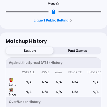
Money
%
Ligue 1 Public Betting
Matchup History
Season
Past Games
Against the Spread (ATS) History
OVERALL
HOME
AWAY
FAVORITE
UNDERDOG
N/A
N/A
N/A
N/A
N/A
Lens
N/A
N/A
N/A
N/A
N/A
Nice
Over/Under History