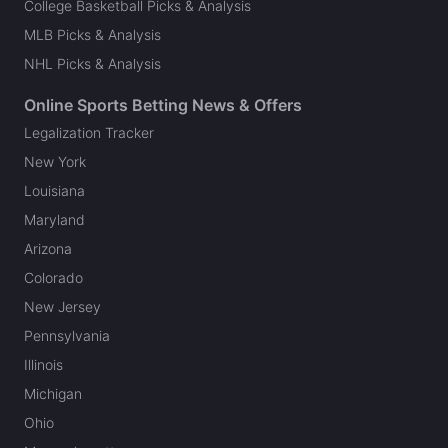
College Basketball Picks & Analysis
MLB Picks & Analysis
NHL Picks & Analysis
Online Sports Betting News & Offers
Legalization Tracker
New York
Louisiana
Maryland
Arizona
Colorado
New Jersey
Pennsylvania
Illinois
Michigan
Ohio