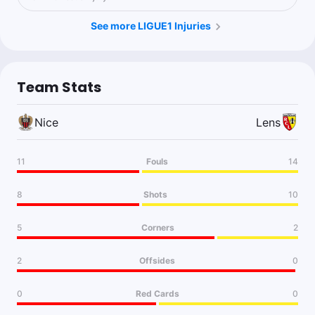
See more LIGUE1 Injuries
Team Stats
Nice
Lens
11
Fouls
14
8
Shots
10
5
Corners
2
2
Offsides
0
0
Red Cards
0